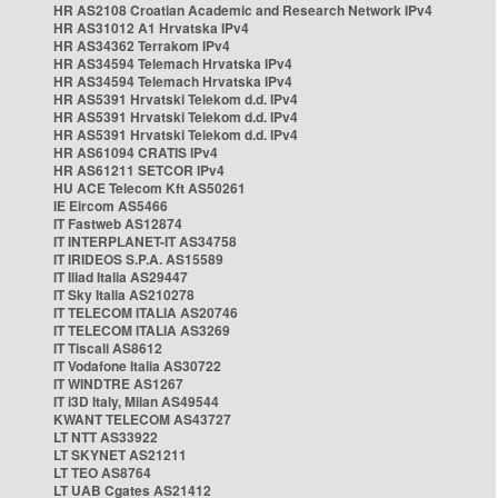
HR AS2108 Croatian Academic and Research Network IPv4
HR AS31012 A1 Hrvatska IPv4
HR AS34362 Terrakom IPv4
HR AS34594 Telemach Hrvatska IPv4
HR AS34594 Telemach Hrvatska IPv4
HR AS5391 Hrvatski Telekom d.d. IPv4
HR AS5391 Hrvatski Telekom d.d. IPv4
HR AS5391 Hrvatski Telekom d.d. IPv4
HR AS61094 CRATIS IPv4
HR AS61211 SETCOR IPv4
HU ACE Telecom Kft AS50261
IE Eircom AS5466
IT Fastweb AS12874
IT INTERPLANET-IT AS34758
IT IRIDEOS S.P.A. AS15589
IT Iliad Italia AS29447
IT Sky Italia AS210278
IT TELECOM ITALIA AS20746
IT TELECOM ITALIA AS3269
IT Tiscali AS8612
IT Vodafone Italia AS30722
IT WINDTRE AS1267
IT i3D Italy, Milan AS49544
KWANT TELECOM AS43727
LT NTT AS33922
LT SKYNET AS21211
LT TEO AS8764
LT UAB Cgates AS21412