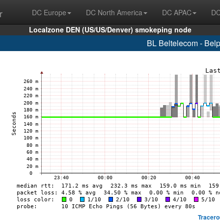
r
DC Europe
DC North America
DC APAC
DC
Localzone DEN (US/US/Denver) smokeping node
BL Beltelecom - Bel
Tracero