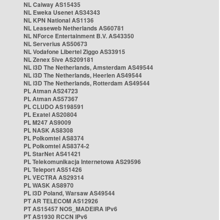
NL Caiway AS15435
NL Eweka Usenet AS34343
NL KPN National AS1136
NL Leaseweb Netherlands AS60781
NL NForce Entertainment B.V. AS43350
NL Serverius AS50673
NL Vodafone Libertel Ziggo AS33915
NL Zenex 5ive AS209181
NL i3D The Netherlands, Amsterdam AS49544
NL i3D The Netherlands, Heerlen AS49544
NL i3D The Netherlands, Rotterdam AS49544
PL Atman AS24723
PL Atman AS57367
PL CLUDO AS198591
PL Exatel AS20804
PL M247 AS9009
PL NASK AS8308
PL Polkomtel AS8374
PL Polkomtel AS8374-2
PL StarNet AS41421
PL Telekomunikacja Internetowa AS29596
PL Teleport AS51426
PL VECTRA AS29314
PL WASK AS8970
PL i3D Poland, Warsaw AS49544
PT AR TELECOM AS12926
PT AS15457 NOS_MADEIRA IPv6
PT AS1930 RCCN IPv6