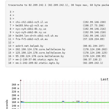
 3 >                                                                 
 4 >                                                                 
 5 >                                                                 
 6 > chi-ch2-sbb1-nc5.il.us                        (192.99.146.230)  
 7 > be103.bhs-g1-nc5.qc.ca                        (198.27.73.206)   
 8 > nyc-ny9-sbb1-8k.ny.us                         (192.99.146.216)  
 9 > nyc-ny9-sbb2-8k.ny.us                         (192.99.146.218)  
10 > be104.lon-drch-sbb1-nc5.uk.eu                 (192.99.146.132)  
11 > fra-fr5-sbb2-nc5.uk.eu                        (57.128.234.89)   
12 >                                                                 
13 > asbr3.net.belpak.by                           (80.81.194.197)   
14 > 202.190.124.178.core.beltelecom.by            (178.124.190.202) 
15 > 125.190.124.178.core.beltelecom.by            (178.124.190.125) 
16 > 95.190.124.178.core.beltelecom.by             (178.124.190.95)  
17 > mm-2-130-57-86.static.mgts.by                 (86.57.130.2)     
18 > mm-1-242-209-82.static.mgts.by                (82.209.242.1)    