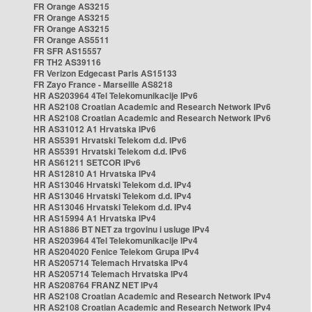
FR Orange AS3215
FR Orange AS3215
FR Orange AS3215
FR Orange AS5511
FR SFR AS15557
FR TH2 AS39116
FR Verizon Edgecast Paris AS15133
FR Zayo France - Marseille AS8218
HR AS203964 4Tel Telekomunikacije IPv6
HR AS2108 Croatian Academic and Research Network IPv6
HR AS2108 Croatian Academic and Research Network IPv6
HR AS31012 A1 Hrvatska IPv6
HR AS5391 Hrvatski Telekom d.d. IPv6
HR AS5391 Hrvatski Telekom d.d. IPv6
HR AS61211 SETCOR IPv6
HR AS12810 A1 Hrvatska IPv4
HR AS13046 Hrvatski Telekom d.d. IPv4
HR AS13046 Hrvatski Telekom d.d. IPv4
HR AS13046 Hrvatski Telekom d.d. IPv4
HR AS15994 A1 Hrvatska IPv4
HR AS1886 BT NET za trgovinu i usluge IPv4
HR AS203964 4Tel Telekomunikacije IPv4
HR AS204020 Fenice Telekom Grupa IPv4
HR AS205714 Telemach Hrvatska IPv4
HR AS205714 Telemach Hrvatska IPv4
HR AS208764 FRANZ NET IPv4
HR AS2108 Croatian Academic and Research Network IPv4
HR AS2108 Croatian Academic and Research Network IPv4