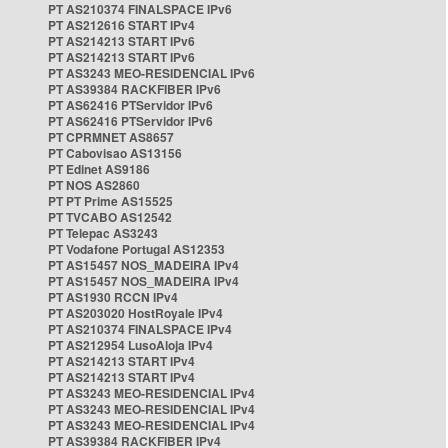
PT AS210374 FINALSPACE IPv6
PT AS212616 START IPv4
PT AS214213 START IPv6
PT AS214213 START IPv6
PT AS3243 MEO-RESIDENCIAL IPv6
PT AS39384 RACKFIBER IPv6
PT AS62416 PTServidor IPv6
PT AS62416 PTServidor IPv6
PT CPRMNET AS8657
PT Cabovisao AS13156
PT Edinet AS9186
PT NOS AS2860
PT PT Prime AS15525
PT TVCABO AS12542
PT Telepac AS3243
PT Vodafone Portugal AS12353
PT AS15457 NOS_MADEIRA IPv4
PT AS15457 NOS_MADEIRA IPv4
PT AS1930 RCCN IPv4
PT AS203020 HostRoyale IPv4
PT AS210374 FINALSPACE IPv4
PT AS212954 LusoAloja IPv4
PT AS214213 START IPv4
PT AS214213 START IPv4
PT AS3243 MEO-RESIDENCIAL IPv4
PT AS3243 MEO-RESIDENCIAL IPv4
PT AS3243 MEO-RESIDENCIAL IPv4
PT AS39384 RACKFIBER IPv4