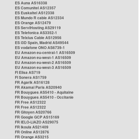
ES Auna AS16338
ES Comunitel AS12357
ES Euskaltel AS12338
ES Mundo R cable AS12334
ES Orange AS12479
ES ServiHosting AS29119
ES Telefonica AS3352-1
ES Telxius Cable AS12956
ES i3D Spain, Madrid AS49544
ES vodafone ONO AS6739-1
EU Amazon eu-central-1 AS16509
EU Amazon eu-west-1 AS16509
EU Amazon eu-west-2 AS16509
EU Amazon eu-west-3 AS16509
FI Elisa AS719
FI Sonera AS1759
FR Agarik AS16128
FR Akamai Paris AS20940
FR Bouygues AS5410 - Aquitaine
FR Bouygues AS5410 - Occitanie
FR Free AS12322
FR Free AS12322
FR Gitoyen AS20766
FR Google GCP AS15169
FR IELO-LIAZO AS29075
FR Ikoula AS21409
FR Online AS12876
FR Orange AS3215