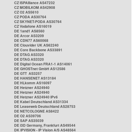
CZ ISPAlliance AS47232
CZ MOBILKOM AS42908
CZ O2 AS5610
CZ PODA AS30764
CZ SKYNET-PODA AS30764
CZ Vodafone AS16019
DE 1and1 AS8560
DE Arcor AS3209
DE CDN77 AS60068
DE Clouvider UK AS62240
DE Core Backbone AS33891
DE DTAG AS3320
DE DTAG AS3320
DE Digital Ocean FRA1-1 AS14061
DE GHOSTnet GmbH AS12586
DE GTT AS3257
DE HANSENET AS13184
DE HLkomm AS16097
DE Hetzner AS24940
DE Hetzner AS24940
DE Hetzner AS24940 IPv6
DE Kabel Deutschland AS31334
DE Leaseweb Deutschland AS28753
DE NETCOLOGNE AS8422
DE O2 AS39706
DE SAP AS35039
DE i3D Germany, Frankfurt AS49544
DK IPVISION - IP Vision A/S AS48564