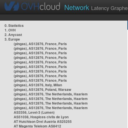
Network
Latency Graphe
0. Statistics
1. OVH
2. Anycast
3. Europe
(pingas), AS12876, France, Paris
(pingas), AS12876, France, Paris
(pingas), AS12876, France, Paris
(pingas), AS12876, France, Paris
(pingas), AS12876, France, Paris
(pingas), AS12876, France, Paris
(pingas), AS12876, France, Paris
(pingas), AS12876, France, Paris
(pingas), AS12876, France, Paris
(pingas), AS12876, Italy, Milan
(pingas), AS12876, Poland, Warsaw
(pingas), AS12876, The Netherlands, Haarlem
(pingas), AS12876, The Netherlands, Haarlem
(pingas), AS12876, The Netherlands, Haarlem
(pingas), AS12876, The Netherlands, Haarlem
AS3356, Level-3 (Lumen)
AS51038, Hospices civils de Lyon
AT Hutchison Drei Austria AS25255
AT Magenta Telekom AS8412