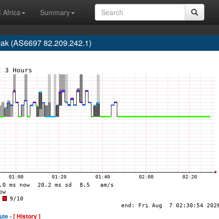
 Africa
Summary
pak (AS6697 82.209.242.1)
ute -
[ History ]