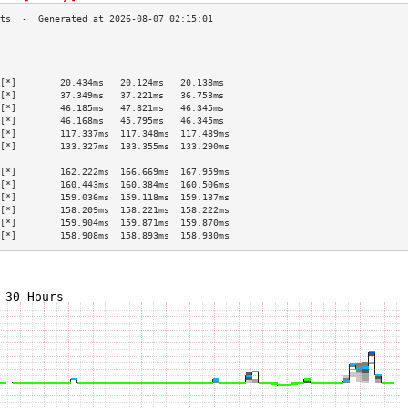
                                           
                                           
                                           
[*]        20.434ms   20.124ms   20.138ms  
[*]        37.349ms   37.221ms   36.753ms  
[*]        46.185ms   47.821ms   46.345ms  
[*]        46.168ms   45.795ms   46.345ms  
[*]        117.337ms  117.348ms  117.489ms 
[*]        133.327ms  133.355ms  133.290ms 
                                           
[*]        162.222ms  166.669ms  167.959ms 
[*]        160.443ms  160.384ms  160.506ms 
[*]        159.036ms  159.118ms  159.137ms 
[*]        158.209ms  158.221ms  158.222ms 
[*]        159.904ms  159.871ms  159.870ms 
[*]        158.908ms  158.893ms  158.930ms 