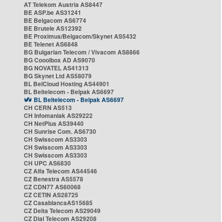
AT Telekom Austria AS8447
BE ASP.be AS31241
BE Belgacom AS6774
BE Brutele AS12392
BE Proximus/Belgacom/Skynet AS5432
BE Telenet AS6848
BG Bulgarian Telecom / Vivacom AS8866
BG Cooolbox AD AS9070
BG NOVATEL AS41313
BG Skynet Ltd AS58079
BL BelCloud Hosting AS44901
BL Beltelecom - Belpak AS6697
BL Beltelecom - Belpak AS6697
CH CERN AS513
CH Infomaniak AS29222
CH NetPlus AS39440
CH Sunrise Com. AS6730
CH Swisscom AS3303
CH Swisscom AS3303
CH Swisscom AS3303
CH UPC AS6830
CZ Alfa Telecom AS44546
CZ Benestra AS5578
CZ CDN77 AS60068
CZ CETIN AS28725
CZ CasablancaAS15685
CZ Delta Telecom AS29049
CZ Dial Telecom AS29208