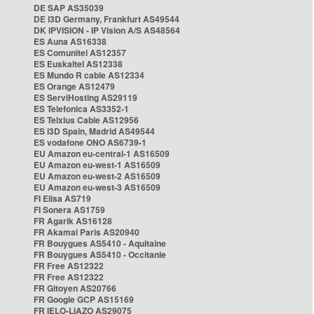
DE SAP AS35039
DE i3D Germany, Frankfurt AS49544
DK IPVISION - IP Vision A/S AS48564
ES Auna AS16338
ES Comunitel AS12357
ES Euskaltel AS12338
ES Mundo R cable AS12334
ES Orange AS12479
ES ServiHosting AS29119
ES Telefonica AS3352-1
ES Telxius Cable AS12956
ES i3D Spain, Madrid AS49544
ES vodafone ONO AS6739-1
EU Amazon eu-central-1 AS16509
EU Amazon eu-west-1 AS16509
EU Amazon eu-west-2 AS16509
EU Amazon eu-west-3 AS16509
FI Elisa AS719
FI Sonera AS1759
FR Agarik AS16128
FR Akamai Paris AS20940
FR Bouygues AS5410 - Aquitaine
FR Bouygues AS5410 - Occitanie
FR Free AS12322
FR Free AS12322
FR Gitoyen AS20766
FR Google GCP AS15169
FR IELO-LIAZO AS29075