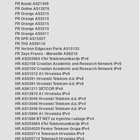
FR Ikoula AS21409
FR Online AS12876
FR Orange AS3215
FR Orange AS3215
FR Orange AS3215
FR Orange AS3215
FR Orange AS5511
FR SFR AS15557
FR TH2 AS39116
FR Verizon Edgecast Paris AS15133
FR Zayo France - Marseille AS8218
HR AS203964 4Tel Telekomunikacije IPv6
HR AS2108 Croatian Academic and Research Network IPv6
HR AS2108 Croatian Academic and Research Network IPv6
HR AS31012 A1 Hrvatska IPv6
HR AS5391 Hrvatski Telekom d.d. IPv6
HR AS5391 Hrvatski Telekom d.d. IPv6
HR AS61211 SETCOR IPv6
HR AS12810 A1 Hrvatska IPv4
HR AS13046 Hrvatski Telekom d.d. IPv4
HR AS13046 Hrvatski Telekom d.d. IPv4
HR AS13046 Hrvatski Telekom d.d. IPv4
HR AS15994 A1 Hrvatska IPv4
HR AS1886 BT NET za trgovinu i usluge IPv4
HR AS203964 4Tel Telekomunikacije IPv4
HR AS204020 Fenice Telekom Grupa IPv4
HR AS205714 Telemach Hrvatska IPv4
HR AS205714 Telemach Hrvatska IPv4