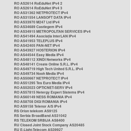
RO AS2614 RoEduNet IPv4 2
RO AS2614 RoEduNet IPv4 3
RO AS31362 NETPROTECT IPv4
RO AS31554 LANSOFT DATA IPv4
RO AS33970 M247 Ltd IPv4
RO AS34689 Castlegem IPv4
RO AS34915 METROPOLITAN SERVICES IPv4
RO AS41494 Asociația InterLAN IPv4
RO AS41953 TELEPLUS IPv4
RO AS42405 PAN-NET IPv4
RO AS43927 HOSTERION IPv4
RO AS44544 Easy Media IPv4
RO AS48112 XINDI Networks IPv4
RO AS48141 Create Online S.R.L. IPv4
RO AS49719 High Tech United S.R.L. IPv4
RO AS49734 Nooh Media IPv4
RO AS50667 NETPROTECT IPv4
RO AS51295 Tes Euro Media IPv4
RO AS52023 OPTICNET-SERV IPv4
RO AS57815 Netergy Expert Sistems IPv4
RO AS60149 NESS ROMANIA IPv4
RO AS8708 DIGI ROMANIA IPv4
RO AS9158 Telenor A/S IPv4
RS Orion telekom AS9125
RS Serbia BroadBand AS31042
RS TELEKOM SRBIJA AS8400
RU Closed Joint Stock Company AS20485
RU E-Light-Telecom AS39927