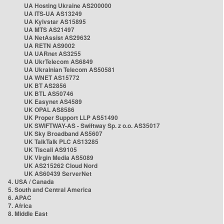
UA Hosting Ukraine AS200000
UA ITS-UA AS13249
UA Kyivstar AS15895
UA MTS AS21497
UA NetAssist AS29632
UA RETN AS9002
UA UARnet AS3255
UA UkrTelecom AS6849
UA Ukrainian Telecom AS50581
UA WNET AS15772
UK BT AS2856
UK BTL AS50746
UK Easynet AS4589
UK OPAL AS8586
UK Proper Support LLP AS51490
UK SWIFTWAY-AS - Swiftway Sp. z o.o. AS35017
UK Sky Broadband AS5607
UK TalkTalk PLC AS13285
UK Tiscali AS9105
UK Virgin Media AS5089
UK AS215262 Cloud Nord
UK AS60439 ServerNet
4. USA / Canada
5. South and Central America
6. APAC
7. Africa
8. Middle East