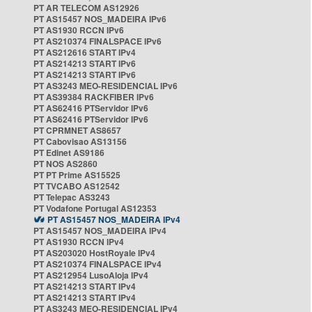
PT AR TELECOM AS12926
PT AS15457 NOS_MADEIRA IPv6
PT AS1930 RCCN IPv6
PT AS210374 FINALSPACE IPv6
PT AS212616 START IPv4
PT AS214213 START IPv6
PT AS214213 START IPv6
PT AS3243 MEO-RESIDENCIAL IPv6
PT AS39384 RACKFIBER IPv6
PT AS62416 PTServidor IPv6
PT AS62416 PTServidor IPv6
PT CPRMNET AS8657
PT Cabovisao AS13156
PT Edinet AS9186
PT NOS AS2860
PT PT Prime AS15525
PT TVCABO AS12542
PT Telepac AS3243
PT Vodafone Portugal AS12353
PT AS15457 NOS_MADEIRA IPv4
PT AS15457 NOS_MADEIRA IPv4
PT AS1930 RCCN IPv4
PT AS203020 HostRoyale IPv4
PT AS210374 FINALSPACE IPv4
PT AS212954 LusoAloja IPv4
PT AS214213 START IPv4
PT AS214213 START IPv4
PT AS3243 MEO-RESIDENCIAL IPv4