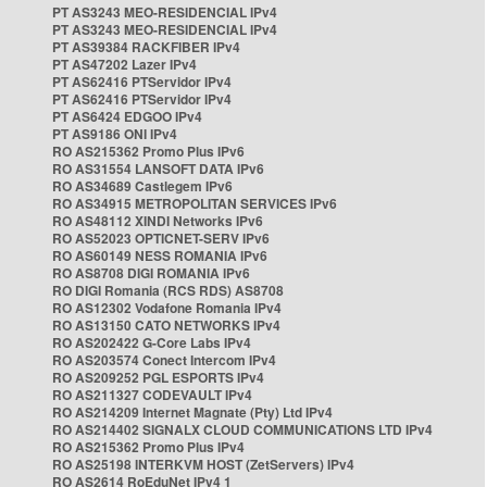
PT AS3243 MEO-RESIDENCIAL IPv4
PT AS3243 MEO-RESIDENCIAL IPv4
PT AS39384 RACKFIBER IPv4
PT AS47202 Lazer IPv4
PT AS62416 PTServidor IPv4
PT AS62416 PTServidor IPv4
PT AS6424 EDGOO IPv4
PT AS9186 ONI IPv4
RO AS215362 Promo Plus IPv6
RO AS31554 LANSOFT DATA IPv6
RO AS34689 Castlegem IPv6
RO AS34915 METROPOLITAN SERVICES IPv6
RO AS48112 XINDI Networks IPv6
RO AS52023 OPTICNET-SERV IPv6
RO AS60149 NESS ROMANIA IPv6
RO AS8708 DIGI ROMANIA IPv6
RO DIGI Romania (RCS RDS) AS8708
RO AS12302 Vodafone Romania IPv4
RO AS13150 CATO NETWORKS IPv4
RO AS202422 G-Core Labs IPv4
RO AS203574 Conect Intercom IPv4
RO AS209252 PGL ESPORTS IPv4
RO AS211327 CODEVAULT IPv4
RO AS214209 Internet Magnate (Pty) Ltd IPv4
RO AS214402 SIGNALX CLOUD COMMUNICATIONS LTD IPv4
RO AS215362 Promo Plus IPv4
RO AS25198 INTERKVM HOST (ZetServers) IPv4
RO AS2614 RoEduNet IPv4 1