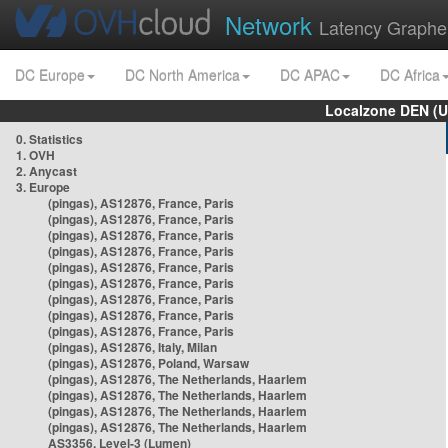
Network
Latency Graphe
DC Europe
DC North America
DC APAC
DC Africa
Localzone DEN (U
0. Statistics
1. OVH
2. Anycast
3. Europe
(pingas), AS12876, France, Paris
(pingas), AS12876, France, Paris
(pingas), AS12876, France, Paris
(pingas), AS12876, France, Paris
(pingas), AS12876, France, Paris
(pingas), AS12876, France, Paris
(pingas), AS12876, France, Paris
(pingas), AS12876, France, Paris
(pingas), AS12876, France, Paris
(pingas), AS12876, Italy, Milan
(pingas), AS12876, Poland, Warsaw
(pingas), AS12876, The Netherlands, Haarlem
(pingas), AS12876, The Netherlands, Haarlem
(pingas), AS12876, The Netherlands, Haarlem
(pingas), AS12876, The Netherlands, Haarlem
AS3356, Level-3 (Lumen)