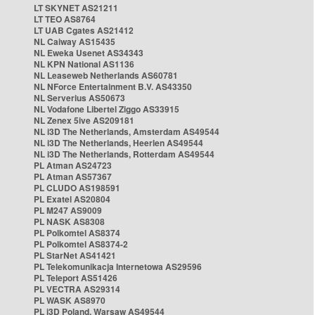
LT SKYNET AS21211
LT TEO AS8764
LT UAB Cgates AS21412
NL Caiway AS15435
NL Eweka Usenet AS34343
NL KPN National AS1136
NL Leaseweb Netherlands AS60781
NL NForce Entertainment B.V. AS43350
NL Serverius AS50673
NL Vodafone Libertel Ziggo AS33915
NL Zenex 5ive AS209181
NL i3D The Netherlands, Amsterdam AS49544
NL i3D The Netherlands, Heerlen AS49544
NL i3D The Netherlands, Rotterdam AS49544
PL Atman AS24723
PL Atman AS57367
PL CLUDO AS198591
PL Exatel AS20804
PL M247 AS9009
PL NASK AS8308
PL Polkomtel AS8374
PL Polkomtel AS8374-2
PL StarNet AS41421
PL Telekomunikacja Internetowa AS29596
PL Teleport AS51426
PL VECTRA AS29314
PL WASK AS8970
PL i3D Poland, Warsaw AS49544