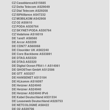
CZ CasablancaAS15685
CZ Delta Telecom AS29049
CZ Dial Telecom AS29208
CZ ISPAlliance AS47232
CZ MOBILKOM AS42908
CZ O2 AS5610
CZ PODA AS30764
CZ SKYNET-PODA AS30764
CZ Vodafone AS16019
DE 1and1 AS8560
DE Arcor AS3209
DE CDN77 AS60068
DE Clouvider UK AS62240
DE Core Backbone AS33891
DE DTAG AS3320
DE DTAG AS3320
DE Digital Ocean FRA1-1 AS14061
DE GHOSTnet GmbH AS12586
DE GTT AS3257
DE HANSENET AS13184
DE HLkomm AS16097
DE Hetzner AS24940
DE Hetzner AS24940
DE Hetzner AS24940 IPv6
DE Kabel Deutschland AS31334
DE Leaseweb Deutschland AS28753
DE NETCOLOGNE AS8422
DE O2 AS39706