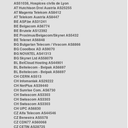
AS51038, Hospices civils de Lyon
AT Hutchison Drei Austria AS25255
AT Magenta Telekom AS8412
AT Telekom Austria AS8447
BE ASP.be AS31241
BE Belgacom AS6774
BE Brutele AS12392
BE Proximus/Belgacom/Skynet AS5432
BE Telenet AS6848
BG Bulgarian Telecom / Vivacom AS8866
BG Cooolbox AD AS9070
BG NOVATEL AS41313
BG Skynet Ltd AS58079
BL BelCloud Hosting AS44901
BL Beltelecom - Belpak AS6697
BL Beltelecom - Belpak AS6697
CH CERN AS513
CH Infomaniak AS29222
CH NetPlus AS39440
CH Sunrise Com. AS6730
CH Swisscom AS3303
CH Swisscom AS3303
CH Swisscom AS3303
CH UPC AS6830
CZ Alfa Telecom AS44546
CZ Benestra AS5578
CZ CDN77 AS60068
CZ CETIN AS28725