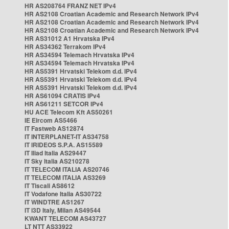
HR AS208764 FRANZ NET IPv4
HR AS2108 Croatian Academic and Research Network IPv4
HR AS2108 Croatian Academic and Research Network IPv4
HR AS2108 Croatian Academic and Research Network IPv4
HR AS31012 A1 Hrvatska IPv4
HR AS34362 Terrakom IPv4
HR AS34594 Telemach Hrvatska IPv4
HR AS34594 Telemach Hrvatska IPv4
HR AS5391 Hrvatski Telekom d.d. IPv4
HR AS5391 Hrvatski Telekom d.d. IPv4
HR AS5391 Hrvatski Telekom d.d. IPv4
HR AS61094 CRATIS IPv4
HR AS61211 SETCOR IPv4
HU ACE Telecom Kft AS50261
IE Eircom AS5466
IT Fastweb AS12874
IT INTERPLANET-IT AS34758
IT IRIDEOS S.P.A. AS15589
IT Iliad Italia AS29447
IT Sky Italia AS210278
IT TELECOM ITALIA AS20746
IT TELECOM ITALIA AS3269
IT Tiscali AS8612
IT Vodafone Italia AS30722
IT WINDTRE AS1267
IT i3D Italy, Milan AS49544
KWANT TELECOM AS43727
LT NTT AS33922