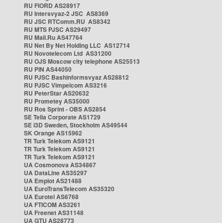
RU FIORD AS28917
RU Intersvyaz-2 JSC AS8369
RU JSC RTComm.RU AS8342
RU MTS PJSC AS29497
RU Mail.Ru AS47764
RU Net By Net Holding LLC AS12714
RU Novotelecom Ltd AS31200
RU OJS Moscow city telephone AS25513
RU PIN AS44050
RU PJSC Bashinformsvyaz AS28812
RU PJSC Vimpelcom AS3216
RU PeterStar AS20632
RU Prometey AS35000
RU Ros Sprint - OBS AS2854
SE Telia Corporate AS1729
SE i3D Sweden, Stockholm AS49544
SK Orange AS15962
TR Turk Telekom AS9121
TR Turk Telekom AS9121
TR Turk Telekom AS9121
UA Cosmonova AS34867
UA DataLine AS35297
UA Emplot AS21488
UA EuroTransTelecom AS35320
UA Eurotel AS6768
UA FTICOM AS3261
UA Freenet AS31148
UA GTU AS28773