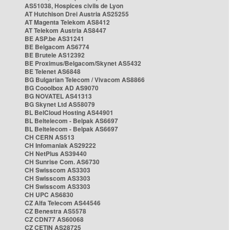
AS51038, Hospices civils de Lyon
AT Hutchison Drei Austria AS25255
AT Magenta Telekom AS8412
AT Telekom Austria AS8447
BE ASP.be AS31241
BE Belgacom AS6774
BE Brutele AS12392
BE Proximus/Belgacom/Skynet AS5432
BE Telenet AS6848
BG Bulgarian Telecom / Vivacom AS8866
BG Cooolbox AD AS9070
BG NOVATEL AS41313
BG Skynet Ltd AS58079
BL BelCloud Hosting AS44901
BL Beltelecom - Belpak AS6697
BL Beltelecom - Belpak AS6697
CH CERN AS513
CH Infomaniak AS29222
CH NetPlus AS39440
CH Sunrise Com. AS6730
CH Swisscom AS3303
CH Swisscom AS3303
CH Swisscom AS3303
CH UPC AS6830
CZ Alfa Telecom AS44546
CZ Benestra AS5578
CZ CDN77 AS60068
CZ CETIN AS28725