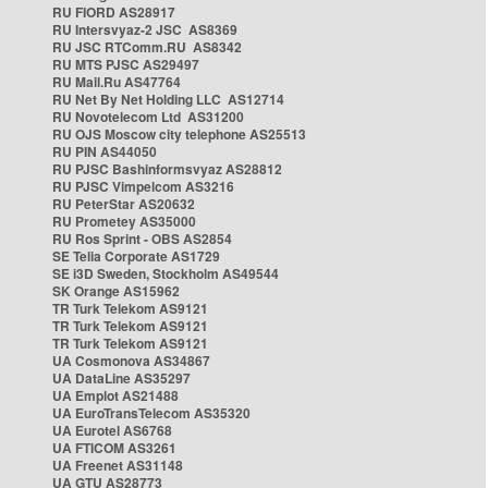
RU FIORD AS28917
RU Intersvyaz-2 JSC AS8369
RU JSC RTComm.RU AS8342
RU MTS PJSC AS29497
RU Mail.Ru AS47764
RU Net By Net Holding LLC AS12714
RU Novotelecom Ltd AS31200
RU OJS Moscow city telephone AS25513
RU PIN AS44050
RU PJSC Bashinformsvyaz AS28812
RU PJSC Vimpelcom AS3216
RU PeterStar AS20632
RU Prometey AS35000
RU Ros Sprint - OBS AS2854
SE Telia Corporate AS1729
SE i3D Sweden, Stockholm AS49544
SK Orange AS15962
TR Turk Telekom AS9121
TR Turk Telekom AS9121
TR Turk Telekom AS9121
UA Cosmonova AS34867
UA DataLine AS35297
UA Emplot AS21488
UA EuroTransTelecom AS35320
UA Eurotel AS6768
UA FTICOM AS3261
UA Freenet AS31148
UA GTU AS28773