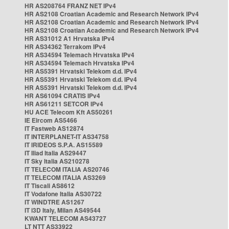
HR AS208764 FRANZ NET IPv4
HR AS2108 Croatian Academic and Research Network IPv4
HR AS2108 Croatian Academic and Research Network IPv4
HR AS2108 Croatian Academic and Research Network IPv4
HR AS31012 A1 Hrvatska IPv4
HR AS34362 Terrakom IPv4
HR AS34594 Telemach Hrvatska IPv4
HR AS34594 Telemach Hrvatska IPv4
HR AS5391 Hrvatski Telekom d.d. IPv4
HR AS5391 Hrvatski Telekom d.d. IPv4
HR AS5391 Hrvatski Telekom d.d. IPv4
HR AS61094 CRATIS IPv4
HR AS61211 SETCOR IPv4
HU ACE Telecom Kft AS50261
IE Eircom AS5466
IT Fastweb AS12874
IT INTERPLANET-IT AS34758
IT IRIDEOS S.P.A. AS15589
IT Iliad Italia AS29447
IT Sky Italia AS210278
IT TELECOM ITALIA AS20746
IT TELECOM ITALIA AS3269
IT Tiscali AS8612
IT Vodafone Italia AS30722
IT WINDTRE AS1267
IT i3D Italy, Milan AS49544
KWANT TELECOM AS43727
LT NTT AS33922