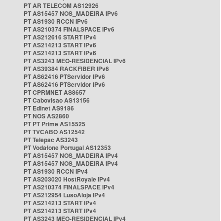
PT AR TELECOM AS12926
PT AS15457 NOS_MADEIRA IPv6
PT AS1930 RCCN IPv6
PT AS210374 FINALSPACE IPv6
PT AS212616 START IPv4
PT AS214213 START IPv6
PT AS214213 START IPv6
PT AS3243 MEO-RESIDENCIAL IPv6
PT AS39384 RACKFIBER IPv6
PT AS62416 PTServidor IPv6
PT AS62416 PTServidor IPv6
PT CPRMNET AS8657
PT Cabovisao AS13156
PT Edinet AS9186
PT NOS AS2860
PT PT Prime AS15525
PT TVCABO AS12542
PT Telepac AS3243
PT Vodafone Portugal AS12353
PT AS15457 NOS_MADEIRA IPv4
PT AS15457 NOS_MADEIRA IPv4
PT AS1930 RCCN IPv4
PT AS203020 HostRoyale IPv4
PT AS210374 FINALSPACE IPv4
PT AS212954 LusoAloja IPv4
PT AS214213 START IPv4
PT AS214213 START IPv4
PT AS3243 MEO-RESIDENCIAL IPv4