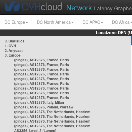
Network
Latency Graphe
DC Europe
DC North America
DC APAC
DC Africa
Localzone DEN (U
0. Statistics
1. OVH
2. Anycast
3. Europe
(pingas), AS12876, France, Paris
(pingas), AS12876, France, Paris
(pingas), AS12876, France, Paris
(pingas), AS12876, France, Paris
(pingas), AS12876, France, Paris
(pingas), AS12876, France, Paris
(pingas), AS12876, France, Paris
(pingas), AS12876, France, Paris
(pingas), AS12876, France, Paris
(pingas), AS12876, Italy, Milan
(pingas), AS12876, Poland, Warsaw
(pingas), AS12876, The Netherlands, Haarlem
(pingas), AS12876, The Netherlands, Haarlem
(pingas), AS12876, The Netherlands, Haarlem
(pingas), AS12876, The Netherlands, Haarlem
AS3356, Level-3 (Lumen)