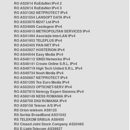
RO AS2614 RoEduNet IPv4 2
RO AS2614 RoEduNet IPv4 3
RO AS31362 NETPROTECT IPv4
RO AS31554 LANSOFT DATA IPv4
RO AS33970 M247 Ltd IPv4
RO AS34689 Castlegem IPv4
RO AS34915 METROPOLITAN SERVICES IPv4
RO AS41494 Asociația InterLAN IPv4
RO AS41953 TELEPLUS IPv4
RO AS42405 PAN-NET IPv4
RO AS43927 HOSTERION IPv4
RO AS44544 Easy Media IPv4
RO AS48112 XINDI Networks IPv4
RO AS48141 Create Online S.R.L. IPv4
RO AS49719 High Tech United S.R.L. IPv4
RO AS49734 Nooh Media IPv4
RO AS50667 NETPROTECT IPv4
RO AS51295 Tes Euro Media IPv4
RO AS52023 OPTICNET-SERV IPv4
RO AS57815 Netergy Expert Sistems IPv4
RO AS60149 NESS ROMANIA IPv4
RO AS8708 DIGI ROMANIA IPv4
RO AS9158 Telenor A/S IPv4
RS Orion telekom AS9125
RS Serbia BroadBand AS31042
RS TELEKOM SRBIJA AS8400
RU Closed Joint Stock Company AS20485
RU E-Light-Telecom AS39927