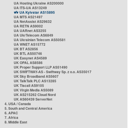
UA Hosting Ukraine AS200000
UA ITS-UA AS13249
UA Kyivstar AS15895
UA MTS AS21497
UA NetAssist AS29632
UA RETN AS9002
UA UARnet AS3255
UA UkrTelecom AS6849
UA Ukrainian Telecom AS50581
UA WNET AS15772
UK BT AS2856
UK BTL AS50746
UK Easynet AS4589
UK OPAL AS8586
UK Proper Support LLP AS51490
UK SWIFTWAY-AS - Swiftway Sp. z o.o. AS35017
UK Sky Broadband AS5607
UK TalkTalk PLC AS13285
UK Tiscali AS9105
UK Virgin Media AS5089
UK AS215262 Cloud Nord
UK AS60439 ServerNet
4. USA / Canada
5. South and Central America
6. APAC
7. Africa
8. Middle East