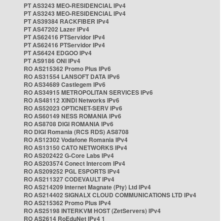
PT AS3243 MEO-RESIDENCIAL IPv4
PT AS3243 MEO-RESIDENCIAL IPv4
PT AS39384 RACKFIBER IPv4
PT AS47202 Lazer IPv4
PT AS62416 PTServidor IPv4
PT AS62416 PTServidor IPv4
PT AS6424 EDGOO IPv4
PT AS9186 ONI IPv4
RO AS215362 Promo Plus IPv6
RO AS31554 LANSOFT DATA IPv6
RO AS34689 Castlegem IPv6
RO AS34915 METROPOLITAN SERVICES IPv6
RO AS48112 XINDI Networks IPv6
RO AS52023 OPTICNET-SERV IPv6
RO AS60149 NESS ROMANIA IPv6
RO AS8708 DIGI ROMANIA IPv6
RO DIGI Romania (RCS RDS) AS8708
RO AS12302 Vodafone Romania IPv4
RO AS13150 CATO NETWORKS IPv4
RO AS202422 G-Core Labs IPv4
RO AS203574 Conect Intercom IPv4
RO AS209252 PGL ESPORTS IPv4
RO AS211327 CODEVAULT IPv4
RO AS214209 Internet Magnate (Pty) Ltd IPv4
RO AS214402 SIGNALX CLOUD COMMUNICATIONS LTD IPv4
RO AS215362 Promo Plus IPv4
RO AS25198 INTERKVM HOST (ZetServers) IPv4
RO AS2614 RoEduNet IPv4 1