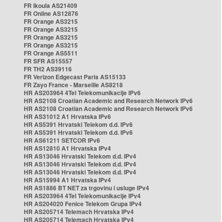
FR Ikoula AS21409
FR Online AS12876
FR Orange AS3215
FR Orange AS3215
FR Orange AS3215
FR Orange AS3215
FR Orange AS5511
FR SFR AS15557
FR TH2 AS39116
FR Verizon Edgecast Paris AS15133
FR Zayo France - Marseille AS8218
HR AS203964 4Tel Telekomunikacije IPv6
HR AS2108 Croatian Academic and Research Network IPv6
HR AS2108 Croatian Academic and Research Network IPv6
HR AS31012 A1 Hrvatska IPv6
HR AS5391 Hrvatski Telekom d.d. IPv6
HR AS5391 Hrvatski Telekom d.d. IPv6
HR AS61211 SETCOR IPv6
HR AS12810 A1 Hrvatska IPv4
HR AS13046 Hrvatski Telekom d.d. IPv4
HR AS13046 Hrvatski Telekom d.d. IPv4
HR AS13046 Hrvatski Telekom d.d. IPv4
HR AS15994 A1 Hrvatska IPv4
HR AS1886 BT NET za trgovinu i usluge IPv4
HR AS203964 4Tel Telekomunikacije IPv4
HR AS204020 Fenice Telekom Grupa IPv4
HR AS205714 Telemach Hrvatska IPv4
HR AS205714 Telemach Hrvatska IPv4