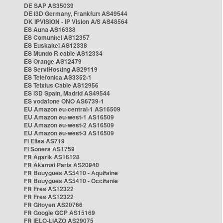
DE SAP AS35039
DE i3D Germany, Frankfurt AS49544
DK IPVISION - IP Vision A/S AS48564
ES Auna AS16338
ES Comunitel AS12357
ES Euskaltel AS12338
ES Mundo R cable AS12334
ES Orange AS12479
ES ServiHosting AS29119
ES Telefonica AS3352-1
ES Telxius Cable AS12956
ES i3D Spain, Madrid AS49544
ES vodafone ONO AS6739-1
EU Amazon eu-central-1 AS16509
EU Amazon eu-west-1 AS16509
EU Amazon eu-west-2 AS16509
EU Amazon eu-west-3 AS16509
FI Elisa AS719
FI Sonera AS1759
FR Agarik AS16128
FR Akamai Paris AS20940
FR Bouygues AS5410 - Aquitaine
FR Bouygues AS5410 - Occitanie
FR Free AS12322
FR Free AS12322
FR Gitoyen AS20766
FR Google GCP AS15169
FR IELO-LIAZO AS29075