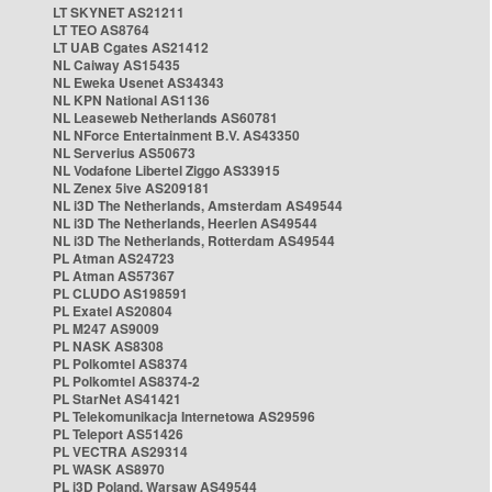
LT SKYNET AS21211
LT TEO AS8764
LT UAB Cgates AS21412
NL Caiway AS15435
NL Eweka Usenet AS34343
NL KPN National AS1136
NL Leaseweb Netherlands AS60781
NL NForce Entertainment B.V. AS43350
NL Serverius AS50673
NL Vodafone Libertel Ziggo AS33915
NL Zenex 5ive AS209181
NL i3D The Netherlands, Amsterdam AS49544
NL i3D The Netherlands, Heerlen AS49544
NL i3D The Netherlands, Rotterdam AS49544
PL Atman AS24723
PL Atman AS57367
PL CLUDO AS198591
PL Exatel AS20804
PL M247 AS9009
PL NASK AS8308
PL Polkomtel AS8374
PL Polkomtel AS8374-2
PL StarNet AS41421
PL Telekomunikacja Internetowa AS29596
PL Teleport AS51426
PL VECTRA AS29314
PL WASK AS8970
PL i3D Poland, Warsaw AS49544