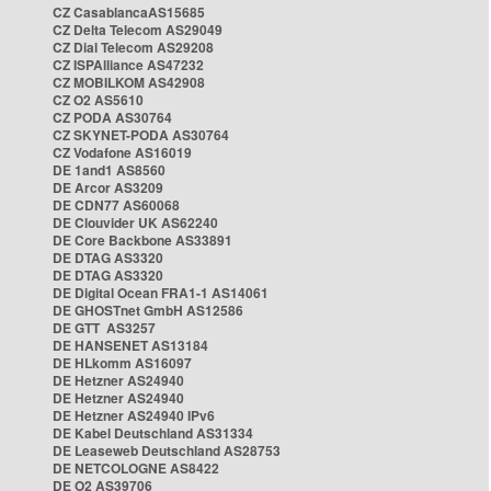
CZ CasablancaAS15685
CZ Delta Telecom AS29049
CZ Dial Telecom AS29208
CZ ISPAlliance AS47232
CZ MOBILKOM AS42908
CZ O2 AS5610
CZ PODA AS30764
CZ SKYNET-PODA AS30764
CZ Vodafone AS16019
DE 1and1 AS8560
DE Arcor AS3209
DE CDN77 AS60068
DE Clouvider UK AS62240
DE Core Backbone AS33891
DE DTAG AS3320
DE DTAG AS3320
DE Digital Ocean FRA1-1 AS14061
DE GHOSTnet GmbH AS12586
DE GTT AS3257
DE HANSENET AS13184
DE HLkomm AS16097
DE Hetzner AS24940
DE Hetzner AS24940
DE Hetzner AS24940 IPv6
DE Kabel Deutschland AS31334
DE Leaseweb Deutschland AS28753
DE NETCOLOGNE AS8422
DE O2 AS39706