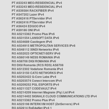
PT AS3243 MEO-RESIDENCIAL IPv4
PT AS3243 MEO-RESIDENCIAL IPv4
PT AS39384 RACKFIBER IPv4
PT AS47202 Lazer IPv4
PT AS62416 PTServidor IPv4
PT AS62416 PTServidor IPv4
PT AS6424 EDGOO IPv4
PT AS9186 ONI IPv4
RO AS215362 Promo Plus IPv6
RO AS31554 LANSOFT DATA IPv6
RO AS34689 Castlegem IPv6
RO AS34915 METROPOLITAN SERVICES IPv6
RO AS48112 XINDI Networks IPv6
RO AS52023 OPTICNET-SERV IPv6
RO AS60149 NESS ROMANIA IPv6
RO AS8708 DIGI ROMANIA IPv6
RO DIGI Romania (RCS RDS) AS8708
RO AS12302 Vodafone Romania IPv4
RO AS13150 CATO NETWORKS IPv4
RO AS202422 G-Core Labs IPv4
RO AS203574 Conect Intercom IPv4
RO AS209252 PGL ESPORTS IPv4
RO AS211327 CODEVAULT IPv4
RO AS214209 Internet Magnate (Pty) Ltd IPv4
RO AS214402 SIGNALX CLOUD COMMUNICATIONS LTD IPv4
RO AS215362 Promo Plus IPv4
RO AS25198 INTERKVM HOST (ZetServers) IPv4
RO AS2614 RoEduNet IPv4 1