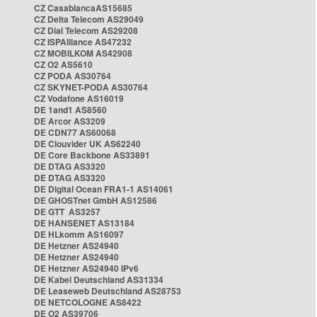
CZ CasablancaAS15685
CZ Delta Telecom AS29049
CZ Dial Telecom AS29208
CZ ISPAlliance AS47232
CZ MOBILKOM AS42908
CZ O2 AS5610
CZ PODA AS30764
CZ SKYNET-PODA AS30764
CZ Vodafone AS16019
DE 1and1 AS8560
DE Arcor AS3209
DE CDN77 AS60068
DE Clouvider UK AS62240
DE Core Backbone AS33891
DE DTAG AS3320
DE DTAG AS3320
DE Digital Ocean FRA1-1 AS14061
DE GHOSTnet GmbH AS12586
DE GTT AS3257
DE HANSENET AS13184
DE HLkomm AS16097
DE Hetzner AS24940
DE Hetzner AS24940
DE Hetzner AS24940 IPv6
DE Kabel Deutschland AS31334
DE Leaseweb Deutschland AS28753
DE NETCOLOGNE AS8422
DE O2 AS39706