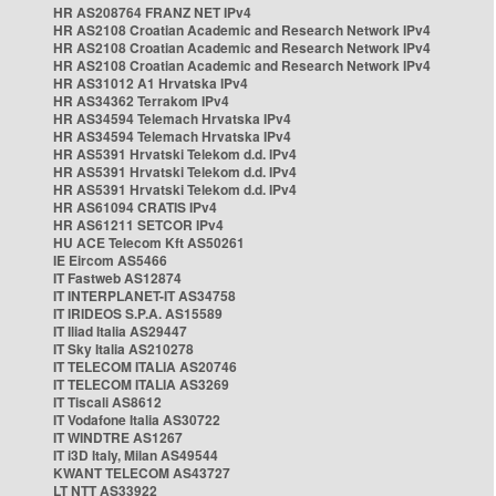
HR AS208764 FRANZ NET IPv4
HR AS2108 Croatian Academic and Research Network IPv4
HR AS2108 Croatian Academic and Research Network IPv4
HR AS2108 Croatian Academic and Research Network IPv4
HR AS31012 A1 Hrvatska IPv4
HR AS34362 Terrakom IPv4
HR AS34594 Telemach Hrvatska IPv4
HR AS34594 Telemach Hrvatska IPv4
HR AS5391 Hrvatski Telekom d.d. IPv4
HR AS5391 Hrvatski Telekom d.d. IPv4
HR AS5391 Hrvatski Telekom d.d. IPv4
HR AS61094 CRATIS IPv4
HR AS61211 SETCOR IPv4
HU ACE Telecom Kft AS50261
IE Eircom AS5466
IT Fastweb AS12874
IT INTERPLANET-IT AS34758
IT IRIDEOS S.P.A. AS15589
IT Iliad Italia AS29447
IT Sky Italia AS210278
IT TELECOM ITALIA AS20746
IT TELECOM ITALIA AS3269
IT Tiscali AS8612
IT Vodafone Italia AS30722
IT WINDTRE AS1267
IT i3D Italy, Milan AS49544
KWANT TELECOM AS43727
LT NTT AS33922