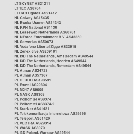
LT SKYNET AS21211
LT TEO AS8764
LT UAB Cgates AS21412
NL Caiway AS15435
NL Eweka Usenet AS34343
NL KPN National AS1136
NL Leaseweb Netherlands AS60781
NL NForce Entertainment B.V. AS43350
NL Serverius AS50673
NL Vodafone Libertel Ziggo AS33915
NL Zenex 5ive AS209181
NL i3D The Netherlands, Amsterdam AS49544
NL i3D The Netherlands, Heerlen AS49544
NL i3D The Netherlands, Rotterdam AS49544
PL Atman AS24723
PL Atman AS57367
PL CLUDO AS198591
PL Exatel AS20804
PL M247 AS9009
PL NASK AS8308
PL Polkomtel AS8374
PL Polkomtel AS8374-2
PL StarNet AS41421
PL Telekomunikacja Internetowa AS29596
PL Teleport AS51426
PL VECTRA AS29314
PL WASK AS8970
PL i3D Poland, Warsaw AS49544