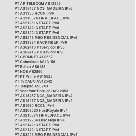
PT AR TELECOM AS12926
PT AS15457 NOS_MADEIRA IPv6
PT AS1930 RCCN IPv6
PT AS210374 FINALSPACE IPv6
PT AS212616 START IPv4
PT AS214213 START IPv6
PT AS214213 START IPv6
PT AS3243 MEO-RESIDENCIAL IPv6
PT AS39384 RACKFIBER IPv6
PT AS62416 PTServidor IPv6
PT AS62416 PTServidor IPv6
PT CPRMNET AS8657
PT Cabovisao AS13156
PT Edinet AS9186
PT NOS AS2860
PT PT Prime AS15525
PT TVCABO AS12542
PT Telepac AS3243
PT Vodafone Portugal AS12353
PT AS15457 NOS_MADEIRA IPv4
PT AS15457 NOS_MADEIRA IPv4
PT AS1930 RCCN IPv4
PT AS203020 HostRoyale IPv4
PT AS210374 FINALSPACE IPv4
PT AS212954 LusoAloja IPv4
PT AS214213 START IPv4
PT AS214213 START IPv4
PT AS3243 MEO-RESIDENCIAL IPv4