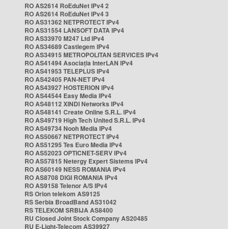
RO AS2614 RoEduNet IPv4 2
RO AS2614 RoEduNet IPv4 3
RO AS31362 NETPROTECT IPv4
RO AS31554 LANSOFT DATA IPv4
RO AS33970 M247 Ltd IPv4
RO AS34689 Castlegem IPv4
RO AS34915 METROPOLITAN SERVICES IPv4
RO AS41494 Asociația InterLAN IPv4
RO AS41953 TELEPLUS IPv4
RO AS42405 PAN-NET IPv4
RO AS43927 HOSTERION IPv4
RO AS44544 Easy Media IPv4
RO AS48112 XINDI Networks IPv4
RO AS48141 Create Online S.R.L. IPv4
RO AS49719 High Tech United S.R.L. IPv4
RO AS49734 Nooh Media IPv4
RO AS50667 NETPROTECT IPv4
RO AS51295 Tes Euro Media IPv4
RO AS52023 OPTICNET-SERV IPv4
RO AS57815 Netergy Expert Sistems IPv4
RO AS60149 NESS ROMANIA IPv4
RO AS8708 DIGI ROMANIA IPv4
RO AS9158 Telenor A/S IPv4
RS Orion telekom AS9125
RS Serbia BroadBand AS31042
RS TELEKOM SRBIJA AS8400
RU Closed Joint Stock Company AS20485
RU E-Light-Telecom AS39927