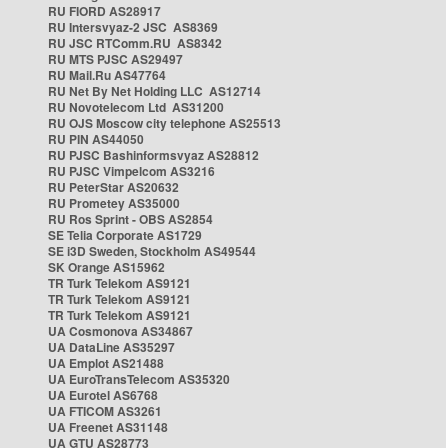
RU FIORD AS28917
RU Intersvyaz-2 JSC AS8369
RU JSC RTComm.RU AS8342
RU MTS PJSC AS29497
RU Mail.Ru AS47764
RU Net By Net Holding LLC AS12714
RU Novotelecom Ltd AS31200
RU OJS Moscow city telephone AS25513
RU PIN AS44050
RU PJSC Bashinformsvyaz AS28812
RU PJSC Vimpelcom AS3216
RU PeterStar AS20632
RU Prometey AS35000
RU Ros Sprint - OBS AS2854
SE Telia Corporate AS1729
SE i3D Sweden, Stockholm AS49544
SK Orange AS15962
TR Turk Telekom AS9121
TR Turk Telekom AS9121
TR Turk Telekom AS9121
UA Cosmonova AS34867
UA DataLine AS35297
UA Emplot AS21488
UA EuroTransTelecom AS35320
UA Eurotel AS6768
UA FTICOM AS3261
UA Freenet AS31148
UA GTU AS28773