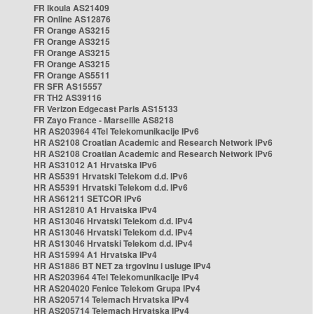
FR Ikoula AS21409
FR Online AS12876
FR Orange AS3215
FR Orange AS3215
FR Orange AS3215
FR Orange AS3215
FR Orange AS5511
FR SFR AS15557
FR TH2 AS39116
FR Verizon Edgecast Paris AS15133
FR Zayo France - Marseille AS8218
HR AS203964 4Tel Telekomunikacije IPv6
HR AS2108 Croatian Academic and Research Network IPv6
HR AS2108 Croatian Academic and Research Network IPv6
HR AS31012 A1 Hrvatska IPv6
HR AS5391 Hrvatski Telekom d.d. IPv6
HR AS5391 Hrvatski Telekom d.d. IPv6
HR AS61211 SETCOR IPv6
HR AS12810 A1 Hrvatska IPv4
HR AS13046 Hrvatski Telekom d.d. IPv4
HR AS13046 Hrvatski Telekom d.d. IPv4
HR AS13046 Hrvatski Telekom d.d. IPv4
HR AS15994 A1 Hrvatska IPv4
HR AS1886 BT NET za trgovinu i usluge IPv4
HR AS203964 4Tel Telekomunikacije IPv4
HR AS204020 Fenice Telekom Grupa IPv4
HR AS205714 Telemach Hrvatska IPv4
HR AS205714 Telemach Hrvatska IPv4