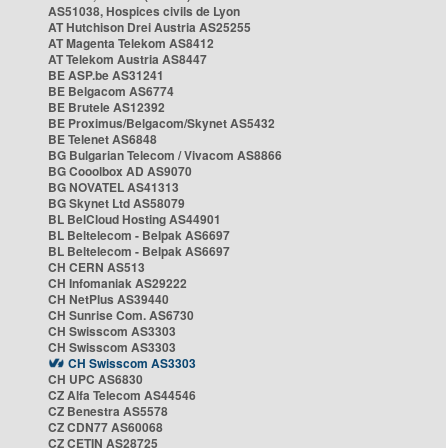
AS51038, Hospices civils de Lyon
AT Hutchison Drei Austria AS25255
AT Magenta Telekom AS8412
AT Telekom Austria AS8447
BE ASP.be AS31241
BE Belgacom AS6774
BE Brutele AS12392
BE Proximus/Belgacom/Skynet AS5432
BE Telenet AS6848
BG Bulgarian Telecom / Vivacom AS8866
BG Cooolbox AD AS9070
BG NOVATEL AS41313
BG Skynet Ltd AS58079
BL BelCloud Hosting AS44901
BL Beltelecom - Belpak AS6697
BL Beltelecom - Belpak AS6697
CH CERN AS513
CH Infomaniak AS29222
CH NetPlus AS39440
CH Sunrise Com. AS6730
CH Swisscom AS3303
CH Swisscom AS3303
CH Swisscom AS3303
CH UPC AS6830
CZ Alfa Telecom AS44546
CZ Benestra AS5578
CZ CDN77 AS60068
CZ CETIN AS28725