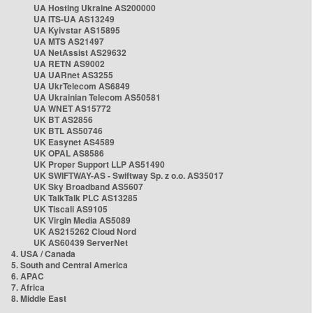
UA Hosting Ukraine AS200000
UA ITS-UA AS13249
UA Kyivstar AS15895
UA MTS AS21497
UA NetAssist AS29632
UA RETN AS9002
UA UARnet AS3255
UA UkrTelecom AS6849
UA Ukrainian Telecom AS50581
UA WNET AS15772
UK BT AS2856
UK BTL AS50746
UK Easynet AS4589
UK OPAL AS8586
UK Proper Support LLP AS51490
UK SWIFTWAY-AS - Swiftway Sp. z o.o. AS35017
UK Sky Broadband AS5607
UK TalkTalk PLC AS13285
UK Tiscali AS9105
UK Virgin Media AS5089
UK AS215262 Cloud Nord
UK AS60439 ServerNet
4. USA / Canada
5. South and Central America
6. APAC
7. Africa
8. Middle East