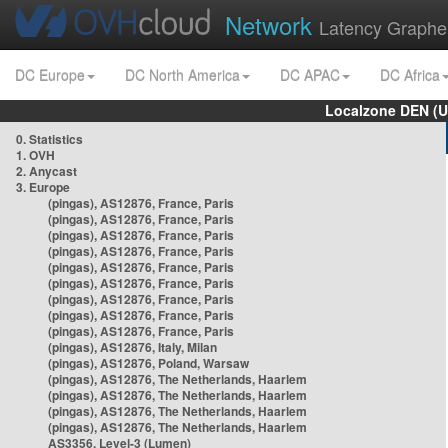
Network
Latency Graphe
DC Europe
DC North America
DC APAC
DC Africa
Localzone DEN (U
0. Statistics
1. OVH
2. Anycast
3. Europe
(pingas), AS12876, France, Paris
(pingas), AS12876, France, Paris
(pingas), AS12876, France, Paris
(pingas), AS12876, France, Paris
(pingas), AS12876, France, Paris
(pingas), AS12876, France, Paris
(pingas), AS12876, France, Paris
(pingas), AS12876, France, Paris
(pingas), AS12876, France, Paris
(pingas), AS12876, Italy, Milan
(pingas), AS12876, Poland, Warsaw
(pingas), AS12876, The Netherlands, Haarlem
(pingas), AS12876, The Netherlands, Haarlem
(pingas), AS12876, The Netherlands, Haarlem
(pingas), AS12876, The Netherlands, Haarlem
AS3356, Level-3 (Lumen)