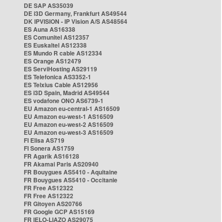
DE SAP AS35039
DE i3D Germany, Frankfurt AS49544
DK IPVISION - IP Vision A/S AS48564
ES Auna AS16338
ES Comunitel AS12357
ES Euskaltel AS12338
ES Mundo R cable AS12334
ES Orange AS12479
ES ServiHosting AS29119
ES Telefonica AS3352-1
ES Telxius Cable AS12956
ES i3D Spain, Madrid AS49544
ES vodafone ONO AS6739-1
EU Amazon eu-central-1 AS16509
EU Amazon eu-west-1 AS16509
EU Amazon eu-west-2 AS16509
EU Amazon eu-west-3 AS16509
FI Elisa AS719
FI Sonera AS1759
FR Agarik AS16128
FR Akamai Paris AS20940
FR Bouygues AS5410 - Aquitaine
FR Bouygues AS5410 - Occitanie
FR Free AS12322
FR Free AS12322
FR Gitoyen AS20766
FR Google GCP AS15169
FR IELO-LIAZO AS29075