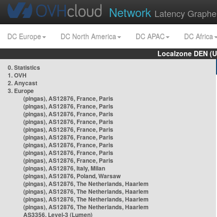
Network
Latency Graphe
DC Europe
DC North America
DC APAC
DC Africa
Localzone DEN (U
0. Statistics
1. OVH
2. Anycast
3. Europe
(pingas), AS12876, France, Paris
(pingas), AS12876, France, Paris
(pingas), AS12876, France, Paris
(pingas), AS12876, France, Paris
(pingas), AS12876, France, Paris
(pingas), AS12876, France, Paris
(pingas), AS12876, France, Paris
(pingas), AS12876, France, Paris
(pingas), AS12876, France, Paris
(pingas), AS12876, Italy, Milan
(pingas), AS12876, Poland, Warsaw
(pingas), AS12876, The Netherlands, Haarlem
(pingas), AS12876, The Netherlands, Haarlem
(pingas), AS12876, The Netherlands, Haarlem
(pingas), AS12876, The Netherlands, Haarlem
AS3356, Level-3 (Lumen)