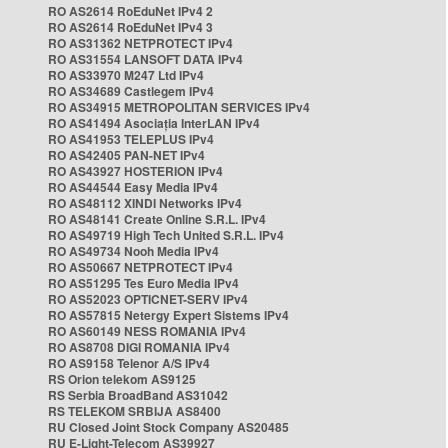
RO AS2614 RoEduNet IPv4 2
RO AS2614 RoEduNet IPv4 3
RO AS31362 NETPROTECT IPv4
RO AS31554 LANSOFT DATA IPv4
RO AS33970 M247 Ltd IPv4
RO AS34689 Castlegem IPv4
RO AS34915 METROPOLITAN SERVICES IPv4
RO AS41494 Asociația InterLAN IPv4
RO AS41953 TELEPLUS IPv4
RO AS42405 PAN-NET IPv4
RO AS43927 HOSTERION IPv4
RO AS44544 Easy Media IPv4
RO AS48112 XINDI Networks IPv4
RO AS48141 Create Online S.R.L. IPv4
RO AS49719 High Tech United S.R.L. IPv4
RO AS49734 Nooh Media IPv4
RO AS50667 NETPROTECT IPv4
RO AS51295 Tes Euro Media IPv4
RO AS52023 OPTICNET-SERV IPv4
RO AS57815 Netergy Expert Sistems IPv4
RO AS60149 NESS ROMANIA IPv4
RO AS8708 DIGI ROMANIA IPv4
RO AS9158 Telenor A/S IPv4
RS Orion telekom AS9125
RS Serbia BroadBand AS31042
RS TELEKOM SRBIJA AS8400
RU Closed Joint Stock Company AS20485
RU E-Light-Telecom AS39927