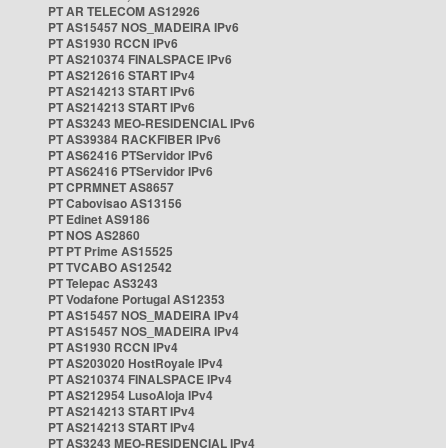
PT AR TELECOM AS12926
PT AS15457 NOS_MADEIRA IPv6
PT AS1930 RCCN IPv6
PT AS210374 FINALSPACE IPv6
PT AS212616 START IPv4
PT AS214213 START IPv6
PT AS214213 START IPv6
PT AS3243 MEO-RESIDENCIAL IPv6
PT AS39384 RACKFIBER IPv6
PT AS62416 PTServidor IPv6
PT AS62416 PTServidor IPv6
PT CPRMNET AS8657
PT Cabovisao AS13156
PT Edinet AS9186
PT NOS AS2860
PT PT Prime AS15525
PT TVCABO AS12542
PT Telepac AS3243
PT Vodafone Portugal AS12353
PT AS15457 NOS_MADEIRA IPv4
PT AS15457 NOS_MADEIRA IPv4
PT AS1930 RCCN IPv4
PT AS203020 HostRoyale IPv4
PT AS210374 FINALSPACE IPv4
PT AS212954 LusoAloja IPv4
PT AS214213 START IPv4
PT AS214213 START IPv4
PT AS3243 MEO-RESIDENCIAL IPv4