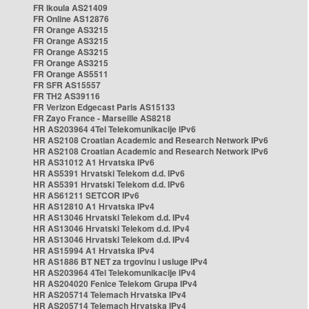
FR Ikoula AS21409
FR Online AS12876
FR Orange AS3215
FR Orange AS3215
FR Orange AS3215
FR Orange AS3215
FR Orange AS5511
FR SFR AS15557
FR TH2 AS39116
FR Verizon Edgecast Paris AS15133
FR Zayo France - Marseille AS8218
HR AS203964 4Tel Telekomunikacije IPv6
HR AS2108 Croatian Academic and Research Network IPv6
HR AS2108 Croatian Academic and Research Network IPv6
HR AS31012 A1 Hrvatska IPv6
HR AS5391 Hrvatski Telekom d.d. IPv6
HR AS5391 Hrvatski Telekom d.d. IPv6
HR AS61211 SETCOR IPv6
HR AS12810 A1 Hrvatska IPv4
HR AS13046 Hrvatski Telekom d.d. IPv4
HR AS13046 Hrvatski Telekom d.d. IPv4
HR AS13046 Hrvatski Telekom d.d. IPv4
HR AS15994 A1 Hrvatska IPv4
HR AS1886 BT NET za trgovinu i usluge IPv4
HR AS203964 4Tel Telekomunikacije IPv4
HR AS204020 Fenice Telekom Grupa IPv4
HR AS205714 Telemach Hrvatska IPv4
HR AS205714 Telemach Hrvatska IPv4