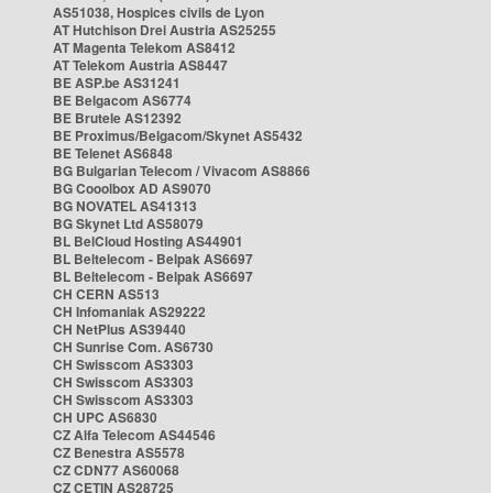
AS51038, Hospices civils de Lyon
AT Hutchison Drei Austria AS25255
AT Magenta Telekom AS8412
AT Telekom Austria AS8447
BE ASP.be AS31241
BE Belgacom AS6774
BE Brutele AS12392
BE Proximus/Belgacom/Skynet AS5432
BE Telenet AS6848
BG Bulgarian Telecom / Vivacom AS8866
BG Cooolbox AD AS9070
BG NOVATEL AS41313
BG Skynet Ltd AS58079
BL BelCloud Hosting AS44901
BL Beltelecom - Belpak AS6697
BL Beltelecom - Belpak AS6697
CH CERN AS513
CH Infomaniak AS29222
CH NetPlus AS39440
CH Sunrise Com. AS6730
CH Swisscom AS3303
CH Swisscom AS3303
CH Swisscom AS3303
CH UPC AS6830
CZ Alfa Telecom AS44546
CZ Benestra AS5578
CZ CDN77 AS60068
CZ CETIN AS28725