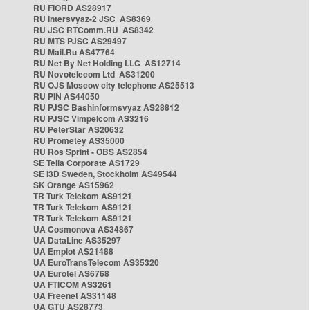
RU FIORD AS28917
RU Intersvyaz-2 JSC AS8369
RU JSC RTComm.RU AS8342
RU MTS PJSC AS29497
RU Mail.Ru AS47764
RU Net By Net Holding LLC AS12714
RU Novotelecom Ltd AS31200
RU OJS Moscow city telephone AS25513
RU PIN AS44050
RU PJSC Bashinformsvyaz AS28812
RU PJSC Vimpelcom AS3216
RU PeterStar AS20632
RU Prometey AS35000
RU Ros Sprint - OBS AS2854
SE Telia Corporate AS1729
SE i3D Sweden, Stockholm AS49544
SK Orange AS15962
TR Turk Telekom AS9121
TR Turk Telekom AS9121
TR Turk Telekom AS9121
UA Cosmonova AS34867
UA DataLine AS35297
UA Emplot AS21488
UA EuroTransTelecom AS35320
UA Eurotel AS6768
UA FTICOM AS3261
UA Freenet AS31148
UA GTU AS28773