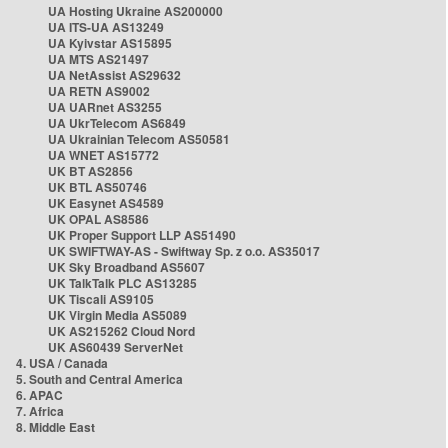
UA Hosting Ukraine AS200000
UA ITS-UA AS13249
UA Kyivstar AS15895
UA MTS AS21497
UA NetAssist AS29632
UA RETN AS9002
UA UARnet AS3255
UA UkrTelecom AS6849
UA Ukrainian Telecom AS50581
UA WNET AS15772
UK BT AS2856
UK BTL AS50746
UK Easynet AS4589
UK OPAL AS8586
UK Proper Support LLP AS51490
UK SWIFTWAY-AS - Swiftway Sp. z o.o. AS35017
UK Sky Broadband AS5607
UK TalkTalk PLC AS13285
UK Tiscali AS9105
UK Virgin Media AS5089
UK AS215262 Cloud Nord
UK AS60439 ServerNet
4. USA / Canada
5. South and Central America
6. APAC
7. Africa
8. Middle East