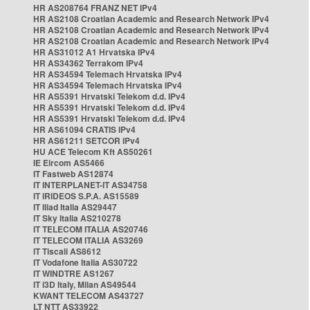
HR AS208764 FRANZ NET IPv4
HR AS2108 Croatian Academic and Research Network IPv4
HR AS2108 Croatian Academic and Research Network IPv4
HR AS2108 Croatian Academic and Research Network IPv4
HR AS31012 A1 Hrvatska IPv4
HR AS34362 Terrakom IPv4
HR AS34594 Telemach Hrvatska IPv4
HR AS34594 Telemach Hrvatska IPv4
HR AS5391 Hrvatski Telekom d.d. IPv4
HR AS5391 Hrvatski Telekom d.d. IPv4
HR AS5391 Hrvatski Telekom d.d. IPv4
HR AS61094 CRATIS IPv4
HR AS61211 SETCOR IPv4
HU ACE Telecom Kft AS50261
IE Eircom AS5466
IT Fastweb AS12874
IT INTERPLANET-IT AS34758
IT IRIDEOS S.P.A. AS15589
IT Iliad Italia AS29447
IT Sky Italia AS210278
IT TELECOM ITALIA AS20746
IT TELECOM ITALIA AS3269
IT Tiscali AS8612
IT Vodafone Italia AS30722
IT WINDTRE AS1267
IT i3D Italy, Milan AS49544
KWANT TELECOM AS43727
LT NTT AS33922