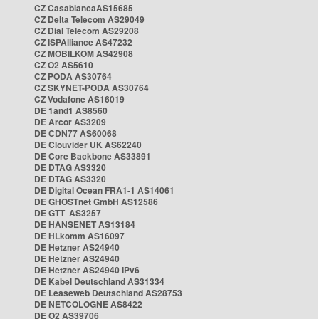
CZ CasablancaAS15685
CZ Delta Telecom AS29049
CZ Dial Telecom AS29208
CZ ISPAlliance AS47232
CZ MOBILKOM AS42908
CZ O2 AS5610
CZ PODA AS30764
CZ SKYNET-PODA AS30764
CZ Vodafone AS16019
DE 1and1 AS8560
DE Arcor AS3209
DE CDN77 AS60068
DE Clouvider UK AS62240
DE Core Backbone AS33891
DE DTAG AS3320
DE DTAG AS3320
DE Digital Ocean FRA1-1 AS14061
DE GHOSTnet GmbH AS12586
DE GTT AS3257
DE HANSENET AS13184
DE HLkomm AS16097
DE Hetzner AS24940
DE Hetzner AS24940
DE Hetzner AS24940 IPv6
DE Kabel Deutschland AS31334
DE Leaseweb Deutschland AS28753
DE NETCOLOGNE AS8422
DE O2 AS39706