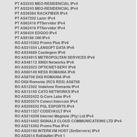
PT AS3243 MEO-RESIDENCIAL IPv4
PT AS3243 MEO-RESIDENCIAL IPv4
PT AS39384 RACKFIBER IPv4
PT AS47202 Lazer IPv4
PT AS62416 PTServidor IPv4
PT AS62416 PTServidor IPv4
PT AS6424 EDGOO IPv4
PT AS9186 ONI IPv4
RO AS215362 Promo Plus IPv6
RO AS31554 LANSOFT DATA IPv6
RO AS34689 Castlegem IPv6
RO AS34915 METROPOLITAN SERVICES IPv6
RO AS48112 XINDI Networks IPv6
RO AS52023 OPTICNET-SERV IPv6
RO AS60149 NESS ROMANIA IPv6
RO AS8708 DIGI ROMANIA IPv6
RO DIGI Romania (RCS RDS) AS8708
RO AS12302 Vodafone Romania IPv4
RO AS13150 CATO NETWORKS IPv4
RO AS202422 G-Core Labs IPv4
RO AS203574 Conect Intercom IPv4
RO AS209252 PGL ESPORTS IPv4
RO AS211327 CODEVAULT IPv4
RO AS214209 Internet Magnate (Pty) Ltd IPv4
RO AS214402 SIGNALX CLOUD COMMUNICATIONS LTD IPv4
RO AS215362 Promo Plus IPv4
RO AS25198 INTERKVM HOST (ZetServers) IPv4
RO AS2614 RoEduNet IPv4 1