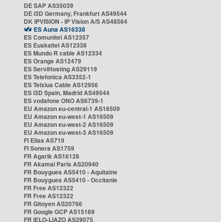
DE SAP AS35039
DE i3D Germany, Frankfurt AS49544
DK IPVISION - IP Vision A/S AS48564
ES Auna AS16338
ES Comunitel AS12357
ES Euskaltel AS12338
ES Mundo R cable AS12334
ES Orange AS12479
ES ServiHosting AS29119
ES Telefonica AS3352-1
ES Telxius Cable AS12956
ES i3D Spain, Madrid AS49544
ES vodafone ONO AS6739-1
EU Amazon eu-central-1 AS16509
EU Amazon eu-west-1 AS16509
EU Amazon eu-west-2 AS16509
EU Amazon eu-west-3 AS16509
FI Elisa AS719
FI Sonera AS1759
FR Agarik AS16128
FR Akamai Paris AS20940
FR Bouygues AS5410 - Aquitaine
FR Bouygues AS5410 - Occitanie
FR Free AS12322
FR Free AS12322
FR Gitoyen AS20766
FR Google GCP AS15169
FR IELO-LIAZO AS29075