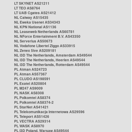
LT SKYNET AS21211
LT TEO AS8764
LT UAB Cgates AS21412
NL Caiway AS15435
NL Eweka Usenet AS34343
NL KPN National AS1136
NL Leaseweb Netherlands AS60781
NL NForce Entertainment B.V. AS43350
NL Serverius AS50673
NL Vodafone Libertel Ziggo AS33915
NL Zenex 5ive AS209181
NL i3D The Netherlands, Amsterdam AS49544
NL i3D The Netherlands, Heerlen AS49544
NL i3D The Netherlands, Rotterdam AS49544
PL Atman AS24723
PL Atman AS57367
PL CLUDO AS198591
PL Exatel AS20804
PL M247 AS9009
PL NASK AS8308
PL Polkomtel AS8374
PL Polkomtel AS8374-2
PL StarNet AS41421
PL Telekomunikacja Internetowa AS29596
PL Teleport AS51426
PL VECTRA AS29314
PL WASK AS8970
PL i3D Poland, Warsaw AS49544