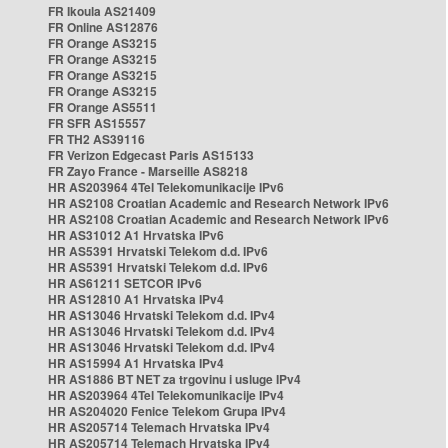
FR Ikoula AS21409
FR Online AS12876
FR Orange AS3215
FR Orange AS3215
FR Orange AS3215
FR Orange AS3215
FR Orange AS5511
FR SFR AS15557
FR TH2 AS39116
FR Verizon Edgecast Paris AS15133
FR Zayo France - Marseille AS8218
HR AS203964 4Tel Telekomunikacije IPv6
HR AS2108 Croatian Academic and Research Network IPv6
HR AS2108 Croatian Academic and Research Network IPv6
HR AS31012 A1 Hrvatska IPv6
HR AS5391 Hrvatski Telekom d.d. IPv6
HR AS5391 Hrvatski Telekom d.d. IPv6
HR AS61211 SETCOR IPv6
HR AS12810 A1 Hrvatska IPv4
HR AS13046 Hrvatski Telekom d.d. IPv4
HR AS13046 Hrvatski Telekom d.d. IPv4
HR AS13046 Hrvatski Telekom d.d. IPv4
HR AS15994 A1 Hrvatska IPv4
HR AS1886 BT NET za trgovinu i usluge IPv4
HR AS203964 4Tel Telekomunikacije IPv4
HR AS204020 Fenice Telekom Grupa IPv4
HR AS205714 Telemach Hrvatska IPv4
HR AS205714 Telemach Hrvatska IPv4