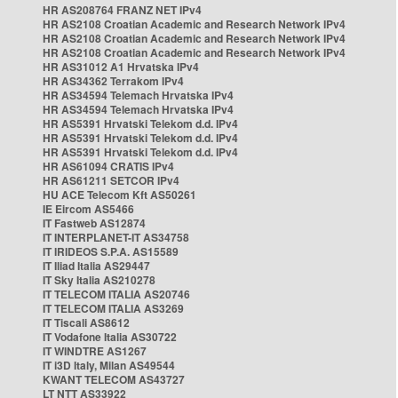
HR AS208764 FRANZ NET IPv4
HR AS2108 Croatian Academic and Research Network IPv4
HR AS2108 Croatian Academic and Research Network IPv4
HR AS2108 Croatian Academic and Research Network IPv4
HR AS31012 A1 Hrvatska IPv4
HR AS34362 Terrakom IPv4
HR AS34594 Telemach Hrvatska IPv4
HR AS34594 Telemach Hrvatska IPv4
HR AS5391 Hrvatski Telekom d.d. IPv4
HR AS5391 Hrvatski Telekom d.d. IPv4
HR AS5391 Hrvatski Telekom d.d. IPv4
HR AS61094 CRATIS IPv4
HR AS61211 SETCOR IPv4
HU ACE Telecom Kft AS50261
IE Eircom AS5466
IT Fastweb AS12874
IT INTERPLANET-IT AS34758
IT IRIDEOS S.P.A. AS15589
IT Iliad Italia AS29447
IT Sky Italia AS210278
IT TELECOM ITALIA AS20746
IT TELECOM ITALIA AS3269
IT Tiscali AS8612
IT Vodafone Italia AS30722
IT WINDTRE AS1267
IT i3D Italy, Milan AS49544
KWANT TELECOM AS43727
LT NTT AS33922