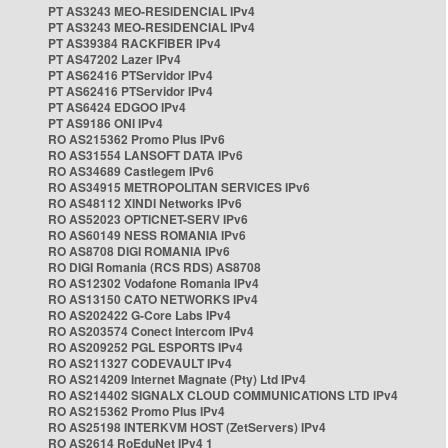
PT AS3243 MEO-RESIDENCIAL IPv4
PT AS3243 MEO-RESIDENCIAL IPv4
PT AS39384 RACKFIBER IPv4
PT AS47202 Lazer IPv4
PT AS62416 PTServidor IPv4
PT AS62416 PTServidor IPv4
PT AS6424 EDGOO IPv4
PT AS9186 ONI IPv4
RO AS215362 Promo Plus IPv6
RO AS31554 LANSOFT DATA IPv6
RO AS34689 Castlegem IPv6
RO AS34915 METROPOLITAN SERVICES IPv6
RO AS48112 XINDI Networks IPv6
RO AS52023 OPTICNET-SERV IPv6
RO AS60149 NESS ROMANIA IPv6
RO AS8708 DIGI ROMANIA IPv6
RO DIGI Romania (RCS RDS) AS8708
RO AS12302 Vodafone Romania IPv4
RO AS13150 CATO NETWORKS IPv4
RO AS202422 G-Core Labs IPv4
RO AS203574 Conect Intercom IPv4
RO AS209252 PGL ESPORTS IPv4
RO AS211327 CODEVAULT IPv4
RO AS214209 Internet Magnate (Pty) Ltd IPv4
RO AS214402 SIGNALX CLOUD COMMUNICATIONS LTD IPv4
RO AS215362 Promo Plus IPv4
RO AS25198 INTERKVM HOST (ZetServers) IPv4
RO AS2614 RoEduNet IPv4 1