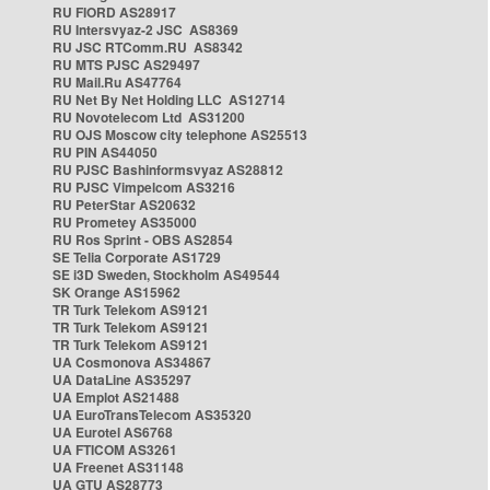
RU FIORD AS28917
RU Intersvyaz-2 JSC AS8369
RU JSC RTComm.RU AS8342
RU MTS PJSC AS29497
RU Mail.Ru AS47764
RU Net By Net Holding LLC AS12714
RU Novotelecom Ltd AS31200
RU OJS Moscow city telephone AS25513
RU PIN AS44050
RU PJSC Bashinformsvyaz AS28812
RU PJSC Vimpelcom AS3216
RU PeterStar AS20632
RU Prometey AS35000
RU Ros Sprint - OBS AS2854
SE Telia Corporate AS1729
SE i3D Sweden, Stockholm AS49544
SK Orange AS15962
TR Turk Telekom AS9121
TR Turk Telekom AS9121
TR Turk Telekom AS9121
UA Cosmonova AS34867
UA DataLine AS35297
UA Emplot AS21488
UA EuroTransTelecom AS35320
UA Eurotel AS6768
UA FTICOM AS3261
UA Freenet AS31148
UA GTU AS28773