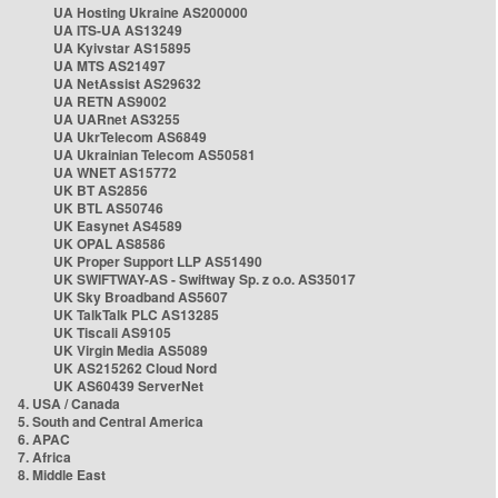
UA Hosting Ukraine AS200000
UA ITS-UA AS13249
UA Kyivstar AS15895
UA MTS AS21497
UA NetAssist AS29632
UA RETN AS9002
UA UARnet AS3255
UA UkrTelecom AS6849
UA Ukrainian Telecom AS50581
UA WNET AS15772
UK BT AS2856
UK BTL AS50746
UK Easynet AS4589
UK OPAL AS8586
UK Proper Support LLP AS51490
UK SWIFTWAY-AS - Swiftway Sp. z o.o. AS35017
UK Sky Broadband AS5607
UK TalkTalk PLC AS13285
UK Tiscali AS9105
UK Virgin Media AS5089
UK AS215262 Cloud Nord
UK AS60439 ServerNet
4. USA / Canada
5. South and Central America
6. APAC
7. Africa
8. Middle East