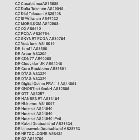
CZ CasablancaAS15685
CZ Delta Telecom AS29049
CZ Dial Telecom AS29208
CZ ISPAlliance AS47232
CZ MOBILKOM AS42908
CZ O2 AS5610
CZ PODA AS30764
CZ SKYNET-PODA AS30764
CZ Vodafone AS16019
DE 1and1 AS8560
DE Arcor AS3209
DE CDN77 AS60068
DE Clouvider UK AS62240
DE Core Backbone AS33891
DE DTAG AS3320
DE DTAG AS3320
DE Digital Ocean FRA1-1 AS14061
DE GHOSTnet GmbH AS12586
DE GTT AS3257
DE HANSENET AS13184
DE HLkomm AS16097
DE Hetzner AS24940
DE Hetzner AS24940
DE Hetzner AS24940 IPv6
DE Kabel Deutschland AS31334
DE Leaseweb Deutschland AS28753
DE NETCOLOGNE AS8422
DE O2 AS39706