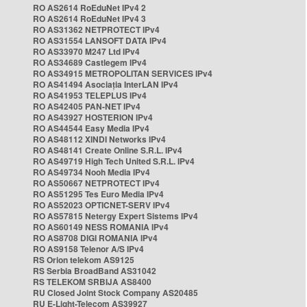
RO AS2614 RoEduNet IPv4 2
RO AS2614 RoEduNet IPv4 3
RO AS31362 NETPROTECT IPv4
RO AS31554 LANSOFT DATA IPv4
RO AS33970 M247 Ltd IPv4
RO AS34689 Castlegem IPv4
RO AS34915 METROPOLITAN SERVICES IPv4
RO AS41494 Asociația InterLAN IPv4
RO AS41953 TELEPLUS IPv4
RO AS42405 PAN-NET IPv4
RO AS43927 HOSTERION IPv4
RO AS44544 Easy Media IPv4
RO AS48112 XINDI Networks IPv4
RO AS48141 Create Online S.R.L. IPv4
RO AS49719 High Tech United S.R.L. IPv4
RO AS49734 Nooh Media IPv4
RO AS50667 NETPROTECT IPv4
RO AS51295 Tes Euro Media IPv4
RO AS52023 OPTICNET-SERV IPv4
RO AS57815 Netergy Expert Sistems IPv4
RO AS60149 NESS ROMANIA IPv4
RO AS8708 DIGI ROMANIA IPv4
RO AS9158 Telenor A/S IPv4
RS Orion telekom AS9125
RS Serbia BroadBand AS31042
RS TELEKOM SRBIJA AS8400
RU Closed Joint Stock Company AS20485
RU E-Light-Telecom AS39927