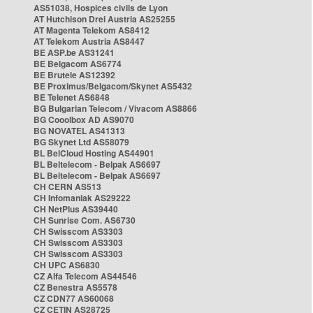
AS51038, Hospices civils de Lyon
AT Hutchison Drei Austria AS25255
AT Magenta Telekom AS8412
AT Telekom Austria AS8447
BE ASP.be AS31241
BE Belgacom AS6774
BE Brutele AS12392
BE Proximus/Belgacom/Skynet AS5432
BE Telenet AS6848
BG Bulgarian Telecom / Vivacom AS8866
BG Cooolbox AD AS9070
BG NOVATEL AS41313
BG Skynet Ltd AS58079
BL BelCloud Hosting AS44901
BL Beltelecom - Belpak AS6697
BL Beltelecom - Belpak AS6697
CH CERN AS513
CH Infomaniak AS29222
CH NetPlus AS39440
CH Sunrise Com. AS6730
CH Swisscom AS3303
CH Swisscom AS3303
CH Swisscom AS3303
CH UPC AS6830
CZ Alfa Telecom AS44546
CZ Benestra AS5578
CZ CDN77 AS60068
CZ CETIN AS28725