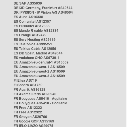
DE SAP AS35039
DE i3D Germany, Frankfurt AS49544
DK IPVISION - IP Vision A/S AS48564
ES Auna AS16338
ES Comunitel AS12357
ES Euskaltel AS12338
ES Mundo R cable AS12334
ES Orange AS12479
ES ServiHosting AS29119
ES Telefonica AS3352-1
ES Telxius Cable AS12956
ES i3D Spain, Madrid AS49544
ES vodafone ONO AS6739-1
EU Amazon eu-central-1 AS16509
EU Amazon eu-west-1 AS16509
EU Amazon eu-west-2 AS16509
EU Amazon eu-west-3 AS16509
FI Elisa AS719
FI Sonera AS1759
FR Agarik AS16128
FR Akamai Paris AS20940
FR Bouygues AS5410 - Aquitaine
FR Bouygues AS5410 - Occitanie
FR Free AS12322
FR Free AS12322
FR Gitoyen AS20766
FR Google GCP AS15169
FR IELO-LIAZO AS29075