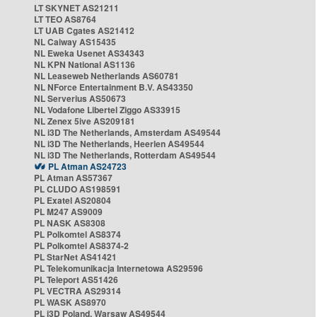
LT SKYNET AS21211
LT TEO AS8764
LT UAB Cgates AS21412
NL Caiway AS15435
NL Eweka Usenet AS34343
NL KPN National AS1136
NL Leaseweb Netherlands AS60781
NL NForce Entertainment B.V. AS43350
NL Serverius AS50673
NL Vodafone Libertel Ziggo AS33915
NL Zenex 5ive AS209181
NL i3D The Netherlands, Amsterdam AS49544
NL i3D The Netherlands, Heerlen AS49544
NL i3D The Netherlands, Rotterdam AS49544
PL Atman AS24723
PL Atman AS57367
PL CLUDO AS198591
PL Exatel AS20804
PL M247 AS9009
PL NASK AS8308
PL Polkomtel AS8374
PL Polkomtel AS8374-2
PL StarNet AS41421
PL Telekomunikacja Internetowa AS29596
PL Teleport AS51426
PL VECTRA AS29314
PL WASK AS8970
PL i3D Poland, Warsaw AS49544