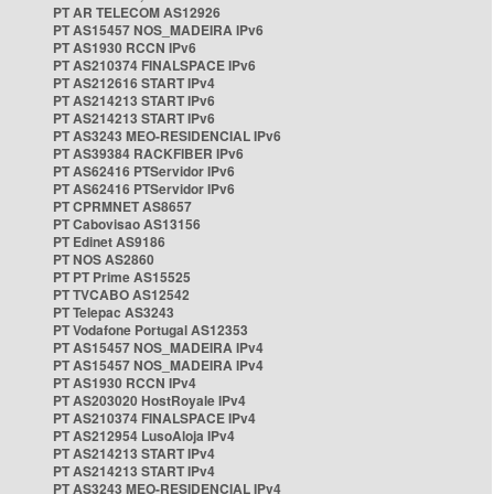
PT AR TELECOM AS12926
PT AS15457 NOS_MADEIRA IPv6
PT AS1930 RCCN IPv6
PT AS210374 FINALSPACE IPv6
PT AS212616 START IPv4
PT AS214213 START IPv6
PT AS214213 START IPv6
PT AS3243 MEO-RESIDENCIAL IPv6
PT AS39384 RACKFIBER IPv6
PT AS62416 PTServidor IPv6
PT AS62416 PTServidor IPv6
PT CPRMNET AS8657
PT Cabovisao AS13156
PT Edinet AS9186
PT NOS AS2860
PT PT Prime AS15525
PT TVCABO AS12542
PT Telepac AS3243
PT Vodafone Portugal AS12353
PT AS15457 NOS_MADEIRA IPv4
PT AS15457 NOS_MADEIRA IPv4
PT AS1930 RCCN IPv4
PT AS203020 HostRoyale IPv4
PT AS210374 FINALSPACE IPv4
PT AS212954 LusoAloja IPv4
PT AS214213 START IPv4
PT AS214213 START IPv4
PT AS3243 MEO-RESIDENCIAL IPv4