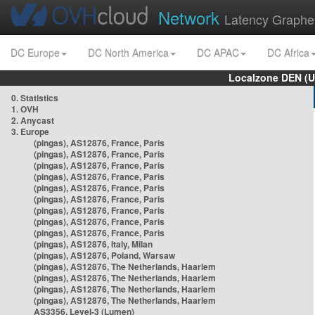
Network
Latency Graphe
DC Europe
DC North America
DC APAC
DC Africa
Localzone DEN (U
0. Statistics
1. OVH
2. Anycast
3. Europe
(pingas), AS12876, France, Paris
(pingas), AS12876, France, Paris
(pingas), AS12876, France, Paris
(pingas), AS12876, France, Paris
(pingas), AS12876, France, Paris
(pingas), AS12876, France, Paris
(pingas), AS12876, France, Paris
(pingas), AS12876, France, Paris
(pingas), AS12876, France, Paris
(pingas), AS12876, Italy, Milan
(pingas), AS12876, Poland, Warsaw
(pingas), AS12876, The Netherlands, Haarlem
(pingas), AS12876, The Netherlands, Haarlem
(pingas), AS12876, The Netherlands, Haarlem
(pingas), AS12876, The Netherlands, Haarlem
AS3356, Level-3 (Lumen)