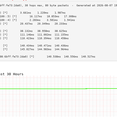
) [*]        3.661ms    1.220ms    1.987ms   
100::5) [*]        16.117ms   18.853ms   17.308ms  
100::4) [*]        2.283ms    3.581ms    1.941ms   
) [*]        20.437ms   20.349ms   20.233ms  
                                             
) [*]        38.132ms   38.958ms   38.625ms  
) [*]        111.146ms  111.002ms  111.155ms 
) [*]        110.423ms  110.394ms  110.458ms 
                                             
  [*]        140.434ms  140.471ms  140.436ms 
  [*]        145.027ms  144.983ms  144.964ms 
                                             
08:6bff:fe73:2da0) [*]        140.538ms  140.556ms  140.527ms 