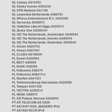
NL Caiway AS15435
NL Eweka Usenet AS34343
NL KPN National AS1136
NL Leaseweb Netherlands AS60781
NL NForce Entertainment B.V. AS43350
NL Serverius AS50673
NL Vodafone Libertel Ziggo AS33915
NL Zenex 5ive AS209181
NL i3D The Netherlands, Amsterdam AS49544
NL i3D The Netherlands, Heerlen AS49544
NL i3D The Netherlands, Rotterdam AS49544
PL Atman AS24723
PL Atman AS57367
PL CLUDO AS198591
PL Exatel AS20804
PL M247 AS9009
PL NASK AS8308
PL Polkomtel AS8374
PL Polkomtel AS8374-2
PL StarNet AS41421
PL Telekomunikacja Internetowa AS29596
PL Teleport AS51426
PL VECTRA AS29314
PL WASK AS8970
PL i3D Poland, Warsaw AS49544
PT AR TELECOM AS12926
PT AS15457 NOS_MADEIRA IPv6
PT AS1930 RCCN IPv6