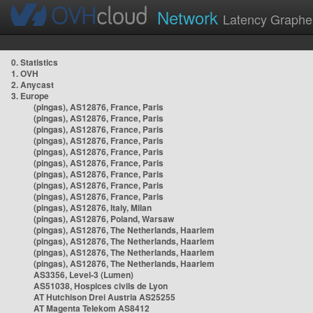
Network
Latency Graphe
0. Statistics
1. OVH
2. Anycast
3. Europe
(pingas), AS12876, France, Paris
(pingas), AS12876, France, Paris
(pingas), AS12876, France, Paris
(pingas), AS12876, France, Paris
(pingas), AS12876, France, Paris
(pingas), AS12876, France, Paris
(pingas), AS12876, France, Paris
(pingas), AS12876, France, Paris
(pingas), AS12876, France, Paris
(pingas), AS12876, Italy, Milan
(pingas), AS12876, Poland, Warsaw
(pingas), AS12876, The Netherlands, Haarlem
(pingas), AS12876, The Netherlands, Haarlem
(pingas), AS12876, The Netherlands, Haarlem
(pingas), AS12876, The Netherlands, Haarlem
AS3356, Level-3 (Lumen)
AS51038, Hospices civils de Lyon
AT Hutchison Drei Austria AS25255
AT Magenta Telekom AS8412