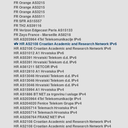
FR Orange AS3215
FR Orange AS3215
FR Orange AS3215
FR Orange AS5511
FR SFR AS15557
FR TH2 AS39116
FR Verizon Edgecast Paris AS15133
FR Zayo France - Marseille AS8218
HR AS203964 4Tel Telekomunikacije IPv6
HR AS2108 Croatian Academic and Research Network IPv6
HR AS2108 Croatian Academic and Research Network IPv6
HR AS31012 A1 Hrvatska IPv6
HR AS5391 Hrvatski Telekom d.d. IPv6
HR AS5391 Hrvatski Telekom d.d. IPv6
HR AS61211 SETCOR IPv6
HR AS12810 A1 Hrvatska IPv4
HR AS13046 Hrvatski Telekom d.d. IPv4
HR AS13046 Hrvatski Telekom d.d. IPv4
HR AS13046 Hrvatski Telekom d.d. IPv4
HR AS15994 A1 Hrvatska IPv4
HR AS1886 BT NET za trgovinu i usluge IPv4
HR AS203964 4Tel Telekomunikacije IPv4
HR AS204020 Fenice Telekom Grupa IPv4
HR AS205714 Telemach Hrvatska IPv4
HR AS205714 Telemach Hrvatska IPv4
HR AS208764 FRANZ NET IPv4
HR AS2108 Croatian Academic and Research Network IPv4
HR AS2108 Croatian Academic and Research Network IPv4