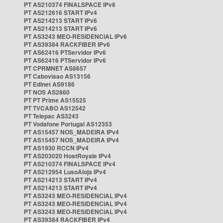
PT AS210374 FINALSPACE IPv6
PT AS212616 START IPv4
PT AS214213 START IPv6
PT AS214213 START IPv6
PT AS3243 MEO-RESIDENCIAL IPv6
PT AS39384 RACKFIBER IPv6
PT AS62416 PTServidor IPv6
PT AS62416 PTServidor IPv6
PT CPRMNET AS8657
PT Cabovisao AS13156
PT Edinet AS9186
PT NOS AS2860
PT PT Prime AS15525
PT TVCABO AS12542
PT Telepac AS3243
PT Vodafone Portugal AS12353
PT AS15457 NOS_MADEIRA IPv4
PT AS15457 NOS_MADEIRA IPv4
PT AS1930 RCCN IPv4
PT AS203020 HostRoyale IPv4
PT AS210374 FINALSPACE IPv4
PT AS212954 LusoAloja IPv4
PT AS214213 START IPv4
PT AS214213 START IPv4
PT AS3243 MEO-RESIDENCIAL IPv4
PT AS3243 MEO-RESIDENCIAL IPv4
PT AS3243 MEO-RESIDENCIAL IPv4
PT AS39384 RACKFIBER IPv4