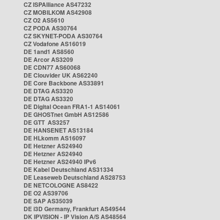
CZ ISPAlliance AS47232
CZ MOBILKOM AS42908
CZ O2 AS5610
CZ PODA AS30764
CZ SKYNET-PODA AS30764
CZ Vodafone AS16019
DE 1and1 AS8560
DE Arcor AS3209
DE CDN77 AS60068
DE Clouvider UK AS62240
DE Core Backbone AS33891
DE DTAG AS3320
DE DTAG AS3320
DE Digital Ocean FRA1-1 AS14061
DE GHOSTnet GmbH AS12586
DE GTT AS3257
DE HANSENET AS13184
DE HLkomm AS16097
DE Hetzner AS24940
DE Hetzner AS24940
DE Hetzner AS24940 IPv6
DE Kabel Deutschland AS31334
DE Leaseweb Deutschland AS28753
DE NETCOLOGNE AS8422
DE O2 AS39706
DE SAP AS35039
DE i3D Germany, Frankfurt AS49544
DK IPVISION - IP Vision A/S AS48564