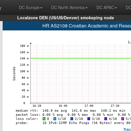
r
DC Europe
DC North America
DC APAC
DC
Localzone DEN (US/US/Denver) smokeping node
HR AS2108 Croatian Academic and Researc
Trac