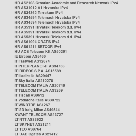
HR AS2108 Croatian Academic and Research Network IPv4
HR AS31012 A1 Hrvatska IPv4
HR AS34362 Terrakom IPv4
HR AS34594 Telemach Hrvatska IPv4
HR AS34594 Telemach Hrvatska IPv4
HR AS5391 Hrvatski Telekom d.d. IPv4
HR AS5391 Hrvatski Telekom d.d. IPv4
HR AS5391 Hrvatski Telekom d.d. IPv4
HR AS61094 CRATIS IPv4
HR AS61211 SETCOR IPv4
HU ACE Telecom Kft AS50261
IE Eircom AS5466
IT Fastweb AS12874
IT INTERPLANET-IT AS34758
IT IRIDEOS S.P.A. AS15589
IT Iliad Italia AS29447
IT Sky Italia AS210278
IT TELECOM ITALIA AS20746
IT TELECOM ITALIA AS3269
IT Tiscali AS8612
IT Vodafone Italia AS30722
IT WINDTRE AS1267
IT i3D Italy, Milan AS49544
KWANT TELECOM AS43727
LT NTT AS33922
LT SKYNET AS21211
LT TEO AS8764
LT UAB Cgates AS21412