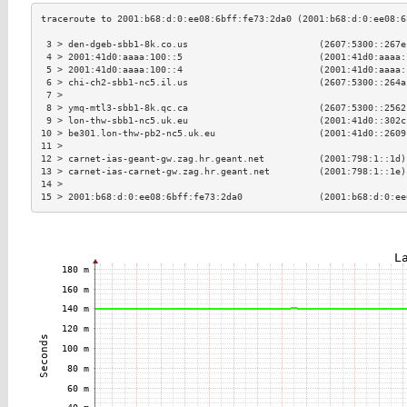
 3 > den-dgeb-sbb1-8k.co.us                        (2607:5300::267e
 4 > 2001:41d0:aaaa:100::5                         (2001:41d0:aaaa:
 5 > 2001:41d0:aaaa:100::4                         (2001:41d0:aaaa:
 6 > chi-ch2-sbb1-nc5.il.us                        (2607:5300::264a
 7 >                                                               
 8 > ymq-mtl3-sbb1-8k.qc.ca                        (2607:5300::2562
 9 > lon-thw-sbb1-nc5.uk.eu                        (2001:41d0::302c
10 > be301.lon-thw-pb2-nc5.uk.eu                   (2001:41d0::2609
11 >                                                               
12 > carnet-ias-geant-gw.zag.hr.geant.net          (2001:798:1::1d)
13 > carnet-ias-carnet-gw.zag.hr.geant.net         (2001:798:1::1e)
14 >                                                               
15 > 2001:b68:d:0:ee08:6bff:fe73:2da0              (2001:b68:d:0:ee