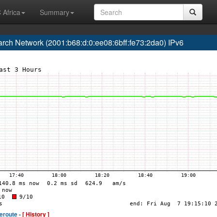
 Africa
Summary
h Network (2001:b68:d:0:ee08:6bff:fe73:2da0) IPv6
eroute -
[ History ]