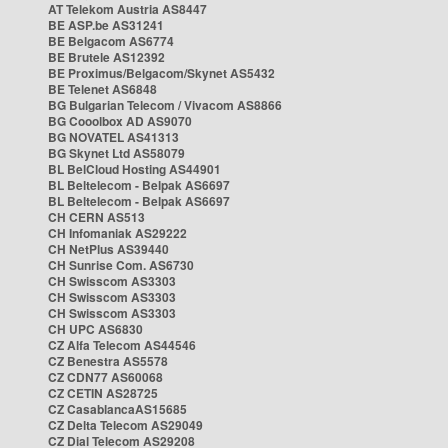
AT Telekom Austria AS8447
BE ASP.be AS31241
BE Belgacom AS6774
BE Brutele AS12392
BE Proximus/Belgacom/Skynet AS5432
BE Telenet AS6848
BG Bulgarian Telecom / Vivacom AS8866
BG Cooolbox AD AS9070
BG NOVATEL AS41313
BG Skynet Ltd AS58079
BL BelCloud Hosting AS44901
BL Beltelecom - Belpak AS6697
BL Beltelecom - Belpak AS6697
CH CERN AS513
CH Infomaniak AS29222
CH NetPlus AS39440
CH Sunrise Com. AS6730
CH Swisscom AS3303
CH Swisscom AS3303
CH Swisscom AS3303
CH UPC AS6830
CZ Alfa Telecom AS44546
CZ Benestra AS5578
CZ CDN77 AS60068
CZ CETIN AS28725
CZ CasablancaAS15685
CZ Delta Telecom AS29049
CZ Dial Telecom AS29208