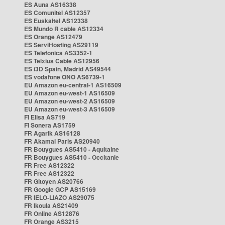
ES Auna AS16338
ES Comunitel AS12357
ES Euskaltel AS12338
ES Mundo R cable AS12334
ES Orange AS12479
ES ServiHosting AS29119
ES Telefonica AS3352-1
ES Telxius Cable AS12956
ES i3D Spain, Madrid AS49544
ES vodafone ONO AS6739-1
EU Amazon eu-central-1 AS16509
EU Amazon eu-west-1 AS16509
EU Amazon eu-west-2 AS16509
EU Amazon eu-west-3 AS16509
FI Elisa AS719
FI Sonera AS1759
FR Agarik AS16128
FR Akamai Paris AS20940
FR Bouygues AS5410 - Aquitaine
FR Bouygues AS5410 - Occitanie
FR Free AS12322
FR Free AS12322
FR Gitoyen AS20766
FR Google GCP AS15169
FR IELO-LIAZO AS29075
FR Ikoula AS21409
FR Online AS12876
FR Orange AS3215