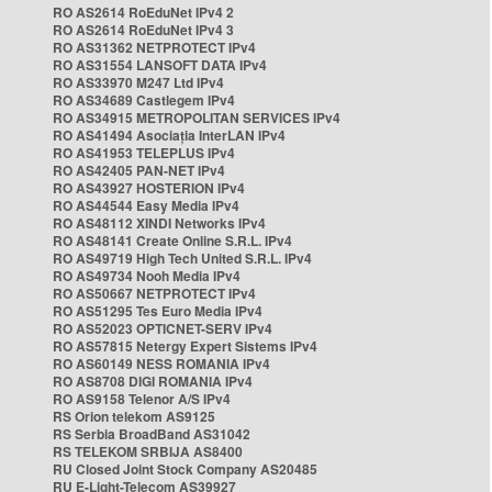
RO AS2614 RoEduNet IPv4 2
RO AS2614 RoEduNet IPv4 3
RO AS31362 NETPROTECT IPv4
RO AS31554 LANSOFT DATA IPv4
RO AS33970 M247 Ltd IPv4
RO AS34689 Castlegem IPv4
RO AS34915 METROPOLITAN SERVICES IPv4
RO AS41494 Asociația InterLAN IPv4
RO AS41953 TELEPLUS IPv4
RO AS42405 PAN-NET IPv4
RO AS43927 HOSTERION IPv4
RO AS44544 Easy Media IPv4
RO AS48112 XINDI Networks IPv4
RO AS48141 Create Online S.R.L. IPv4
RO AS49719 High Tech United S.R.L. IPv4
RO AS49734 Nooh Media IPv4
RO AS50667 NETPROTECT IPv4
RO AS51295 Tes Euro Media IPv4
RO AS52023 OPTICNET-SERV IPv4
RO AS57815 Netergy Expert Sistems IPv4
RO AS60149 NESS ROMANIA IPv4
RO AS8708 DIGI ROMANIA IPv4
RO AS9158 Telenor A/S IPv4
RS Orion telekom AS9125
RS Serbia BroadBand AS31042
RS TELEKOM SRBIJA AS8400
RU Closed Joint Stock Company AS20485
RU E-Light-Telecom AS39927