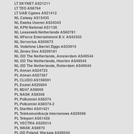
LT SKYNET AS21211
LT TEO AS8764
LT UAB Cgates AS21412
NL Caiway AS15435
NL Eweka Usenet AS34343
NL KPN National AS1136
NL Leaseweb Netherlands AS60781
NL NForce Entertainment B.V. AS43350
NL Serverius AS50673
NL Vodafone Libertel Ziggo AS33915
NL Zenex 5ive AS209181
NL i3D The Netherlands, Amsterdam AS49544
NL i3D The Netherlands, Heerlen AS49544
NL i3D The Netherlands, Rotterdam AS49544
PL Atman AS24723
PL Atman AS57367
PL CLUDO AS198591
PL Exatel AS20804
PL M247 AS9009
PL NASK AS8308
PL Polkomtel AS8374
PL Polkomtel AS8374-2
PL StarNet AS41421
PL Telekomunikacja Internetowa AS29596
PL Teleport AS51426
PL VECTRA AS29314
PL WASK AS8970
PL i3D Poland, Warsaw AS49544