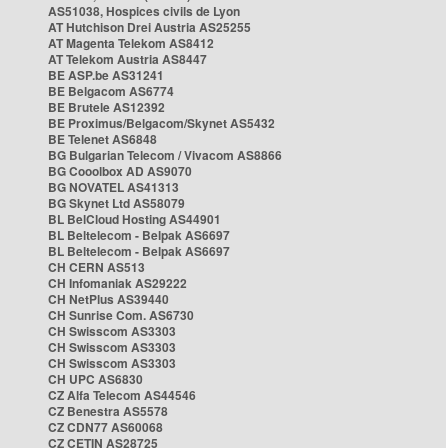
AS51038, Hospices civils de Lyon
AT Hutchison Drei Austria AS25255
AT Magenta Telekom AS8412
AT Telekom Austria AS8447
BE ASP.be AS31241
BE Belgacom AS6774
BE Brutele AS12392
BE Proximus/Belgacom/Skynet AS5432
BE Telenet AS6848
BG Bulgarian Telecom / Vivacom AS8866
BG Cooolbox AD AS9070
BG NOVATEL AS41313
BG Skynet Ltd AS58079
BL BelCloud Hosting AS44901
BL Beltelecom - Belpak AS6697
BL Beltelecom - Belpak AS6697
CH CERN AS513
CH Infomaniak AS29222
CH NetPlus AS39440
CH Sunrise Com. AS6730
CH Swisscom AS3303
CH Swisscom AS3303
CH Swisscom AS3303
CH UPC AS6830
CZ Alfa Telecom AS44546
CZ Benestra AS5578
CZ CDN77 AS60068
CZ CETIN AS28725