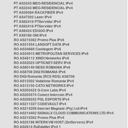
PT AS3243 MEO-RESIDENCIAL IPv4
PT AS3243 MEO-RESIDENCIAL IPv4
PT AS39384 RACKFIBER IPv4
PT AS47202 Lazer IPv4
PT AS62416 PTServidor IPv4
PT AS62416 PTServidor IPv4
PT AS6424 EDGOO IPv4
PT AS9186 ONI IPv4
RO AS215362 Promo Plus IPv6
RO AS31554 LANSOFT DATA IPv6
RO AS34689 Castlegem IPv6
RO AS34915 METROPOLITAN SERVICES IPv6
RO AS48112 XINDI Networks IPv6
RO AS52023 OPTICNET-SERV IPv6
RO AS60149 NESS ROMANIA IPv6
RO AS8708 DIGI ROMANIA IPv6
RO DIGI Romania (RCS RDS) AS8708
RO AS12302 Vodafone Romania IPv4
RO AS13150 CATO NETWORKS IPv4
RO AS202422 G-Core Labs IPv4
RO AS203574 Conect Intercom IPv4
RO AS209252 PGL ESPORTS IPv4
RO AS211327 CODEVAULT IPv4
RO AS214209 Internet Magnate (Pty) Ltd IPv4
RO AS214402 SIGNALX CLOUD COMMUNICATIONS LTD IPv4
RO AS215362 Promo Plus IPv4
RO AS25198 INTERKVM HOST (ZetServers) IPv4
RO AS2614 RoEduNet IPv4 1