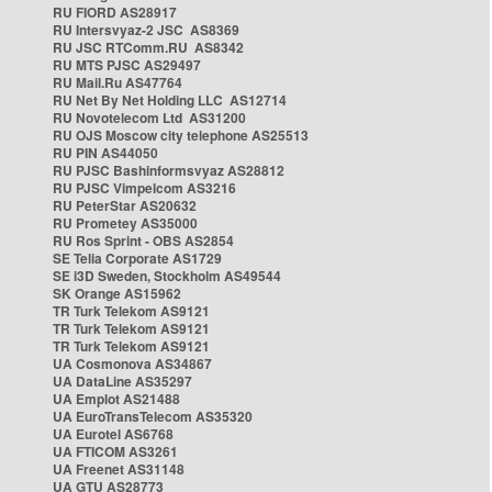
RU FIORD AS28917
RU Intersvyaz-2 JSC AS8369
RU JSC RTComm.RU AS8342
RU MTS PJSC AS29497
RU Mail.Ru AS47764
RU Net By Net Holding LLC AS12714
RU Novotelecom Ltd AS31200
RU OJS Moscow city telephone AS25513
RU PIN AS44050
RU PJSC Bashinformsvyaz AS28812
RU PJSC Vimpelcom AS3216
RU PeterStar AS20632
RU Prometey AS35000
RU Ros Sprint - OBS AS2854
SE Telia Corporate AS1729
SE i3D Sweden, Stockholm AS49544
SK Orange AS15962
TR Turk Telekom AS9121
TR Turk Telekom AS9121
TR Turk Telekom AS9121
UA Cosmonova AS34867
UA DataLine AS35297
UA Emplot AS21488
UA EuroTransTelecom AS35320
UA Eurotel AS6768
UA FTICOM AS3261
UA Freenet AS31148
UA GTU AS28773