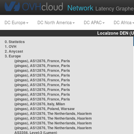
Network
Latency Graphe
DC Europe
DC North America
DC APAC
DC Africa
Localzone DEN (U
0. Statistics
1. OVH
2. Anycast
3. Europe
(pingas), AS12876, France, Paris
(pingas), AS12876, France, Paris
(pingas), AS12876, France, Paris
(pingas), AS12876, France, Paris
(pingas), AS12876, France, Paris
(pingas), AS12876, France, Paris
(pingas), AS12876, France, Paris
(pingas), AS12876, France, Paris
(pingas), AS12876, France, Paris
(pingas), AS12876, Italy, Milan
(pingas), AS12876, Poland, Warsaw
(pingas), AS12876, The Netherlands, Haarlem
(pingas), AS12876, The Netherlands, Haarlem
(pingas), AS12876, The Netherlands, Haarlem
(pingas), AS12876, The Netherlands, Haarlem
AS3356, Level-3 (Lumen)