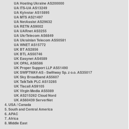
UA Hosting Ukraine AS200000
UA ITS-UA AS13249
UA Kyivstar AS15895
UA MTS AS21497
UA NetAssist AS29632
UA RETN AS9002
UA UARnet AS3255
UA UkrTelecom AS6849
UA Ukrainian Telecom AS50581
UA WNET AS15772
UK BT AS2856
UK BTL AS50746
UK Easynet AS4589
UK OPAL AS8586
UK Proper Support LLP AS51490
UK SWIFTWAY-AS - Swiftway Sp. z o.o. AS35017
UK Sky Broadband AS5607
UK TalkTalk PLC AS13285
UK Tiscali AS9105
UK Virgin Media AS5089
UK AS215262 Cloud Nord
UK AS60439 ServerNet
4. USA / Canada
5. South and Central America
6. APAC
7. Africa
8. Middle East