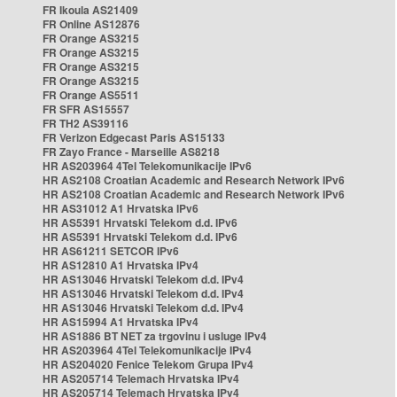
FR Ikoula AS21409
FR Online AS12876
FR Orange AS3215
FR Orange AS3215
FR Orange AS3215
FR Orange AS3215
FR Orange AS5511
FR SFR AS15557
FR TH2 AS39116
FR Verizon Edgecast Paris AS15133
FR Zayo France - Marseille AS8218
HR AS203964 4Tel Telekomunikacije IPv6
HR AS2108 Croatian Academic and Research Network IPv6
HR AS2108 Croatian Academic and Research Network IPv6
HR AS31012 A1 Hrvatska IPv6
HR AS5391 Hrvatski Telekom d.d. IPv6
HR AS5391 Hrvatski Telekom d.d. IPv6
HR AS61211 SETCOR IPv6
HR AS12810 A1 Hrvatska IPv4
HR AS13046 Hrvatski Telekom d.d. IPv4
HR AS13046 Hrvatski Telekom d.d. IPv4
HR AS13046 Hrvatski Telekom d.d. IPv4
HR AS15994 A1 Hrvatska IPv4
HR AS1886 BT NET za trgovinu i usluge IPv4
HR AS203964 4Tel Telekomunikacije IPv4
HR AS204020 Fenice Telekom Grupa IPv4
HR AS205714 Telemach Hrvatska IPv4
HR AS205714 Telemach Hrvatska IPv4