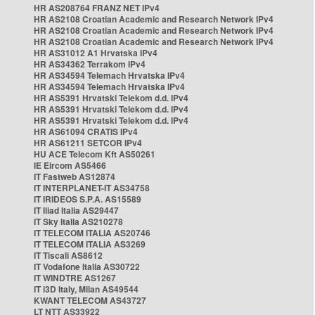
HR AS208764 FRANZ NET IPv4
HR AS2108 Croatian Academic and Research Network IPv4
HR AS2108 Croatian Academic and Research Network IPv4
HR AS2108 Croatian Academic and Research Network IPv4
HR AS31012 A1 Hrvatska IPv4
HR AS34362 Terrakom IPv4
HR AS34594 Telemach Hrvatska IPv4
HR AS34594 Telemach Hrvatska IPv4
HR AS5391 Hrvatski Telekom d.d. IPv4
HR AS5391 Hrvatski Telekom d.d. IPv4
HR AS5391 Hrvatski Telekom d.d. IPv4
HR AS61094 CRATIS IPv4
HR AS61211 SETCOR IPv4
HU ACE Telecom Kft AS50261
IE Eircom AS5466
IT Fastweb AS12874
IT INTERPLANET-IT AS34758
IT IRIDEOS S.P.A. AS15589
IT Iliad Italia AS29447
IT Sky Italia AS210278
IT TELECOM ITALIA AS20746
IT TELECOM ITALIA AS3269
IT Tiscali AS8612
IT Vodafone Italia AS30722
IT WINDTRE AS1267
IT i3D Italy, Milan AS49544
KWANT TELECOM AS43727
LT NTT AS33922