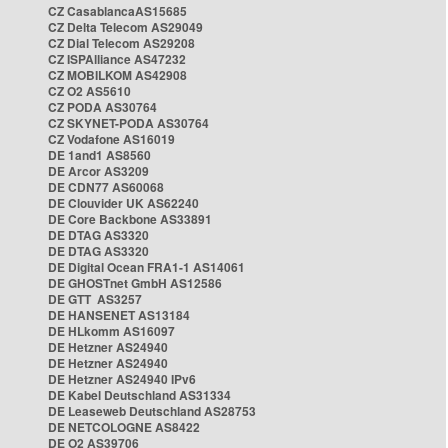
CZ CasablancaAS15685
CZ Delta Telecom AS29049
CZ Dial Telecom AS29208
CZ ISPAlliance AS47232
CZ MOBILKOM AS42908
CZ O2 AS5610
CZ PODA AS30764
CZ SKYNET-PODA AS30764
CZ Vodafone AS16019
DE 1and1 AS8560
DE Arcor AS3209
DE CDN77 AS60068
DE Clouvider UK AS62240
DE Core Backbone AS33891
DE DTAG AS3320
DE DTAG AS3320
DE Digital Ocean FRA1-1 AS14061
DE GHOSTnet GmbH AS12586
DE GTT AS3257
DE HANSENET AS13184
DE HLkomm AS16097
DE Hetzner AS24940
DE Hetzner AS24940
DE Hetzner AS24940 IPv6
DE Kabel Deutschland AS31334
DE Leaseweb Deutschland AS28753
DE NETCOLOGNE AS8422
DE O2 AS39706