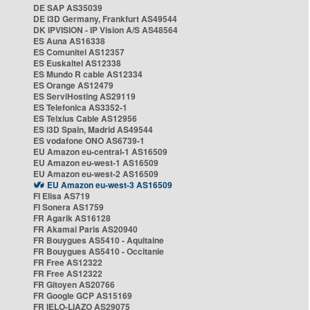
DE SAP AS35039
DE i3D Germany, Frankfurt AS49544
DK IPVISION - IP Vision A/S AS48564
ES Auna AS16338
ES Comunitel AS12357
ES Euskaltel AS12338
ES Mundo R cable AS12334
ES Orange AS12479
ES ServiHosting AS29119
ES Telefonica AS3352-1
ES Telxius Cable AS12956
ES i3D Spain, Madrid AS49544
ES vodafone ONO AS6739-1
EU Amazon eu-central-1 AS16509
EU Amazon eu-west-1 AS16509
EU Amazon eu-west-2 AS16509
EU Amazon eu-west-3 AS16509
FI Elisa AS719
FI Sonera AS1759
FR Agarik AS16128
FR Akamai Paris AS20940
FR Bouygues AS5410 - Aquitaine
FR Bouygues AS5410 - Occitanie
FR Free AS12322
FR Free AS12322
FR Gitoyen AS20766
FR Google GCP AS15169
FR IELO-LIAZO AS29075