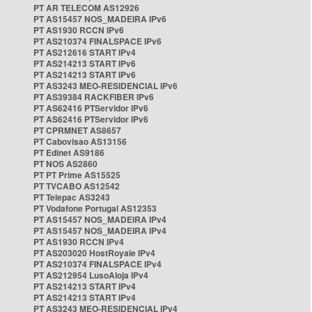
PT AR TELECOM AS12926
PT AS15457 NOS_MADEIRA IPv6
PT AS1930 RCCN IPv6
PT AS210374 FINALSPACE IPv6
PT AS212616 START IPv4
PT AS214213 START IPv6
PT AS214213 START IPv6
PT AS3243 MEO-RESIDENCIAL IPv6
PT AS39384 RACKFIBER IPv6
PT AS62416 PTServidor IPv6
PT AS62416 PTServidor IPv6
PT CPRMNET AS8657
PT Cabovisao AS13156
PT Edinet AS9186
PT NOS AS2860
PT PT Prime AS15525
PT TVCABO AS12542
PT Telepac AS3243
PT Vodafone Portugal AS12353
PT AS15457 NOS_MADEIRA IPv4
PT AS15457 NOS_MADEIRA IPv4
PT AS1930 RCCN IPv4
PT AS203020 HostRoyale IPv4
PT AS210374 FINALSPACE IPv4
PT AS212954 LusoAloja IPv4
PT AS214213 START IPv4
PT AS214213 START IPv4
PT AS3243 MEO-RESIDENCIAL IPv4