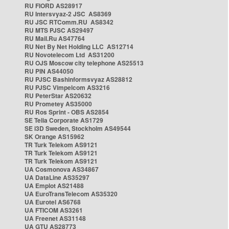
RU FIORD AS28917
RU Intersvyaz-2 JSC AS8369
RU JSC RTComm.RU AS8342
RU MTS PJSC AS29497
RU Mail.Ru AS47764
RU Net By Net Holding LLC AS12714
RU Novotelecom Ltd AS31200
RU OJS Moscow city telephone AS25513
RU PIN AS44050
RU PJSC Bashinformsvyaz AS28812
RU PJSC Vimpelcom AS3216
RU PeterStar AS20632
RU Prometey AS35000
RU Ros Sprint - OBS AS2854
SE Telia Corporate AS1729
SE i3D Sweden, Stockholm AS49544
SK Orange AS15962
TR Turk Telekom AS9121
TR Turk Telekom AS9121
TR Turk Telekom AS9121
UA Cosmonova AS34867
UA DataLine AS35297
UA Emplot AS21488
UA EuroTransTelecom AS35320
UA Eurotel AS6768
UA FTICOM AS3261
UA Freenet AS31148
UA GTU AS28773