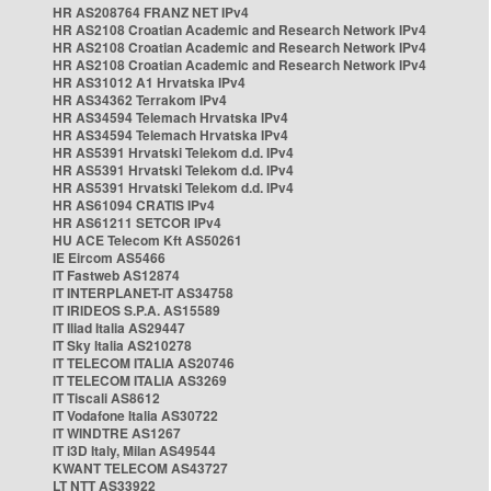
HR AS208764 FRANZ NET IPv4
HR AS2108 Croatian Academic and Research Network IPv4
HR AS2108 Croatian Academic and Research Network IPv4
HR AS2108 Croatian Academic and Research Network IPv4
HR AS31012 A1 Hrvatska IPv4
HR AS34362 Terrakom IPv4
HR AS34594 Telemach Hrvatska IPv4
HR AS34594 Telemach Hrvatska IPv4
HR AS5391 Hrvatski Telekom d.d. IPv4
HR AS5391 Hrvatski Telekom d.d. IPv4
HR AS5391 Hrvatski Telekom d.d. IPv4
HR AS61094 CRATIS IPv4
HR AS61211 SETCOR IPv4
HU ACE Telecom Kft AS50261
IE Eircom AS5466
IT Fastweb AS12874
IT INTERPLANET-IT AS34758
IT IRIDEOS S.P.A. AS15589
IT Iliad Italia AS29447
IT Sky Italia AS210278
IT TELECOM ITALIA AS20746
IT TELECOM ITALIA AS3269
IT Tiscali AS8612
IT Vodafone Italia AS30722
IT WINDTRE AS1267
IT i3D Italy, Milan AS49544
KWANT TELECOM AS43727
LT NTT AS33922