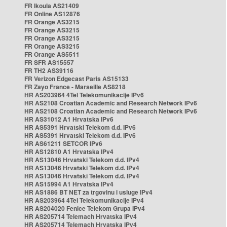
FR Ikoula AS21409
FR Online AS12876
FR Orange AS3215
FR Orange AS3215
FR Orange AS3215
FR Orange AS3215
FR Orange AS5511
FR SFR AS15557
FR TH2 AS39116
FR Verizon Edgecast Paris AS15133
FR Zayo France - Marseille AS8218
HR AS203964 4Tel Telekomunikacije IPv6
HR AS2108 Croatian Academic and Research Network IPv6
HR AS2108 Croatian Academic and Research Network IPv6
HR AS31012 A1 Hrvatska IPv6
HR AS5391 Hrvatski Telekom d.d. IPv6
HR AS5391 Hrvatski Telekom d.d. IPv6
HR AS61211 SETCOR IPv6
HR AS12810 A1 Hrvatska IPv4
HR AS13046 Hrvatski Telekom d.d. IPv4
HR AS13046 Hrvatski Telekom d.d. IPv4
HR AS13046 Hrvatski Telekom d.d. IPv4
HR AS15994 A1 Hrvatska IPv4
HR AS1886 BT NET za trgovinu i usluge IPv4
HR AS203964 4Tel Telekomunikacije IPv4
HR AS204020 Fenice Telekom Grupa IPv4
HR AS205714 Telemach Hrvatska IPv4
HR AS205714 Telemach Hrvatska IPv4