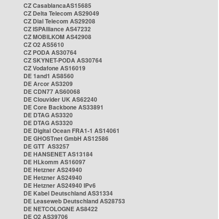
CZ CasablancaAS15685
CZ Delta Telecom AS29049
CZ Dial Telecom AS29208
CZ ISPAlliance AS47232
CZ MOBILKOM AS42908
CZ O2 AS5610
CZ PODA AS30764
CZ SKYNET-PODA AS30764
CZ Vodafone AS16019
DE 1and1 AS8560
DE Arcor AS3209
DE CDN77 AS60068
DE Clouvider UK AS62240
DE Core Backbone AS33891
DE DTAG AS3320
DE DTAG AS3320
DE Digital Ocean FRA1-1 AS14061
DE GHOSTnet GmbH AS12586
DE GTT AS3257
DE HANSENET AS13184
DE HLkomm AS16097
DE Hetzner AS24940
DE Hetzner AS24940
DE Hetzner AS24940 IPv6
DE Kabel Deutschland AS31334
DE Leaseweb Deutschland AS28753
DE NETCOLOGNE AS8422
DE O2 AS39706