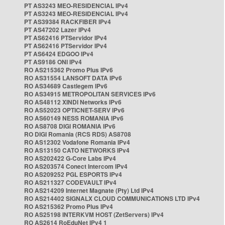
PT AS3243 MEO-RESIDENCIAL IPv4
PT AS3243 MEO-RESIDENCIAL IPv4
PT AS39384 RACKFIBER IPv4
PT AS47202 Lazer IPv4
PT AS62416 PTServidor IPv4
PT AS62416 PTServidor IPv4
PT AS6424 EDGOO IPv4
PT AS9186 ONI IPv4
RO AS215362 Promo Plus IPv6
RO AS31554 LANSOFT DATA IPv6
RO AS34689 Castlegem IPv6
RO AS34915 METROPOLITAN SERVICES IPv6
RO AS48112 XINDI Networks IPv6
RO AS52023 OPTICNET-SERV IPv6
RO AS60149 NESS ROMANIA IPv6
RO AS8708 DIGI ROMANIA IPv6
RO DIGI Romania (RCS RDS) AS8708
RO AS12302 Vodafone Romania IPv4
RO AS13150 CATO NETWORKS IPv4
RO AS202422 G-Core Labs IPv4
RO AS203574 Conect Intercom IPv4
RO AS209252 PGL ESPORTS IPv4
RO AS211327 CODEVAULT IPv4
RO AS214209 Internet Magnate (Pty) Ltd IPv4
RO AS214402 SIGNALX CLOUD COMMUNICATIONS LTD IPv4
RO AS215362 Promo Plus IPv4
RO AS25198 INTERKVM HOST (ZetServers) IPv4
RO AS2614 RoEduNet IPv4 1