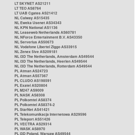
LT SKYNET AS21211
LT TEO AS8764
LT UAB Cgates AS21412
NL Caiway AS15435
NL Eweka Usenet AS34343
NL KPN National AS1136
NL Leaseweb Netherlands AS60781
NL NForce Entertainment B.V. AS43350
NL Serverius AS50673
NL Vodafone Libertel Ziggo AS33915
NL Zenex 5ive AS209181
NL i3D The Netherlands, Amsterdam AS49544
NL i3D The Netherlands, Heerlen AS49544
NL i3D The Netherlands, Rotterdam AS49544
PL Atman AS24723
PL Atman AS57367
PL CLUDO AS198591
PL Exatel AS20804
PL M247 AS9009
PL NASK AS8308
PL Polkomtel AS8374
PL Polkomtel AS8374-2
PL StarNet AS41421
PL Telekomunikacja Internetowa AS29596
PL Teleport AS51426
PL VECTRA AS29314
PL WASK AS8970
PL i3D Poland, Warsaw AS49544