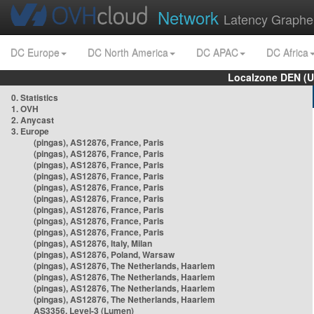
Network
Latency Graphe
DC Europe
DC North America
DC APAC
DC Africa
Localzone DEN (U
0. Statistics
1. OVH
2. Anycast
3. Europe
(pingas), AS12876, France, Paris
(pingas), AS12876, France, Paris
(pingas), AS12876, France, Paris
(pingas), AS12876, France, Paris
(pingas), AS12876, France, Paris
(pingas), AS12876, France, Paris
(pingas), AS12876, France, Paris
(pingas), AS12876, France, Paris
(pingas), AS12876, France, Paris
(pingas), AS12876, Italy, Milan
(pingas), AS12876, Poland, Warsaw
(pingas), AS12876, The Netherlands, Haarlem
(pingas), AS12876, The Netherlands, Haarlem
(pingas), AS12876, The Netherlands, Haarlem
(pingas), AS12876, The Netherlands, Haarlem
AS3356, Level-3 (Lumen)