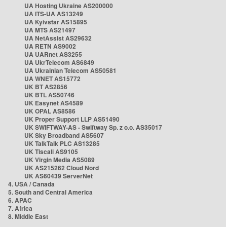
UA Hosting Ukraine AS200000
UA ITS-UA AS13249
UA Kyivstar AS15895
UA MTS AS21497
UA NetAssist AS29632
UA RETN AS9002
UA UARnet AS3255
UA UkrTelecom AS6849
UA Ukrainian Telecom AS50581
UA WNET AS15772
UK BT AS2856
UK BTL AS50746
UK Easynet AS4589
UK OPAL AS8586
UK Proper Support LLP AS51490
UK SWIFTWAY-AS - Swiftway Sp. z o.o. AS35017
UK Sky Broadband AS5607
UK TalkTalk PLC AS13285
UK Tiscali AS9105
UK Virgin Media AS5089
UK AS215262 Cloud Nord
UK AS60439 ServerNet
4. USA / Canada
5. South and Central America
6. APAC
7. Africa
8. Middle East