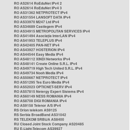
RO AS2614 RoEduNet IPv4 2
RO AS2614 RoEduNet IPv4 3
RO AS31362 NETPROTECT IPv4
RO AS31554 LANSOFT DATA IPv4
RO AS33970 M247 Ltd IPv4
RO AS34689 Castlegem IPv4
RO AS34915 METROPOLITAN SERVICES IPv4
RO AS41494 Asociația InterLAN IPv4
RO AS41953 TELEPLUS IPv4
RO AS42405 PAN-NET IPv4
RO AS43927 HOSTERION IPv4
RO AS44544 Easy Media IPv4
RO AS48112 XINDI Networks IPv4
RO AS48141 Create Online S.R.L. IPv4
RO AS49719 High Tech United S.R.L. IPv4
RO AS49734 Nooh Media IPv4
RO AS50667 NETPROTECT IPv4
RO AS51295 Tes Euro Media IPv4
RO AS52023 OPTICNET-SERV IPv4
RO AS57815 Netergy Expert Sistems IPv4
RO AS60149 NESS ROMANIA IPv4
RO AS8708 DIGI ROMANIA IPv4
RO AS9158 Telenor A/S IPv4
RS Orion telekom AS9125
RS Serbia BroadBand AS31042
RS TELEKOM SRBIJA AS8400
RU Closed Joint Stock Company AS20485
RU E-Light-Telecom AS39927