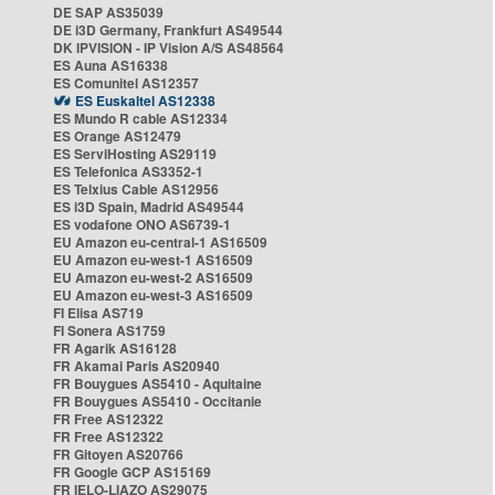
DE SAP AS35039
DE i3D Germany, Frankfurt AS49544
DK IPVISION - IP Vision A/S AS48564
ES Auna AS16338
ES Comunitel AS12357
ES Euskaltel AS12338
ES Mundo R cable AS12334
ES Orange AS12479
ES ServiHosting AS29119
ES Telefonica AS3352-1
ES Telxius Cable AS12956
ES i3D Spain, Madrid AS49544
ES vodafone ONO AS6739-1
EU Amazon eu-central-1 AS16509
EU Amazon eu-west-1 AS16509
EU Amazon eu-west-2 AS16509
EU Amazon eu-west-3 AS16509
FI Elisa AS719
FI Sonera AS1759
FR Agarik AS16128
FR Akamai Paris AS20940
FR Bouygues AS5410 - Aquitaine
FR Bouygues AS5410 - Occitanie
FR Free AS12322
FR Free AS12322
FR Gitoyen AS20766
FR Google GCP AS15169
FR IELO-LIAZO AS29075