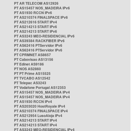
PT AR TELECOM AS12926
PT AS15457 NOS_MADEIRA IPv6
PT AS1930 RCCN IPv6
PT AS210374 FINALSPACE IPv6
PT AS212616 START IPv4
PT AS214213 START IPv6
PT AS214213 START IPv6
PT AS3243 MEO-RESIDENCIAL IPv6
PT AS39384 RACKFIBER IPv6
PT AS62416 PTServidor IPv6
PT AS62416 PTServidor IPv6
PT CPRMNET AS8657
PT Cabovisao AS13156
PT Edinet AS9186
PT NOS AS2860
PT PT Prime AS15525
PT TVCABO AS12542
PT Telepac AS3243
PT Vodafone Portugal AS12353
PT AS15457 NOS_MADEIRA IPv4
PT AS15457 NOS_MADEIRA IPv4
PT AS1930 RCCN IPv4
PT AS203020 HostRoyale IPv4
PT AS210374 FINALSPACE IPv4
PT AS212954 LusoAloja IPv4
PT AS214213 START IPv4
PT AS214213 START IPv4
PT AS3243 MEO-RESIDENCIAL IPv4