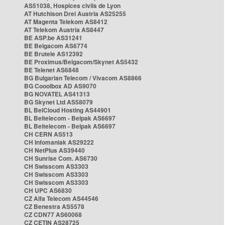
AS51038, Hospices civils de Lyon
AT Hutchison Drei Austria AS25255
AT Magenta Telekom AS8412
AT Telekom Austria AS8447
BE ASP.be AS31241
BE Belgacom AS6774
BE Brutele AS12392
BE Proximus/Belgacom/Skynet AS5432
BE Telenet AS6848
BG Bulgarian Telecom / Vivacom AS8866
BG Cooolbox AD AS9070
BG NOVATEL AS41313
BG Skynet Ltd AS58079
BL BelCloud Hosting AS44901
BL Beltelecom - Belpak AS6697
BL Beltelecom - Belpak AS6697
CH CERN AS513
CH Infomaniak AS29222
CH NetPlus AS39440
CH Sunrise Com. AS6730
CH Swisscom AS3303
CH Swisscom AS3303
CH Swisscom AS3303
CH UPC AS6830
CZ Alfa Telecom AS44546
CZ Benestra AS5578
CZ CDN77 AS60068
CZ CETIN AS28725