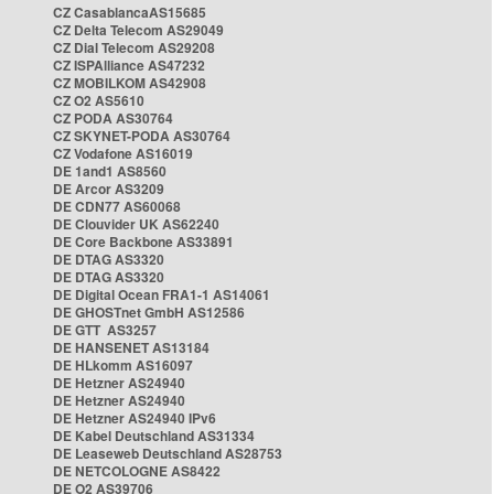
CZ CasablancaAS15685
CZ Delta Telecom AS29049
CZ Dial Telecom AS29208
CZ ISPAlliance AS47232
CZ MOBILKOM AS42908
CZ O2 AS5610
CZ PODA AS30764
CZ SKYNET-PODA AS30764
CZ Vodafone AS16019
DE 1and1 AS8560
DE Arcor AS3209
DE CDN77 AS60068
DE Clouvider UK AS62240
DE Core Backbone AS33891
DE DTAG AS3320
DE DTAG AS3320
DE Digital Ocean FRA1-1 AS14061
DE GHOSTnet GmbH AS12586
DE GTT AS3257
DE HANSENET AS13184
DE HLkomm AS16097
DE Hetzner AS24940
DE Hetzner AS24940
DE Hetzner AS24940 IPv6
DE Kabel Deutschland AS31334
DE Leaseweb Deutschland AS28753
DE NETCOLOGNE AS8422
DE O2 AS39706