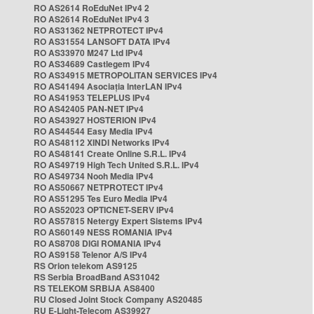
RO AS2614 RoEduNet IPv4 2
RO AS2614 RoEduNet IPv4 3
RO AS31362 NETPROTECT IPv4
RO AS31554 LANSOFT DATA IPv4
RO AS33970 M247 Ltd IPv4
RO AS34689 Castlegem IPv4
RO AS34915 METROPOLITAN SERVICES IPv4
RO AS41494 Asociația InterLAN IPv4
RO AS41953 TELEPLUS IPv4
RO AS42405 PAN-NET IPv4
RO AS43927 HOSTERION IPv4
RO AS44544 Easy Media IPv4
RO AS48112 XINDI Networks IPv4
RO AS48141 Create Online S.R.L. IPv4
RO AS49719 High Tech United S.R.L. IPv4
RO AS49734 Nooh Media IPv4
RO AS50667 NETPROTECT IPv4
RO AS51295 Tes Euro Media IPv4
RO AS52023 OPTICNET-SERV IPv4
RO AS57815 Netergy Expert Sistems IPv4
RO AS60149 NESS ROMANIA IPv4
RO AS8708 DIGI ROMANIA IPv4
RO AS9158 Telenor A/S IPv4
RS Orion telekom AS9125
RS Serbia BroadBand AS31042
RS TELEKOM SRBIJA AS8400
RU Closed Joint Stock Company AS20485
RU E-Light-Telecom AS39927