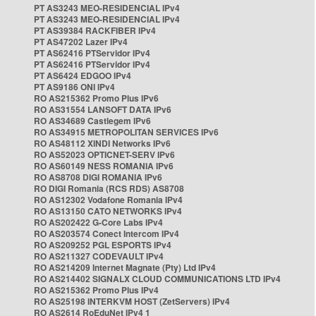
PT AS3243 MEO-RESIDENCIAL IPv4
PT AS3243 MEO-RESIDENCIAL IPv4
PT AS39384 RACKFIBER IPv4
PT AS47202 Lazer IPv4
PT AS62416 PTServidor IPv4
PT AS62416 PTServidor IPv4
PT AS6424 EDGOO IPv4
PT AS9186 ONI IPv4
RO AS215362 Promo Plus IPv6
RO AS31554 LANSOFT DATA IPv6
RO AS34689 Castlegem IPv6
RO AS34915 METROPOLITAN SERVICES IPv6
RO AS48112 XINDI Networks IPv6
RO AS52023 OPTICNET-SERV IPv6
RO AS60149 NESS ROMANIA IPv6
RO AS8708 DIGI ROMANIA IPv6
RO DIGI Romania (RCS RDS) AS8708
RO AS12302 Vodafone Romania IPv4
RO AS13150 CATO NETWORKS IPv4
RO AS202422 G-Core Labs IPv4
RO AS203574 Conect Intercom IPv4
RO AS209252 PGL ESPORTS IPv4
RO AS211327 CODEVAULT IPv4
RO AS214209 Internet Magnate (Pty) Ltd IPv4
RO AS214402 SIGNALX CLOUD COMMUNICATIONS LTD IPv4
RO AS215362 Promo Plus IPv4
RO AS25198 INTERKVM HOST (ZetServers) IPv4
RO AS2614 RoEduNet IPv4 1