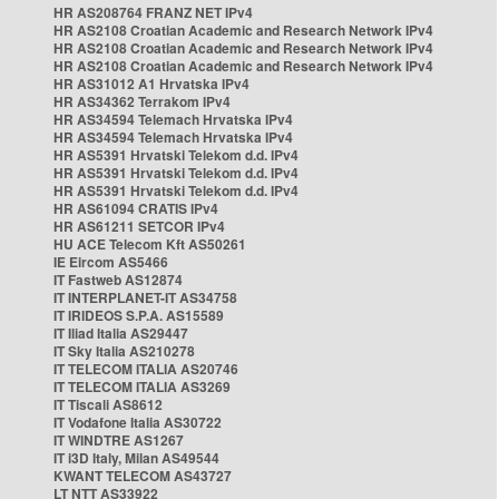
HR AS208764 FRANZ NET IPv4
HR AS2108 Croatian Academic and Research Network IPv4
HR AS2108 Croatian Academic and Research Network IPv4
HR AS2108 Croatian Academic and Research Network IPv4
HR AS31012 A1 Hrvatska IPv4
HR AS34362 Terrakom IPv4
HR AS34594 Telemach Hrvatska IPv4
HR AS34594 Telemach Hrvatska IPv4
HR AS5391 Hrvatski Telekom d.d. IPv4
HR AS5391 Hrvatski Telekom d.d. IPv4
HR AS5391 Hrvatski Telekom d.d. IPv4
HR AS61094 CRATIS IPv4
HR AS61211 SETCOR IPv4
HU ACE Telecom Kft AS50261
IE Eircom AS5466
IT Fastweb AS12874
IT INTERPLANET-IT AS34758
IT IRIDEOS S.P.A. AS15589
IT Iliad Italia AS29447
IT Sky Italia AS210278
IT TELECOM ITALIA AS20746
IT TELECOM ITALIA AS3269
IT Tiscali AS8612
IT Vodafone Italia AS30722
IT WINDTRE AS1267
IT i3D Italy, Milan AS49544
KWANT TELECOM AS43727
LT NTT AS33922