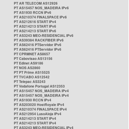
PT AR TELECOM AS12926
PT AS15457 NOS_MADEIRA IPv6
PT AS1930 RCCN IPv6
PT AS210374 FINALSPACE IPv6
PT AS212616 START IPv4
PT AS214213 START IPv6
PT AS214213 START IPv6
PT AS3243 MEO-RESIDENCIAL IPv6
PT AS39384 RACKFIBER IPv6
PT AS62416 PTServidor IPv6
PT AS62416 PTServidor IPv6
PT CPRMNET AS8657
PT Cabovisao AS13156
PT Edinet AS9186
PT NOS AS2860
PT PT Prime AS15525
PT TVCABO AS12542
PT Telepac AS3243
PT Vodafone Portugal AS12353
PT AS15457 NOS_MADEIRA IPv4
PT AS15457 NOS_MADEIRA IPv4
PT AS1930 RCCN IPv4
PT AS203020 HostRoyale IPv4
PT AS210374 FINALSPACE IPv4
PT AS212954 LusoAloja IPv4
PT AS214213 START IPv4
PT AS214213 START IPv4
PT AS3243 MEO-RESIDENCIAL IPv4