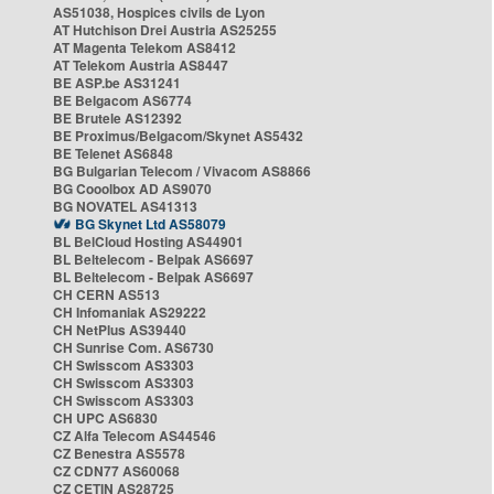
AS51038, Hospices civils de Lyon
AT Hutchison Drei Austria AS25255
AT Magenta Telekom AS8412
AT Telekom Austria AS8447
BE ASP.be AS31241
BE Belgacom AS6774
BE Brutele AS12392
BE Proximus/Belgacom/Skynet AS5432
BE Telenet AS6848
BG Bulgarian Telecom / Vivacom AS8866
BG Cooolbox AD AS9070
BG NOVATEL AS41313
BG Skynet Ltd AS58079
BL BelCloud Hosting AS44901
BL Beltelecom - Belpak AS6697
BL Beltelecom - Belpak AS6697
CH CERN AS513
CH Infomaniak AS29222
CH NetPlus AS39440
CH Sunrise Com. AS6730
CH Swisscom AS3303
CH Swisscom AS3303
CH Swisscom AS3303
CH UPC AS6830
CZ Alfa Telecom AS44546
CZ Benestra AS5578
CZ CDN77 AS60068
CZ CETIN AS28725