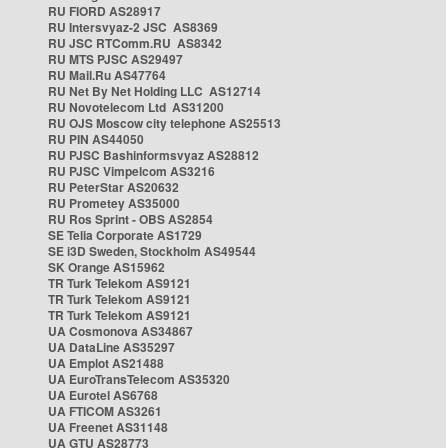
RU FIORD AS28917
RU Intersvyaz-2 JSC AS8369
RU JSC RTComm.RU AS8342
RU MTS PJSC AS29497
RU Mail.Ru AS47764
RU Net By Net Holding LLC AS12714
RU Novotelecom Ltd AS31200
RU OJS Moscow city telephone AS25513
RU PIN AS44050
RU PJSC Bashinformsvyaz AS28812
RU PJSC Vimpelcom AS3216
RU PeterStar AS20632
RU Prometey AS35000
RU Ros Sprint - OBS AS2854
SE Telia Corporate AS1729
SE i3D Sweden, Stockholm AS49544
SK Orange AS15962
TR Turk Telekom AS9121
TR Turk Telekom AS9121
TR Turk Telekom AS9121
UA Cosmonova AS34867
UA DataLine AS35297
UA Emplot AS21488
UA EuroTransTelecom AS35320
UA Eurotel AS6768
UA FTICOM AS3261
UA Freenet AS31148
UA GTU AS28773