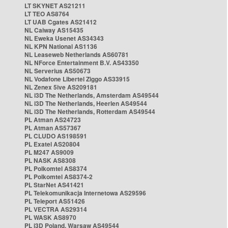
LT SKYNET AS21211
LT TEO AS8764
LT UAB Cgates AS21412
NL Caiway AS15435
NL Eweka Usenet AS34343
NL KPN National AS1136
NL Leaseweb Netherlands AS60781
NL NForce Entertainment B.V. AS43350
NL Serverius AS50673
NL Vodafone Libertel Ziggo AS33915
NL Zenex 5ive AS209181
NL i3D The Netherlands, Amsterdam AS49544
NL i3D The Netherlands, Heerlen AS49544
NL i3D The Netherlands, Rotterdam AS49544
PL Atman AS24723
PL Atman AS57367
PL CLUDO AS198591
PL Exatel AS20804
PL M247 AS9009
PL NASK AS8308
PL Polkomtel AS8374
PL Polkomtel AS8374-2
PL StarNet AS41421
PL Telekomunikacja Internetowa AS29596
PL Teleport AS51426
PL VECTRA AS29314
PL WASK AS8970
PL i3D Poland, Warsaw AS49544