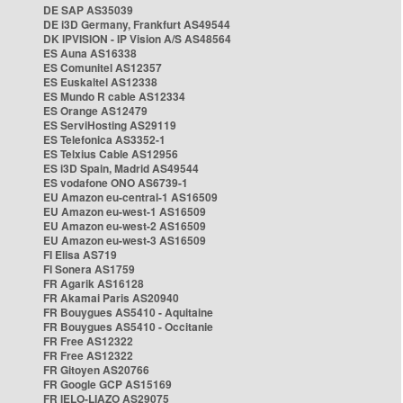
DE SAP AS35039
DE i3D Germany, Frankfurt AS49544
DK IPVISION - IP Vision A/S AS48564
ES Auna AS16338
ES Comunitel AS12357
ES Euskaltel AS12338
ES Mundo R cable AS12334
ES Orange AS12479
ES ServiHosting AS29119
ES Telefonica AS3352-1
ES Telxius Cable AS12956
ES i3D Spain, Madrid AS49544
ES vodafone ONO AS6739-1
EU Amazon eu-central-1 AS16509
EU Amazon eu-west-1 AS16509
EU Amazon eu-west-2 AS16509
EU Amazon eu-west-3 AS16509
FI Elisa AS719
FI Sonera AS1759
FR Agarik AS16128
FR Akamai Paris AS20940
FR Bouygues AS5410 - Aquitaine
FR Bouygues AS5410 - Occitanie
FR Free AS12322
FR Free AS12322
FR Gitoyen AS20766
FR Google GCP AS15169
FR IELO-LIAZO AS29075