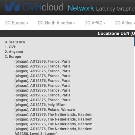
Network
Latency Graphe
DC Europe
DC North America
DC APAC
DC Africa
Localzone DEN (U
0. Statistics
1. OVH
2. Anycast
3. Europe
(pingas), AS12876, France, Paris
(pingas), AS12876, France, Paris
(pingas), AS12876, France, Paris
(pingas), AS12876, France, Paris
(pingas), AS12876, France, Paris
(pingas), AS12876, France, Paris
(pingas), AS12876, France, Paris
(pingas), AS12876, France, Paris
(pingas), AS12876, France, Paris
(pingas), AS12876, Italy, Milan
(pingas), AS12876, Poland, Warsaw
(pingas), AS12876, The Netherlands, Haarlem
(pingas), AS12876, The Netherlands, Haarlem
(pingas), AS12876, The Netherlands, Haarlem
(pingas), AS12876, The Netherlands, Haarlem
AS3356, Level-3 (Lumen)