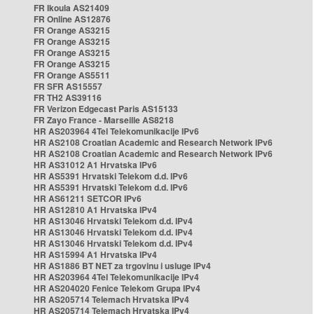
FR Ikoula AS21409
FR Online AS12876
FR Orange AS3215
FR Orange AS3215
FR Orange AS3215
FR Orange AS3215
FR Orange AS5511
FR SFR AS15557
FR TH2 AS39116
FR Verizon Edgecast Paris AS15133
FR Zayo France - Marseille AS8218
HR AS203964 4Tel Telekomunikacije IPv6
HR AS2108 Croatian Academic and Research Network IPv6
HR AS2108 Croatian Academic and Research Network IPv6
HR AS31012 A1 Hrvatska IPv6
HR AS5391 Hrvatski Telekom d.d. IPv6
HR AS5391 Hrvatski Telekom d.d. IPv6
HR AS61211 SETCOR IPv6
HR AS12810 A1 Hrvatska IPv4
HR AS13046 Hrvatski Telekom d.d. IPv4
HR AS13046 Hrvatski Telekom d.d. IPv4
HR AS13046 Hrvatski Telekom d.d. IPv4
HR AS15994 A1 Hrvatska IPv4
HR AS1886 BT NET za trgovinu i usluge IPv4
HR AS203964 4Tel Telekomunikacije IPv4
HR AS204020 Fenice Telekom Grupa IPv4
HR AS205714 Telemach Hrvatska IPv4
HR AS205714 Telemach Hrvatska IPv4