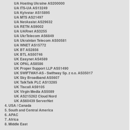
UA Hosting Ukraine AS200000
UA ITS-UA AS13249
UA Kyivstar AS15895
UA MTS AS21497
UA NetAssist AS29632
UA RETN AS9002
UA UARnet AS3255
UA UkrTelecom AS6849
UA Ukrainian Telecom AS50581
UA WNET AS15772
UK BT AS2856
UK BTL AS50746
UK Easynet AS4589
UK OPAL AS8586
UK Proper Support LLP AS51490
UK SWIFTWAY-AS - Swiftway Sp. z o.o. AS35017
UK Sky Broadband AS5607
UK TalkTalk PLC AS13285
UK Tiscali AS9105
UK Virgin Media AS5089
UK AS215262 Cloud Nord
UK AS60439 ServerNet
4. USA / Canada
5. South and Central America
6. APAC
7. Africa
8. Middle East