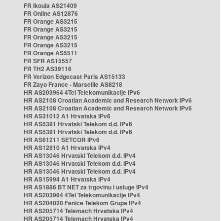
FR Ikoula AS21409
FR Online AS12876
FR Orange AS3215
FR Orange AS3215
FR Orange AS3215
FR Orange AS3215
FR Orange AS5511
FR SFR AS15557
FR TH2 AS39116
FR Verizon Edgecast Paris AS15133
FR Zayo France - Marseille AS8218
HR AS203964 4Tel Telekomunikacije IPv6
HR AS2108 Croatian Academic and Research Network IPv6
HR AS2108 Croatian Academic and Research Network IPv6
HR AS31012 A1 Hrvatska IPv6
HR AS5391 Hrvatski Telekom d.d. IPv6
HR AS5391 Hrvatski Telekom d.d. IPv6
HR AS61211 SETCOR IPv6
HR AS12810 A1 Hrvatska IPv4
HR AS13046 Hrvatski Telekom d.d. IPv4
HR AS13046 Hrvatski Telekom d.d. IPv4
HR AS13046 Hrvatski Telekom d.d. IPv4
HR AS15994 A1 Hrvatska IPv4
HR AS1886 BT NET za trgovinu i usluge IPv4
HR AS203964 4Tel Telekomunikacije IPv4
HR AS204020 Fenice Telekom Grupa IPv4
HR AS205714 Telemach Hrvatska IPv4
HR AS205714 Telemach Hrvatska IPv4