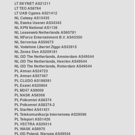
LT SKYNET AS21211
LT TEO AS8764
LT UAB Cgates AS21412
NL Caiway AS15435
NL Eweka Usenet AS34343
NL KPN National AS1136
NL Leaseweb Netherlands AS60781
NL NForce Entertainment B.V. AS43350
NL Serverius AS50673
NL Vodafone Libertel Ziggo AS33915
NL Zenex 5ive AS209181
NL i3D The Netherlands, Amsterdam AS49544
NL i3D The Netherlands, Heerlen AS49544
NL i3D The Netherlands, Rotterdam AS49544
PL Atman AS24723
PL Atman AS57367
PL CLUDO AS198591
PL Exatel AS20804
PL M247 AS9009
PL NASK AS8308
PL Polkomtel AS8374
PL Polkomtel AS8374-2
PL StarNet AS41421
PL Telekomunikacja Internetowa AS29596
PL Teleport AS51426
PL VECTRA AS29314
PL WASK AS8970
PL i3D Poland, Warsaw AS49544