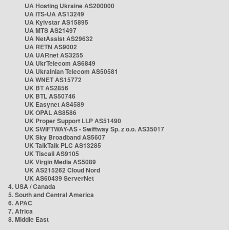
UA Hosting Ukraine AS200000
UA ITS-UA AS13249
UA Kyivstar AS15895
UA MTS AS21497
UA NetAssist AS29632
UA RETN AS9002
UA UARnet AS3255
UA UkrTelecom AS6849
UA Ukrainian Telecom AS50581
UA WNET AS15772
UK BT AS2856
UK BTL AS50746
UK Easynet AS4589
UK OPAL AS8586
UK Proper Support LLP AS51490
UK SWIFTWAY-AS - Swiftway Sp. z o.o. AS35017
UK Sky Broadband AS5607
UK TalkTalk PLC AS13285
UK Tiscali AS9105
UK Virgin Media AS5089
UK AS215262 Cloud Nord
UK AS60439 ServerNet
4. USA / Canada
5. South and Central America
6. APAC
7. Africa
8. Middle East