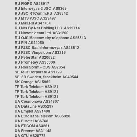
RU FIORD AS28917
RU Intersvyaz-2 JSC AS8369
RU JSC RTComm.RU AS8342
RU MTS PJSC AS29497
RU Mail.Ru AS47764
RU Net By Net Holding LLC AS12714
RU Novotelecom Ltd AS31200
RU OJS Moscow city telephone AS25513
RU PIN AS44050
RU PJSC Bashinformsvyaz AS28812
RU PJSC Vimpelcom AS3216
RU PeterStar AS20632
RU Prometey AS35000
RU Ros Sprint - OBS AS2854
SE Telia Corporate AS1729
SE i3D Sweden, Stockholm AS49544
SK Orange AS15962
TR Turk Telekom AS9121
TR Turk Telekom AS9121
TR Turk Telekom AS9121
UA Cosmonova AS34867
UA DataLine AS35297
UA Emplot AS21488
UA EuroTransTelecom AS35320
UA Eurotel AS6768
UA FTICOM AS3261
UA Freenet AS31148
UA GTU AS28773