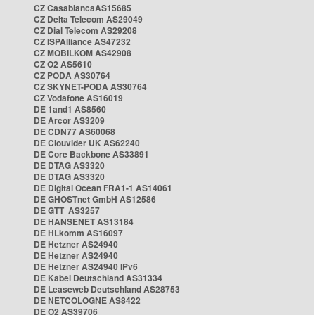
CZ CasablancaAS15685
CZ Delta Telecom AS29049
CZ Dial Telecom AS29208
CZ ISPAlliance AS47232
CZ MOBILKOM AS42908
CZ O2 AS5610
CZ PODA AS30764
CZ SKYNET-PODA AS30764
CZ Vodafone AS16019
DE 1and1 AS8560
DE Arcor AS3209
DE CDN77 AS60068
DE Clouvider UK AS62240
DE Core Backbone AS33891
DE DTAG AS3320
DE DTAG AS3320
DE Digital Ocean FRA1-1 AS14061
DE GHOSTnet GmbH AS12586
DE GTT AS3257
DE HANSENET AS13184
DE HLkomm AS16097
DE Hetzner AS24940
DE Hetzner AS24940
DE Hetzner AS24940 IPv6
DE Kabel Deutschland AS31334
DE Leaseweb Deutschland AS28753
DE NETCOLOGNE AS8422
DE O2 AS39706