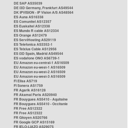
DE SAP AS35039
DE i3D Germany, Frankfurt AS49544
DK IPVISION - IP Vision A/S AS48564
ES Auna AS16338
ES Comunitel AS12357
ES Euskaltel AS12338
ES Mundo R cable AS12334
ES Orange AS12479
ES ServiHosting AS29119
ES Telefonica AS3352-1
ES Telxius Cable AS12956
ES i3D Spain, Madrid AS49544
ES vodafone ONO AS6739-1
EU Amazon eu-central-1 AS16509
EU Amazon eu-west-1 AS16509
EU Amazon eu-west-2 AS16509
EU Amazon eu-west-3 AS16509
FI Elisa AS719
FI Sonera AS1759
FR Agarik AS16128
FR Akamai Paris AS20940
FR Bouygues AS5410 - Aquitaine
FR Bouygues AS5410 - Occitanie
FR Free AS12322
FR Free AS12322
FR Gitoyen AS20766
FR Google GCP AS15169
FR IELO-LIAZO AS29075