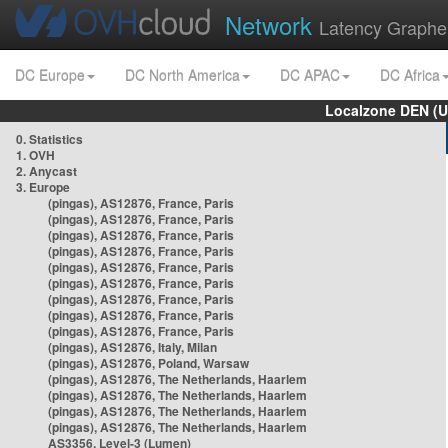
Network
Latency Graphe
DC Europe
DC North America
DC APAC
DC Africa
Localzone DEN (U
0. Statistics
1. OVH
2. Anycast
3. Europe
(pingas), AS12876, France, Paris
(pingas), AS12876, France, Paris
(pingas), AS12876, France, Paris
(pingas), AS12876, France, Paris
(pingas), AS12876, France, Paris
(pingas), AS12876, France, Paris
(pingas), AS12876, France, Paris
(pingas), AS12876, France, Paris
(pingas), AS12876, France, Paris
(pingas), AS12876, Italy, Milan
(pingas), AS12876, Poland, Warsaw
(pingas), AS12876, The Netherlands, Haarlem
(pingas), AS12876, The Netherlands, Haarlem
(pingas), AS12876, The Netherlands, Haarlem
(pingas), AS12876, The Netherlands, Haarlem
AS3356, Level-3 (Lumen)