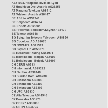
AS51038, Hospices civils de Lyon
AT Hutchison Drei Austria AS25255
AT Magenta Telekom AS8412
AT Telekom Austria AS8447
BE ASP.be AS31241
BE Belgacom AS6774
BE Brutele AS12392
BE Proximus/Belgacom/Skynet AS5432
BE Telenet AS6848
BG Bulgarian Telecom / Vivacom AS8866
BG Cooolbox AD AS9070
BG NOVATEL AS41313
BG Skynet Ltd AS58079
BL BelCloud Hosting AS44901
BL Beltelecom - Belpak AS6697
BL Beltelecom - Belpak AS6697
CH CERN AS513
CH Infomaniak AS29222
CH NetPlus AS39440
CH Sunrise Com. AS6730
CH Swisscom AS3303
CH Swisscom AS3303
CH Swisscom AS3303
CH UPC AS6830
CZ Alfa Telecom AS44546
CZ Benestra AS5578
CZ CDN77 AS60068
CZ CETIN AS28725