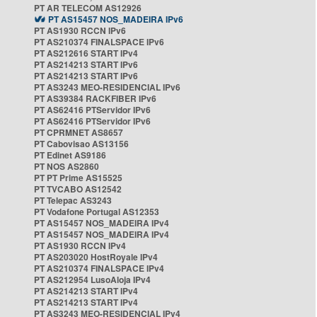
PT AR TELECOM AS12926
PT AS15457 NOS_MADEIRA IPv6
PT AS1930 RCCN IPv6
PT AS210374 FINALSPACE IPv6
PT AS212616 START IPv4
PT AS214213 START IPv6
PT AS214213 START IPv6
PT AS3243 MEO-RESIDENCIAL IPv6
PT AS39384 RACKFIBER IPv6
PT AS62416 PTServidor IPv6
PT AS62416 PTServidor IPv6
PT CPRMNET AS8657
PT Cabovisao AS13156
PT Edinet AS9186
PT NOS AS2860
PT PT Prime AS15525
PT TVCABO AS12542
PT Telepac AS3243
PT Vodafone Portugal AS12353
PT AS15457 NOS_MADEIRA IPv4
PT AS15457 NOS_MADEIRA IPv4
PT AS1930 RCCN IPv4
PT AS203020 HostRoyale IPv4
PT AS210374 FINALSPACE IPv4
PT AS212954 LusoAloja IPv4
PT AS214213 START IPv4
PT AS214213 START IPv4
PT AS3243 MEO-RESIDENCIAL IPv4