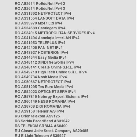
RO AS2614 RoEduNet IPv4 2
RO AS2614 RoEduNet IPv4 3
RO AS31362 NETPROTECT IPv4
RO AS31554 LANSOFT DATA IPv4
RO AS33970 M247 Ltd IPv4
RO AS34689 Castlegem IPv4
RO AS34915 METROPOLITAN SERVICES IPv4
RO AS41494 Asociația InterLAN IPv4
RO AS41953 TELEPLUS IPv4
RO AS42405 PAN-NET IPv4
RO AS43927 HOSTERION IPv4
RO AS44544 Easy Media IPv4
RO AS48112 XINDI Networks IPv4
RO AS48141 Create Online S.R.L. IPv4
RO AS49719 High Tech United S.R.L. IPv4
RO AS49734 Nooh Media IPv4
RO AS50667 NETPROTECT IPv4
RO AS51295 Tes Euro Media IPv4
RO AS52023 OPTICNET-SERV IPv4
RO AS57815 Netergy Expert Sistems IPv4
RO AS60149 NESS ROMANIA IPv4
RO AS8708 DIGI ROMANIA IPv4
RO AS9158 Telenor A/S IPv4
RS Orion telekom AS9125
RS Serbia BroadBand AS31042
RS TELEKOM SRBIJA AS8400
RU Closed Joint Stock Company AS20485
RU E-Light-Telecom AS39927