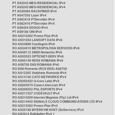
PT AS3243 MEO-RESIDENCIAL IPv4
PT AS3243 MEO-RESIDENCIAL IPv4
PT AS39384 RACKFIBER IPv4
PT AS47202 Lazer IPv4
PT AS62416 PTServidor IPv4
PT AS62416 PTServidor IPv4
PT AS6424 EDGOO IPv4
PT AS9186 ONI IPv4
RO AS215362 Promo Plus IPv6
RO AS31554 LANSOFT DATA IPv6
RO AS34689 Castlegem IPv6
RO AS34915 METROPOLITAN SERVICES IPv6
RO AS48112 XINDI Networks IPv6
RO AS52023 OPTICNET-SERV IPv6
RO AS60149 NESS ROMANIA IPv6
RO AS8708 DIGI ROMANIA IPv6
RO DIGI Romania (RCS RDS) AS8708
RO AS12302 Vodafone Romania IPv4
RO AS13150 CATO NETWORKS IPv4
RO AS202422 G-Core Labs IPv4
RO AS203574 Conect Intercom IPv4
RO AS209252 PGL ESPORTS IPv4
RO AS211327 CODEVAULT IPv4
RO AS214209 Internet Magnate (Pty) Ltd IPv4
RO AS214402 SIGNALX CLOUD COMMUNICATIONS LTD IPv4
RO AS215362 Promo Plus IPv4
RO AS25198 INTERKVM HOST (ZetServers) IPv4
RO AS2614 RoEduNet IPv4 1