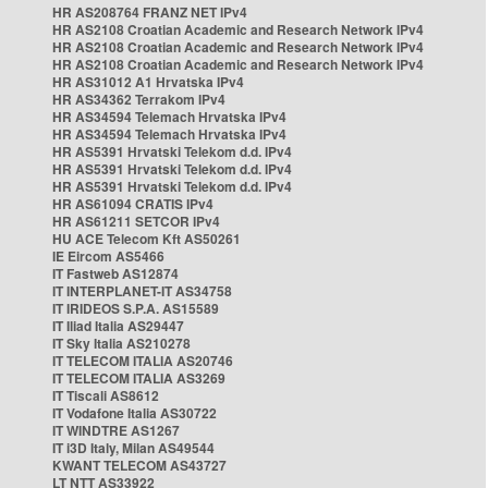
HR AS208764 FRANZ NET IPv4
HR AS2108 Croatian Academic and Research Network IPv4
HR AS2108 Croatian Academic and Research Network IPv4
HR AS2108 Croatian Academic and Research Network IPv4
HR AS31012 A1 Hrvatska IPv4
HR AS34362 Terrakom IPv4
HR AS34594 Telemach Hrvatska IPv4
HR AS34594 Telemach Hrvatska IPv4
HR AS5391 Hrvatski Telekom d.d. IPv4
HR AS5391 Hrvatski Telekom d.d. IPv4
HR AS5391 Hrvatski Telekom d.d. IPv4
HR AS61094 CRATIS IPv4
HR AS61211 SETCOR IPv4
HU ACE Telecom Kft AS50261
IE Eircom AS5466
IT Fastweb AS12874
IT INTERPLANET-IT AS34758
IT IRIDEOS S.P.A. AS15589
IT Iliad Italia AS29447
IT Sky Italia AS210278
IT TELECOM ITALIA AS20746
IT TELECOM ITALIA AS3269
IT Tiscali AS8612
IT Vodafone Italia AS30722
IT WINDTRE AS1267
IT i3D Italy, Milan AS49544
KWANT TELECOM AS43727
LT NTT AS33922