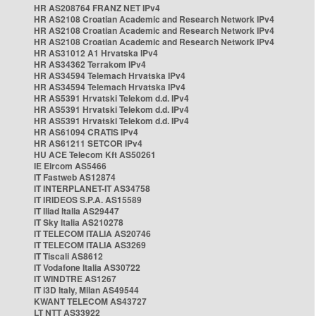
HR AS208764 FRANZ NET IPv4
HR AS2108 Croatian Academic and Research Network IPv4
HR AS2108 Croatian Academic and Research Network IPv4
HR AS2108 Croatian Academic and Research Network IPv4
HR AS31012 A1 Hrvatska IPv4
HR AS34362 Terrakom IPv4
HR AS34594 Telemach Hrvatska IPv4
HR AS34594 Telemach Hrvatska IPv4
HR AS5391 Hrvatski Telekom d.d. IPv4
HR AS5391 Hrvatski Telekom d.d. IPv4
HR AS5391 Hrvatski Telekom d.d. IPv4
HR AS61094 CRATIS IPv4
HR AS61211 SETCOR IPv4
HU ACE Telecom Kft AS50261
IE Eircom AS5466
IT Fastweb AS12874
IT INTERPLANET-IT AS34758
IT IRIDEOS S.P.A. AS15589
IT Iliad Italia AS29447
IT Sky Italia AS210278
IT TELECOM ITALIA AS20746
IT TELECOM ITALIA AS3269
IT Tiscali AS8612
IT Vodafone Italia AS30722
IT WINDTRE AS1267
IT i3D Italy, Milan AS49544
KWANT TELECOM AS43727
LT NTT AS33922