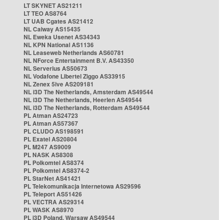
LT SKYNET AS21211
LT TEO AS8764
LT UAB Cgates AS21412
NL Caiway AS15435
NL Eweka Usenet AS34343
NL KPN National AS1136
NL Leaseweb Netherlands AS60781
NL NForce Entertainment B.V. AS43350
NL Serverius AS50673
NL Vodafone Libertel Ziggo AS33915
NL Zenex 5ive AS209181
NL i3D The Netherlands, Amsterdam AS49544
NL i3D The Netherlands, Heerlen AS49544
NL i3D The Netherlands, Rotterdam AS49544
PL Atman AS24723
PL Atman AS57367
PL CLUDO AS198591
PL Exatel AS20804
PL M247 AS9009
PL NASK AS8308
PL Polkomtel AS8374
PL Polkomtel AS8374-2
PL StarNet AS41421
PL Telekomunikacja Internetowa AS29596
PL Teleport AS51426
PL VECTRA AS29314
PL WASK AS8970
PL i3D Poland, Warsaw AS49544