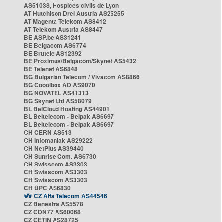
AS51038, Hospices civils de Lyon
AT Hutchison Drei Austria AS25255
AT Magenta Telekom AS8412
AT Telekom Austria AS8447
BE ASP.be AS31241
BE Belgacom AS6774
BE Brutele AS12392
BE Proximus/Belgacom/Skynet AS5432
BE Telenet AS6848
BG Bulgarian Telecom / Vivacom AS8866
BG Cooolbox AD AS9070
BG NOVATEL AS41313
BG Skynet Ltd AS58079
BL BelCloud Hosting AS44901
BL Beltelecom - Belpak AS6697
BL Beltelecom - Belpak AS6697
CH CERN AS513
CH Infomaniak AS29222
CH NetPlus AS39440
CH Sunrise Com. AS6730
CH Swisscom AS3303
CH Swisscom AS3303
CH Swisscom AS3303
CH UPC AS6830
CZ Alfa Telecom AS44546
CZ Benestra AS5578
CZ CDN77 AS60068
CZ CETIN AS28725