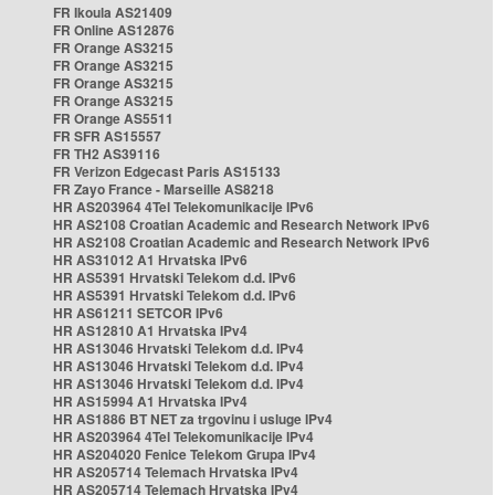
FR Ikoula AS21409
FR Online AS12876
FR Orange AS3215
FR Orange AS3215
FR Orange AS3215
FR Orange AS3215
FR Orange AS5511
FR SFR AS15557
FR TH2 AS39116
FR Verizon Edgecast Paris AS15133
FR Zayo France - Marseille AS8218
HR AS203964 4Tel Telekomunikacije IPv6
HR AS2108 Croatian Academic and Research Network IPv6
HR AS2108 Croatian Academic and Research Network IPv6
HR AS31012 A1 Hrvatska IPv6
HR AS5391 Hrvatski Telekom d.d. IPv6
HR AS5391 Hrvatski Telekom d.d. IPv6
HR AS61211 SETCOR IPv6
HR AS12810 A1 Hrvatska IPv4
HR AS13046 Hrvatski Telekom d.d. IPv4
HR AS13046 Hrvatski Telekom d.d. IPv4
HR AS13046 Hrvatski Telekom d.d. IPv4
HR AS15994 A1 Hrvatska IPv4
HR AS1886 BT NET za trgovinu i usluge IPv4
HR AS203964 4Tel Telekomunikacije IPv4
HR AS204020 Fenice Telekom Grupa IPv4
HR AS205714 Telemach Hrvatska IPv4
HR AS205714 Telemach Hrvatska IPv4