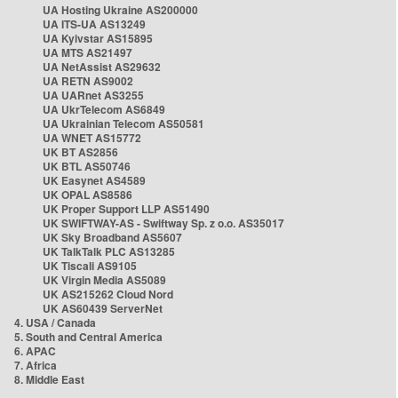
UA Hosting Ukraine AS200000
UA ITS-UA AS13249
UA Kyivstar AS15895
UA MTS AS21497
UA NetAssist AS29632
UA RETN AS9002
UA UARnet AS3255
UA UkrTelecom AS6849
UA Ukrainian Telecom AS50581
UA WNET AS15772
UK BT AS2856
UK BTL AS50746
UK Easynet AS4589
UK OPAL AS8586
UK Proper Support LLP AS51490
UK SWIFTWAY-AS - Swiftway Sp. z o.o. AS35017
UK Sky Broadband AS5607
UK TalkTalk PLC AS13285
UK Tiscali AS9105
UK Virgin Media AS5089
UK AS215262 Cloud Nord
UK AS60439 ServerNet
4. USA / Canada
5. South and Central America
6. APAC
7. Africa
8. Middle East