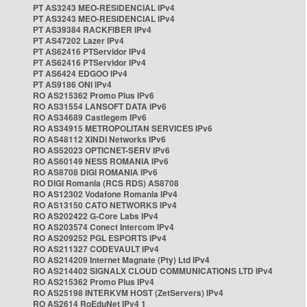
PT AS3243 MEO-RESIDENCIAL IPv4
PT AS3243 MEO-RESIDENCIAL IPv4
PT AS39384 RACKFIBER IPv4
PT AS47202 Lazer IPv4
PT AS62416 PTServidor IPv4
PT AS62416 PTServidor IPv4
PT AS6424 EDGOO IPv4
PT AS9186 ONI IPv4
RO AS215362 Promo Plus IPv6
RO AS31554 LANSOFT DATA IPv6
RO AS34689 Castlegem IPv6
RO AS34915 METROPOLITAN SERVICES IPv6
RO AS48112 XINDI Networks IPv6
RO AS52023 OPTICNET-SERV IPv6
RO AS60149 NESS ROMANIA IPv6
RO AS8708 DIGI ROMANIA IPv6
RO DIGI Romania (RCS RDS) AS8708
RO AS12302 Vodafone Romania IPv4
RO AS13150 CATO NETWORKS IPv4
RO AS202422 G-Core Labs IPv4
RO AS203574 Conect Intercom IPv4
RO AS209252 PGL ESPORTS IPv4
RO AS211327 CODEVAULT IPv4
RO AS214209 Internet Magnate (Pty) Ltd IPv4
RO AS214402 SIGNALX CLOUD COMMUNICATIONS LTD IPv4
RO AS215362 Promo Plus IPv4
RO AS25198 INTERKVM HOST (ZetServers) IPv4
RO AS2614 RoEduNet IPv4 1