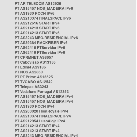
PT AR TELECOM AS12926
PT AS15457 NOS_MADEIRA IPv6
PT AS1930 RCCN IPv6
PT AS210374 FINALSPACE IPv6
PT AS212616 START IPv4
PT AS214213 START IPv6
PT AS214213 START IPv6
PT AS3243 MEO-RESIDENCIAL IPv6
PT AS39384 RACKFIBER IPv6
PT AS62416 PTServidor IPv6
PT AS62416 PTServidor IPv6
PT CPRMNET AS8657
PT Cabovisao AS13156
PT Edinet AS9186
PT NOS AS2860
PT PT Prime AS15525
PT TVCABO AS12542
PT Telepac AS3243
PT Vodafone Portugal AS12353
PT AS15457 NOS_MADEIRA IPv4
PT AS15457 NOS_MADEIRA IPv4
PT AS1930 RCCN IPv4
PT AS203020 HostRoyale IPv4
PT AS210374 FINALSPACE IPv4
PT AS212954 LusoAloja IPv4
PT AS214213 START IPv4
PT AS214213 START IPv4
PT AS3243 MEO-RESIDENCIAL IPv4