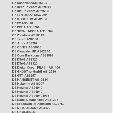
CZ CasablancaAS15685
CZ Delta Telecom AS29049
CZ Dial Telecom AS29208
CZ ISPAlliance AS47232
CZ MOBILKOM AS42908
CZ O2 AS5610
CZ PODA AS30764
CZ SKYNET-PODA AS30764
CZ Vodafone AS16019
DE 1and1 AS8560
DE Arcor AS3209
DE CDN77 AS60068
DE Clouvider UK AS62240
DE Core Backbone AS33891
DE DTAG AS3320
DE DTAG AS3320
DE Digital Ocean FRA1-1 AS14061
DE GHOSTnet GmbH AS12586
DE GTT AS3257
DE HANSENET AS13184
DE HLkomm AS16097
DE Hetzner AS24940
DE Hetzner AS24940
DE Hetzner AS24940 IPv6
DE Kabel Deutschland AS31334
DE Leaseweb Deutschland AS28753
DE NETCOLOGNE AS8422
DE O2 AS39706