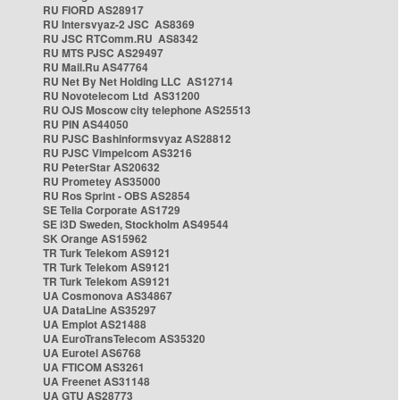
RU FIORD AS28917
RU Intersvyaz-2 JSC AS8369
RU JSC RTComm.RU AS8342
RU MTS PJSC AS29497
RU Mail.Ru AS47764
RU Net By Net Holding LLC AS12714
RU Novotelecom Ltd AS31200
RU OJS Moscow city telephone AS25513
RU PIN AS44050
RU PJSC Bashinformsvyaz AS28812
RU PJSC Vimpelcom AS3216
RU PeterStar AS20632
RU Prometey AS35000
RU Ros Sprint - OBS AS2854
SE Telia Corporate AS1729
SE i3D Sweden, Stockholm AS49544
SK Orange AS15962
TR Turk Telekom AS9121
TR Turk Telekom AS9121
TR Turk Telekom AS9121
UA Cosmonova AS34867
UA DataLine AS35297
UA Emplot AS21488
UA EuroTransTelecom AS35320
UA Eurotel AS6768
UA FTICOM AS3261
UA Freenet AS31148
UA GTU AS28773