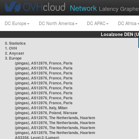
Network
Latency Graphe
DC Europe
DC North America
DC APAC
DC Africa
Localzone DEN (U
0. Statistics
1. OVH
2. Anycast
3. Europe
(pingas), AS12876, France, Paris
(pingas), AS12876, France, Paris
(pingas), AS12876, France, Paris
(pingas), AS12876, France, Paris
(pingas), AS12876, France, Paris
(pingas), AS12876, France, Paris
(pingas), AS12876, France, Paris
(pingas), AS12876, France, Paris
(pingas), AS12876, France, Paris
(pingas), AS12876, Italy, Milan
(pingas), AS12876, Poland, Warsaw
(pingas), AS12876, The Netherlands, Haarlem
(pingas), AS12876, The Netherlands, Haarlem
(pingas), AS12876, The Netherlands, Haarlem
(pingas), AS12876, The Netherlands, Haarlem
AS3356, Level-3 (Lumen)