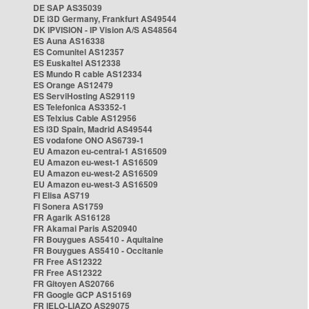
DE SAP AS35039
DE i3D Germany, Frankfurt AS49544
DK IPVISION - IP Vision A/S AS48564
ES Auna AS16338
ES Comunitel AS12357
ES Euskaltel AS12338
ES Mundo R cable AS12334
ES Orange AS12479
ES ServiHosting AS29119
ES Telefonica AS3352-1
ES Telxius Cable AS12956
ES i3D Spain, Madrid AS49544
ES vodafone ONO AS6739-1
EU Amazon eu-central-1 AS16509
EU Amazon eu-west-1 AS16509
EU Amazon eu-west-2 AS16509
EU Amazon eu-west-3 AS16509
FI Elisa AS719
FI Sonera AS1759
FR Agarik AS16128
FR Akamai Paris AS20940
FR Bouygues AS5410 - Aquitaine
FR Bouygues AS5410 - Occitanie
FR Free AS12322
FR Free AS12322
FR Gitoyen AS20766
FR Google GCP AS15169
FR IELO-LIAZO AS29075