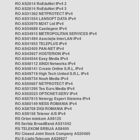
RO AS2614 RoEduNet IPv4 2
RO AS2614 RoEduNet IPv4 3
RO AS31362 NETPROTECT IPv4
RO AS31554 LANSOFT DATA IPv4
RO AS33970 M247 Ltd IPv4
RO AS34689 Castlegem IPv4
RO AS34915 METROPOLITAN SERVICES IPv4
RO AS41494 Asociația InterLAN IPv4
RO AS41953 TELEPLUS IPv4
RO AS42405 PAN-NET IPv4
RO AS43927 HOSTERION IPv4
RO AS44544 Easy Media IPv4
RO AS48112 XINDI Networks IPv4
RO AS48141 Create Online S.R.L. IPv4
RO AS49719 High Tech United S.R.L. IPv4
RO AS49734 Nooh Media IPv4
RO AS50667 NETPROTECT IPv4
RO AS51295 Tes Euro Media IPv4
RO AS52023 OPTICNET-SERV IPv4
RO AS57815 Netergy Expert Sistems IPv4
RO AS60149 NESS ROMANIA IPv4
RO AS8708 DIGI ROMANIA IPv4
RO AS9158 Telenor A/S IPv4
RS Orion telekom AS9125
RS Serbia BroadBand AS31042
RS TELEKOM SRBIJA AS8400
RU Closed Joint Stock Company AS20485
RU E-Light-Telecom AS39927