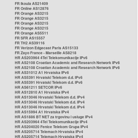
FR Ikoula AS21409
FR Online AS12876
FR Orange AS3215
FR Orange AS3215
FR Orange AS3215
FR Orange AS3215
FR Orange AS5511
FR SFR AS15557
FR TH2 AS39116
FR Verizon Edgecast Paris AS15133
FR Zayo France - Marseille AS8218
HR AS203964 4Tel Telekomunikacije IPv6
HR AS2108 Croatian Academic and Research Network IPv6
HR AS2108 Croatian Academic and Research Network IPv6
HR AS31012 A1 Hrvatska IPv6
HR AS5391 Hrvatski Telekom d.d. IPv6
HR AS5391 Hrvatski Telekom d.d. IPv6
HR AS61211 SETCOR IPv6
HR AS12810 A1 Hrvatska IPv4
HR AS13046 Hrvatski Telekom d.d. IPv4
HR AS13046 Hrvatski Telekom d.d. IPv4
HR AS13046 Hrvatski Telekom d.d. IPv4
HR AS15994 A1 Hrvatska IPv4
HR AS1886 BT NET za trgovinu i usluge IPv4
HR AS203964 4Tel Telekomunikacije IPv4
HR AS204020 Fenice Telekom Grupa IPv4
HR AS205714 Telemach Hrvatska IPv4
HR AS205714 Telemach Hrvatska IPv4