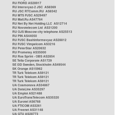
RU FIORD AS28917
RU Intersvyaz-2 JSC AS8369
RU JSC RTComm.RU AS8342
RU MTS PJSC AS29497
RU Mail.Ru AS47764
RU Net By Net Holding LLC AS12714
RU Novotelecom Ltd AS31200
RU OJS Moscow city telephone AS25513
RU PIN AS44050
RU PJSC Bashinformsvyaz AS28812
RU PJSC Vimpelcom AS3216
RU PeterStar AS20632
RU Prometey AS35000
RU Ros Sprint - OBS AS2854
SE Telia Corporate AS1729
SE i3D Sweden, Stockholm AS49544
SK Orange AS15962
TR Turk Telekom AS9121
TR Turk Telekom AS9121
TR Turk Telekom AS9121
UA Cosmonova AS34867
UA DataLine AS35297
UA Emplot AS21488
UA EuroTransTelecom AS35320
UA Eurotel AS6768
UA FTICOM AS3261
UA Freenet AS31148
UA GTU AS28773