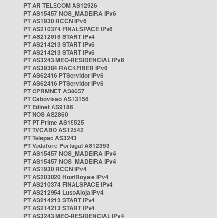
PT AR TELECOM AS12926
PT AS15457 NOS_MADEIRA IPv6
PT AS1930 RCCN IPv6
PT AS210374 FINALSPACE IPv6
PT AS212616 START IPv4
PT AS214213 START IPv6
PT AS214213 START IPv6
PT AS3243 MEO-RESIDENCIAL IPv6
PT AS39384 RACKFIBER IPv6
PT AS62416 PTServidor IPv6
PT AS62416 PTServidor IPv6
PT CPRMNET AS8657
PT Cabovisao AS13156
PT Edinet AS9186
PT NOS AS2860
PT PT Prime AS15525
PT TVCABO AS12542
PT Telepac AS3243
PT Vodafone Portugal AS12353
PT AS15457 NOS_MADEIRA IPv4
PT AS15457 NOS_MADEIRA IPv4
PT AS1930 RCCN IPv4
PT AS203020 HostRoyale IPv4
PT AS210374 FINALSPACE IPv4
PT AS212954 LusoAloja IPv4
PT AS214213 START IPv4
PT AS214213 START IPv4
PT AS3243 MEO-RESIDENCIAL IPv4