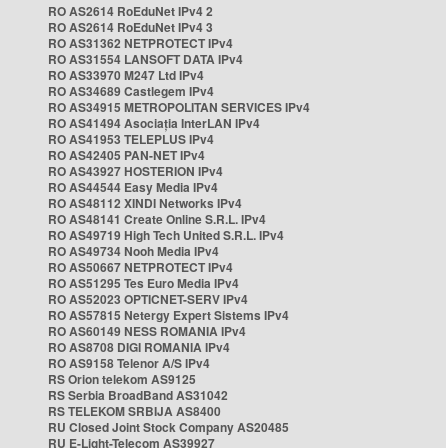
RO AS2614 RoEduNet IPv4 2
RO AS2614 RoEduNet IPv4 3
RO AS31362 NETPROTECT IPv4
RO AS31554 LANSOFT DATA IPv4
RO AS33970 M247 Ltd IPv4
RO AS34689 Castlegem IPv4
RO AS34915 METROPOLITAN SERVICES IPv4
RO AS41494 Asociația InterLAN IPv4
RO AS41953 TELEPLUS IPv4
RO AS42405 PAN-NET IPv4
RO AS43927 HOSTERION IPv4
RO AS44544 Easy Media IPv4
RO AS48112 XINDI Networks IPv4
RO AS48141 Create Online S.R.L. IPv4
RO AS49719 High Tech United S.R.L. IPv4
RO AS49734 Nooh Media IPv4
RO AS50667 NETPROTECT IPv4
RO AS51295 Tes Euro Media IPv4
RO AS52023 OPTICNET-SERV IPv4
RO AS57815 Netergy Expert Sistems IPv4
RO AS60149 NESS ROMANIA IPv4
RO AS8708 DIGI ROMANIA IPv4
RO AS9158 Telenor A/S IPv4
RS Orion telekom AS9125
RS Serbia BroadBand AS31042
RS TELEKOM SRBIJA AS8400
RU Closed Joint Stock Company AS20485
RU E-Light-Telecom AS39927