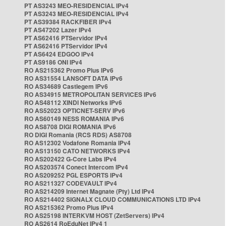
PT AS3243 MEO-RESIDENCIAL IPv4
PT AS3243 MEO-RESIDENCIAL IPv4
PT AS39384 RACKFIBER IPv4
PT AS47202 Lazer IPv4
PT AS62416 PTServidor IPv4
PT AS62416 PTServidor IPv4
PT AS6424 EDGOO IPv4
PT AS9186 ONI IPv4
RO AS215362 Promo Plus IPv6
RO AS31554 LANSOFT DATA IPv6
RO AS34689 Castlegem IPv6
RO AS34915 METROPOLITAN SERVICES IPv6
RO AS48112 XINDI Networks IPv6
RO AS52023 OPTICNET-SERV IPv6
RO AS60149 NESS ROMANIA IPv6
RO AS8708 DIGI ROMANIA IPv6
RO DIGI Romania (RCS RDS) AS8708
RO AS12302 Vodafone Romania IPv4
RO AS13150 CATO NETWORKS IPv4
RO AS202422 G-Core Labs IPv4
RO AS203574 Conect Intercom IPv4
RO AS209252 PGL ESPORTS IPv4
RO AS211327 CODEVAULT IPv4
RO AS214209 Internet Magnate (Pty) Ltd IPv4
RO AS214402 SIGNALX CLOUD COMMUNICATIONS LTD IPv4
RO AS215362 Promo Plus IPv4
RO AS25198 INTERKVM HOST (ZetServers) IPv4
RO AS2614 RoEduNet IPv4 1