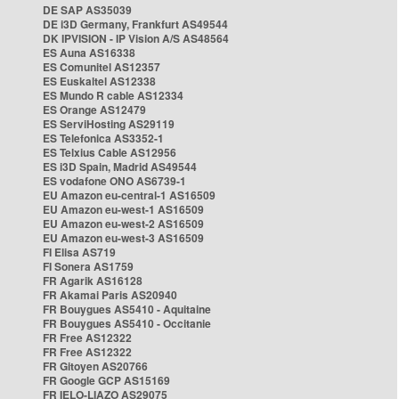
DE SAP AS35039
DE i3D Germany, Frankfurt AS49544
DK IPVISION - IP Vision A/S AS48564
ES Auna AS16338
ES Comunitel AS12357
ES Euskaltel AS12338
ES Mundo R cable AS12334
ES Orange AS12479
ES ServiHosting AS29119
ES Telefonica AS3352-1
ES Telxius Cable AS12956
ES i3D Spain, Madrid AS49544
ES vodafone ONO AS6739-1
EU Amazon eu-central-1 AS16509
EU Amazon eu-west-1 AS16509
EU Amazon eu-west-2 AS16509
EU Amazon eu-west-3 AS16509
FI Elisa AS719
FI Sonera AS1759
FR Agarik AS16128
FR Akamai Paris AS20940
FR Bouygues AS5410 - Aquitaine
FR Bouygues AS5410 - Occitanie
FR Free AS12322
FR Free AS12322
FR Gitoyen AS20766
FR Google GCP AS15169
FR IELO-LIAZO AS29075