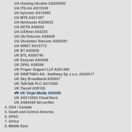
UA Hosting Ukraine AS200000
UA ITS-UA AS13249
UA Kyivstar AS15895
UA MTS AS21497
UA NetAssist AS29632
UA RETN AS9002
UA UARnet AS3255
UA UkrTelecom AS6849
UA Ukrainian Telecom AS50581
UA WNET AS15772
UK BT AS2856
UK BTL AS50746
UK Easynet AS4589
UK OPAL AS8586
UK Proper Support LLP AS51490
UK SWIFTWAY-AS - Swiftway Sp. z o.o. AS35017
UK Sky Broadband AS5607
UK TalkTalk PLC AS13285
UK Tiscali AS9105
UK Virgin Media AS5089
UK AS215262 Cloud Nord
UK AS60439 ServerNet
4. USA / Canada
5. South and Central America
6. APAC
7. Africa
8. Middle East