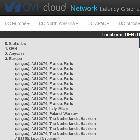
Network
Latency Graphe
DC Europe
DC North America
DC APAC
DC Africa
Localzone DEN (U
0. Statistics
1. OVH
2. Anycast
3. Europe
(pingas), AS12876, France, Paris
(pingas), AS12876, France, Paris
(pingas), AS12876, France, Paris
(pingas), AS12876, France, Paris
(pingas), AS12876, France, Paris
(pingas), AS12876, France, Paris
(pingas), AS12876, France, Paris
(pingas), AS12876, France, Paris
(pingas), AS12876, France, Paris
(pingas), AS12876, Italy, Milan
(pingas), AS12876, Poland, Warsaw
(pingas), AS12876, The Netherlands, Haarlem
(pingas), AS12876, The Netherlands, Haarlem
(pingas), AS12876, The Netherlands, Haarlem
(pingas), AS12876, The Netherlands, Haarlem
AS3356, Level-3 (Lumen)