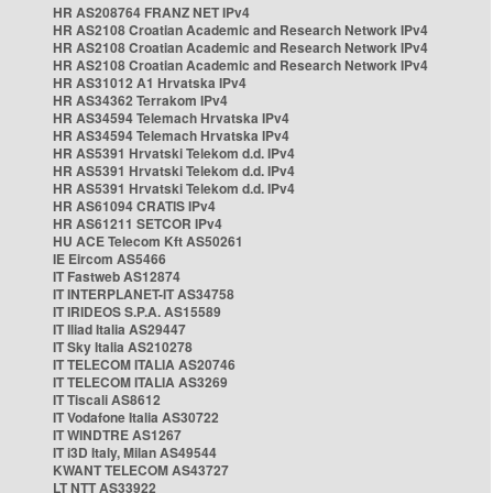
HR AS208764 FRANZ NET IPv4
HR AS2108 Croatian Academic and Research Network IPv4
HR AS2108 Croatian Academic and Research Network IPv4
HR AS2108 Croatian Academic and Research Network IPv4
HR AS31012 A1 Hrvatska IPv4
HR AS34362 Terrakom IPv4
HR AS34594 Telemach Hrvatska IPv4
HR AS34594 Telemach Hrvatska IPv4
HR AS5391 Hrvatski Telekom d.d. IPv4
HR AS5391 Hrvatski Telekom d.d. IPv4
HR AS5391 Hrvatski Telekom d.d. IPv4
HR AS61094 CRATIS IPv4
HR AS61211 SETCOR IPv4
HU ACE Telecom Kft AS50261
IE Eircom AS5466
IT Fastweb AS12874
IT INTERPLANET-IT AS34758
IT IRIDEOS S.P.A. AS15589
IT Iliad Italia AS29447
IT Sky Italia AS210278
IT TELECOM ITALIA AS20746
IT TELECOM ITALIA AS3269
IT Tiscali AS8612
IT Vodafone Italia AS30722
IT WINDTRE AS1267
IT i3D Italy, Milan AS49544
KWANT TELECOM AS43727
LT NTT AS33922