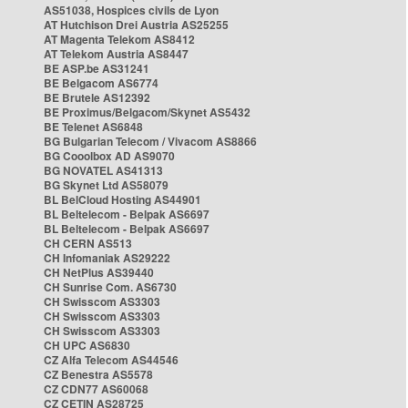
AS51038, Hospices civils de Lyon
AT Hutchison Drei Austria AS25255
AT Magenta Telekom AS8412
AT Telekom Austria AS8447
BE ASP.be AS31241
BE Belgacom AS6774
BE Brutele AS12392
BE Proximus/Belgacom/Skynet AS5432
BE Telenet AS6848
BG Bulgarian Telecom / Vivacom AS8866
BG Cooolbox AD AS9070
BG NOVATEL AS41313
BG Skynet Ltd AS58079
BL BelCloud Hosting AS44901
BL Beltelecom - Belpak AS6697
BL Beltelecom - Belpak AS6697
CH CERN AS513
CH Infomaniak AS29222
CH NetPlus AS39440
CH Sunrise Com. AS6730
CH Swisscom AS3303
CH Swisscom AS3303
CH Swisscom AS3303
CH UPC AS6830
CZ Alfa Telecom AS44546
CZ Benestra AS5578
CZ CDN77 AS60068
CZ CETIN AS28725