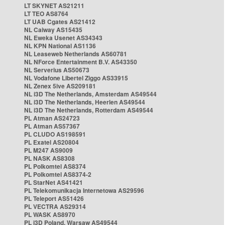
LT SKYNET AS21211
LT TEO AS8764
LT UAB Cgates AS21412
NL Caiway AS15435
NL Eweka Usenet AS34343
NL KPN National AS1136
NL Leaseweb Netherlands AS60781
NL NForce Entertainment B.V. AS43350
NL Serverius AS50673
NL Vodafone Libertel Ziggo AS33915
NL Zenex 5ive AS209181
NL i3D The Netherlands, Amsterdam AS49544
NL i3D The Netherlands, Heerlen AS49544
NL i3D The Netherlands, Rotterdam AS49544
PL Atman AS24723
PL Atman AS57367
PL CLUDO AS198591
PL Exatel AS20804
PL M247 AS9009
PL NASK AS8308
PL Polkomtel AS8374
PL Polkomtel AS8374-2
PL StarNet AS41421
PL Telekomunikacja Internetowa AS29596
PL Teleport AS51426
PL VECTRA AS29314
PL WASK AS8970
PL i3D Poland, Warsaw AS49544