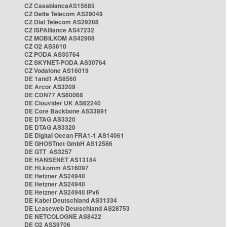
CZ CasablancaAS15685
CZ Delta Telecom AS29049
CZ Dial Telecom AS29208
CZ ISPAlliance AS47232
CZ MOBILKOM AS42908
CZ O2 AS5610
CZ PODA AS30764
CZ SKYNET-PODA AS30764
CZ Vodafone AS16019
DE 1and1 AS8560
DE Arcor AS3209
DE CDN77 AS60068
DE Clouvider UK AS62240
DE Core Backbone AS33891
DE DTAG AS3320
DE DTAG AS3320
DE Digital Ocean FRA1-1 AS14061
DE GHOSTnet GmbH AS12586
DE GTT AS3257
DE HANSENET AS13184
DE HLkomm AS16097
DE Hetzner AS24940
DE Hetzner AS24940
DE Hetzner AS24940 IPv6
DE Kabel Deutschland AS31334
DE Leaseweb Deutschland AS28753
DE NETCOLOGNE AS8422
DE O2 AS39706