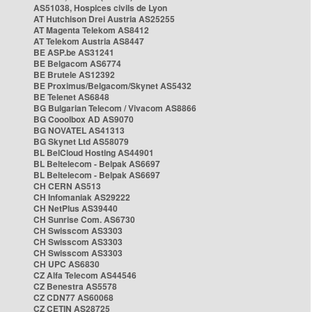
AS51038, Hospices civils de Lyon
AT Hutchison Drei Austria AS25255
AT Magenta Telekom AS8412
AT Telekom Austria AS8447
BE ASP.be AS31241
BE Belgacom AS6774
BE Brutele AS12392
BE Proximus/Belgacom/Skynet AS5432
BE Telenet AS6848
BG Bulgarian Telecom / Vivacom AS8866
BG Cooolbox AD AS9070
BG NOVATEL AS41313
BG Skynet Ltd AS58079
BL BelCloud Hosting AS44901
BL Beltelecom - Belpak AS6697
BL Beltelecom - Belpak AS6697
CH CERN AS513
CH Infomaniak AS29222
CH NetPlus AS39440
CH Sunrise Com. AS6730
CH Swisscom AS3303
CH Swisscom AS3303
CH Swisscom AS3303
CH UPC AS6830
CZ Alfa Telecom AS44546
CZ Benestra AS5578
CZ CDN77 AS60068
CZ CETIN AS28725