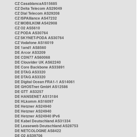
CZ CasablancaAS15685
CZ Delta Telecom AS29049
CZ Dial Telecom AS29208
CZ ISPAlliance AS47232
CZ MOBILKOM AS42908
CZ O2 AS5610
CZ PODA AS30764
CZ SKYNET-PODA AS30764
CZ Vodafone AS16019
DE 1and1 AS8560
DE Arcor AS3209
DE CDN77 AS60068
DE Clouvider UK AS62240
DE Core Backbone AS33891
DE DTAG AS3320
DE DTAG AS3320
DE Digital Ocean FRA1-1 AS14061
DE GHOSTnet GmbH AS12586
DE GTT AS3257
DE HANSENET AS13184
DE HLkomm AS16097
DE Hetzner AS24940
DE Hetzner AS24940
DE Hetzner AS24940 IPv6
DE Kabel Deutschland AS31334
DE Leaseweb Deutschland AS28753
DE NETCOLOGNE AS8422
DE O2 AS39706