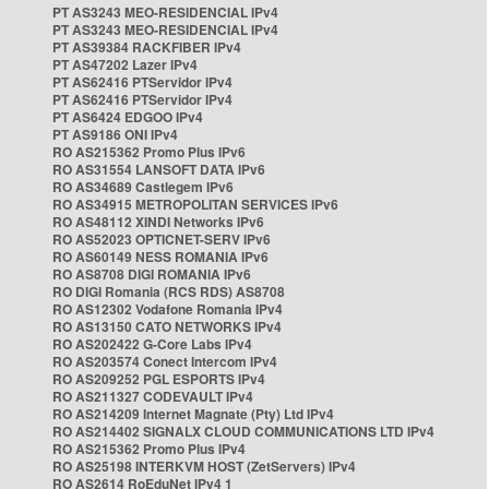
PT AS3243 MEO-RESIDENCIAL IPv4
PT AS3243 MEO-RESIDENCIAL IPv4
PT AS39384 RACKFIBER IPv4
PT AS47202 Lazer IPv4
PT AS62416 PTServidor IPv4
PT AS62416 PTServidor IPv4
PT AS6424 EDGOO IPv4
PT AS9186 ONI IPv4
RO AS215362 Promo Plus IPv6
RO AS31554 LANSOFT DATA IPv6
RO AS34689 Castlegem IPv6
RO AS34915 METROPOLITAN SERVICES IPv6
RO AS48112 XINDI Networks IPv6
RO AS52023 OPTICNET-SERV IPv6
RO AS60149 NESS ROMANIA IPv6
RO AS8708 DIGI ROMANIA IPv6
RO DIGI Romania (RCS RDS) AS8708
RO AS12302 Vodafone Romania IPv4
RO AS13150 CATO NETWORKS IPv4
RO AS202422 G-Core Labs IPv4
RO AS203574 Conect Intercom IPv4
RO AS209252 PGL ESPORTS IPv4
RO AS211327 CODEVAULT IPv4
RO AS214209 Internet Magnate (Pty) Ltd IPv4
RO AS214402 SIGNALX CLOUD COMMUNICATIONS LTD IPv4
RO AS215362 Promo Plus IPv4
RO AS25198 INTERKVM HOST (ZetServers) IPv4
RO AS2614 RoEduNet IPv4 1