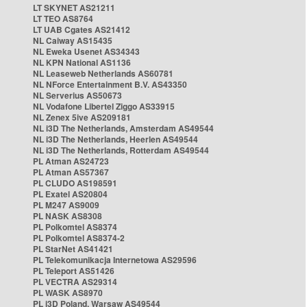
LT SKYNET AS21211
LT TEO AS8764
LT UAB Cgates AS21412
NL Caiway AS15435
NL Eweka Usenet AS34343
NL KPN National AS1136
NL Leaseweb Netherlands AS60781
NL NForce Entertainment B.V. AS43350
NL Serverius AS50673
NL Vodafone Libertel Ziggo AS33915
NL Zenex 5ive AS209181
NL i3D The Netherlands, Amsterdam AS49544
NL i3D The Netherlands, Heerlen AS49544
NL i3D The Netherlands, Rotterdam AS49544
PL Atman AS24723
PL Atman AS57367
PL CLUDO AS198591
PL Exatel AS20804
PL M247 AS9009
PL NASK AS8308
PL Polkomtel AS8374
PL Polkomtel AS8374-2
PL StarNet AS41421
PL Telekomunikacja Internetowa AS29596
PL Teleport AS51426
PL VECTRA AS29314
PL WASK AS8970
PL i3D Poland, Warsaw AS49544