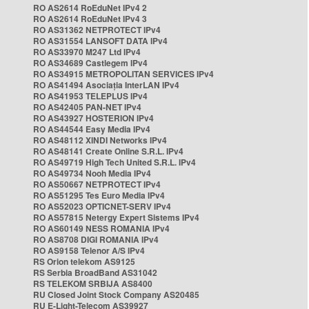
RO AS2614 RoEduNet IPv4 2
RO AS2614 RoEduNet IPv4 3
RO AS31362 NETPROTECT IPv4
RO AS31554 LANSOFT DATA IPv4
RO AS33970 M247 Ltd IPv4
RO AS34689 Castlegem IPv4
RO AS34915 METROPOLITAN SERVICES IPv4
RO AS41494 Asociația InterLAN IPv4
RO AS41953 TELEPLUS IPv4
RO AS42405 PAN-NET IPv4
RO AS43927 HOSTERION IPv4
RO AS44544 Easy Media IPv4
RO AS48112 XINDI Networks IPv4
RO AS48141 Create Online S.R.L. IPv4
RO AS49719 High Tech United S.R.L. IPv4
RO AS49734 Nooh Media IPv4
RO AS50667 NETPROTECT IPv4
RO AS51295 Tes Euro Media IPv4
RO AS52023 OPTICNET-SERV IPv4
RO AS57815 Netergy Expert Sistems IPv4
RO AS60149 NESS ROMANIA IPv4
RO AS8708 DIGI ROMANIA IPv4
RO AS9158 Telenor A/S IPv4
RS Orion telekom AS9125
RS Serbia BroadBand AS31042
RS TELEKOM SRBIJA AS8400
RU Closed Joint Stock Company AS20485
RU E-Light-Telecom AS39927