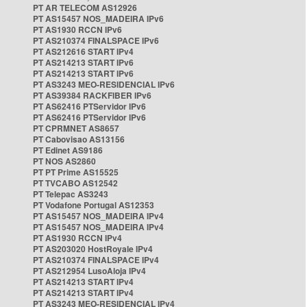
PT AR TELECOM AS12926
PT AS15457 NOS_MADEIRA IPv6
PT AS1930 RCCN IPv6
PT AS210374 FINALSPACE IPv6
PT AS212616 START IPv4
PT AS214213 START IPv6
PT AS214213 START IPv6
PT AS3243 MEO-RESIDENCIAL IPv6
PT AS39384 RACKFIBER IPv6
PT AS62416 PTServidor IPv6
PT AS62416 PTServidor IPv6
PT CPRMNET AS8657
PT Cabovisao AS13156
PT Edinet AS9186
PT NOS AS2860
PT PT Prime AS15525
PT TVCABO AS12542
PT Telepac AS3243
PT Vodafone Portugal AS12353
PT AS15457 NOS_MADEIRA IPv4
PT AS15457 NOS_MADEIRA IPv4
PT AS1930 RCCN IPv4
PT AS203020 HostRoyale IPv4
PT AS210374 FINALSPACE IPv4
PT AS212954 LusoAloja IPv4
PT AS214213 START IPv4
PT AS214213 START IPv4
PT AS3243 MEO-RESIDENCIAL IPv4