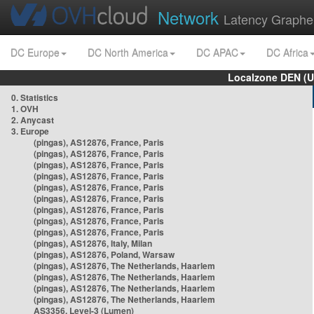
Network
Latency Graphe
DC Europe
DC North America
DC APAC
DC Africa
Localzone DEN (U
0. Statistics
1. OVH
2. Anycast
3. Europe
(pingas), AS12876, France, Paris
(pingas), AS12876, France, Paris
(pingas), AS12876, France, Paris
(pingas), AS12876, France, Paris
(pingas), AS12876, France, Paris
(pingas), AS12876, France, Paris
(pingas), AS12876, France, Paris
(pingas), AS12876, France, Paris
(pingas), AS12876, France, Paris
(pingas), AS12876, Italy, Milan
(pingas), AS12876, Poland, Warsaw
(pingas), AS12876, The Netherlands, Haarlem
(pingas), AS12876, The Netherlands, Haarlem
(pingas), AS12876, The Netherlands, Haarlem
(pingas), AS12876, The Netherlands, Haarlem
AS3356, Level-3 (Lumen)