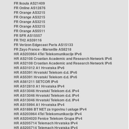
FR Ikoula AS21409
FR Online AS12876
FR Orange AS3215
FR Orange AS3215
FR Orange AS3215
FR Orange AS3215
FR Orange AS5511
FR SFR AS15557
FR TH2 AS39116
FR Verizon Edgecast Paris AS15133
FR Zayo France - Marseille AS8218
HR AS203964 4Tel Telekomunikacije IPv6
HR AS2108 Croatian Academic and Research Network IPv6
HR AS2108 Croatian Academic and Research Network IPv6
HR AS31012 A1 Hrvatska IPv6
HR AS5391 Hrvatski Telekom d.d. IPv6
HR AS5391 Hrvatski Telekom d.d. IPv6
HR AS61211 SETCOR IPv6
HR AS12810 A1 Hrvatska IPv4
HR AS13046 Hrvatski Telekom d.d. IPv4
HR AS13046 Hrvatski Telekom d.d. IPv4
HR AS13046 Hrvatski Telekom d.d. IPv4
HR AS15994 A1 Hrvatska IPv4
HR AS1886 BT NET za trgovinu i usluge IPv4
HR AS203964 4Tel Telekomunikacije IPv4
HR AS204020 Fenice Telekom Grupa IPv4
HR AS205714 Telemach Hrvatska IPv4
HR AS205714 Telemach Hrvatska IPv4