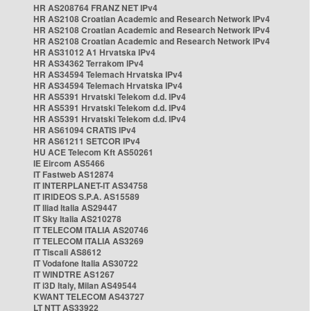
HR AS208764 FRANZ NET IPv4
HR AS2108 Croatian Academic and Research Network IPv4
HR AS2108 Croatian Academic and Research Network IPv4
HR AS2108 Croatian Academic and Research Network IPv4
HR AS31012 A1 Hrvatska IPv4
HR AS34362 Terrakom IPv4
HR AS34594 Telemach Hrvatska IPv4
HR AS34594 Telemach Hrvatska IPv4
HR AS5391 Hrvatski Telekom d.d. IPv4
HR AS5391 Hrvatski Telekom d.d. IPv4
HR AS5391 Hrvatski Telekom d.d. IPv4
HR AS61094 CRATIS IPv4
HR AS61211 SETCOR IPv4
HU ACE Telecom Kft AS50261
IE Eircom AS5466
IT Fastweb AS12874
IT INTERPLANET-IT AS34758
IT IRIDEOS S.P.A. AS15589
IT Iliad Italia AS29447
IT Sky Italia AS210278
IT TELECOM ITALIA AS20746
IT TELECOM ITALIA AS3269
IT Tiscali AS8612
IT Vodafone Italia AS30722
IT WINDTRE AS1267
IT i3D Italy, Milan AS49544
KWANT TELECOM AS43727
LT NTT AS33922