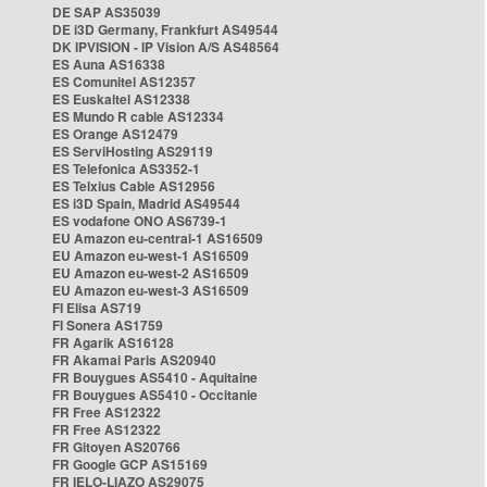
DE SAP AS35039
DE i3D Germany, Frankfurt AS49544
DK IPVISION - IP Vision A/S AS48564
ES Auna AS16338
ES Comunitel AS12357
ES Euskaltel AS12338
ES Mundo R cable AS12334
ES Orange AS12479
ES ServiHosting AS29119
ES Telefonica AS3352-1
ES Telxius Cable AS12956
ES i3D Spain, Madrid AS49544
ES vodafone ONO AS6739-1
EU Amazon eu-central-1 AS16509
EU Amazon eu-west-1 AS16509
EU Amazon eu-west-2 AS16509
EU Amazon eu-west-3 AS16509
FI Elisa AS719
FI Sonera AS1759
FR Agarik AS16128
FR Akamai Paris AS20940
FR Bouygues AS5410 - Aquitaine
FR Bouygues AS5410 - Occitanie
FR Free AS12322
FR Free AS12322
FR Gitoyen AS20766
FR Google GCP AS15169
FR IELO-LIAZO AS29075