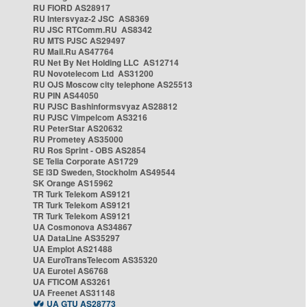
RU FIORD AS28917
RU Intersvyaz-2 JSC AS8369
RU JSC RTComm.RU AS8342
RU MTS PJSC AS29497
RU Mail.Ru AS47764
RU Net By Net Holding LLC AS12714
RU Novotelecom Ltd AS31200
RU OJS Moscow city telephone AS25513
RU PIN AS44050
RU PJSC Bashinformsvyaz AS28812
RU PJSC Vimpelcom AS3216
RU PeterStar AS20632
RU Prometey AS35000
RU Ros Sprint - OBS AS2854
SE Telia Corporate AS1729
SE i3D Sweden, Stockholm AS49544
SK Orange AS15962
TR Turk Telekom AS9121
TR Turk Telekom AS9121
TR Turk Telekom AS9121
UA Cosmonova AS34867
UA DataLine AS35297
UA Emplot AS21488
UA EuroTransTelecom AS35320
UA Eurotel AS6768
UA FTICOM AS3261
UA Freenet AS31148
UA GTU AS28773