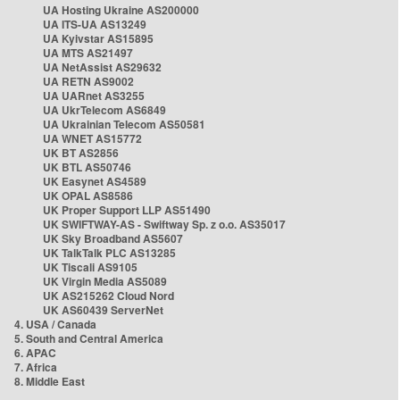
UA Hosting Ukraine AS200000
UA ITS-UA AS13249
UA Kyivstar AS15895
UA MTS AS21497
UA NetAssist AS29632
UA RETN AS9002
UA UARnet AS3255
UA UkrTelecom AS6849
UA Ukrainian Telecom AS50581
UA WNET AS15772
UK BT AS2856
UK BTL AS50746
UK Easynet AS4589
UK OPAL AS8586
UK Proper Support LLP AS51490
UK SWIFTWAY-AS - Swiftway Sp. z o.o. AS35017
UK Sky Broadband AS5607
UK TalkTalk PLC AS13285
UK Tiscali AS9105
UK Virgin Media AS5089
UK AS215262 Cloud Nord
UK AS60439 ServerNet
4. USA / Canada
5. South and Central America
6. APAC
7. Africa
8. Middle East