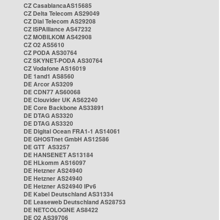
CZ CasablancaAS15685
CZ Delta Telecom AS29049
CZ Dial Telecom AS29208
CZ ISPAlliance AS47232
CZ MOBILKOM AS42908
CZ O2 AS5610
CZ PODA AS30764
CZ SKYNET-PODA AS30764
CZ Vodafone AS16019
DE 1and1 AS8560
DE Arcor AS3209
DE CDN77 AS60068
DE Clouvider UK AS62240
DE Core Backbone AS33891
DE DTAG AS3320
DE DTAG AS3320
DE Digital Ocean FRA1-1 AS14061
DE GHOSTnet GmbH AS12586
DE GTT AS3257
DE HANSENET AS13184
DE HLkomm AS16097
DE Hetzner AS24940
DE Hetzner AS24940
DE Hetzner AS24940 IPv6
DE Kabel Deutschland AS31334
DE Leaseweb Deutschland AS28753
DE NETCOLOGNE AS8422
DE O2 AS39706