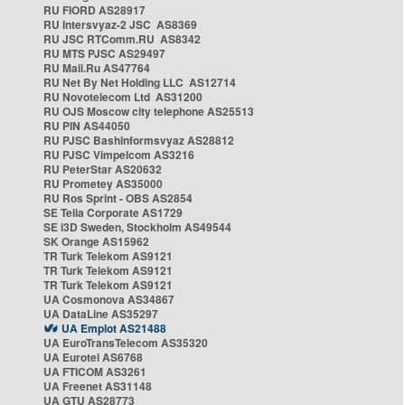
RU FIORD AS28917
RU Intersvyaz-2 JSC AS8369
RU JSC RTComm.RU AS8342
RU MTS PJSC AS29497
RU Mail.Ru AS47764
RU Net By Net Holding LLC AS12714
RU Novotelecom Ltd AS31200
RU OJS Moscow city telephone AS25513
RU PIN AS44050
RU PJSC Bashinformsvyaz AS28812
RU PJSC Vimpelcom AS3216
RU PeterStar AS20632
RU Prometey AS35000
RU Ros Sprint - OBS AS2854
SE Telia Corporate AS1729
SE i3D Sweden, Stockholm AS49544
SK Orange AS15962
TR Turk Telekom AS9121
TR Turk Telekom AS9121
TR Turk Telekom AS9121
UA Cosmonova AS34867
UA DataLine AS35297
UA Emplot AS21488
UA EuroTransTelecom AS35320
UA Eurotel AS6768
UA FTICOM AS3261
UA Freenet AS31148
UA GTU AS28773