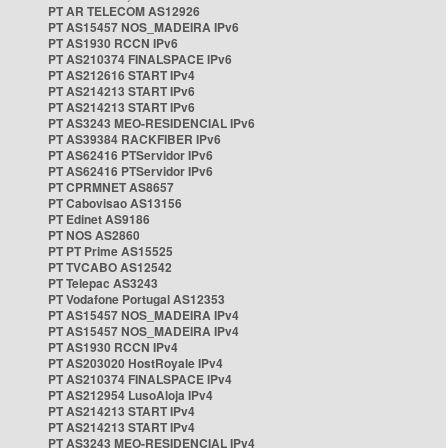
PT AR TELECOM AS12926
PT AS15457 NOS_MADEIRA IPv6
PT AS1930 RCCN IPv6
PT AS210374 FINALSPACE IPv6
PT AS212616 START IPv4
PT AS214213 START IPv6
PT AS214213 START IPv6
PT AS3243 MEO-RESIDENCIAL IPv6
PT AS39384 RACKFIBER IPv6
PT AS62416 PTServidor IPv6
PT AS62416 PTServidor IPv6
PT CPRMNET AS8657
PT Cabovisao AS13156
PT Edinet AS9186
PT NOS AS2860
PT PT Prime AS15525
PT TVCABO AS12542
PT Telepac AS3243
PT Vodafone Portugal AS12353
PT AS15457 NOS_MADEIRA IPv4
PT AS15457 NOS_MADEIRA IPv4
PT AS1930 RCCN IPv4
PT AS203020 HostRoyale IPv4
PT AS210374 FINALSPACE IPv4
PT AS212954 LusoAloja IPv4
PT AS214213 START IPv4
PT AS214213 START IPv4
PT AS3243 MEO-RESIDENCIAL IPv4