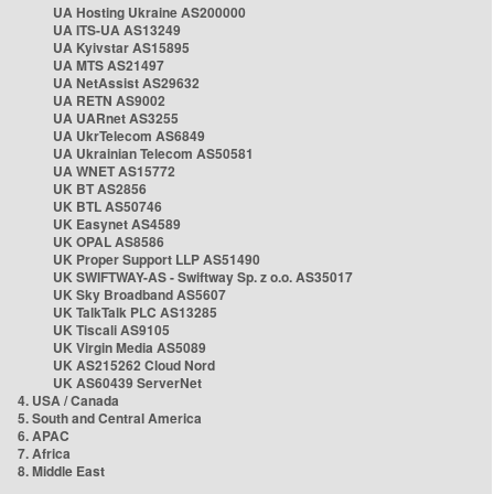
UA Hosting Ukraine AS200000
UA ITS-UA AS13249
UA Kyivstar AS15895
UA MTS AS21497
UA NetAssist AS29632
UA RETN AS9002
UA UARnet AS3255
UA UkrTelecom AS6849
UA Ukrainian Telecom AS50581
UA WNET AS15772
UK BT AS2856
UK BTL AS50746
UK Easynet AS4589
UK OPAL AS8586
UK Proper Support LLP AS51490
UK SWIFTWAY-AS - Swiftway Sp. z o.o. AS35017
UK Sky Broadband AS5607
UK TalkTalk PLC AS13285
UK Tiscali AS9105
UK Virgin Media AS5089
UK AS215262 Cloud Nord
UK AS60439 ServerNet
4. USA / Canada
5. South and Central America
6. APAC
7. Africa
8. Middle East