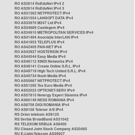
RO AS2614 RoEduNet IPv4 2
RO AS2614 RoEduNet IPv4 3
RO AS31362 NETPROTECT IPv4
RO AS31554 LANSOFT DATA IPv4
RO AS33970 M247 Ltd IPv4
RO AS34689 Castlegem IPv4
RO AS34915 METROPOLITAN SERVICES IPv4
RO AS41494 Asociația InterLAN IPv4
RO AS41953 TELEPLUS IPv4
RO AS42405 PAN-NET IPv4
RO AS43927 HOSTERION IPv4
RO AS44544 Easy Media IPv4
RO AS48112 XINDI Networks IPv4
RO AS48141 Create Online S.R.L. IPv4
RO AS49719 High Tech United S.R.L. IPv4
RO AS49734 Nooh Media IPv4
RO AS50667 NETPROTECT IPv4
RO AS51295 Tes Euro Media IPv4
RO AS52023 OPTICNET-SERV IPv4
RO AS57815 Netergy Expert Sistems IPv4
RO AS60149 NESS ROMANIA IPv4
RO AS8708 DIGI ROMANIA IPv4
RO AS9158 Telenor A/S IPv4
RS Orion telekom AS9125
RS Serbia BroadBand AS31042
RS TELEKOM SRBIJA AS8400
RU Closed Joint Stock Company AS20485
RU E-Light-Telecom AS39927