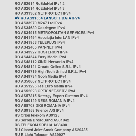
RO AS2614 RoEduNet IPv4 2
RO AS2614 RoEduNet IPv4 3
RO AS31362 NETPROTECT IPv4
RO AS31554 LANSOFT DATA IPv4
RO AS33970 M247 Ltd IPv4
RO AS34689 Castlegem IPv4
RO AS34915 METROPOLITAN SERVICES IPv4
RO AS41494 Asociația InterLAN IPv4
RO AS41953 TELEPLUS IPv4
RO AS42405 PAN-NET IPv4
RO AS43927 HOSTERION IPv4
RO AS44544 Easy Media IPv4
RO AS48112 XINDI Networks IPv4
RO AS48141 Create Online S.R.L. IPv4
RO AS49719 High Tech United S.R.L. IPv4
RO AS49734 Nooh Media IPv4
RO AS50667 NETPROTECT IPv4
RO AS51295 Tes Euro Media IPv4
RO AS52023 OPTICNET-SERV IPv4
RO AS57815 Netergy Expert Sistems IPv4
RO AS60149 NESS ROMANIA IPv4
RO AS8708 DIGI ROMANIA IPv4
RO AS9158 Telenor A/S IPv4
RS Orion telekom AS9125
RS Serbia BroadBand AS31042
RS TELEKOM SRBIJA AS8400
RU Closed Joint Stock Company AS20485
RU E-Light-Telecom AS39927