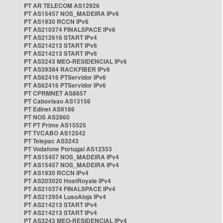
PT AR TELECOM AS12926
PT AS15457 NOS_MADEIRA IPv6
PT AS1930 RCCN IPv6
PT AS210374 FINALSPACE IPv6
PT AS212616 START IPv4
PT AS214213 START IPv6
PT AS214213 START IPv6
PT AS3243 MEO-RESIDENCIAL IPv6
PT AS39384 RACKFIBER IPv6
PT AS62416 PTServidor IPv6
PT AS62416 PTServidor IPv6
PT CPRMNET AS8657
PT Cabovisao AS13156
PT Edinet AS9186
PT NOS AS2860
PT PT Prime AS15525
PT TVCABO AS12542
PT Telepac AS3243
PT Vodafone Portugal AS12353
PT AS15457 NOS_MADEIRA IPv4
PT AS15457 NOS_MADEIRA IPv4
PT AS1930 RCCN IPv4
PT AS203020 HostRoyale IPv4
PT AS210374 FINALSPACE IPv4
PT AS212954 LusoAloja IPv4
PT AS214213 START IPv4
PT AS214213 START IPv4
PT AS3243 MEO-RESIDENCIAL IPv4