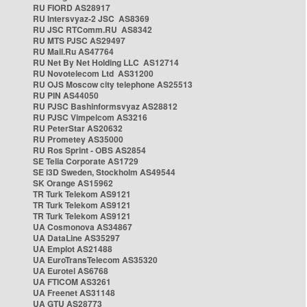
RU FIORD AS28917
RU Intersvyaz-2 JSC AS8369
RU JSC RTComm.RU AS8342
RU MTS PJSC AS29497
RU Mail.Ru AS47764
RU Net By Net Holding LLC AS12714
RU Novotelecom Ltd AS31200
RU OJS Moscow city telephone AS25513
RU PIN AS44050
RU PJSC Bashinformsvyaz AS28812
RU PJSC Vimpelcom AS3216
RU PeterStar AS20632
RU Prometey AS35000
RU Ros Sprint - OBS AS2854
SE Telia Corporate AS1729
SE i3D Sweden, Stockholm AS49544
SK Orange AS15962
TR Turk Telekom AS9121
TR Turk Telekom AS9121
TR Turk Telekom AS9121
UA Cosmonova AS34867
UA DataLine AS35297
UA Emplot AS21488
UA EuroTransTelecom AS35320
UA Eurotel AS6768
UA FTICOM AS3261
UA Freenet AS31148
UA GTU AS28773