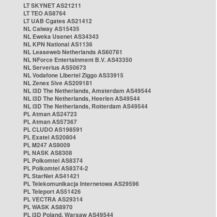
LT SKYNET AS21211
LT TEO AS8764
LT UAB Cgates AS21412
NL Caiway AS15435
NL Eweka Usenet AS34343
NL KPN National AS1136
NL Leaseweb Netherlands AS60781
NL NForce Entertainment B.V. AS43350
NL Serverius AS50673
NL Vodafone Libertel Ziggo AS33915
NL Zenex 5ive AS209181
NL i3D The Netherlands, Amsterdam AS49544
NL i3D The Netherlands, Heerlen AS49544
NL i3D The Netherlands, Rotterdam AS49544
PL Atman AS24723
PL Atman AS57367
PL CLUDO AS198591
PL Exatel AS20804
PL M247 AS9009
PL NASK AS8308
PL Polkomtel AS8374
PL Polkomtel AS8374-2
PL StarNet AS41421
PL Telekomunikacja Internetowa AS29596
PL Teleport AS51426
PL VECTRA AS29314
PL WASK AS8970
PL i3D Poland, Warsaw AS49544