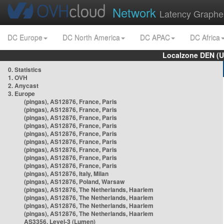
Network
Latency Graphe
DC Europe
DC North America
DC APAC
DC Africa
Localzone DEN (U
0. Statistics
1. OVH
2. Anycast
3. Europe
(pingas), AS12876, France, Paris
(pingas), AS12876, France, Paris
(pingas), AS12876, France, Paris
(pingas), AS12876, France, Paris
(pingas), AS12876, France, Paris
(pingas), AS12876, France, Paris
(pingas), AS12876, France, Paris
(pingas), AS12876, France, Paris
(pingas), AS12876, France, Paris
(pingas), AS12876, Italy, Milan
(pingas), AS12876, Poland, Warsaw
(pingas), AS12876, The Netherlands, Haarlem
(pingas), AS12876, The Netherlands, Haarlem
(pingas), AS12876, The Netherlands, Haarlem
(pingas), AS12876, The Netherlands, Haarlem
AS3356, Level-3 (Lumen)