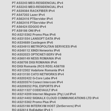
PT AS3243 MEO-RESIDENCIAL IPv4
PT AS3243 MEO-RESIDENCIAL IPv4
PT AS39384 RACKFIBER IPv4
PT AS47202 Lazer IPv4
PT AS62416 PTServidor IPv4
PT AS62416 PTServidor IPv4
PT AS6424 EDGOO IPv4
PT AS9186 ONI IPv4
RO AS215362 Promo Plus IPv6
RO AS31554 LANSOFT DATA IPv6
RO AS34689 Castlegem IPv6
RO AS34915 METROPOLITAN SERVICES IPv6
RO AS48112 XINDI Networks IPv6
RO AS52023 OPTICNET-SERV IPv6
RO AS60149 NESS ROMANIA IPv6
RO AS8708 DIGI ROMANIA IPv6
RO DIGI Romania (RCS RDS) AS8708
RO AS12302 Vodafone Romania IPv4
RO AS13150 CATO NETWORKS IPv4
RO AS202422 G-Core Labs IPv4
RO AS203574 Conect Intercom IPv4
RO AS209252 PGL ESPORTS IPv4
RO AS211327 CODEVAULT IPv4
RO AS214209 Internet Magnate (Pty) Ltd IPv4
RO AS214402 SIGNALX CLOUD COMMUNICATIONS LTD IPv4
RO AS215362 Promo Plus IPv4
RO AS25198 INTERKVM HOST (ZetServers) IPv4
RO AS2614 RoEduNet IPv4 1