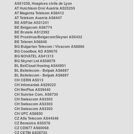
AS51038, Hospices civils de Lyon
AT Hutchison Drei Austria AS25255
AT Magenta Telekom AS8412
AT Telekom Austria AS8447
BE ASP.be AS31241
BE Belgacom AS6774
BE Brutele AS12392
BE Proximus/Belgacom/Skynet AS5432
BE Telenet AS6848
BG Bulgarian Telecom / Vivacom AS8866
BG Cooolbox AD AS9070
BG NOVATEL AS41313
BG Skynet Ltd AS58079
BL BelCloud Hosting AS44901
BL Beltelecom - Belpak AS6697
BL Beltelecom - Belpak AS6697
CH CERN AS513
CH Infomaniak AS29222
CH NetPlus AS39440
CH Sunrise Com. AS6730
CH Swisscom AS3303
CH Swisscom AS3303
CH Swisscom AS3303
CH UPC AS6830
CZ Alfa Telecom AS44546
CZ Benestra AS5578
CZ CDN77 AS60068
CZ CETIN AS28725