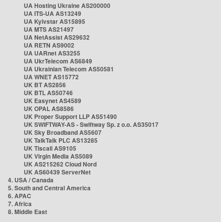
UA Hosting Ukraine AS200000
UA ITS-UA AS13249
UA Kyivstar AS15895
UA MTS AS21497
UA NetAssist AS29632
UA RETN AS9002
UA UARnet AS3255
UA UkrTelecom AS6849
UA Ukrainian Telecom AS50581
UA WNET AS15772
UK BT AS2856
UK BTL AS50746
UK Easynet AS4589
UK OPAL AS8586
UK Proper Support LLP AS51490
UK SWIFTWAY-AS - Swiftway Sp. z o.o. AS35017
UK Sky Broadband AS5607
UK TalkTalk PLC AS13285
UK Tiscali AS9105
UK Virgin Media AS5089
UK AS215262 Cloud Nord
UK AS60439 ServerNet
4. USA / Canada
5. South and Central America
6. APAC
7. Africa
8. Middle East