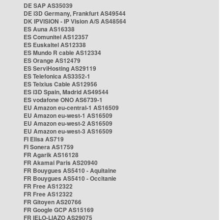
DE SAP AS35039
DE i3D Germany, Frankfurt AS49544
DK IPVISION - IP Vision A/S AS48564
ES Auna AS16338
ES Comunitel AS12357
ES Euskaltel AS12338
ES Mundo R cable AS12334
ES Orange AS12479
ES ServiHosting AS29119
ES Telefonica AS3352-1
ES Telxius Cable AS12956
ES i3D Spain, Madrid AS49544
ES vodafone ONO AS6739-1
EU Amazon eu-central-1 AS16509
EU Amazon eu-west-1 AS16509
EU Amazon eu-west-2 AS16509
EU Amazon eu-west-3 AS16509
FI Elisa AS719
FI Sonera AS1759
FR Agarik AS16128
FR Akamai Paris AS20940
FR Bouygues AS5410 - Aquitaine
FR Bouygues AS5410 - Occitanie
FR Free AS12322
FR Free AS12322
FR Gitoyen AS20766
FR Google GCP AS15169
FR IELO-LIAZO AS29075