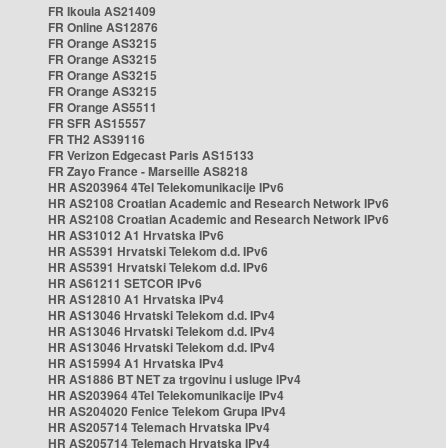
FR Ikoula AS21409
FR Online AS12876
FR Orange AS3215
FR Orange AS3215
FR Orange AS3215
FR Orange AS3215
FR Orange AS5511
FR SFR AS15557
FR TH2 AS39116
FR Verizon Edgecast Paris AS15133
FR Zayo France - Marseille AS8218
HR AS203964 4Tel Telekomunikacije IPv6
HR AS2108 Croatian Academic and Research Network IPv6
HR AS2108 Croatian Academic and Research Network IPv6
HR AS31012 A1 Hrvatska IPv6
HR AS5391 Hrvatski Telekom d.d. IPv6
HR AS5391 Hrvatski Telekom d.d. IPv6
HR AS61211 SETCOR IPv6
HR AS12810 A1 Hrvatska IPv4
HR AS13046 Hrvatski Telekom d.d. IPv4
HR AS13046 Hrvatski Telekom d.d. IPv4
HR AS13046 Hrvatski Telekom d.d. IPv4
HR AS15994 A1 Hrvatska IPv4
HR AS1886 BT NET za trgovinu i usluge IPv4
HR AS203964 4Tel Telekomunikacije IPv4
HR AS204020 Fenice Telekom Grupa IPv4
HR AS205714 Telemach Hrvatska IPv4
HR AS205714 Telemach Hrvatska IPv4