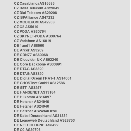
CZ CasablancaAS15685
CZ Delta Telecom AS29049
CZ Dial Telecom AS29208
CZ ISPAlliance AS47232
CZ MOBILKOM AS42908
CZ O2 AS5610
CZ PODA AS30764
CZ SKYNET-PODA AS30764
CZ Vodafone AS16019
DE 1and1 AS8560
DE Arcor AS3209
DE CDN77 AS60068
DE Clouvider UK AS62240
DE Core Backbone AS33891
DE DTAG AS3320
DE DTAG AS3320
DE Digital Ocean FRA1-1 AS14061
DE GHOSTnet GmbH AS12586
DE GTT AS3257
DE HANSENET AS13184
DE HLkomm AS16097
DE Hetzner AS24940
DE Hetzner AS24940
DE Hetzner AS24940 IPv6
DE Kabel Deutschland AS31334
DE Leaseweb Deutschland AS28753
DE NETCOLOGNE AS8422
DE O2 AS39706