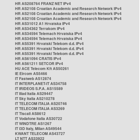
HR AS208764 FRANZ NET IPv4
HR AS2108 Croatian Academic and Research Network IPv4
HR AS2108 Croatian Academic and Research Network IPv4
HR AS2108 Croatian Academic and Research Network IPv4
HR AS31012 A1 Hrvatska IPv4
HR AS34362 Terrakom IPv4
HR AS34594 Telemach Hrvatska IPv4
HR AS34594 Telemach Hrvatska IPv4
HR AS5391 Hrvatski Telekom d.d. IPv4
HR AS5391 Hrvatski Telekom d.d. IPv4
HR AS5391 Hrvatski Telekom d.d. IPv4
HR AS61094 CRATIS IPv4
HR AS61211 SETCOR IPv4
HU ACE Telecom Kft AS50261
IE Eircom AS5466
IT Fastweb AS12874
IT INTERPLANET-IT AS34758
IT IRIDEOS S.P.A. AS15589
IT Iliad Italia AS29447
IT Sky Italia AS210278
IT TELECOM ITALIA AS20746
IT TELECOM ITALIA AS3269
IT Tiscali AS8612
IT Vodafone Italia AS30722
IT WINDTRE AS1267
IT i3D Italy, Milan AS49544
KWANT TELECOM AS43727
LT NTT AS33922