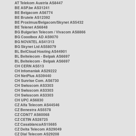
AT Telekom Austria AS8447
BE ASP.be AS31241
BE Belgacom AS6774
BE Brutele AS12392
BE Proximus/Belgacom/Skynet AS5432
BE Telenet AS6848
BG Bulgarian Telecom / Vivacom AS8866
BG Cooolbox AD AS9070
BG NOVATEL AS41313
BG Skynet Ltd AS58079
BL BelCloud Hosting AS44901
BL Beltelecom - Belpak AS6697
BL Beltelecom - Belpak AS6697
CH CERN AS513
CH Infomaniak AS29222
CH NetPlus AS39440
CH Sunrise Com. AS6730
CH Swisscom AS3303
CH Swisscom AS3303
CH Swisscom AS3303
CH UPC AS6830
CZ Alfa Telecom AS44546
CZ Benestra AS5578
CZ CDN77 AS60068
CZ CETIN AS28725
CZ CasablancaAS15685
CZ Delta Telecom AS29049
CZ Dial Telecom AS29208