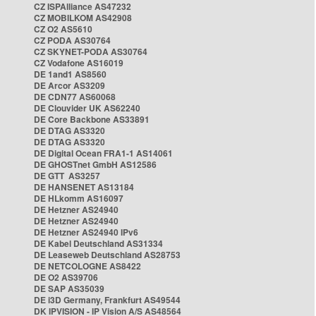
CZ ISPAlliance AS47232
CZ MOBILKOM AS42908
CZ O2 AS5610
CZ PODA AS30764
CZ SKYNET-PODA AS30764
CZ Vodafone AS16019
DE 1and1 AS8560
DE Arcor AS3209
DE CDN77 AS60068
DE Clouvider UK AS62240
DE Core Backbone AS33891
DE DTAG AS3320
DE DTAG AS3320
DE Digital Ocean FRA1-1 AS14061
DE GHOSTnet GmbH AS12586
DE GTT AS3257
DE HANSENET AS13184
DE HLkomm AS16097
DE Hetzner AS24940
DE Hetzner AS24940
DE Hetzner AS24940 IPv6
DE Kabel Deutschland AS31334
DE Leaseweb Deutschland AS28753
DE NETCOLOGNE AS8422
DE O2 AS39706
DE SAP AS35039
DE i3D Germany, Frankfurt AS49544
DK IPVISION - IP Vision A/S AS48564