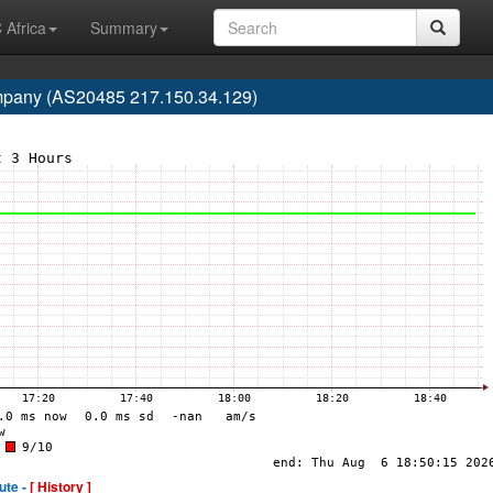
 Africa
Summary
mpany (AS20485 217.150.34.129)
ute -
[ History ]