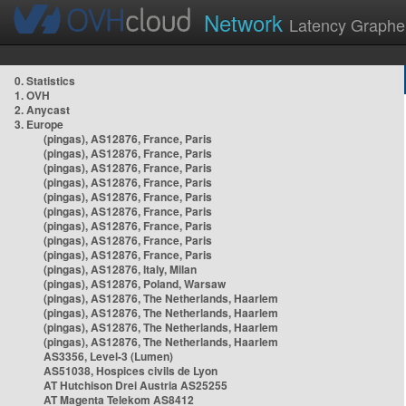
Network
Latency Graphe
0. Statistics
1. OVH
2. Anycast
3. Europe
(pingas), AS12876, France, Paris
(pingas), AS12876, France, Paris
(pingas), AS12876, France, Paris
(pingas), AS12876, France, Paris
(pingas), AS12876, France, Paris
(pingas), AS12876, France, Paris
(pingas), AS12876, France, Paris
(pingas), AS12876, France, Paris
(pingas), AS12876, France, Paris
(pingas), AS12876, Italy, Milan
(pingas), AS12876, Poland, Warsaw
(pingas), AS12876, The Netherlands, Haarlem
(pingas), AS12876, The Netherlands, Haarlem
(pingas), AS12876, The Netherlands, Haarlem
(pingas), AS12876, The Netherlands, Haarlem
AS3356, Level-3 (Lumen)
AS51038, Hospices civils de Lyon
AT Hutchison Drei Austria AS25255
AT Magenta Telekom AS8412