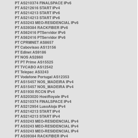
PT AS210374 FINALSPACE IPv6
PT AS212616 START IPv4
PT AS214213 START IPv6
PT AS214213 START IPv6
PT AS3243 MEO-RESIDENCIAL IPv6
PT AS39384 RACKFIBER IPv6
PT AS62416 PTServidor IPv6
PT AS62416 PTServidor IPv6
PT CPRMNET AS8657
PT Cabovisao AS13156
PT Edinet AS9186
PT NOS AS2860
PT PT Prime AS15525
PT TVCABO AS12542
PT Telepac AS3243
PT Vodafone Portugal AS12353
PT AS15457 NOS_MADEIRA IPv4
PT AS15457 NOS_MADEIRA IPv4
PT AS1930 RCCN IPv4
PT AS203020 HostRoyale IPv4
PT AS210374 FINALSPACE IPv4
PT AS212954 LusoAloja IPv4
PT AS214213 START IPv4
PT AS214213 START IPv4
PT AS3243 MEO-RESIDENCIAL IPv4
PT AS3243 MEO-RESIDENCIAL IPv4
PT AS3243 MEO-RESIDENCIAL IPv4
PT AS39384 RACKFIBER IPv4