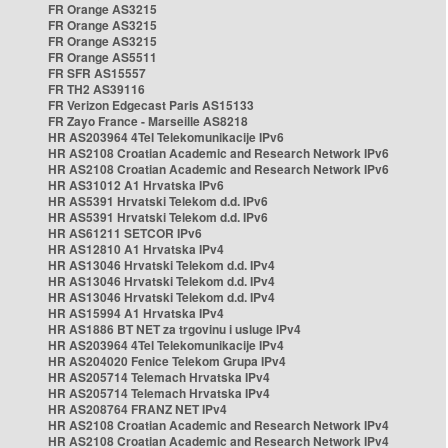
FR Orange AS3215
FR Orange AS3215
FR Orange AS3215
FR Orange AS5511
FR SFR AS15557
FR TH2 AS39116
FR Verizon Edgecast Paris AS15133
FR Zayo France - Marseille AS8218
HR AS203964 4Tel Telekomunikacije IPv6
HR AS2108 Croatian Academic and Research Network IPv6
HR AS2108 Croatian Academic and Research Network IPv6
HR AS31012 A1 Hrvatska IPv6
HR AS5391 Hrvatski Telekom d.d. IPv6
HR AS5391 Hrvatski Telekom d.d. IPv6
HR AS61211 SETCOR IPv6
HR AS12810 A1 Hrvatska IPv4
HR AS13046 Hrvatski Telekom d.d. IPv4
HR AS13046 Hrvatski Telekom d.d. IPv4
HR AS13046 Hrvatski Telekom d.d. IPv4
HR AS15994 A1 Hrvatska IPv4
HR AS1886 BT NET za trgovinu i usluge IPv4
HR AS203964 4Tel Telekomunikacije IPv4
HR AS204020 Fenice Telekom Grupa IPv4
HR AS205714 Telemach Hrvatska IPv4
HR AS205714 Telemach Hrvatska IPv4
HR AS208764 FRANZ NET IPv4
HR AS2108 Croatian Academic and Research Network IPv4
HR AS2108 Croatian Academic and Research Network IPv4