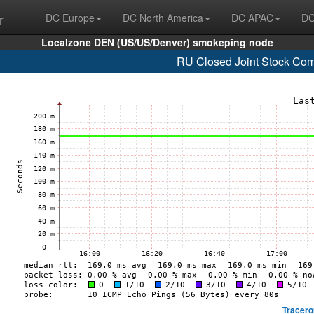
r
DC Europe
DC North America
DC APAC
DC
Localzone DEN (US/US/Denver) smokeping node
RU Closed Joint Stock Co
Tracero