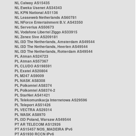
NL Caiway AS15435
NL Eweka Usenet AS34343
NL KPN National AS1136
NL Leaseweb Netherlands AS60781
NL NForce Entertainment B.V. AS43350
NL Serverius AS50673
NL Vodafone Libertel Ziggo AS33915
NL Zenex 5ive AS209181
NL i3D The Netherlands, Amsterdam AS49544
NL i3D The Netherlands, Heerlen AS49544
NL i3D The Netherlands, Rotterdam AS49544
PL Atman AS24723
PL Atman AS57367
PL CLUDO AS198591
PL Exatel AS20804
PL M247 AS9009
PL NASK AS8308
PL Polkomtel AS8374
PL Polkomtel AS8374-2
PL StarNet AS41421
PL Telekomunikacja Internetowa AS29596
PL Teleport AS51426
PL VECTRA AS29314
PL WASK AS8970
PL i3D Poland, Warsaw AS49544
PT AR TELECOM AS12926
PT AS15457 NOS_MADEIRA IPv6
PT AS1930 RCCN IPv6