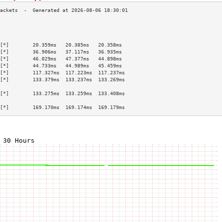
                                           
                                           
                                           
[*]        20.359ms   20.385ms   20.358ms  
[*]        36.906ms   37.117ms   36.935ms  
[*]        46.029ms   47.377ms   44.898ms  
[*]        44.733ms   44.989ms   45.459ms  
[*]        117.327ms  117.223ms  117.237ms 
[*]        133.379ms  133.237ms  133.269ms 
                                           
[*]        133.275ms  133.259ms  133.408ms 
                                           
[*]        169.170ms  169.174ms  169.179ms 