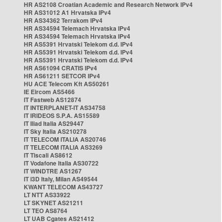
HR AS2108 Croatian Academic and Research Network IPv4
HR AS31012 A1 Hrvatska IPv4
HR AS34362 Terrakom IPv4
HR AS34594 Telemach Hrvatska IPv4
HR AS34594 Telemach Hrvatska IPv4
HR AS5391 Hrvatski Telekom d.d. IPv4
HR AS5391 Hrvatski Telekom d.d. IPv4
HR AS5391 Hrvatski Telekom d.d. IPv4
HR AS61094 CRATIS IPv4
HR AS61211 SETCOR IPv4
HU ACE Telecom Kft AS50261
IE Eircom AS5466
IT Fastweb AS12874
IT INTERPLANET-IT AS34758
IT IRIDEOS S.P.A. AS15589
IT Iliad Italia AS29447
IT Sky Italia AS210278
IT TELECOM ITALIA AS20746
IT TELECOM ITALIA AS3269
IT Tiscali AS8612
IT Vodafone Italia AS30722
IT WINDTRE AS1267
IT i3D Italy, Milan AS49544
KWANT TELECOM AS43727
LT NTT AS33922
LT SKYNET AS21211
LT TEO AS8764
LT UAB Cgates AS21412