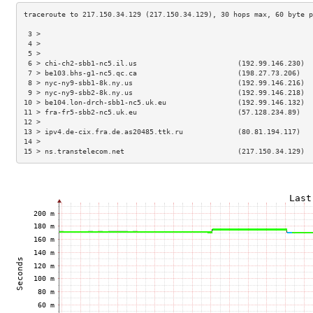
 3 >                                                                 
 4 >                                                                 
 5 >                                                                 
 6 > chi-ch2-sbb1-nc5.il.us                        (192.99.146.230)  
 7 > be103.bhs-g1-nc5.qc.ca                        (198.27.73.206)   
 8 > nyc-ny9-sbb1-8k.ny.us                         (192.99.146.216)  
 9 > nyc-ny9-sbb2-8k.ny.us                         (192.99.146.218)  
10 > be104.lon-drch-sbb1-nc5.uk.eu                 (192.99.146.132)  
11 > fra-fr5-sbb2-nc5.uk.eu                        (57.128.234.89)   
12 >                                                                 
13 > ipv4.de-cix.fra.de.as20485.ttk.ru             (80.81.194.117)   
14 >                                                                 
15 > ns.transtelecom.net                           (217.150.34.129)  