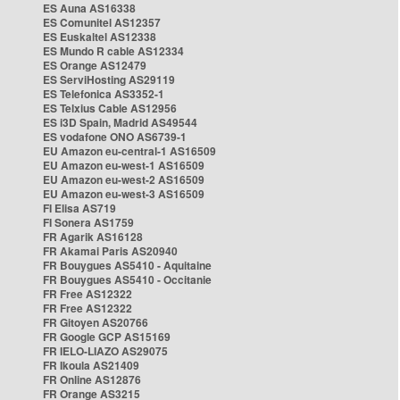
ES Auna AS16338
ES Comunitel AS12357
ES Euskaltel AS12338
ES Mundo R cable AS12334
ES Orange AS12479
ES ServiHosting AS29119
ES Telefonica AS3352-1
ES Telxius Cable AS12956
ES i3D Spain, Madrid AS49544
ES vodafone ONO AS6739-1
EU Amazon eu-central-1 AS16509
EU Amazon eu-west-1 AS16509
EU Amazon eu-west-2 AS16509
EU Amazon eu-west-3 AS16509
FI Elisa AS719
FI Sonera AS1759
FR Agarik AS16128
FR Akamai Paris AS20940
FR Bouygues AS5410 - Aquitaine
FR Bouygues AS5410 - Occitanie
FR Free AS12322
FR Free AS12322
FR Gitoyen AS20766
FR Google GCP AS15169
FR IELO-LIAZO AS29075
FR Ikoula AS21409
FR Online AS12876
FR Orange AS3215