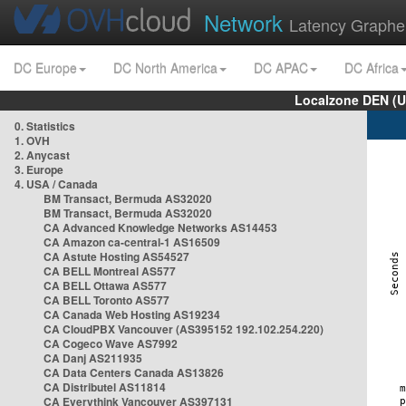
Network
Latency Graphe
DC Europe
DC North America
DC APAC
DC Africa
Localzone DEN (U
0. Statistics
1. OVH
2. Anycast
3. Europe
4. USA / Canada
BM Transact, Bermuda AS32020
BM Transact, Bermuda AS32020
CA Advanced Knowledge Networks AS14453
CA Amazon ca-central-1 AS16509
CA Astute Hosting AS54527
CA BELL Montreal AS577
CA BELL Ottawa AS577
CA BELL Toronto AS577
CA Canada Web Hosting AS19234
CA CloudPBX Vancouver (AS395152 192.102.254.220)
CA Cogeco Wave AS7992
CA Danj AS211935
CA Data Centers Canada AS13826
CA Distributel AS11814
CA Everythink Vancouver AS397131