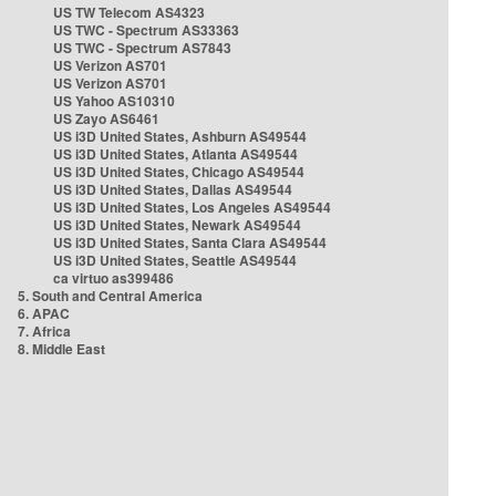
US TW Telecom AS4323
US TWC - Spectrum AS33363
US TWC - Spectrum AS7843
US Verizon AS701
US Verizon AS701
US Yahoo AS10310
US Zayo AS6461
US i3D United States, Ashburn AS49544
US i3D United States, Atlanta AS49544
US i3D United States, Chicago AS49544
US i3D United States, Dallas AS49544
US i3D United States, Los Angeles AS49544
US i3D United States, Newark AS49544
US i3D United States, Santa Clara AS49544
US i3D United States, Seattle AS49544
ca virtuo as399486
5. South and Central America
6. APAC
7. Africa
8. Middle East