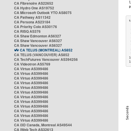
CA Fibrenoire AS22652
CA Hydro One AS19752
CA Microsoft Outlook YTO AS8075
CA Pathway AS11342
CA Persona AS23184
CA Priority Colo AS30176
 
CA RISQ AS376
 
CA Shaw Edmonton AS6327
 
CA Shaw Vancouver AS6327
 
CA Shaw Vancouver AS6327
 
CA TELUS (MONTREAL) AS852
 
 
CA TELUS (VANCOUVER) AS852
1
CA TechFutures Vancouver AS394256
1
CA Videotron AS5769
CA Virtuo AS399486
CA Virtuo AS399486
CA Virtuo AS399486
CA Virtuo AS399486
CA Virtuo AS399486
CA Virtuo AS399486
CA Virtuo AS399486
CA Virtuo AS399486
CA Virtuo AS399486
CA Virtuo AS399486
CA Virtuo AS399486
CA Virtuo AS399486
CA i3D Canada, Montreal AS49544
CA iWeb Tech AS32613