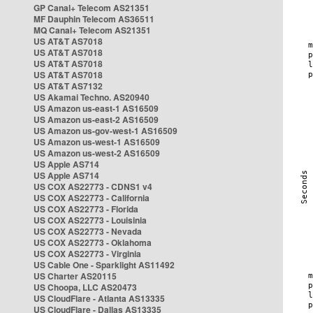
GP Canal+ Telecom AS21351
MF Dauphin Telecom AS36511
MQ Canal+ Telecom AS21351
US AT&T AS7018
US AT&T AS7018
US AT&T AS7018
US AT&T AS7018
US AT&T AS7132
US Akamai Techno. AS20940
US Amazon us-east-1 AS16509
US Amazon us-east-2 AS16509
US Amazon us-gov-west-1 AS16509
US Amazon us-west-1 AS16509
US Amazon us-west-2 AS16509
US Apple AS714
US Apple AS714
US COX AS22773 - CDNS1 v4
US COX AS22773 - California
US COX AS22773 - Florida
US COX AS22773 - Louisinia
US COX AS22773 - Nevada
US COX AS22773 - Oklahoma
US COX AS22773 - Virginia
US Cable One - Sparklight AS11492
US Charter AS20115
US Choopa, LLC AS20473
US CloudFlare - Atlanta AS13335
US CloudFlare - Dallas AS13335