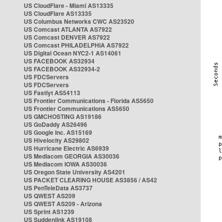
US CloudFlare - Miami AS13335
US CloudFlare AS13335
US Columbus Networks CWC AS23520
US Comcast ATLANTA AS7922
US Comcast DENVER AS7922
US Comcast PHILADELPHIA AS7922
US Digital Ocean NYC2-1 AS14061
US FACEBOOK AS32934
US FACEBOOK AS32934-2
US FDCServers
US FDCServers
US Fastlyt AS54113
US Frontier Communications - Florida AS5650
US Frontier Communications AS5650
US GMCHOSTING AS19186
US GoDaddy AS26496
US Google Inc. AS15169
US Hivelocity AS29802
US Hurricane Electric AS6939
US Mediacom GEORGIA AS30036
US Mediacom IOWA AS30036
US Oregon State University AS4201
US PACKET CLEARING HOUSE AS3856 / AS42
US PenTeleData AS3737
US QWEST AS209
US QWEST AS209 - Arizona
US Sprint AS1239
US Suddenlink AS19108