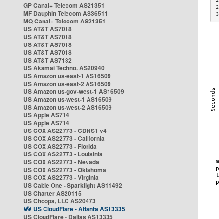
2
GP Canal+ Telecom AS21351
2
MF Dauphin Telecom AS36511
3
MQ Canal+ Telecom AS21351
US AT&T AS7018
US AT&T AS7018
US AT&T AS7018
US AT&T AS7018
US AT&T AS7132
US Akamai Techno. AS20940
US Amazon us-east-1 AS16509
US Amazon us-east-2 AS16509
US Amazon us-gov-west-1 AS16509
US Amazon us-west-1 AS16509
US Amazon us-west-2 AS16509
US Apple AS714
US Apple AS714
US COX AS22773 - CDNS1 v4
US COX AS22773 - California
US COX AS22773 - Florida
US COX AS22773 - Louisinia
US COX AS22773 - Nevada
US COX AS22773 - Oklahoma
US COX AS22773 - Virginia
US Cable One - Sparklight AS11492
US Charter AS20115
US Choopa, LLC AS20473
US CloudFlare - Atlanta AS13335
US CloudFlare - Dallas AS13335