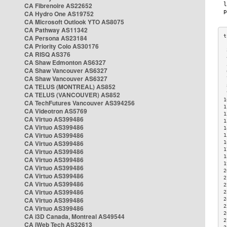
CA Fibrenoire AS22652
CA Hydro One AS19752
CA Microsoft Outlook YTO AS8075
CA Pathway AS11342
CA Persona AS23184
CA Priority Colo AS30176
 
CA RISQ AS376
 
CA Shaw Edmonton AS6327
 
CA Shaw Vancouver AS6327
 
CA Shaw Vancouver AS6327
 
CA TELUS (MONTREAL) AS852
 
 
CA TELUS (VANCOUVER) AS852
1
CA TechFutures Vancouver AS394256
1
CA Videotron AS5769
1
CA Virtuo AS399486
1
CA Virtuo AS399486
1
CA Virtuo AS399486
1
CA Virtuo AS399486
1
1
CA Virtuo AS399486
1
CA Virtuo AS399486
1
CA Virtuo AS399486
2
CA Virtuo AS399486
2
CA Virtuo AS399486
2
CA Virtuo AS399486
2
CA Virtuo AS399486
2
2
CA Virtuo AS399486
2
CA i3D Canada, Montreal AS49544
2
CA iWeb Tech AS32613