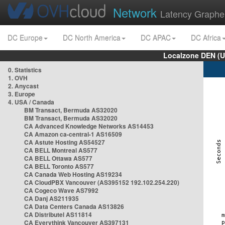
Network
Latency Graphe
DC Europe
DC North America
DC APAC
DC Africa
Localzone DEN (U
0. Statistics
1. OVH
2. Anycast
3. Europe
4. USA / Canada
BM Transact, Bermuda AS32020
BM Transact, Bermuda AS32020
CA Advanced Knowledge Networks AS14453
CA Amazon ca-central-1 AS16509
CA Astute Hosting AS54527
CA BELL Montreal AS577
CA BELL Ottawa AS577
CA BELL Toronto AS577
CA Canada Web Hosting AS19234
CA CloudPBX Vancouver (AS395152 192.102.254.220)
CA Cogeco Wave AS7992
CA Danj AS211935
CA Data Centers Canada AS13826
CA Distributel AS11814
CA Everythink Vancouver AS397131