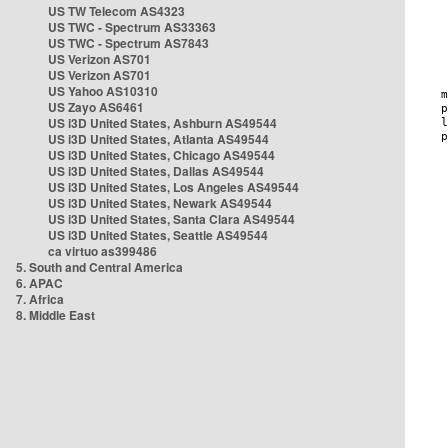
US TW Telecom AS4323
US TWC - Spectrum AS33363
US TWC - Spectrum AS7843
US Verizon AS701
US Verizon AS701
US Yahoo AS10310
US Zayo AS6461
US i3D United States, Ashburn AS49544
US i3D United States, Atlanta AS49544
US i3D United States, Chicago AS49544
US i3D United States, Dallas AS49544
US i3D United States, Los Angeles AS49544
US i3D United States, Newark AS49544
US i3D United States, Santa Clara AS49544
US i3D United States, Seattle AS49544
ca virtuo as399486
5. South and Central America
6. APAC
7. Africa
8. Middle East