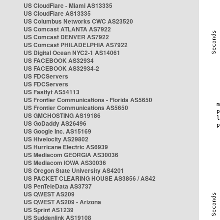
US CloudFlare - Miami AS13335
US CloudFlare AS13335
US Columbus Networks CWC AS23520
US Comcast ATLANTA AS7922
US Comcast DENVER AS7922
US Comcast PHILADELPHIA AS7922
US Digital Ocean NYC2-1 AS14061
US FACEBOOK AS32934
US FACEBOOK AS32934-2
US FDCServers
US FDCServers
US Fastlyt AS54113
US Frontier Communications - Florida AS5650
US Frontier Communications AS5650
US GMCHOSTING AS19186
US GoDaddy AS26496
US Google Inc. AS15169
US Hivelocity AS29802
US Hurricane Electric AS6939
US Mediacom GEORGIA AS30036
US Mediacom IOWA AS30036
US Oregon State University AS4201
US PACKET CLEARING HOUSE AS3856 / AS42
US PenTeleData AS3737
US QWEST AS209
US QWEST AS209 - Arizona
US Sprint AS1239
US Suddenlink AS19108