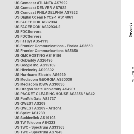
US Comcast ATLANTA AS7922
US Comcast DENVER AS7922
US Comcast PHILADELPHIA AS7922
US Digital Ocean NYC2-1 AS14061
US FACEBOOK AS32934
US FACEBOOK AS32934-2
US FDCServers
US FDCServers
US Fastlyt AS54113
US Frontier Communications - Florida AS5650
US Frontier Communications AS5650
US GMCHOSTING AS19186
US GoDaddy AS26496
US Google Inc. AS15169
US Hivelocity AS29802
US Hurricane Electric AS6939
US Mediacom GEORGIA AS30036
US Mediacom IOWA AS30036
US Oregon State University AS4201
US PACKET CLEARING HOUSE AS3856 / AS42
US PenTeleData AS3737
US QWEST AS209
US QWEST AS209 - Arizona
US Sprint AS1239
US Suddenlink AS19108
US TW Telecom AS4323
US TWC - Spectrum AS33363
US TWC - Spectrum AS7843