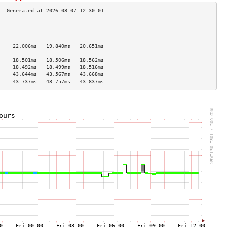
                                     
                                     
                                     
     22.006ms   19.840ms   20.651ms  
                                     
     18.501ms   18.506ms   18.562ms  
     18.492ms   18.499ms   18.516ms  
     43.644ms   43.567ms   43.668ms  
     43.737ms   43.757ms   43.837ms  