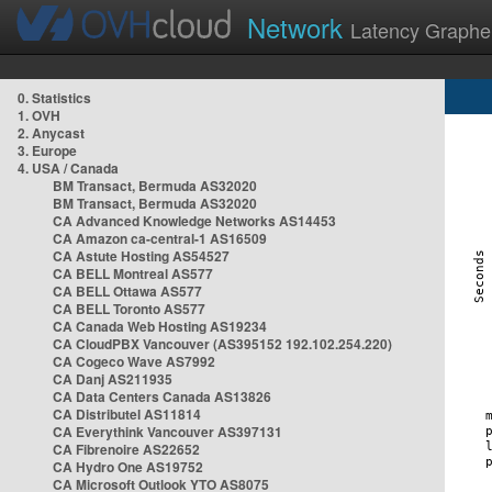
Network
Latency Graphe
0. Statistics
1. OVH
2. Anycast
3. Europe
4. USA / Canada
BM Transact, Bermuda AS32020
BM Transact, Bermuda AS32020
CA Advanced Knowledge Networks AS14453
CA Amazon ca-central-1 AS16509
CA Astute Hosting AS54527
CA BELL Montreal AS577
CA BELL Ottawa AS577
CA BELL Toronto AS577
CA Canada Web Hosting AS19234
CA CloudPBX Vancouver (AS395152 192.102.254.220)
CA Cogeco Wave AS7992
CA Danj AS211935
CA Data Centers Canada AS13826
CA Distributel AS11814
CA Everythink Vancouver AS397131
CA Fibrenoire AS22652
CA Hydro One AS19752
CA Microsoft Outlook YTO AS8075