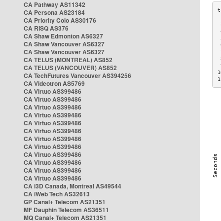
CA Pathway AS11342
CA Persona AS23184
CA Priority Colo AS30176
 
CA RISQ AS376
 
CA Shaw Edmonton AS6327
 
CA Shaw Vancouver AS6327
 
CA Shaw Vancouver AS6327
 
CA TELUS (MONTREAL) AS852
 
 
CA TELUS (VANCOUVER) AS852
1
CA TechFutures Vancouver AS394256
1
CA Videotron AS5769
CA Virtuo AS399486
CA Virtuo AS399486
CA Virtuo AS399486
CA Virtuo AS399486
CA Virtuo AS399486
CA Virtuo AS399486
CA Virtuo AS399486
CA Virtuo AS399486
CA Virtuo AS399486
CA Virtuo AS399486
CA Virtuo AS399486
CA Virtuo AS399486
CA i3D Canada, Montreal AS49544
CA iWeb Tech AS32613
GP Canal+ Telecom AS21351
MF Dauphin Telecom AS36511
MQ Canal+ Telecom AS21351