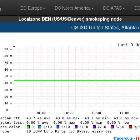
r
DC Europe
DC North America
DC APAC
DC
Localzone DEN (US/US/Denver) smokeping node
US i3D United States, Atlanta
Traceroute -
[ 