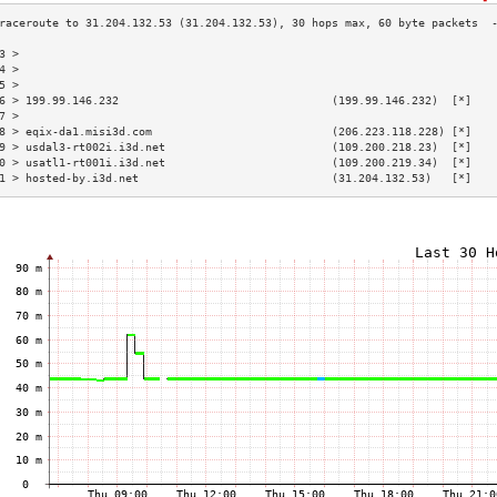
3 >                                                                       
4 >                                                                       
5 >                                                                       
6 > 199.99.146.232                                (199.99.146.232)  [*]   
7 >                                                                       
8 > eqix-da1.misi3d.com                           (206.223.118.228) [*]   
9 > usdal3-rt002i.i3d.net                         (109.200.218.23)  [*]   
0 > usatl1-rt001i.i3d.net                         (109.200.219.34)  [*]   
1 > hosted-by.i3d.net                             (31.204.132.53)   [*]   