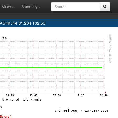
 Africa
Summary
 (AS49544 31.204.132.53)
History ]