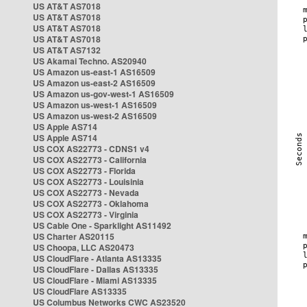
US AT&T AS7018
US AT&T AS7018
US AT&T AS7018
US AT&T AS7018
US AT&T AS7132
US Akamai Techno. AS20940
US Amazon us-east-1 AS16509
US Amazon us-east-2 AS16509
US Amazon us-gov-west-1 AS16509
US Amazon us-west-1 AS16509
US Amazon us-west-2 AS16509
US Apple AS714
US Apple AS714
US COX AS22773 - CDNS1 v4
US COX AS22773 - California
US COX AS22773 - Florida
US COX AS22773 - Louisinia
US COX AS22773 - Nevada
US COX AS22773 - Oklahoma
US COX AS22773 - Virginia
US Cable One - Sparklight AS11492
US Charter AS20115
US Choopa, LLC AS20473
US CloudFlare - Atlanta AS13335
US CloudFlare - Dallas AS13335
US CloudFlare - Miami AS13335
US CloudFlare AS13335
US Columbus Networks CWC AS23520