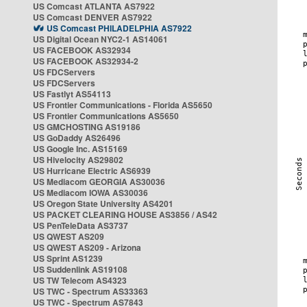
US Comcast ATLANTA AS7922
US Comcast DENVER AS7922
US Comcast PHILADELPHIA AS7922
US Digital Ocean NYC2-1 AS14061
US FACEBOOK AS32934
US FACEBOOK AS32934-2
US FDCServers
US FDCServers
US Fastlyt AS54113
US Frontier Communications - Florida AS5650
US Frontier Communications AS5650
US GMCHOSTING AS19186
US GoDaddy AS26496
US Google Inc. AS15169
US Hivelocity AS29802
US Hurricane Electric AS6939
US Mediacom GEORGIA AS30036
US Mediacom IOWA AS30036
US Oregon State University AS4201
US PACKET CLEARING HOUSE AS3856 / AS42
US PenTeleData AS3737
US QWEST AS209
US QWEST AS209 - Arizona
US Sprint AS1239
US Suddenlink AS19108
US TW Telecom AS4323
US TWC - Spectrum AS33363
US TWC - Spectrum AS7843