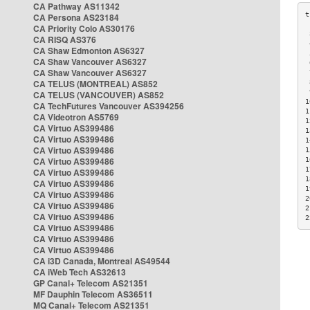
CA Pathway AS11342
CA Persona AS23184
CA Priority Colo AS30176
 
CA RISQ AS376
 
CA Shaw Edmonton AS6327
 
CA Shaw Vancouver AS6327
 
CA Shaw Vancouver AS6327
 
CA TELUS (MONTREAL) AS852
 
 
CA TELUS (VANCOUVER) AS852
1
CA TechFutures Vancouver AS394256
1
CA Videotron AS5769
1
CA Virtuo AS399486
1
CA Virtuo AS399486
1
CA Virtuo AS399486
1
CA Virtuo AS399486
1
1
CA Virtuo AS399486
1
CA Virtuo AS399486
1
CA Virtuo AS399486
2
CA Virtuo AS399486
2
CA Virtuo AS399486
2
CA Virtuo AS399486
CA Virtuo AS399486
CA Virtuo AS399486
CA i3D Canada, Montreal AS49544
CA iWeb Tech AS32613
GP Canal+ Telecom AS21351
MF Dauphin Telecom AS36511
MQ Canal+ Telecom AS21351