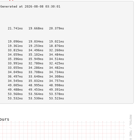
                                     
                                     
                                     
     21.741ms   19.668ms   20.379ms  
                                     
                                     
     19.096ms   19.034ms   19.021ms  
     19.361ms   19.253ms   18.876ms  
     33.815ms   34.496ms   32.260ms  
     34.059ms   35.102ms   34.484ms  
     35.396ms   35.949ms   34.514ms  
     33.991ms   32.780ms   32.425ms  
     33.055ms   34.286ms   34.482ms  
     34.049ms   33.708ms   34.734ms  
     36.497ms   33.640ms   34.308ms  
     34.545ms   35.032ms   34.757ms  
     49.005ms   48.995ms   48.998ms  
     49.488ms   49.453ms   49.391ms  
     53.560ms   53.564ms   53.578ms  
     53.532ms   53.530ms   53.523ms  