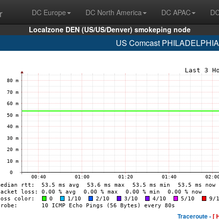
r
DC Europe
DC North America
DC APAC
DC
Localzone DEN (US/US/Denver) smokeping node
US Comcast PHILADELPHIA (
Traceroute -
[ 