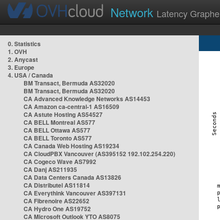
Network
Latency Graphe
0. Statistics
1. OVH
2. Anycast
3. Europe
4. USA / Canada
BM Transact, Bermuda AS32020
BM Transact, Bermuda AS32020
CA Advanced Knowledge Networks AS14453
CA Amazon ca-central-1 AS16509
CA Astute Hosting AS54527
CA BELL Montreal AS577
CA BELL Ottawa AS577
CA BELL Toronto AS577
CA Canada Web Hosting AS19234
CA CloudPBX Vancouver (AS395152 192.102.254.220)
CA Cogeco Wave AS7992
CA Danj AS211935
CA Data Centers Canada AS13826
CA Distributel AS11814
CA Everythink Vancouver AS397131
CA Fibrenoire AS22652
CA Hydro One AS19752
CA Microsoft Outlook YTO AS8075