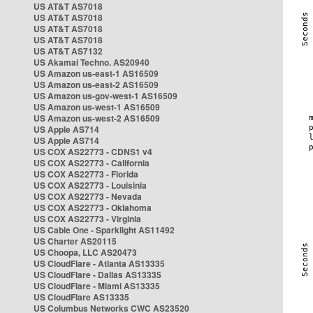
US AT&T AS7018
US AT&T AS7018
US AT&T AS7018
US AT&T AS7018
US AT&T AS7132
US Akamai Techno. AS20940
US Amazon us-east-1 AS16509
US Amazon us-east-2 AS16509
US Amazon us-gov-west-1 AS16509
US Amazon us-west-1 AS16509
US Amazon us-west-2 AS16509
US Apple AS714
US Apple AS714
US COX AS22773 - CDNS1 v4
US COX AS22773 - California
US COX AS22773 - Florida
US COX AS22773 - Louisinia
US COX AS22773 - Nevada
US COX AS22773 - Oklahoma
US COX AS22773 - Virginia
US Cable One - Sparklight AS11492
US Charter AS20115
US Choopa, LLC AS20473
US CloudFlare - Atlanta AS13335
US CloudFlare - Dallas AS13335
US CloudFlare - Miami AS13335
US CloudFlare AS13335
US Columbus Networks CWC AS23520