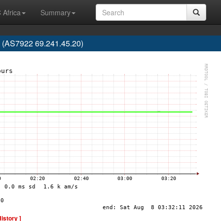
 Africa
Summary
AS7922 69.241.45.20)
History ]