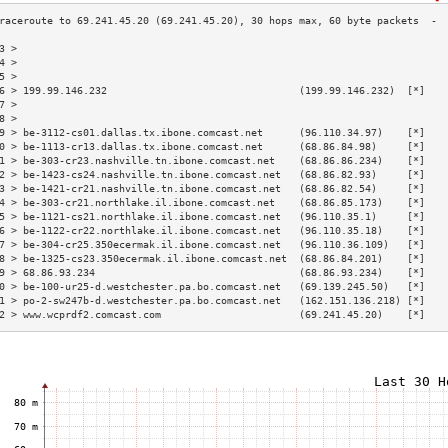
3 >                                                                       
4 >                                                                       
5 >                                                                       
6 > 199.99.146.232                                (199.99.146.232)  [*]   
7 >                                                                       
8 >                                                                       
9 > be-3112-cs01.dallas.tx.ibone.comcast.net      (96.110.34.97)    [*]   
0 > be-1113-cr13.dallas.tx.ibone.comcast.net      (68.86.84.98)     [*]   
1 > be-303-cr23.nashville.tn.ibone.comcast.net    (68.86.86.234)    [*]   
2 > be-1423-cs24.nashville.tn.ibone.comcast.net   (68.86.82.93)     [*]   
3 > be-1421-cr21.nashville.tn.ibone.comcast.net   (68.86.82.54)     [*]   
4 > be-303-cr21.northlake.il.ibone.comcast.net    (68.86.85.173)    [*]   
5 > be-1121-cs21.northlake.il.ibone.comcast.net   (96.110.35.1)     [*]   
6 > be-1122-cr22.northlake.il.ibone.comcast.net   (96.110.35.18)    [*]   
7 > be-304-cr25.350ecermak.il.ibone.comcast.net   (96.110.36.109)   [*]   
8 > be-1325-cs23.350ecermak.il.ibone.comcast.net  (68.86.84.201)    [*]   
9 > 68.86.93.234                                  (68.86.93.234)    [*]   
0 > be-100-ur25-d.westchester.pa.bo.comcast.net   (69.139.245.50)   [*]   
1 > po-2-sw247b-d.westchester.pa.bo.comcast.net   (162.151.136.218) [*]   
2 > www.wcprdf2.comcast.com                       (69.241.45.20)    [*]   