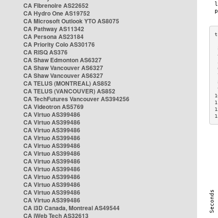
CA Fibrenoire AS22652
CA Hydro One AS19752
CA Microsoft Outlook YTO AS8075
CA Pathway AS11342
CA Persona AS23184
CA Priority Colo AS30176
 
CA RISQ AS376
 
CA Shaw Edmonton AS6327
 
CA Shaw Vancouver AS6327
 
CA Shaw Vancouver AS6327
 
CA TELUS (MONTREAL) AS852
 
 
CA TELUS (VANCOUVER) AS852
1
CA TechFutures Vancouver AS394256
1
CA Videotron AS5769
1
CA Virtuo AS399486
1
CA Virtuo AS399486
CA Virtuo AS399486
CA Virtuo AS399486
CA Virtuo AS399486
CA Virtuo AS399486
CA Virtuo AS399486
CA Virtuo AS399486
CA Virtuo AS399486
CA Virtuo AS399486
CA Virtuo AS399486
CA Virtuo AS399486
CA i3D Canada, Montreal AS49544
CA iWeb Tech AS32613