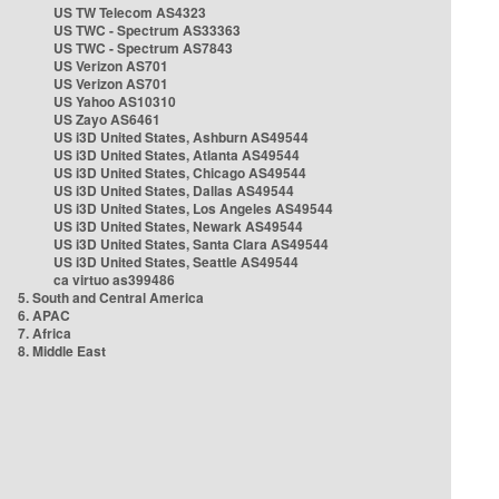
US TW Telecom AS4323
US TWC - Spectrum AS33363
US TWC - Spectrum AS7843
US Verizon AS701
US Verizon AS701
US Yahoo AS10310
US Zayo AS6461
US i3D United States, Ashburn AS49544
US i3D United States, Atlanta AS49544
US i3D United States, Chicago AS49544
US i3D United States, Dallas AS49544
US i3D United States, Los Angeles AS49544
US i3D United States, Newark AS49544
US i3D United States, Santa Clara AS49544
US i3D United States, Seattle AS49544
ca virtuo as399486
5. South and Central America
6. APAC
7. Africa
8. Middle East