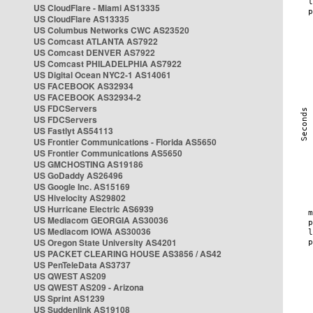
US CloudFlare - Miami AS13335
US CloudFlare AS13335
US Columbus Networks CWC AS23520
US Comcast ATLANTA AS7922
US Comcast DENVER AS7922
US Comcast PHILADELPHIA AS7922
US Digital Ocean NYC2-1 AS14061
US FACEBOOK AS32934
US FACEBOOK AS32934-2
US FDCServers
US FDCServers
US Fastlyt AS54113
US Frontier Communications - Florida AS5650
US Frontier Communications AS5650
US GMCHOSTING AS19186
US GoDaddy AS26496
US Google Inc. AS15169
US Hivelocity AS29802
US Hurricane Electric AS6939
US Mediacom GEORGIA AS30036
US Mediacom IOWA AS30036
US Oregon State University AS4201
US PACKET CLEARING HOUSE AS3856 / AS42
US PenTeleData AS3737
US QWEST AS209
US QWEST AS209 - Arizona
US Sprint AS1239
US Suddenlink AS19108