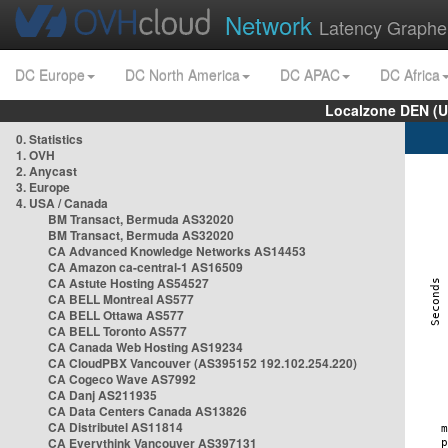
Network
Latency Graphe
DC Europe
DC North America
DC APAC
DC Africa
Localzone DEN (U
0. Statistics
1. OVH
2. Anycast
3. Europe
4. USA / Canada
BM Transact, Bermuda AS32020
BM Transact, Bermuda AS32020
CA Advanced Knowledge Networks AS14453
CA Amazon ca-central-1 AS16509
CA Astute Hosting AS54527
CA BELL Montreal AS577
CA BELL Ottawa AS577
CA BELL Toronto AS577
CA Canada Web Hosting AS19234
CA CloudPBX Vancouver (AS395152 192.102.254.220)
CA Cogeco Wave AS7992
CA Danj AS211935
CA Data Centers Canada AS13826
CA Distributel AS11814
CA Everythink Vancouver AS397131