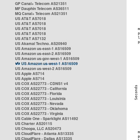
GP Canal+ Telecom AS21351
MF Dauphin Telecom AS36511
MQ Canal+ Telecom AS21351
US AT&T AS7018
US AT&T AS7018
US AT&T AS7018
US AT&T AS7018
US AT&T AS7132
US Akamai Techno. AS20940
US Amazon us-east-1 AS16509
US Amazon us-east-2 AS16509
US Amazon us-gov-west-1 AS16509
US Amazon us-west-1 AS16509
US Amazon us-west-2 AS16509
US Apple AS714
US Apple AS714
US COX AS22773 - CDNS1 v4
US COX AS22773 - California
US COX AS22773 - Florida
US COX AS22773 - Louisinia
US COX AS22773 - Nevada
US COX AS22773 - Oklahoma
US COX AS22773 - Virginia
US Cable One - Sparklight AS11492
US Charter AS20115
US Choopa, LLC AS20473
US CloudFlare - Atlanta AS13335
US CloudFlare - Dallas AS13335