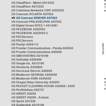
US CloudFlare - Miami AS13335
US CloudFlare AS13335
US Columbus Networks CWC AS23520
US Comcast ATLANTA AS7922
US Comcast DENVER AS7922
US Comcast PHILADELPHIA AS7922
US Digital Ocean NYC2-1 AS14061
US FACEBOOK AS32934
US FACEBOOK AS32934-2
US FDCServers
US FDCServers
US Fastlyt AS54113
US Frontier Communications - Florida AS5650
US Frontier Communications AS5650
US GMCHOSTING AS19186
US GoDaddy AS26496
US Google Inc. AS15169
US Hivelocity AS29802
US Hurricane Electric AS6939
US Mediacom GEORGIA AS30036
US Mediacom IOWA AS30036
US Oregon State University AS4201
US PACKET CLEARING HOUSE AS3856 / AS42
US PenTeleData AS3737
US QWEST AS209
US QWEST AS209 - Arizona
US Sprint AS1239
US Suddenlink AS19108