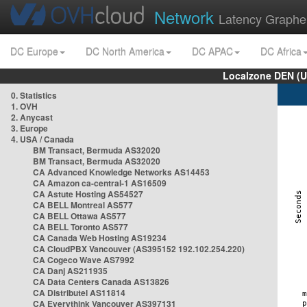
Network
Latency Graphe
DC Europe
DC North America
DC APAC
DC Africa
Localzone DEN (U
0. Statistics
1. OVH
2. Anycast
3. Europe
4. USA / Canada
BM Transact, Bermuda AS32020
BM Transact, Bermuda AS32020
CA Advanced Knowledge Networks AS14453
CA Amazon ca-central-1 AS16509
CA Astute Hosting AS54527
CA BELL Montreal AS577
CA BELL Ottawa AS577
CA BELL Toronto AS577
CA Canada Web Hosting AS19234
CA CloudPBX Vancouver (AS395152 192.102.254.220)
CA Cogeco Wave AS7992
CA Danj AS211935
CA Data Centers Canada AS13826
CA Distributel AS11814
CA Everythink Vancouver AS397131