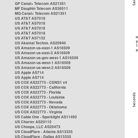
GP Canal+ Telecom AS21351
MF Dauphin Telecom AS36511
MQ Canal+ Telecom AS21351
US AT&T AS7018
US AT&T AS7018
US AT&T AS7018
US AT&T AS7018
US AT&T AS7132
US Akamai Techno. AS20940
US Amazon us-east-1 AS16509
US Amazon us-east-2 AS16509
US Amazon us-gov-west-1 AS16509
US Amazon us-west-1 AS16509
US Amazon us-west-2 AS16509
US Apple AS714
US Apple AS714
US COX AS22773 - CDNS1 v4
US COX AS22773 - California
US COX AS22773 - Florida
US COX AS22773 - Louisinia
US COX AS22773 - Nevada
US COX AS22773 - Oklahoma
US COX AS22773 - Virginia
US Cable One - Sparklight AS11492
US Charter AS20115
US Choopa, LLC AS20473
US CloudFlare - Atlanta AS13335
US CloudFlare - Dallas AS13335