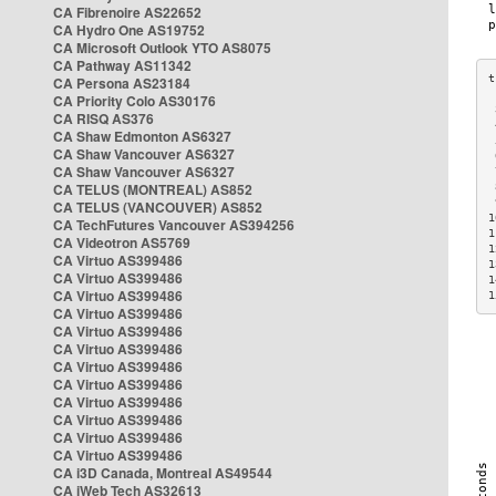
CA Fibrenoire AS22652
CA Hydro One AS19752
CA Microsoft Outlook YTO AS8075
CA Pathway AS11342
CA Persona AS23184
CA Priority Colo AS30176
 
CA RISQ AS376
 
CA Shaw Edmonton AS6327
 
CA Shaw Vancouver AS6327
 
CA Shaw Vancouver AS6327
 
CA TELUS (MONTREAL) AS852
 
 
CA TELUS (VANCOUVER) AS852
1
CA TechFutures Vancouver AS394256
1
CA Videotron AS5769
1
CA Virtuo AS399486
1
CA Virtuo AS399486
1
CA Virtuo AS399486
1
CA Virtuo AS399486
CA Virtuo AS399486
CA Virtuo AS399486
CA Virtuo AS399486
CA Virtuo AS399486
CA Virtuo AS399486
CA Virtuo AS399486
CA Virtuo AS399486
CA Virtuo AS399486
CA i3D Canada, Montreal AS49544
CA iWeb Tech AS32613