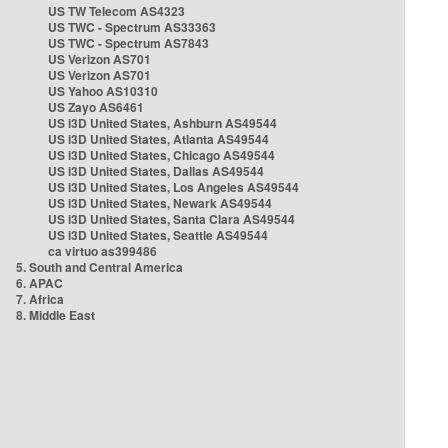
US TW Telecom AS4323
US TWC - Spectrum AS33363
US TWC - Spectrum AS7843
US Verizon AS701
US Verizon AS701
US Yahoo AS10310
US Zayo AS6461
US i3D United States, Ashburn AS49544
US i3D United States, Atlanta AS49544
US i3D United States, Chicago AS49544
US i3D United States, Dallas AS49544
US i3D United States, Los Angeles AS49544
US i3D United States, Newark AS49544
US i3D United States, Santa Clara AS49544
US i3D United States, Seattle AS49544
ca virtuo as399486
5. South and Central America
6. APAC
7. Africa
8. Middle East