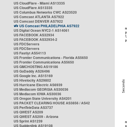
US CloudFlare - Miami AS13335
US CloudFlare AS13335
US Columbus Networks CWC AS23520
US Comcast ATLANTA AS7922
US Comcast DENVER AS7922
US Comcast PHILADELPHIA AS7922
US Digital Ocean NYC2-1 AS14061
US FACEBOOK AS32934
US FACEBOOK AS32934-2
US FDCServers
US FDCServers
US Fastlyt AS54113
US Frontier Communications - Florida AS5650
US Frontier Communications AS5650
US GMCHOSTING AS19186
US GoDaddy AS26496
US Google Inc. AS15169
US Hivelocity AS29802
US Hurricane Electric AS6939
US Mediacom GEORGIA AS30036
US Mediacom IOWA AS30036
US Oregon State University AS4201
US PACKET CLEARING HOUSE AS3856 / AS42
US PenTeleData AS3737
US QWEST AS209
US QWEST AS209 - Arizona
US Sprint AS1239
US Suddenlink AS19108