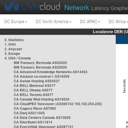
Network
Latency Graphe
DC Europe
DC North America
DC APAC
DC Africa
Localzone DEN (U
0. Statistics
1. OVH
2. Anycast
3. Europe
4. USA / Canada
BM Transact, Bermuda AS32020
BM Transact, Bermuda AS32020
CA Advanced Knowledge Networks AS14453
CA Amazon ca-central-1 AS16509
CA Astute Hosting AS54527
CA BELL Montreal AS577
CA BELL Ottawa AS577
CA BELL Toronto AS577
CA Canada Web Hosting AS19234
CA CloudPBX Vancouver (AS395152 192.102.254.220)
CA Cogeco Wave AS7992
CA Danj AS211935
CA Data Centers Canada AS13826
CA Distributel AS11814
CA Everythink Vancouver AS397131