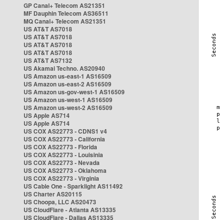
GP Canal+ Telecom AS21351
MF Dauphin Telecom AS36511
MQ Canal+ Telecom AS21351
US AT&T AS7018
US AT&T AS7018
US AT&T AS7018
US AT&T AS7018
US AT&T AS7132
US Akamai Techno. AS20940
US Amazon us-east-1 AS16509
US Amazon us-east-2 AS16509
US Amazon us-gov-west-1 AS16509
US Amazon us-west-1 AS16509
US Amazon us-west-2 AS16509
US Apple AS714
US Apple AS714
US COX AS22773 - CDNS1 v4
US COX AS22773 - California
US COX AS22773 - Florida
US COX AS22773 - Louisinia
US COX AS22773 - Nevada
US COX AS22773 - Oklahoma
US COX AS22773 - Virginia
US Cable One - Sparklight AS11492
US Charter AS20115
US Choopa, LLC AS20473
US CloudFlare - Atlanta AS13335
US CloudFlare - Dallas AS13335