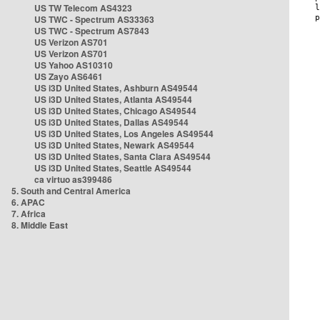
US TW Telecom AS4323
US TWC - Spectrum AS33363
US TWC - Spectrum AS7843
US Verizon AS701
US Verizon AS701
US Yahoo AS10310
US Zayo AS6461
US i3D United States, Ashburn AS49544
US i3D United States, Atlanta AS49544
US i3D United States, Chicago AS49544
US i3D United States, Dallas AS49544
US i3D United States, Los Angeles AS49544
US i3D United States, Newark AS49544
US i3D United States, Santa Clara AS49544
US i3D United States, Seattle AS49544
ca virtuo as399486
5. South and Central America
6. APAC
7. Africa
8. Middle East