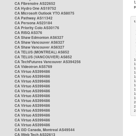
CA Fibrenoire AS22652
CA Hydro One AS19752
CA Microsoft Outlook YTO AS8075
CA Pathway AS11342
CA Persona AS23184
CA Priority Colo AS30176
 
CA RISQ AS376
 
CA Shaw Edmonton AS6327
 
CA Shaw Vancouver AS6327
 
CA Shaw Vancouver AS6327
 
CA TELUS (MONTREAL) AS852
 
 
CA TELUS (VANCOUVER) AS852
1
CA TechFutures Vancouver AS394256
1
CA Videotron AS5769
1
CA Virtuo AS399486
1
CA Virtuo AS399486
1
CA Virtuo AS399486
1
CA Virtuo AS399486
1
1
CA Virtuo AS399486
1
CA Virtuo AS399486
1
CA Virtuo AS399486
2
CA Virtuo AS399486
2
CA Virtuo AS399486
2
CA Virtuo AS399486
CA Virtuo AS399486
CA Virtuo AS399486
CA i3D Canada, Montreal AS49544
CA iWeb Tech AS32613