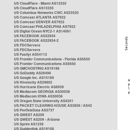
US CloudFlare - Miami AS13335
US CloudFlare AS13335
US Columbus Networks CWC AS23520
US Comcast ATLANTA AS7922
US Comcast DENVER AS7922
US Comcast PHILADELPHIA AS7922
US Digital Ocean NYC2-1 AS14061
US FACEBOOK AS32934
US FACEBOOK AS32934-2
US FDCServers
US FDCServers
US Fastlyt AS54113
US Frontier Communications - Florida AS5650
US Frontier Communications AS5650
US GMCHOSTING AS19186
US GoDaddy AS26496
US Google Inc. AS15169
US Hivelocity AS29802
US Hurricane Electric AS6939
US Mediacom GEORGIA AS30036
US Mediacom IOWA AS30036
US Oregon State University AS4201
US PACKET CLEARING HOUSE AS3856 / AS42
US PenTeleData AS3737
US QWEST AS209
US QWEST AS209 - Arizona
US Sprint AS1239
US Suddenlink AS19108