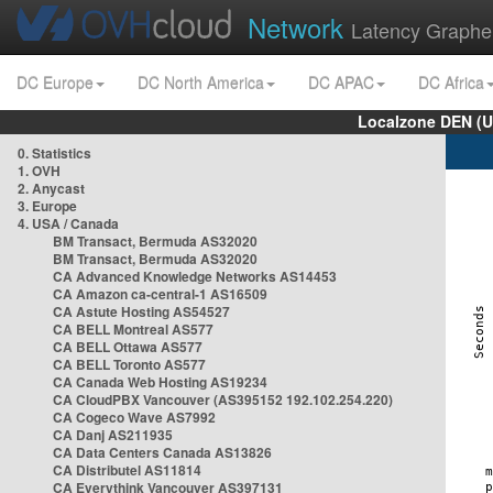
Network
Latency Graphe
DC Europe
DC North America
DC APAC
DC Africa
Localzone DEN (U
0. Statistics
1. OVH
2. Anycast
3. Europe
4. USA / Canada
BM Transact, Bermuda AS32020
BM Transact, Bermuda AS32020
CA Advanced Knowledge Networks AS14453
CA Amazon ca-central-1 AS16509
CA Astute Hosting AS54527
CA BELL Montreal AS577
CA BELL Ottawa AS577
CA BELL Toronto AS577
CA Canada Web Hosting AS19234
CA CloudPBX Vancouver (AS395152 192.102.254.220)
CA Cogeco Wave AS7992
CA Danj AS211935
CA Data Centers Canada AS13826
CA Distributel AS11814
CA Everythink Vancouver AS397131