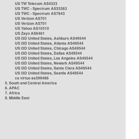
US TW Telecom AS4323
US TWC - Spectrum AS33363
US TWC - Spectrum AS7843
US Verizon AS701
US Verizon AS701
US Yahoo AS10310
US Zayo AS6461
US i3D United States, Ashburn AS49544
US i3D United States, Atlanta AS49544
US i3D United States, Chicago AS49544
US i3D United States, Dallas AS49544
US i3D United States, Los Angeles AS49544
US i3D United States, Newark AS49544
US i3D United States, Santa Clara AS49544
US i3D United States, Seattle AS49544
ca virtuo as399486
5. South and Central America
6. APAC
7. Africa
8. Middle East