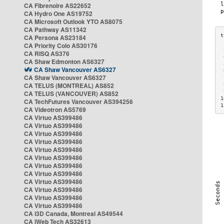
CA Fibrenoire AS22652
CA Hydro One AS19752
CA Microsoft Outlook YTO AS8075
CA Pathway AS11342
CA Persona AS23184
CA Priority Colo AS30176
 
CA RISQ AS376
 
CA Shaw Edmonton AS6327
 
CA Shaw Vancouver AS6327
 
CA Shaw Vancouver AS6327
 
CA TELUS (MONTREAL) AS852
 
 
CA TELUS (VANCOUVER) AS852
1
CA TechFutures Vancouver AS394256
1
CA Videotron AS5769
CA Virtuo AS399486
CA Virtuo AS399486
CA Virtuo AS399486
CA Virtuo AS399486
CA Virtuo AS399486
CA Virtuo AS399486
CA Virtuo AS399486
CA Virtuo AS399486
CA Virtuo AS399486
CA Virtuo AS399486
CA Virtuo AS399486
CA Virtuo AS399486
CA i3D Canada, Montreal AS49544
CA iWeb Tech AS32613