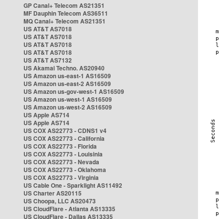
GP Canal+ Telecom AS21351
MF Dauphin Telecom AS36511
MQ Canal+ Telecom AS21351
US AT&T AS7018
US AT&T AS7018
US AT&T AS7018
US AT&T AS7018
US AT&T AS7132
US Akamai Techno. AS20940
US Amazon us-east-1 AS16509
US Amazon us-east-2 AS16509
US Amazon us-gov-west-1 AS16509
US Amazon us-west-1 AS16509
US Amazon us-west-2 AS16509
US Apple AS714
US Apple AS714
US COX AS22773 - CDNS1 v4
US COX AS22773 - California
US COX AS22773 - Florida
US COX AS22773 - Louisinia
US COX AS22773 - Nevada
US COX AS22773 - Oklahoma
US COX AS22773 - Virginia
US Cable One - Sparklight AS11492
US Charter AS20115
US Choopa, LLC AS20473
US CloudFlare - Atlanta AS13335
US CloudFlare - Dallas AS13335