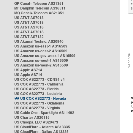
2
GP Canal+ Telecom AS21351
2
MF Dauphin Telecom AS36511
3
MQ Canal+ Telecom AS21351
US AT&T AS7018
US AT&T AS7018
US AT&T AS7018
US AT&T AS7018
US AT&T AS7132
US Akamai Techno. AS20940
US Amazon us-east-1 AS16509
US Amazon us-east-2 AS16509
US Amazon us-gov-west-1 AS16509
US Amazon us-west-1 AS16509
US Amazon us-west-2 AS16509
US Apple AS714
US Apple AS714
US COX AS22773 - CDNS1 v4
US COX AS22773 - California
US COX AS22773 - Florida
US COX AS22773 - Louisinia
US COX AS22773 - Nevada
US COX AS22773 - Oklahoma
US COX AS22773 - Virginia
US Cable One - Sparklight AS11492
US Charter AS20115
US Choopa, LLC AS20473
US CloudFlare - Atlanta AS13335
US CloudFlare - Dallas AS13335