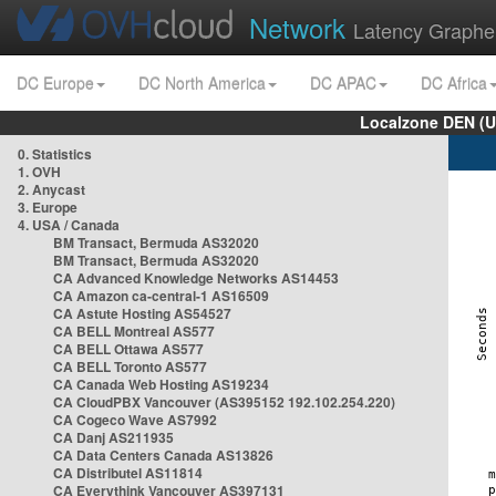
Network
Latency Graphe
DC Europe
DC North America
DC APAC
DC Africa
Localzone DEN (U
0. Statistics
1. OVH
2. Anycast
3. Europe
4. USA / Canada
BM Transact, Bermuda AS32020
BM Transact, Bermuda AS32020
CA Advanced Knowledge Networks AS14453
CA Amazon ca-central-1 AS16509
CA Astute Hosting AS54527
CA BELL Montreal AS577
CA BELL Ottawa AS577
CA BELL Toronto AS577
CA Canada Web Hosting AS19234
CA CloudPBX Vancouver (AS395152 192.102.254.220)
CA Cogeco Wave AS7992
CA Danj AS211935
CA Data Centers Canada AS13826
CA Distributel AS11814
CA Everythink Vancouver AS397131