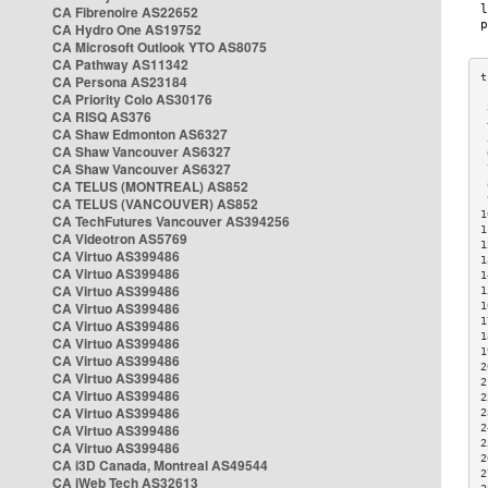
CA Fibrenoire AS22652
CA Hydro One AS19752
CA Microsoft Outlook YTO AS8075
CA Pathway AS11342
CA Persona AS23184
CA Priority Colo AS30176
 
CA RISQ AS376
 
CA Shaw Edmonton AS6327
 
CA Shaw Vancouver AS6327
 
CA Shaw Vancouver AS6327
 
CA TELUS (MONTREAL) AS852
 
 
CA TELUS (VANCOUVER) AS852
1
CA TechFutures Vancouver AS394256
1
CA Videotron AS5769
1
CA Virtuo AS399486
1
CA Virtuo AS399486
1
CA Virtuo AS399486
1
CA Virtuo AS399486
1
1
CA Virtuo AS399486
1
CA Virtuo AS399486
1
CA Virtuo AS399486
2
CA Virtuo AS399486
2
CA Virtuo AS399486
2
CA Virtuo AS399486
2
CA Virtuo AS399486
2
2
CA Virtuo AS399486
2
CA i3D Canada, Montreal AS49544
2
CA iWeb Tech AS32613