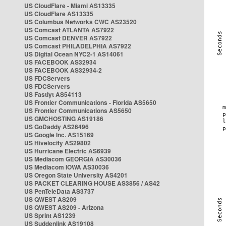
US CloudFlare - Miami AS13335
US CloudFlare AS13335
US Columbus Networks CWC AS23520
US Comcast ATLANTA AS7922
US Comcast DENVER AS7922
US Comcast PHILADELPHIA AS7922
US Digital Ocean NYC2-1 AS14061
US FACEBOOK AS32934
US FACEBOOK AS32934-2
US FDCServers
US FDCServers
US Fastlyt AS54113
US Frontier Communications - Florida AS5650
US Frontier Communications AS5650
US GMCHOSTING AS19186
US GoDaddy AS26496
US Google Inc. AS15169
US Hivelocity AS29802
US Hurricane Electric AS6939
US Mediacom GEORGIA AS30036
US Mediacom IOWA AS30036
US Oregon State University AS4201
US PACKET CLEARING HOUSE AS3856 / AS42
US PenTeleData AS3737
US QWEST AS209
US QWEST AS209 - Arizona
US Sprint AS1239
US Suddenlink AS19108