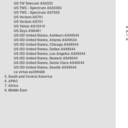
US TW Telecom AS4323
US TWC - Spectrum AS33363
US TWC - Spectrum AS7843
US Verizon AS701
US Verizon AS701
US Yahoo AS10310
US Zayo AS6461
US i3D United States, Ashburn AS49544
US i3D United States, Atlanta AS49544
US i3D United States, Chicago AS49544
US i3D United States, Dallas AS49544
US i3D United States, Los Angeles AS49544
US i3D United States, Newark AS49544
US i3D United States, Santa Clara AS49544
US i3D United States, Seattle AS49544
ca virtuo as399486
5. South and Central America
6. APAC
7. Africa
8. Middle East