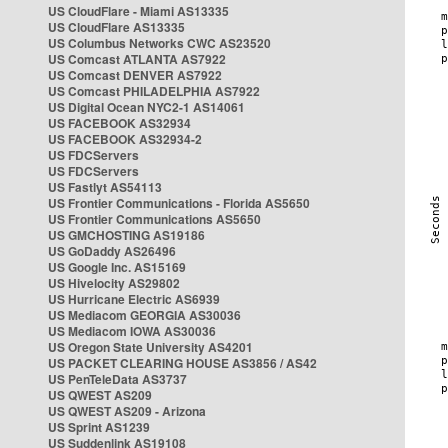
US CloudFlare - Miami AS13335
US CloudFlare AS13335
US Columbus Networks CWC AS23520
US Comcast ATLANTA AS7922
US Comcast DENVER AS7922
US Comcast PHILADELPHIA AS7922
US Digital Ocean NYC2-1 AS14061
US FACEBOOK AS32934
US FACEBOOK AS32934-2
US FDCServers
US FDCServers
US Fastlyt AS54113
US Frontier Communications - Florida AS5650
US Frontier Communications AS5650
US GMCHOSTING AS19186
US GoDaddy AS26496
US Google Inc. AS15169
US Hivelocity AS29802
US Hurricane Electric AS6939
US Mediacom GEORGIA AS30036
US Mediacom IOWA AS30036
US Oregon State University AS4201
US PACKET CLEARING HOUSE AS3856 / AS42
US PenTeleData AS3737
US QWEST AS209
US QWEST AS209 - Arizona
US Sprint AS1239
US Suddenlink AS19108