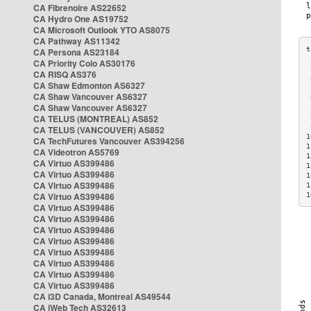
CA Fibrenoire AS22652
CA Hydro One AS19752
CA Microsoft Outlook YTO AS8075
CA Pathway AS11342
CA Persona AS23184
CA Priority Colo AS30176
 
CA RISQ AS376
 
CA Shaw Edmonton AS6327
 
CA Shaw Vancouver AS6327
 
CA Shaw Vancouver AS6327
 
CA TELUS (MONTREAL) AS852
 
 
CA TELUS (VANCOUVER) AS852
1
CA TechFutures Vancouver AS394256
1
CA Videotron AS5769
1
CA Virtuo AS399486
1
CA Virtuo AS399486
1
CA Virtuo AS399486
1
CA Virtuo AS399486
1
CA Virtuo AS399486
CA Virtuo AS399486
CA Virtuo AS399486
CA Virtuo AS399486
CA Virtuo AS399486
CA Virtuo AS399486
CA Virtuo AS399486
CA Virtuo AS399486
CA i3D Canada, Montreal AS49544
CA iWeb Tech AS32613