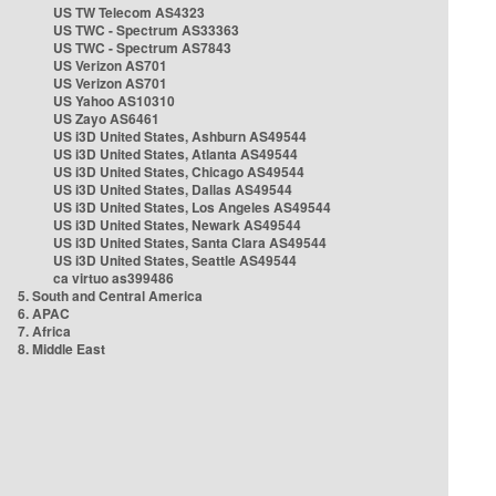
US TW Telecom AS4323
US TWC - Spectrum AS33363
US TWC - Spectrum AS7843
US Verizon AS701
US Verizon AS701
US Yahoo AS10310
US Zayo AS6461
US i3D United States, Ashburn AS49544
US i3D United States, Atlanta AS49544
US i3D United States, Chicago AS49544
US i3D United States, Dallas AS49544
US i3D United States, Los Angeles AS49544
US i3D United States, Newark AS49544
US i3D United States, Santa Clara AS49544
US i3D United States, Seattle AS49544
ca virtuo as399486
5. South and Central America
6. APAC
7. Africa
8. Middle East