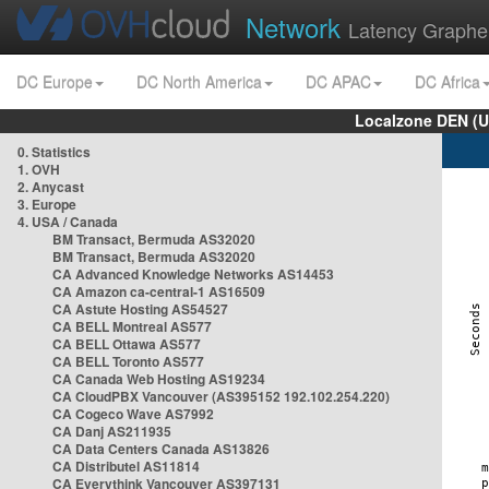
Network
Latency Graphe
DC Europe
DC North America
DC APAC
DC Africa
Localzone DEN (U
0. Statistics
1. OVH
2. Anycast
3. Europe
4. USA / Canada
BM Transact, Bermuda AS32020
BM Transact, Bermuda AS32020
CA Advanced Knowledge Networks AS14453
CA Amazon ca-central-1 AS16509
CA Astute Hosting AS54527
CA BELL Montreal AS577
CA BELL Ottawa AS577
CA BELL Toronto AS577
CA Canada Web Hosting AS19234
CA CloudPBX Vancouver (AS395152 192.102.254.220)
CA Cogeco Wave AS7992
CA Danj AS211935
CA Data Centers Canada AS13826
CA Distributel AS11814
CA Everythink Vancouver AS397131