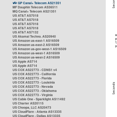
GP Canal+ Telecom AS21351
MF Dauphin Telecom AS36511
MQ Canal+ Telecom AS21351
US AT&T AS7018
US AT&T AS7018
US AT&T AS7018
US AT&T AS7018
US AT&T AS7132
US Akamai Techno. AS20940
US Amazon us-east-1 AS16509
US Amazon us-east-2 AS16509
US Amazon us-gov-west-1 AS16509
US Amazon us-west-1 AS16509
US Amazon us-west-2 AS16509
US Apple AS714
US Apple AS714
US COX AS22773 - CDNS1 v4
US COX AS22773 - California
US COX AS22773 - Florida
US COX AS22773 - Louisinia
US COX AS22773 - Nevada
US COX AS22773 - Oklahoma
US COX AS22773 - Virginia
US Cable One - Sparklight AS11492
US Charter AS20115
US Choopa, LLC AS20473
US CloudFlare - Atlanta AS13335
US CloudFlare - Dallas AS13335