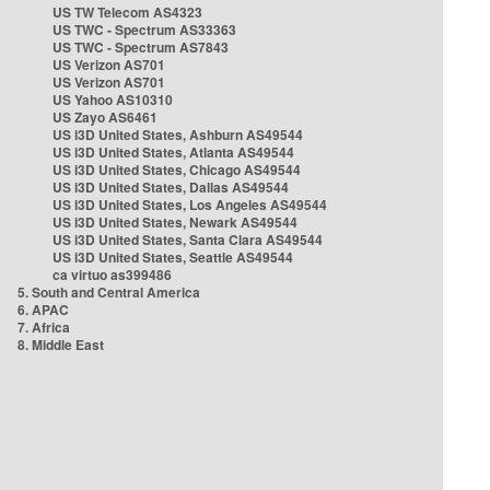
US TW Telecom AS4323
US TWC - Spectrum AS33363
US TWC - Spectrum AS7843
US Verizon AS701
US Verizon AS701
US Yahoo AS10310
US Zayo AS6461
US i3D United States, Ashburn AS49544
US i3D United States, Atlanta AS49544
US i3D United States, Chicago AS49544
US i3D United States, Dallas AS49544
US i3D United States, Los Angeles AS49544
US i3D United States, Newark AS49544
US i3D United States, Santa Clara AS49544
US i3D United States, Seattle AS49544
ca virtuo as399486
5. South and Central America
6. APAC
7. Africa
8. Middle East