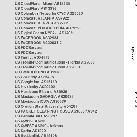
US CloudFlare - Miami AS13335
US CloudFlare AS13335
US Columbus Networks CWC AS23520
US Comcast ATLANTA AS7922
US Comcast DENVER AS7922
US Comcast PHILADELPHIA AS7922
US Digital Ocean NYC2-1 AS14061
US FACEBOOK AS32934
US FACEBOOK AS32934-2
US FDCServers
US FDCServers
US Fastlyt AS54113
US Frontier Communications - Florida AS5650
US Frontier Communications AS5650
US GMCHOSTING AS19186
US GoDaddy AS26496
US Google Inc. AS15169
US Hivelocity AS29802
US Hurricane Electric AS6939
US Mediacom GEORGIA AS30036
US Mediacom IOWA AS30036
US Oregon State University AS4201
US PACKET CLEARING HOUSE AS3856 / AS42
US PenTeleData AS3737
US QWEST AS209
US QWEST AS209 - Arizona
US Sprint AS1239
US Suddenlink AS19108