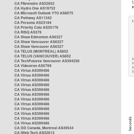
CA Fibrenoire AS22652
CA Hydro One AS19752
CA Microsoft Outlook YTO AS8075
CA Pathway AS11342
CA Persona AS23184
CA Priority Colo AS30176
 
CA RISQ AS376
 
CA Shaw Edmonton AS6327
 
CA Shaw Vancouver AS6327
 
CA Shaw Vancouver AS6327
 
CA TELUS (MONTREAL) AS852
 
 
CA TELUS (VANCOUVER) AS852
1
CA TechFutures Vancouver AS394256
1
CA Videotron AS5769
1
CA Virtuo AS399486
1
CA Virtuo AS399486
CA Virtuo AS399486
CA Virtuo AS399486
CA Virtuo AS399486
CA Virtuo AS399486
CA Virtuo AS399486
CA Virtuo AS399486
CA Virtuo AS399486
CA Virtuo AS399486
CA Virtuo AS399486
CA Virtuo AS399486
CA i3D Canada, Montreal AS49544
CA iWeb Tech AS32613