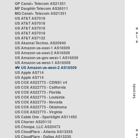
GP Canal+ Telecom AS21351
MF Dauphin Telecom AS36511
MQ Canal+ Telecom AS21351
US AT&T AS7018
US AT&T AS7018
US AT&T AS7018
US AT&T AS7018
US AT&T AS7132
US Akamai Techno. AS20940
US Amazon us-east-1 AS16509
US Amazon us-east-2 AS16509
US Amazon us-gov-west-1 AS16509
US Amazon us-west-1 AS16509
US Amazon us-west-2 AS16509
US Apple AS714
US Apple AS714
US COX AS22773 - CDNS1 v4
US COX AS22773 - California
US COX AS22773 - Florida
US COX AS22773 - Louisinia
US COX AS22773 - Nevada
US COX AS22773 - Oklahoma
US COX AS22773 - Virginia
US Cable One - Sparklight AS11492
US Charter AS20115
US Choopa, LLC AS20473
US CloudFlare - Atlanta AS13335
US CloudFlare - Dallas AS13335