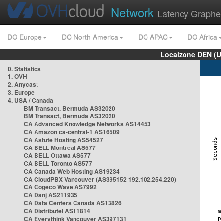
Network
Latency Graphe
DC Europe
DC North America
DC APAC
DC Africa
Localzone DEN (U
0. Statistics
1. OVH
2. Anycast
3. Europe
4. USA / Canada
BM Transact, Bermuda AS32020
BM Transact, Bermuda AS32020
CA Advanced Knowledge Networks AS14453
CA Amazon ca-central-1 AS16509
CA Astute Hosting AS54527
CA BELL Montreal AS577
CA BELL Ottawa AS577
CA BELL Toronto AS577
CA Canada Web Hosting AS19234
CA CloudPBX Vancouver (AS395152 192.102.254.220)
CA Cogeco Wave AS7992
CA Danj AS211935
CA Data Centers Canada AS13826
CA Distributel AS11814
CA Everythink Vancouver AS397131