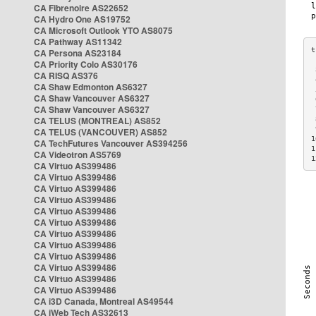
CA Fibrenoire AS22652
CA Hydro One AS19752
CA Microsoft Outlook YTO AS8075
CA Pathway AS11342
CA Persona AS23184
CA Priority Colo AS30176
 
CA RISQ AS376
 
CA Shaw Edmonton AS6327
 
CA Shaw Vancouver AS6327
 
CA Shaw Vancouver AS6327
 
CA TELUS (MONTREAL) AS852
 
 
CA TELUS (VANCOUVER) AS852
1
CA TechFutures Vancouver AS394256
1
CA Videotron AS5769
1
CA Virtuo AS399486
CA Virtuo AS399486
CA Virtuo AS399486
CA Virtuo AS399486
CA Virtuo AS399486
CA Virtuo AS399486
CA Virtuo AS399486
CA Virtuo AS399486
CA Virtuo AS399486
CA Virtuo AS399486
CA Virtuo AS399486
CA Virtuo AS399486
CA i3D Canada, Montreal AS49544
CA iWeb Tech AS32613