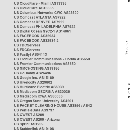
US CloudFlare - Miami AS13335
US CloudFlare AS13335
US Columbus Networks CWC AS23520
US Comcast ATLANTA AS7922
US Comcast DENVER AS7922
US Comcast PHILADELPHIA AS7922
US Digital Ocean NYC2-1 AS14061
US FACEBOOK AS32934
US FACEBOOK AS32934-2
US FDCServers
US FDCServers
US Fastlyt AS54113
US Frontier Communications - Florida AS5650
US Frontier Communications AS5650
US GMCHOSTING AS19186
US GoDaddy AS26496
US Google Inc. AS15169
US Hivelocity AS29802
US Hurricane Electric AS6939
US Mediacom GEORGIA AS30036
US Mediacom IOWA AS30036
US Oregon State University AS4201
US PACKET CLEARING HOUSE AS3856 / AS42
US PenTeleData AS3737
US QWEST AS209
US QWEST AS209 - Arizona
US Sprint AS1239
US Suddenlink AS19108