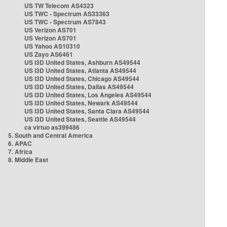
US TW Telecom AS4323
US TWC - Spectrum AS33363
US TWC - Spectrum AS7843
US Verizon AS701
US Verizon AS701
US Yahoo AS10310
US Zayo AS6461
US i3D United States, Ashburn AS49544
US i3D United States, Atlanta AS49544
US i3D United States, Chicago AS49544
US i3D United States, Dallas AS49544
US i3D United States, Los Angeles AS49544
US i3D United States, Newark AS49544
US i3D United States, Santa Clara AS49544
US i3D United States, Seattle AS49544
ca virtuo as399486
5. South and Central America
6. APAC
7. Africa
8. Middle East