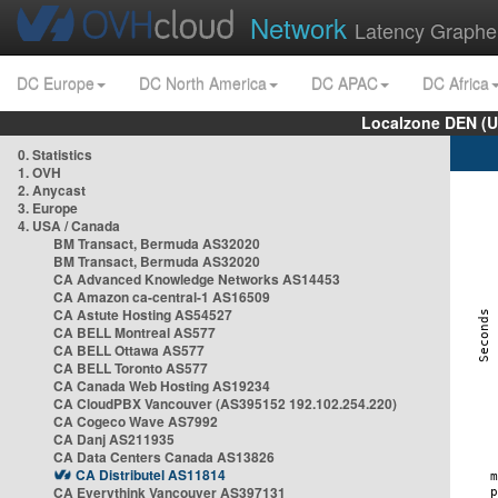
Network
Latency Graphe
DC Europe
DC North America
DC APAC
DC Africa
Localzone DEN (U
0. Statistics
1. OVH
2. Anycast
3. Europe
4. USA / Canada
BM Transact, Bermuda AS32020
BM Transact, Bermuda AS32020
CA Advanced Knowledge Networks AS14453
CA Amazon ca-central-1 AS16509
CA Astute Hosting AS54527
CA BELL Montreal AS577
CA BELL Ottawa AS577
CA BELL Toronto AS577
CA Canada Web Hosting AS19234
CA CloudPBX Vancouver (AS395152 192.102.254.220)
CA Cogeco Wave AS7992
CA Danj AS211935
CA Data Centers Canada AS13826
CA Distributel AS11814
CA Everythink Vancouver AS397131