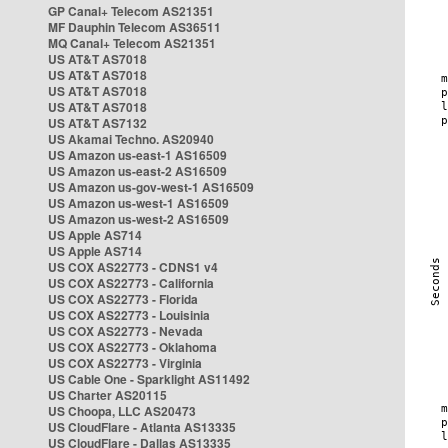
GP Canal+ Telecom AS21351
MF Dauphin Telecom AS36511
MQ Canal+ Telecom AS21351
US AT&T AS7018
US AT&T AS7018
US AT&T AS7018
US AT&T AS7018
US AT&T AS7132
US Akamai Techno. AS20940
US Amazon us-east-1 AS16509
US Amazon us-east-2 AS16509
US Amazon us-gov-west-1 AS16509
US Amazon us-west-1 AS16509
US Amazon us-west-2 AS16509
US Apple AS714
US Apple AS714
US COX AS22773 - CDNS1 v4
US COX AS22773 - California
US COX AS22773 - Florida
US COX AS22773 - Louisinia
US COX AS22773 - Nevada
US COX AS22773 - Oklahoma
US COX AS22773 - Virginia
US Cable One - Sparklight AS11492
US Charter AS20115
US Choopa, LLC AS20473
US CloudFlare - Atlanta AS13335
US CloudFlare - Dallas AS13335