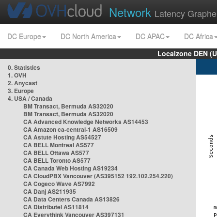
Network
Latency Graphe
DC Europe
DC North America
DC APAC
DC Africa
Localzone DEN (U
0. Statistics
1. OVH
2. Anycast
3. Europe
4. USA / Canada
BM Transact, Bermuda AS32020
BM Transact, Bermuda AS32020
CA Advanced Knowledge Networks AS14453
CA Amazon ca-central-1 AS16509
CA Astute Hosting AS54527
CA BELL Montreal AS577
CA BELL Ottawa AS577
CA BELL Toronto AS577
CA Canada Web Hosting AS19234
CA CloudPBX Vancouver (AS395152 192.102.254.220)
CA Cogeco Wave AS7992
CA Danj AS211935
CA Data Centers Canada AS13826
CA Distributel AS11814
CA Everythink Vancouver AS397131