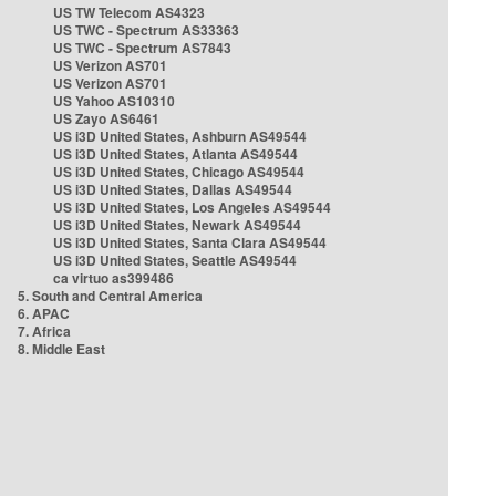
US TW Telecom AS4323
US TWC - Spectrum AS33363
US TWC - Spectrum AS7843
US Verizon AS701
US Verizon AS701
US Yahoo AS10310
US Zayo AS6461
US i3D United States, Ashburn AS49544
US i3D United States, Atlanta AS49544
US i3D United States, Chicago AS49544
US i3D United States, Dallas AS49544
US i3D United States, Los Angeles AS49544
US i3D United States, Newark AS49544
US i3D United States, Santa Clara AS49544
US i3D United States, Seattle AS49544
ca virtuo as399486
5. South and Central America
6. APAC
7. Africa
8. Middle East