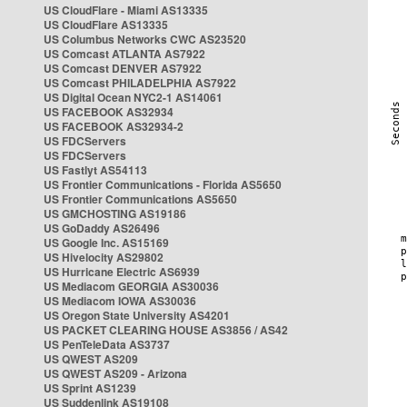
US CloudFlare - Miami AS13335
US CloudFlare AS13335
US Columbus Networks CWC AS23520
US Comcast ATLANTA AS7922
US Comcast DENVER AS7922
US Comcast PHILADELPHIA AS7922
US Digital Ocean NYC2-1 AS14061
US FACEBOOK AS32934
US FACEBOOK AS32934-2
US FDCServers
US FDCServers
US Fastlyt AS54113
US Frontier Communications - Florida AS5650
US Frontier Communications AS5650
US GMCHOSTING AS19186
US GoDaddy AS26496
US Google Inc. AS15169
US Hivelocity AS29802
US Hurricane Electric AS6939
US Mediacom GEORGIA AS30036
US Mediacom IOWA AS30036
US Oregon State University AS4201
US PACKET CLEARING HOUSE AS3856 / AS42
US PenTeleData AS3737
US QWEST AS209
US QWEST AS209 - Arizona
US Sprint AS1239
US Suddenlink AS19108