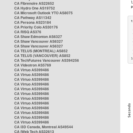
CA Fibrenoire AS22652
CA Hydro One AS19752
CA Microsoft Outlook YTO AS8075
CA Pathway AS11342
CA Persona AS23184
CA Priority Colo AS30176
 
CA RISQ AS376
 
CA Shaw Edmonton AS6327
 
CA Shaw Vancouver AS6327
 
CA Shaw Vancouver AS6327
 
CA TELUS (MONTREAL) AS852
 
 
CA TELUS (VANCOUVER) AS852
1
CA TechFutures Vancouver AS394256
CA Videotron AS5769
CA Virtuo AS399486
CA Virtuo AS399486
CA Virtuo AS399486
CA Virtuo AS399486
CA Virtuo AS399486
CA Virtuo AS399486
CA Virtuo AS399486
CA Virtuo AS399486
CA Virtuo AS399486
CA Virtuo AS399486
CA Virtuo AS399486
CA Virtuo AS399486
CA i3D Canada, Montreal AS49544
CA iWeb Tech AS32613