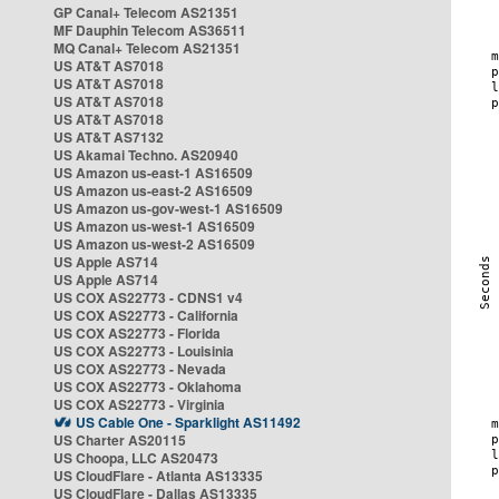
GP Canal+ Telecom AS21351
MF Dauphin Telecom AS36511
MQ Canal+ Telecom AS21351
US AT&T AS7018
US AT&T AS7018
US AT&T AS7018
US AT&T AS7018
US AT&T AS7132
US Akamai Techno. AS20940
US Amazon us-east-1 AS16509
US Amazon us-east-2 AS16509
US Amazon us-gov-west-1 AS16509
US Amazon us-west-1 AS16509
US Amazon us-west-2 AS16509
US Apple AS714
US Apple AS714
US COX AS22773 - CDNS1 v4
US COX AS22773 - California
US COX AS22773 - Florida
US COX AS22773 - Louisinia
US COX AS22773 - Nevada
US COX AS22773 - Oklahoma
US COX AS22773 - Virginia
US Cable One - Sparklight AS11492
US Charter AS20115
US Choopa, LLC AS20473
US CloudFlare - Atlanta AS13335
US CloudFlare - Dallas AS13335