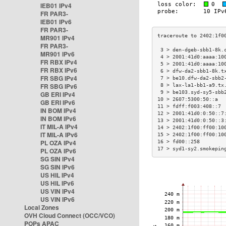
IEB01 IPv4
FR PAR3-
IEB01 IPv6
FR PAR3-
MR901 IPv4
FR PAR3-
 3 > den-dgeb-sbb1-8k.
MR901 IPv6
 4 > 2001:41d0:aaaa:10
FR RBX IPv4
 5 > 2001:41d0:aaaa:10
FR RBX IPv6
 6 > dfw-da2-sbb1-8k.t
FR SBG IPv4
 7 > be10.dfw-da2-sbb2
FR SBG IPv6
 8 > lax-la1-bb1-a9.tx
 9 > be103.syd-sy5-sbb
GB ERI IPv4
10 > 2607:5300:50::a  
GB ERI IPv6
11 > fdff:f003:408::7 
IN BOM IPv4
12 > 2001:41d0:0:50::7
IN BOM IPv6
13 > 2001:41d0:0:50::3
IT MIL-A IPv4
14 > 2402:1f00:ff00:10
IT MIL-A IPv6
15 > 2402:1f00:ff00:10
PL OZA IPv4
16 > fd00::258        
17 > syd1-sy2.smokepin
PL OZA IPv6
SG SIN IPv4
SG SIN IPv6
US HIL IPv4
US HIL IPv6
US VIN IPv4
US VIN IPv6
Local Zones
OVH Cloud Connect (OCC/VCO)
POPs APAC