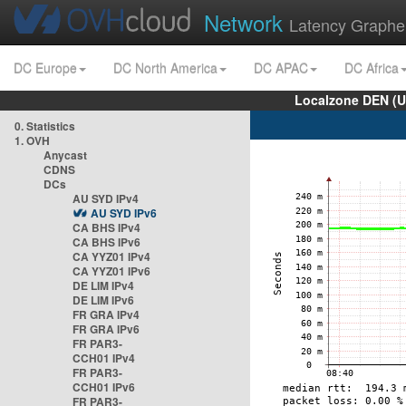
Network
Latency Graphe
DC Europe
DC North America
DC APAC
DC Africa
Localzone DEN (U
0. Statistics
1. OVH
Anycast
CDNS
DCs
AU SYD IPv4
AU SYD IPv6
CA BHS IPv4
CA BHS IPv6
CA YYZ01 IPv4
CA YYZ01 IPv6
DE LIM IPv4
DE LIM IPv6
FR GRA IPv4
FR GRA IPv6
FR PAR3-
CCH01 IPv4
FR PAR3-
CCH01 IPv6
FR PAR3-