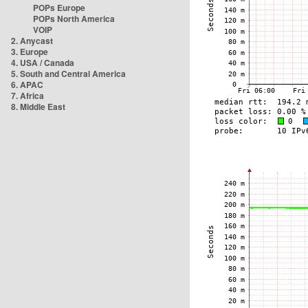
POPs Europe
POPs North America
VOIP
2. Anycast
3. Europe
4. USA / Canada
5. South and Central America
6. APAC
7. Africa
8. Middle East