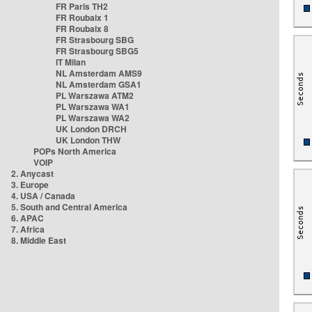
FR Paris TH2
FR Roubaix 1
FR Roubaix 8
FR Strasbourg SBG
FR Strasbourg SBG5
IT Milan
NL Amsterdam AMS9
NL Amsterdam GSA1
PL Warszawa ATM2
PL Warszawa WA1
PL Warszawa WA2
UK London DRCH
UK London THW
POPs North America
VOIP
2. Anycast
3. Europe
4. USA / Canada
5. South and Central America
6. APAC
7. Africa
8. Middle East