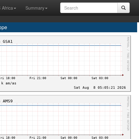
 Africa
Summary
ope