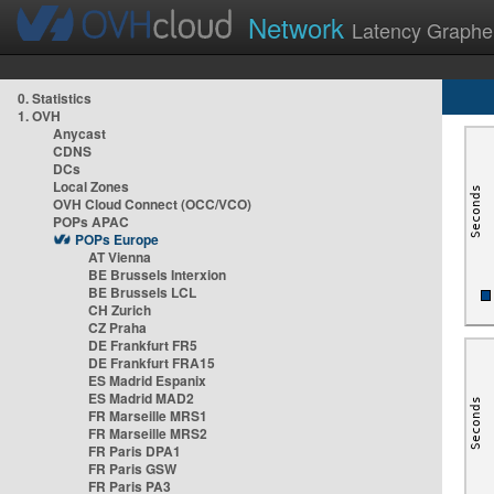
Network
Latency Graphe
0. Statistics
1. OVH
Anycast
CDNS
DCs
Local Zones
OVH Cloud Connect (OCC/VCO)
POPs APAC
POPs Europe
AT Vienna
BE Brussels Interxion
BE Brussels LCL
CH Zurich
CZ Praha
DE Frankfurt FR5
DE Frankfurt FRA15
ES Madrid Espanix
ES Madrid MAD2
FR Marseille MRS1
FR Marseille MRS2
FR Paris DPA1
FR Paris GSW
FR Paris PA3