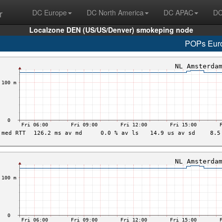
r
DC Europe
DC North America
DC APAC
DC
Localzone DEN (US/US/Denver) smokeping node
POPs Eur