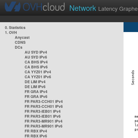
Network
Latency Graphe
0. Statistics
1. OVH
Anycast
CDNS
DCs
AU SYD IPv4
AU SYD IPv6
CA BHS IPv4
CA BHS IPv6
CA YYZ01 IPv4
CA YYZ01 IPv6
DE LIM IPv4
DE LIM IPv6
FR GRA IPv4
FR GRA IPv6
FR PAR3-CCH01 IPv4
FR PAR3-CCH01 IPv6
FR PAR3-IEB01 IPv4
FR PAR3-IEB01 IPv6
FR PAR3-MR901 IPv4
FR PAR3-MR901 IPv6
FR RBX IPv4
FR RBX IPv6