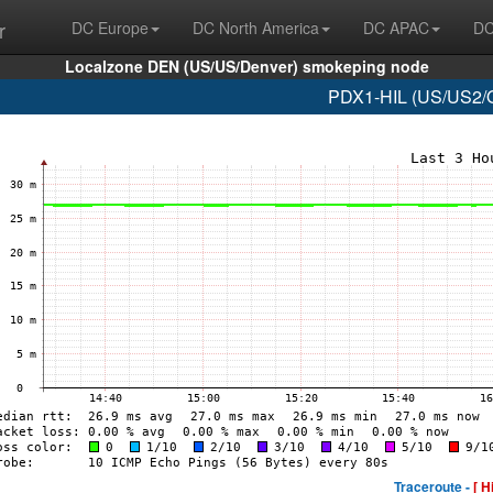
r
DC Europe
DC North America
DC APAC
DC
Localzone DEN (US/US/Denver) smokeping node
PDX1-HIL (US/US2/O
Traceroute -
[ H