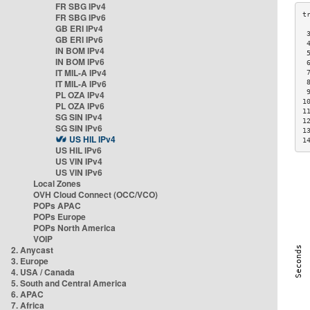
FR SBG IPv4
FR SBG IPv6
GB ERI IPv4
 
GB ERI IPv6
 
IN BOM IPv4
 
IN BOM IPv6
 
IT MIL-A IPv4
 
IT MIL-A IPv6
 
 
PL OZA IPv4
1
PL OZA IPv6
1
SG SIN IPv4
1
SG SIN IPv6
1
US HIL IPv4
1
US HIL IPv6
US VIN IPv4
US VIN IPv6
Local Zones
OVH Cloud Connect (OCC/VCO)
POPs APAC
POPs Europe
POPs North America
VOIP
2. Anycast
3. Europe
4. USA / Canada
5. South and Central America
6. APAC
7. Africa