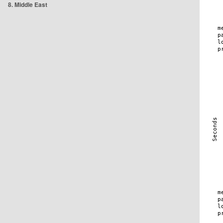
8. Middle East