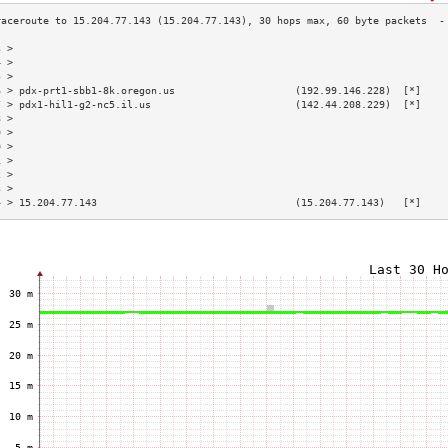
3 >                                                                        
4 >                                                                        
5 >                                                                        
6 > pdx-prt1-sbb1-8k.oregon.us                    (192.99.146.228)  [*]    
7 > pdx1-hil1-g2-nc5.il.us                        (142.44.208.229)  [*]    
8 >                                                                        
9 >                                                                        
0 >                                                                        
1 >                                                                        
2 >                                                                        
3 >                                                                        
4 > 15.204.77.143                                 (15.204.77.143)   [*]    