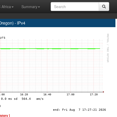
 Africa
Summary
regon) - IPv4
istory ]