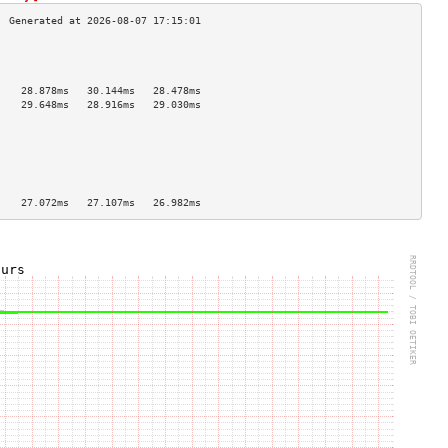
                                    
                                    
                                    
    28.878ms   30.144ms   28.478ms  
    29.648ms   28.916ms   29.030ms  
                                    
                                    
                                    
                                    
                                    
                                    
    27.072ms   27.107ms   26.982ms  