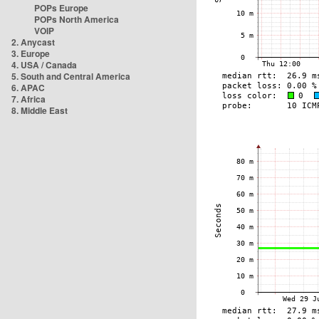
POPs Europe
POPs North America
VOIP
2. Anycast
3. Europe
4. USA / Canada
5. South and Central America
6. APAC
7. Africa
8. Middle East