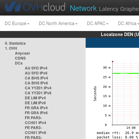
Network
Latency Graphe
DC Europe
DC North America
DC APAC
DC Africa
Localzone DEN (U
0. Statistics
1. OVH
Anycast
CDNS
DCs
AU SYD IPv4
AU SYD IPv6
CA BHS IPv4
CA BHS IPv6
CA YYZ01 IPv4
CA YYZ01 IPv6
DE LIM IPv4
DE LIM IPv6
FR GRA IPv4
FR GRA IPv6
FR PAR3-
CCH01 IPv4
FR PAR3-
CCH01 IPv6
FR PAR3-