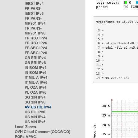
IEB01 IPv4
FR PAR3-
IEB01 IPv6
FR PAR3-
MR901 IPv4
FR PAR3-
 3 >                  
MR901 IPv6
 4 >                  
FR RBX IPv4
 5 >                  
FR RBX IPv6
 6 > pdx-prt1-sbb1-8k.
FR SBG IPv4
 7 > pdx1-hil1-g2-nc5.
FR SBG IPv6
 8 >                  
 9 >                  
GB ERI IPv4
10 >                  
GB ERI IPv6
11 >                  
IN BOM IPv4
12 >                  
IN BOM IPv6
13 >                  
IT MIL-A IPv4
14 > 15.204.77.143    
IT MIL-A IPv6
PL OZA IPv4
PL OZA IPv6
SG SIN IPv4
SG SIN IPv6
US HIL IPv4
US HIL IPv6
US VIN IPv4
US VIN IPv6
Local Zones
OVH Cloud Connect (OCC/VCO)
POPs APAC