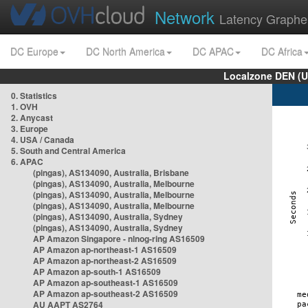
Network
Latency Graphe
DC Europe
DC North America
DC APAC
DC Africa
Localzone DEN (U
0. Statistics
1. OVH
2. Anycast
3. Europe
4. USA / Canada
5. South and Central America
6. APAC
(pingas), AS134090, Australia, Brisbane
(pingas), AS134090, Australia, Melbourne
(pingas), AS134090, Australia, Melbourne
(pingas), AS134090, Australia, Melbourne
(pingas), AS134090, Australia, Sydney
(pingas), AS134090, Australia, Sydney
AP Amazon Singapore - nlnog-ring AS16509
AP Amazon ap-northeast-1 AS16509
AP Amazon ap-northeast-2 AS16509
AP Amazon ap-south-1 AS16509
AP Amazon ap-southeast-1 AS16509
AP Amazon ap-southeast-2 AS16509
AU AAPT AS2764