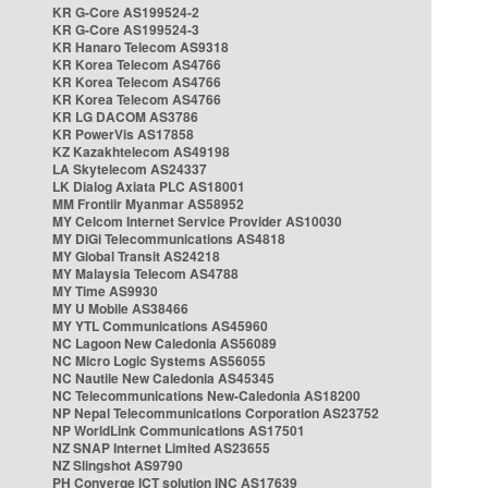
KR G-Core AS199524-2
KR G-Core AS199524-3
KR Hanaro Telecom AS9318
KR Korea Telecom AS4766
KR Korea Telecom AS4766
KR Korea Telecom AS4766
KR LG DACOM AS3786
KR PowerVis AS17858
KZ Kazakhtelecom AS49198
LA Skytelecom AS24337
LK Dialog Axiata PLC AS18001
MM Frontiir Myanmar AS58952
MY Celcom Internet Service Provider AS10030
MY DiGi Telecommunications AS4818
MY Global Transit AS24218
MY Malaysia Telecom AS4788
MY Time AS9930
MY U Mobile AS38466
MY YTL Communications AS45960
NC Lagoon New Caledonia AS56089
NC Micro Logic Systems AS56055
NC Nautile New Caledonia AS45345
NC Telecommunications New-Caledonia AS18200
NP Nepal Telecommunications Corporation AS23752
NP WorldLink Communications AS17501
NZ SNAP Internet Limited AS23655
NZ Slingshot AS9790
PH Converge ICT solution INC AS17639