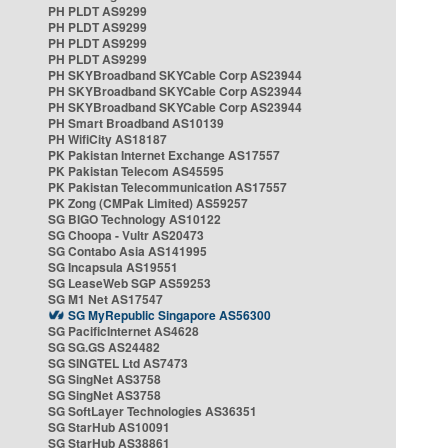
PH PLDT AS9299
PH PLDT AS9299
PH PLDT AS9299
PH PLDT AS9299
PH SKYBroadband SKYCable Corp AS23944
PH SKYBroadband SKYCable Corp AS23944
PH SKYBroadband SKYCable Corp AS23944
PH Smart Broadband AS10139
PH WifiCity AS18187
PK Pakistan Internet Exchange AS17557
PK Pakistan Telecom AS45595
PK Pakistan Telecommunication AS17557
PK Zong (CMPak Limited) AS59257
SG BIGO Technology AS10122
SG Choopa - Vultr AS20473
SG Contabo Asia AS141995
SG Incapsula AS19551
SG LeaseWeb SGP AS59253
SG M1 Net AS17547
SG MyRepublic Singapore AS56300
SG PacificInternet AS4628
SG SG.GS AS24482
SG SINGTEL Ltd AS7473
SG SingNet AS3758
SG SingNet AS3758
SG SoftLayer Technologies AS36351
SG StarHub AS10091
SG StarHub AS38861