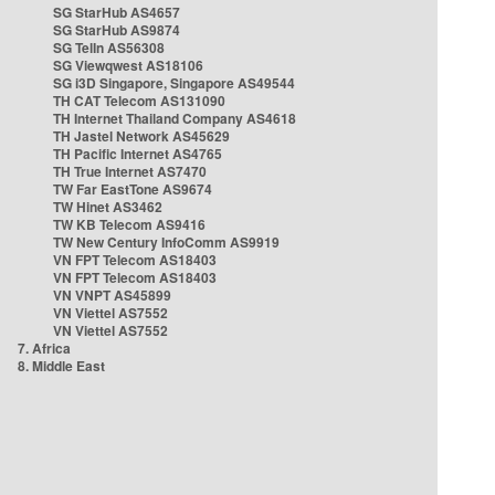
SG StarHub AS4657
SG StarHub AS9874
SG TelIn AS56308
SG Viewqwest AS18106
SG i3D Singapore, Singapore AS49544
TH CAT Telecom AS131090
TH Internet Thailand Company AS4618
TH Jastel Network AS45629
TH Pacific Internet AS4765
TH True Internet AS7470
TW Far EastTone AS9674
TW Hinet AS3462
TW KB Telecom AS9416
TW New Century InfoComm AS9919
VN FPT Telecom AS18403
VN FPT Telecom AS18403
VN VNPT AS45899
VN Viettel AS7552
VN Viettel AS7552
7. Africa
8. Middle East