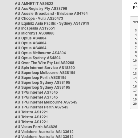
AU AMNET IT AS9822
AU AusRegistry Pty AS38796
AU Aussie Broadband - Brisbane AS4764
AU Choopa - Vultr AS20473
AU Equinix Asia Pacific - Sydney AS17819
AU Incapsula AS19551
 3
AU Micron21 AS38880
 4
AU Optus AS4804
 5
AU Optus AS4804
 6
AU Optus AS4804
 7
AU Optus Melbourne AS4804
 8
 9
AU Optus Sydney AS4804
10
AU Over The Wire Pty Ltd AS9268
11
AU Spin Internet Service AS18390
12
AU Superloop Melbourne AS38195
13
AU Superloop Perth AS38195
14
AU Superloop Sydney AS38195
15
AU Superloop Sydney AS38195
16
17
AU TPG Internet AS7545
18
AU TPG Internet AS7545
19
AU TPG Internet Melbourne AS7545
20
AU TPG Internet Perth AS7545
AU Telstra AS1221
AU Telstra AS1221
AU Telstra AS1221
AU Vocus Perth AS4826
AU Vodafone Australia AS133612
AU Vodafone Australia AS133612