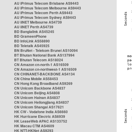
AU iPrimus Telecom Brisbane AS9443
AU iPrimus Telecom Melbourne AS9443
AU iPrimus Telecom Perth AS9443
AU iPrimus Telecom Sydney AS9443
AU iiNET Melbourne AS4739
AU iiNET Perth AS4739
BD Banglalink AS45245
BD GrameenPhone
BD InfoLink AS58890
BD Teletalk AS45925
BN BruNet - Telekom Brunei AS10094
BT Bhutan National Bank AS137994
BT Bhutan Telecom AS18024
CN Amazon cn-north-1 AS16509
CN Amazon cn-northwest-1 AS16509
CN CHINANET-BACKBONE AS4134
CN China Mobile AS58453
CN Hong Kong Broadband AS9269
CN Unicom Backbone AS4837
CN Unicom Beijing AS4808
CN Unicom Hainan AS4837
CN Unicom Heilongjiang AS4837
CN Unicom Shangai AS17621
HK CW - Vodafone India AS6660
HK Hurricane Electric AS6939
HK LeaseWeb APAC AS133752
HK Macau CTM AS4609
HK NTT-HKNet AS9293