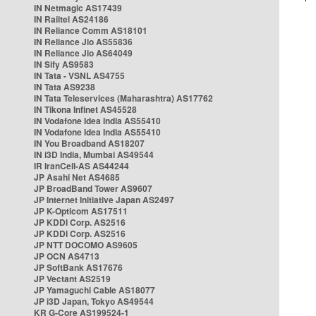
IN Netmagic AS17439
IN Railtel AS24186
IN Reliance Comm AS18101
IN Reliance Jio AS55836
IN Reliance Jio AS64049
IN Sify AS9583
IN Tata - VSNL AS4755
IN Tata AS9238
IN Tata Teleservices (Maharashtra) AS17762
IN Tikona Infinet AS45528
IN Vodafone Idea India AS55410
IN Vodafone Idea India AS55410
IN You Broadband AS18207
IN i3D India, Mumbai AS49544
IR IranCell-AS AS44244
JP Asahi Net AS4685
JP BroadBand Tower AS9607
JP Internet Initiative Japan AS2497
JP K-Opticom AS17511
JP KDDI Corp. AS2516
JP KDDI Corp. AS2516
JP NTT DOCOMO AS9605
JP OCN AS4713
JP SoftBank AS17676
JP Vectant AS2519
JP Yamaguchi Cable AS18077
JP i3D Japan, Tokyo AS49544
KR G-Core AS199524-1