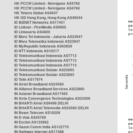
HK PCCW Limited - Netvigator AS4760
HK PCCW Limited - Netvigator AS4760
HK Telstra Global AS4637
HK i3D Hong Kong, Hong Kong AS49544
ID BIZNET Networks AS17451
ID Linknet - FirstMedia AS9905
ID Lintasarta AS4800
ID Mora Tel Indonesia - Jakarta AS23947
ID Mora Telematika Indonesia AS23947
ID MyRepublic Indonesia AS63859
ID NTT Indonesia AS10217
ID Telekomunikasi Indonesia AS7713
ID Telekomunikasi Indonesia AS7713
ID Telekomunikasi Indonesia AS7713
ID Telekomunikasi Selular AS23693
ID Telekomunikasi Selular AS23693
ID Telin AS17974
IN Airtel Broadband AS24560
IN Alliance Broadband Services AS23860
IN Asianet Broadband AS17465
IN Atria Convergence Technologies AS24309
IN BHARTI Airtel AS9498 DELHI
IN BHARTI Airtel Telemedia AS24560 DELHI
IN Beam Telecom AS18209
IN D-Vois AS45769
IN Excitel AS133982
IN Gazon Comm India AS132770
IN Hathway Internet AS17488