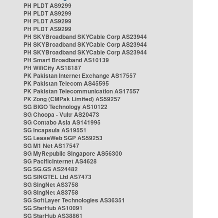
PH PLDT AS9299
PH PLDT AS9299
PH PLDT AS9299
PH PLDT AS9299
PH SKYBroadband SKYCable Corp AS23944
PH SKYBroadband SKYCable Corp AS23944
PH SKYBroadband SKYCable Corp AS23944
PH Smart Broadband AS10139
PH WifiCity AS18187
PK Pakistan Internet Exchange AS17557
PK Pakistan Telecom AS45595
PK Pakistan Telecommunication AS17557
PK Zong (CMPak Limited) AS59257
SG BIGO Technology AS10122
SG Choopa - Vultr AS20473
SG Contabo Asia AS141995
SG Incapsula AS19551
SG LeaseWeb SGP AS59253
SG M1 Net AS17547
SG MyRepublic Singapore AS56300
SG PacificInternet AS4628
SG SG.GS AS24482
SG SINGTEL Ltd AS7473
SG SingNet AS3758
SG SingNet AS3758
SG SoftLayer Technologies AS36351
SG StarHub AS10091
SG StarHub AS38861