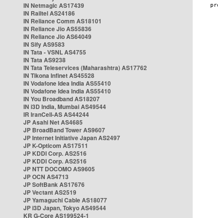
IN Netmagic AS17439
IN Railtel AS24186
IN Reliance Comm AS18101
IN Reliance Jio AS55836
IN Reliance Jio AS64049
IN Sify AS9583
IN Tata - VSNL AS4755
IN Tata AS9238
IN Tata Teleservices (Maharashtra) AS17762
IN Tikona Infinet AS45528
IN Vodafone Idea India AS55410
IN Vodafone Idea India AS55410
IN You Broadband AS18207
IN i3D India, Mumbai AS49544
IR IranCell-AS AS44244
JP Asahi Net AS4685
JP BroadBand Tower AS9607
JP Internet Initiative Japan AS2497
JP K-Opticom AS17511
JP KDDI Corp. AS2516
JP KDDI Corp. AS2516
JP NTT DOCOMO AS9605
JP OCN AS4713
JP SoftBank AS17676
JP Vectant AS2519
JP Yamaguchi Cable AS18077
JP i3D Japan, Tokyo AS49544
KR G-Core AS199524-1