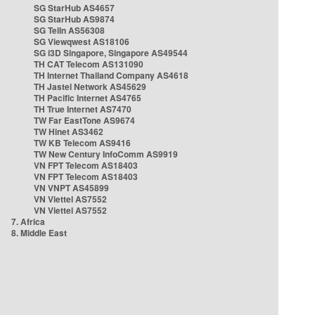
SG StarHub AS4657
SG StarHub AS9874
SG TelIn AS56308
SG Viewqwest AS18106
SG i3D Singapore, Singapore AS49544
TH CAT Telecom AS131090
TH Internet Thailand Company AS4618
TH Jastel Network AS45629
TH Pacific Internet AS4765
TH True Internet AS7470
TW Far EastTone AS9674
TW Hinet AS3462
TW KB Telecom AS9416
TW New Century InfoComm AS9919
VN FPT Telecom AS18403
VN FPT Telecom AS18403
VN VNPT AS45899
VN Viettel AS7552
VN Viettel AS7552
7. Africa
8. Middle East