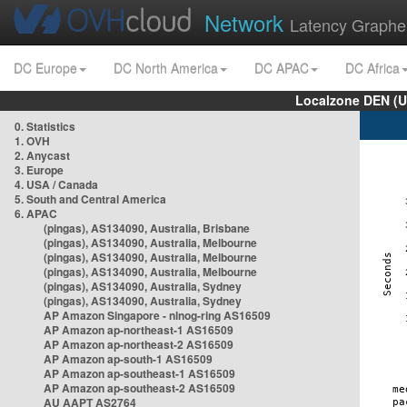
Network
Latency Graphe
DC Europe
DC North America
DC APAC
DC Africa
Localzone DEN (U
0. Statistics
1. OVH
2. Anycast
3. Europe
4. USA / Canada
5. South and Central America
6. APAC
(pingas), AS134090, Australia, Brisbane
(pingas), AS134090, Australia, Melbourne
(pingas), AS134090, Australia, Melbourne
(pingas), AS134090, Australia, Melbourne
(pingas), AS134090, Australia, Sydney
(pingas), AS134090, Australia, Sydney
AP Amazon Singapore - nlnog-ring AS16509
AP Amazon ap-northeast-1 AS16509
AP Amazon ap-northeast-2 AS16509
AP Amazon ap-south-1 AS16509
AP Amazon ap-southeast-1 AS16509
AP Amazon ap-southeast-2 AS16509
AU AAPT AS2764