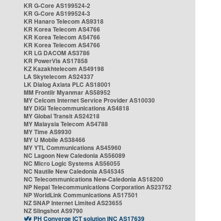
KR G-Core AS199524-2
KR G-Core AS199524-3
KR Hanaro Telecom AS9318
KR Korea Telecom AS4766
KR Korea Telecom AS4766
KR Korea Telecom AS4766
KR LG DACOM AS3786
KR PowerVis AS17858
KZ Kazakhtelecom AS49198
LA Skytelecom AS24337
LK Dialog Axiata PLC AS18001
MM Frontiir Myanmar AS58952
MY Celcom Internet Service Provider AS10030
MY DiGi Telecommunications AS4818
MY Global Transit AS24218
MY Malaysia Telecom AS4788
MY Time AS9930
MY U Mobile AS38466
MY YTL Communications AS45960
NC Lagoon New Caledonia AS56089
NC Micro Logic Systems AS56055
NC Nautile New Caledonia AS45345
NC Telecommunications New-Caledonia AS18200
NP Nepal Telecommunications Corporation AS23752
NP WorldLink Communications AS17501
NZ SNAP Internet Limited AS23655
NZ Slingshot AS9790
PH Converge ICT solution INC AS17639