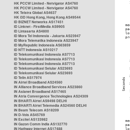
HK PCCW Limited - Netvigator AS4760
HK PCCW Limited - Netvigator AS4760
HK Telstra Global AS4637
HK i3D Hong Kong, Hong Kong AS49544
ID BIZNET Networks AS17451
ID Linknet - FirstMedia AS9905
ID Lintasarta AS4800
ID Mora Tel Indonesia - Jakarta AS23947
ID Mora Telematika Indonesia AS23947
ID MyRepublic Indonesia AS63859
ID NTT Indonesia AS10217
ID Telekomunikasi Indonesia AS7713
ID Telekomunikasi Indonesia AS7713
ID Telekomunikasi Indonesia AS7713
ID Telekomunikasi Selular AS23693
ID Telekomunikasi Selular AS23693
ID Telin AS17974
IN Airtel Broadband AS24560
IN Alliance Broadband Services AS23860
IN Asianet Broadband AS17465
IN Atria Convergence Technologies AS24309
IN BHARTI Airtel AS9498 DELHI
IN BHARTI Airtel Telemedia AS24560 DELHI
IN Beam Telecom AS18209
IN D-Vois AS45769
IN Excitel AS133982
IN Gazon Comm India AS132770
IN Hathway Internet AS17488