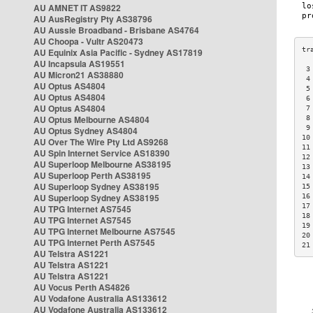
AU AMNET IT AS9822
AU AusRegistry Pty AS38796
AU Aussie Broadband - Brisbane AS4764
AU Choopa - Vultr AS20473
AU Equinix Asia Pacific - Sydney AS17819
AU Incapsula AS19551
 3
AU Micron21 AS38880
 4
AU Optus AS4804
 5
AU Optus AS4804
 6
AU Optus AS4804
 7
AU Optus Melbourne AS4804
 8
 9
AU Optus Sydney AS4804
10
AU Over The Wire Pty Ltd AS9268
11
AU Spin Internet Service AS18390
12
AU Superloop Melbourne AS38195
13
AU Superloop Perth AS38195
14
AU Superloop Sydney AS38195
15
AU Superloop Sydney AS38195
16
17
AU TPG Internet AS7545
18
AU TPG Internet AS7545
19
AU TPG Internet Melbourne AS7545
20
AU TPG Internet Perth AS7545
21
AU Telstra AS1221
AU Telstra AS1221
AU Telstra AS1221
AU Vocus Perth AS4826
AU Vodafone Australia AS133612
AU Vodafone Australia AS133612