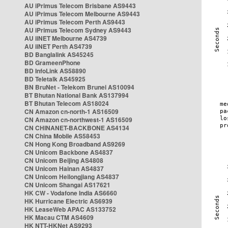
AU iPrimus Telecom Brisbane AS9443
AU iPrimus Telecom Melbourne AS9443
AU iPrimus Telecom Perth AS9443
AU iPrimus Telecom Sydney AS9443
AU iiNET Melbourne AS4739
AU iiNET Perth AS4739
BD Banglalink AS45245
BD GrameenPhone
BD InfoLink AS58890
BD Teletalk AS45925
BN BruNet - Telekom Brunei AS10094
BT Bhutan National Bank AS137994
BT Bhutan Telecom AS18024
CN Amazon cn-north-1 AS16509
CN Amazon cn-northwest-1 AS16509
CN CHINANET-BACKBONE AS4134
CN China Mobile AS58453
CN Hong Kong Broadband AS9269
CN Unicom Backbone AS4837
CN Unicom Beijing AS4808
CN Unicom Hainan AS4837
CN Unicom Heilongjiang AS4837
CN Unicom Shangai AS17621
HK CW - Vodafone India AS6660
HK Hurricane Electric AS6939
HK LeaseWeb APAC AS133752
HK Macau CTM AS4609
HK NTT-HKNet AS9293