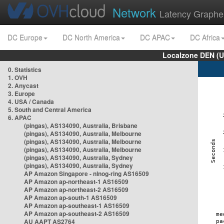
Network
Latency Graphe
DC Europe
DC North America
DC APAC
DC Africa
Localzone DEN (U
0. Statistics
1. OVH
2. Anycast
3. Europe
4. USA / Canada
5. South and Central America
6. APAC
(pingas), AS134090, Australia, Brisbane
(pingas), AS134090, Australia, Melbourne
(pingas), AS134090, Australia, Melbourne
(pingas), AS134090, Australia, Melbourne
(pingas), AS134090, Australia, Sydney
(pingas), AS134090, Australia, Sydney
AP Amazon Singapore - nlnog-ring AS16509
AP Amazon ap-northeast-1 AS16509
AP Amazon ap-northeast-2 AS16509
AP Amazon ap-south-1 AS16509
AP Amazon ap-southeast-1 AS16509
AP Amazon ap-southeast-2 AS16509
AU AAPT AS2764