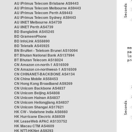
AU iPrimus Telecom Brisbane AS9443
AU iPrimus Telecom Melbourne AS9443
AU iPrimus Telecom Perth AS9443
AU iPrimus Telecom Sydney AS9443
AU iiNET Melbourne AS4739
AU iiNET Perth AS4739
BD Banglalink AS45245
BD GrameenPhone
BD InfoLink AS58890
BD Teletalk AS45925
BN BruNet - Telekom Brunei AS10094
BT Bhutan National Bank AS137994
BT Bhutan Telecom AS18024
CN Amazon cn-north-1 AS16509
CN Amazon cn-northwest-1 AS16509
CN CHINANET-BACKBONE AS4134
CN China Mobile AS58453
CN Hong Kong Broadband AS9269
CN Unicom Backbone AS4837
CN Unicom Beijing AS4808
CN Unicom Hainan AS4837
CN Unicom Heilongjiang AS4837
CN Unicom Shangai AS17621
HK CW - Vodafone India AS6660
HK Hurricane Electric AS6939
HK LeaseWeb APAC AS133752
HK Macau CTM AS4609
HK NTT-HKNet AS9293