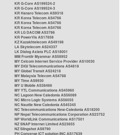
KR G-Core AS199524-2
KR G-Core AS199524-3
KR Hanaro Telecom AS9318
KR Korea Telecom AS4766
KR Korea Telecom AS4766
KR Korea Telecom AS4766
KR LG DACOM AS3786
KR PowerVis AS17858
KZ Kazakhtelecom AS49198
LA Skytelecom AS24337
LK Dialog Axiata PLC AS18001
MM Frontiir Myanmar AS58952
MY Celcom Internet Service Provider AS10030
MY DiGi Telecommunications AS4818
MY Global Transit AS24218
MY Malaysia Telecom AS4788
MY Time AS9930
MY U Mobile AS38466
MY YTL Communications AS45960
NC Lagoon New Caledonia AS56089
NC Micro Logic Systems AS56055
NC Nautile New Caledonia AS45345
NC Telecommunications New-Caledonia AS18200
NP Nepal Telecommunications Corporation AS23752
NP WorldLink Communications AS17501
NZ SNAP Internet Limited AS23655
NZ Slingshot AS9790
PH Converge ICT solution INC AS17639