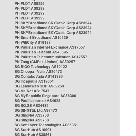
PH PLDT AS9299
PH PLDT AS9299
PH PLDT AS9299
PH PLDT AS9299
PH SKYBroadband SKYCable Corp AS23944
PH SKYBroadband SKYCable Corp AS23944
PH SKYBroadband SKYCable Corp AS23944
PH Smart Broadband AS10139
PH WifiCity AS18187
PK Pakistan Internet Exchange AS17557
PK Pakistan Telecom AS45595
PK Pakistan Telecommunication AS17557
PK Zong (CMPak Limited) AS59257
SG BIGO Technology AS10122
SG Choopa - Vultr AS20473
SG Contabo Asia AS141995
SG Incapsula AS19551
SG LeaseWeb SGP AS59253
SG M1 Net AS17547
SG MyRepublic Singapore AS56300
SG PacificInternet AS4628
SG SG.GS AS24482
SG SINGTEL Ltd AS7473
SG SingNet AS3758
SG SingNet AS3758
SG SoftLayer Technologies AS36351
SG StarHub AS10091
SG StarHub AS38861