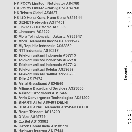
HK PCCW Limited - Netvigator AS4760
HK PCCW Limited - Netvigator AS4760
HK Telstra Global AS4637
HK i3D Hong Kong, Hong Kong AS49544
ID BIZNET Networks AS17451
ID Linknet - FirstMedia AS9905
ID Lintasarta AS4800
ID Mora Tel Indonesia - Jakarta AS23947
ID Mora Telematika Indonesia AS23947
ID MyRepublic Indonesia AS63859
ID NTT Indonesia AS10217
ID Telekomunikasi Indonesia AS7713
ID Telekomunikasi Indonesia AS7713
ID Telekomunikasi Indonesia AS7713
ID Telekomunikasi Selular AS23693
ID Telekomunikasi Selular AS23693
ID Telin AS17974
IN Airtel Broadband AS24560
IN Alliance Broadband Services AS23860
IN Asianet Broadband AS17465
IN Atria Convergence Technologies AS24309
IN BHARTI Airtel AS9498 DELHI
IN BHARTI Airtel Telemedia AS24560 DELHI
IN Beam Telecom AS18209
IN D-Vois AS45769
IN Excitel AS133982
IN Gazon Comm India AS132770
IN Hathway Internet AS17488