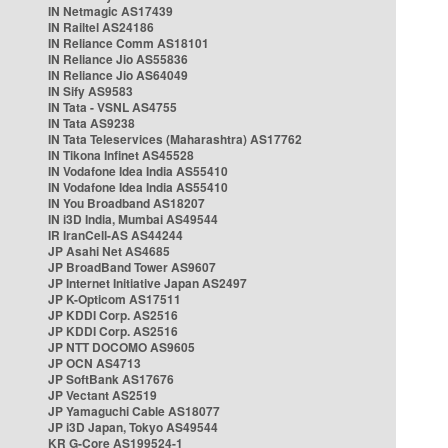
IN Netmagic AS17439
IN Railtel AS24186
IN Reliance Comm AS18101
IN Reliance Jio AS55836
IN Reliance Jio AS64049
IN Sify AS9583
IN Tata - VSNL AS4755
IN Tata AS9238
IN Tata Teleservices (Maharashtra) AS17762
IN Tikona Infinet AS45528
IN Vodafone Idea India AS55410
IN Vodafone Idea India AS55410
IN You Broadband AS18207
IN i3D India, Mumbai AS49544
IR IranCell-AS AS44244
JP Asahi Net AS4685
JP BroadBand Tower AS9607
JP Internet Initiative Japan AS2497
JP K-Opticom AS17511
JP KDDI Corp. AS2516
JP KDDI Corp. AS2516
JP NTT DOCOMO AS9605
JP OCN AS4713
JP SoftBank AS17676
JP Vectant AS2519
JP Yamaguchi Cable AS18077
JP i3D Japan, Tokyo AS49544
KR G-Core AS199524-1