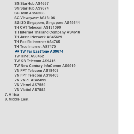
SG StarHub AS4657
SG StarHub AS9874
SG TelIn AS56308
SG Viewqwest AS18106
SG i3D Singapore, Singapore AS49544
TH CAT Telecom AS131090
TH Internet Thailand Company AS4618
TH Jastel Network AS45629
TH Pacific Internet AS4765
TH True Internet AS7470
TW Far EastTone AS9674
TW Hinet AS3462
TW KB Telecom AS9416
TW New Century InfoComm AS9919
VN FPT Telecom AS18403
VN FPT Telecom AS18403
VN VNPT AS45899
VN Viettel AS7552
VN Viettel AS7552
7. Africa
8. Middle East