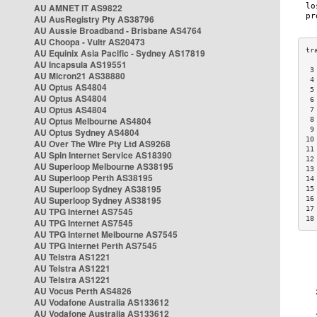
AU AMNET IT AS9822
AU AusRegistry Pty AS38796
AU Aussie Broadband - Brisbane AS4764
AU Choopa - Vultr AS20473
AU Equinix Asia Pacific - Sydney AS17819
AU Incapsula AS19551
 3
AU Micron21 AS38880
 4
AU Optus AS4804
 5
AU Optus AS4804
 6
AU Optus AS4804
 7
AU Optus Melbourne AS4804
 8
 9
AU Optus Sydney AS4804
10
AU Over The Wire Pty Ltd AS9268
11
AU Spin Internet Service AS18390
12
AU Superloop Melbourne AS38195
13
AU Superloop Perth AS38195
14
AU Superloop Sydney AS38195
15
AU Superloop Sydney AS38195
16
17
AU TPG Internet AS7545
18
AU TPG Internet AS7545
AU TPG Internet Melbourne AS7545
AU TPG Internet Perth AS7545
AU Telstra AS1221
AU Telstra AS1221
AU Telstra AS1221
AU Vocus Perth AS4826
AU Vodafone Australia AS133612
AU Vodafone Australia AS133612