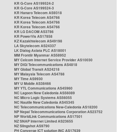
KR G-Core AS199524-2
KR G-Core AS199524-3
KR Hanaro Telecom AS9318
KR Korea Telecom AS4766
KR Korea Telecom AS4766
KR Korea Telecom AS4766
KR LG DACOM AS3786
KR PowerVis AS17858
KZ Kazakhtelecom AS49198
LA Skytelecom AS24337
LK Dialog Axiata PLC AS18001
MM Frontiir Myanmar AS58952
MY Celcom Internet Service Provider AS10030
MY DiGi Telecommunications AS4818
MY Global Transit AS24218
MY Malaysia Telecom AS4788
MY Time AS9930
MY U Mobile AS38466
MY YTL Communications AS45960
NC Lagoon New Caledonia AS56089
NC Micro Logic Systems AS56055
NC Nautile New Caledonia AS45345
NC Telecommunications New-Caledonia AS18200
NP Nepal Telecommunications Corporation AS23752
NP WorldLink Communications AS17501
NZ SNAP Internet Limited AS23655
NZ Slingshot AS9790
PH Converge ICT solution INC AS17639