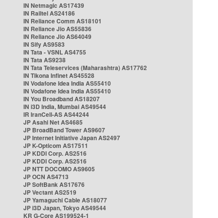
IN Netmagic AS17439
IN Railtel AS24186
IN Reliance Comm AS18101
IN Reliance Jio AS55836
IN Reliance Jio AS64049
IN Sify AS9583
IN Tata - VSNL AS4755
IN Tata AS9238
IN Tata Teleservices (Maharashtra) AS17762
IN Tikona Infinet AS45528
IN Vodafone Idea India AS55410
IN Vodafone Idea India AS55410
IN You Broadband AS18207
IN i3D India, Mumbai AS49544
IR IranCell-AS AS44244
JP Asahi Net AS4685
JP BroadBand Tower AS9607
JP Internet Initiative Japan AS2497
JP K-Opticom AS17511
JP KDDI Corp. AS2516
JP KDDI Corp. AS2516
JP NTT DOCOMO AS9605
JP OCN AS4713
JP SoftBank AS17676
JP Vectant AS2519
JP Yamaguchi Cable AS18077
JP i3D Japan, Tokyo AS49544
KR G-Core AS199524-1