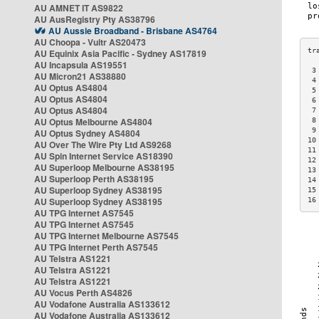
AU AMNET IT AS9822
AU AusRegistry Pty AS38796
AU Aussie Broadband - Brisbane AS4764
AU Choopa - Vultr AS20473
AU Equinix Asia Pacific - Sydney AS17819
AU Incapsula AS19551
 3
AU Micron21 AS38880
 4
AU Optus AS4804
 5
AU Optus AS4804
 6
AU Optus AS4804
 7
AU Optus Melbourne AS4804
 8
 9
AU Optus Sydney AS4804
10
AU Over The Wire Pty Ltd AS9268
11
AU Spin Internet Service AS18390
12
AU Superloop Melbourne AS38195
13
AU Superloop Perth AS38195
14
AU Superloop Sydney AS38195
15
AU Superloop Sydney AS38195
16
AU TPG Internet AS7545
AU TPG Internet AS7545
AU TPG Internet Melbourne AS7545
AU TPG Internet Perth AS7545
AU Telstra AS1221
AU Telstra AS1221
AU Telstra AS1221
AU Vocus Perth AS4826
AU Vodafone Australia AS133612
AU Vodafone Australia AS133612