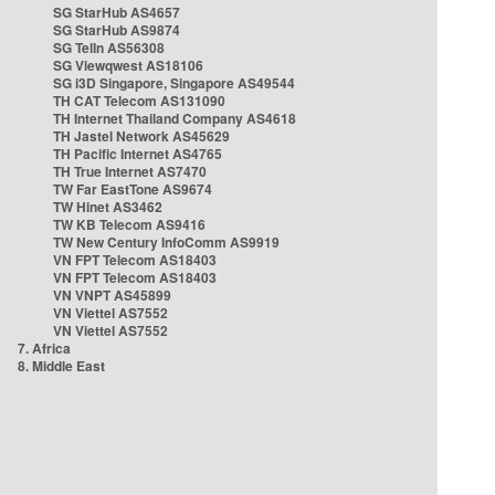
SG StarHub AS4657
SG StarHub AS9874
SG TelIn AS56308
SG Viewqwest AS18106
SG i3D Singapore, Singapore AS49544
TH CAT Telecom AS131090
TH Internet Thailand Company AS4618
TH Jastel Network AS45629
TH Pacific Internet AS4765
TH True Internet AS7470
TW Far EastTone AS9674
TW Hinet AS3462
TW KB Telecom AS9416
TW New Century InfoComm AS9919
VN FPT Telecom AS18403
VN FPT Telecom AS18403
VN VNPT AS45899
VN Viettel AS7552
VN Viettel AS7552
7. Africa
8. Middle East