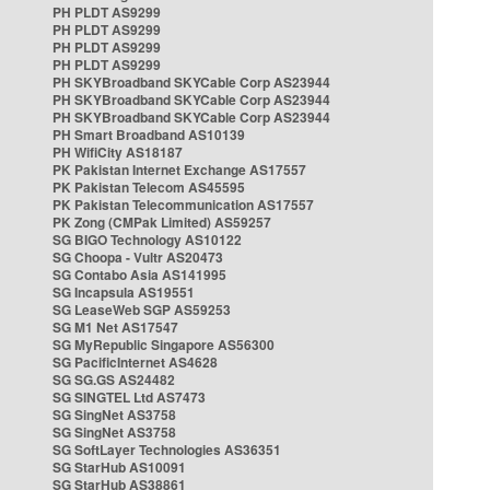
PH PLDT AS9299
PH PLDT AS9299
PH PLDT AS9299
PH PLDT AS9299
PH SKYBroadband SKYCable Corp AS23944
PH SKYBroadband SKYCable Corp AS23944
PH SKYBroadband SKYCable Corp AS23944
PH Smart Broadband AS10139
PH WifiCity AS18187
PK Pakistan Internet Exchange AS17557
PK Pakistan Telecom AS45595
PK Pakistan Telecommunication AS17557
PK Zong (CMPak Limited) AS59257
SG BIGO Technology AS10122
SG Choopa - Vultr AS20473
SG Contabo Asia AS141995
SG Incapsula AS19551
SG LeaseWeb SGP AS59253
SG M1 Net AS17547
SG MyRepublic Singapore AS56300
SG PacificInternet AS4628
SG SG.GS AS24482
SG SINGTEL Ltd AS7473
SG SingNet AS3758
SG SingNet AS3758
SG SoftLayer Technologies AS36351
SG StarHub AS10091
SG StarHub AS38861