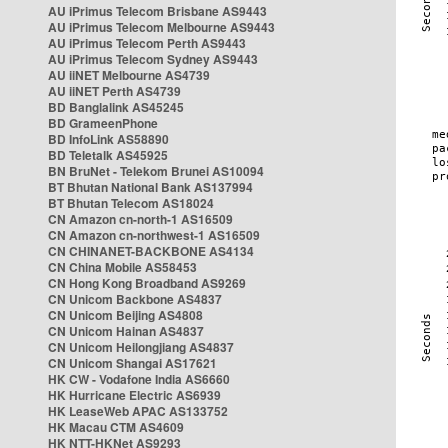
AU iPrimus Telecom Brisbane AS9443
AU iPrimus Telecom Melbourne AS9443
AU iPrimus Telecom Perth AS9443
AU iPrimus Telecom Sydney AS9443
AU iiNET Melbourne AS4739
AU iiNET Perth AS4739
BD Banglalink AS45245
BD GrameenPhone
BD InfoLink AS58890
BD Teletalk AS45925
BN BruNet - Telekom Brunei AS10094
BT Bhutan National Bank AS137994
BT Bhutan Telecom AS18024
CN Amazon cn-north-1 AS16509
CN Amazon cn-northwest-1 AS16509
CN CHINANET-BACKBONE AS4134
CN China Mobile AS58453
CN Hong Kong Broadband AS9269
CN Unicom Backbone AS4837
CN Unicom Beijing AS4808
CN Unicom Hainan AS4837
CN Unicom Heilongjiang AS4837
CN Unicom Shangai AS17621
HK CW - Vodafone India AS6660
HK Hurricane Electric AS6939
HK LeaseWeb APAC AS133752
HK Macau CTM AS4609
HK NTT-HKNet AS9293