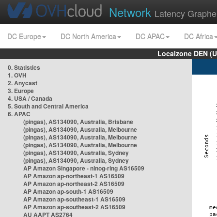
Network
Latency Graphe
DC Europe
DC North America
DC APAC
DC Africa
Localzone DEN (U
0. Statistics
1. OVH
2. Anycast
3. Europe
4. USA / Canada
5. South and Central America
6. APAC
(pingas), AS134090, Australia, Brisbane
(pingas), AS134090, Australia, Melbourne
(pingas), AS134090, Australia, Melbourne
(pingas), AS134090, Australia, Melbourne
(pingas), AS134090, Australia, Sydney
(pingas), AS134090, Australia, Sydney
AP Amazon Singapore - nlnog-ring AS16509
AP Amazon ap-northeast-1 AS16509
AP Amazon ap-northeast-2 AS16509
AP Amazon ap-south-1 AS16509
AP Amazon ap-southeast-1 AS16509
AP Amazon ap-southeast-2 AS16509
AU AAPT AS2764