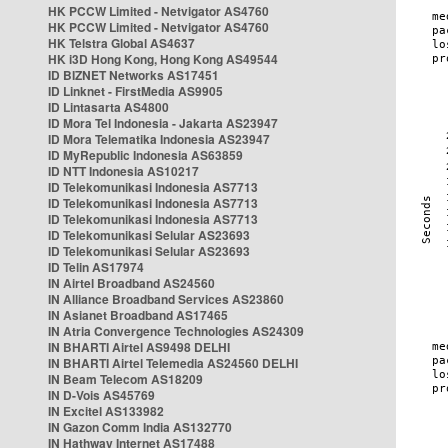
HK PCCW Limited - Netvigator AS4760
HK PCCW Limited - Netvigator AS4760
HK Telstra Global AS4637
HK i3D Hong Kong, Hong Kong AS49544
ID BIZNET Networks AS17451
ID Linknet - FirstMedia AS9905
ID Lintasarta AS4800
ID Mora Tel Indonesia - Jakarta AS23947
ID Mora Telematika Indonesia AS23947
ID MyRepublic Indonesia AS63859
ID NTT Indonesia AS10217
ID Telekomunikasi Indonesia AS7713
ID Telekomunikasi Indonesia AS7713
ID Telekomunikasi Indonesia AS7713
ID Telekomunikasi Selular AS23693
ID Telekomunikasi Selular AS23693
ID Telin AS17974
IN Airtel Broadband AS24560
IN Alliance Broadband Services AS23860
IN Asianet Broadband AS17465
IN Atria Convergence Technologies AS24309
IN BHARTI Airtel AS9498 DELHI
IN BHARTI Airtel Telemedia AS24560 DELHI
IN Beam Telecom AS18209
IN D-Vois AS45769
IN Excitel AS133982
IN Gazon Comm India AS132770
IN Hathway Internet AS17488