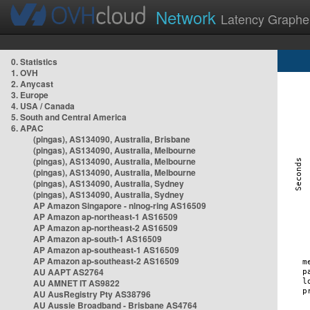
Network
Latency Graphe
0. Statistics
1. OVH
2. Anycast
3. Europe
4. USA / Canada
5. South and Central America
6. APAC
(pingas), AS134090, Australia, Brisbane
(pingas), AS134090, Australia, Melbourne
(pingas), AS134090, Australia, Melbourne
(pingas), AS134090, Australia, Melbourne
(pingas), AS134090, Australia, Sydney
(pingas), AS134090, Australia, Sydney
AP Amazon Singapore - nlnog-ring AS16509
AP Amazon ap-northeast-1 AS16509
AP Amazon ap-northeast-2 AS16509
AP Amazon ap-south-1 AS16509
AP Amazon ap-southeast-1 AS16509
AP Amazon ap-southeast-2 AS16509
AU AAPT AS2764
AU AMNET IT AS9822
AU AusRegistry Pty AS38796
AU Aussie Broadband - Brisbane AS4764