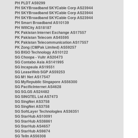
PH PLDT AS9299
PH SKYBroadband SKYCable Corp AS23944
PH SKYBroadband SKYCable Corp AS23944
PH SKYBroadband SKYCable Corp AS23944
PH Smart Broadband AS10139
PH WifiCity AS18187
PK Pakistan Internet Exchange AS17557
PK Pakistan Telecom AS45595
PK Pakistan Telecommunication AS17557
PK Zong (CMPak Limited) AS59257
SG BIGO Technology AS10122
SG Choopa - Vultr AS20473
SG Contabo Asia AS141995
SG Incapsula AS19551
SG LeaseWeb SGP AS59253
SG M1 Net AS17547
SG MyRepublic Singapore AS56300
SG PacificInternet AS4628
SG SG.GS AS24482
SG SINGTEL Ltd AS7473
SG SingNet AS3758
SG SingNet AS3758
SG SoftLayer Technologies AS36351
SG StarHub AS10091
SG StarHub AS38861
SG StarHub AS4657
SG StarHub AS9874
SG TelIn AS56308