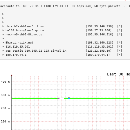
3 >                                                                        
4 >                                                                        
5 >                                                                        
6 > chi-ch2-sbb1-nc5.il.us                        (192.99.146.230)  [*]    
7 > be103.bhs-g1-nc5.qc.ca                        (198.27.73.206)   [*]    
8 > nyc-ny9-sbb1-8k.ny.us                         (192.99.146.216)  [*]    
9 >                                                                        
0 > Bharti.nyiix.net                              (198.32.160.223)  [*]    
1 > 116.119.35.201                                (116.119.35.201)  [*]    
2 > aes-static-010.195.22.125.airtel.in           (125.22.195.10)   [*]    
3 > 180.179.44.1                                  (180.179.44.1)    [*]    