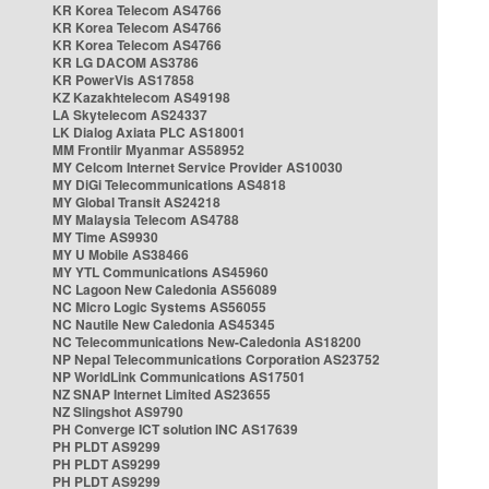
KR Korea Telecom AS4766
KR Korea Telecom AS4766
KR Korea Telecom AS4766
KR LG DACOM AS3786
KR PowerVis AS17858
KZ Kazakhtelecom AS49198
LA Skytelecom AS24337
LK Dialog Axiata PLC AS18001
MM Frontiir Myanmar AS58952
MY Celcom Internet Service Provider AS10030
MY DiGi Telecommunications AS4818
MY Global Transit AS24218
MY Malaysia Telecom AS4788
MY Time AS9930
MY U Mobile AS38466
MY YTL Communications AS45960
NC Lagoon New Caledonia AS56089
NC Micro Logic Systems AS56055
NC Nautile New Caledonia AS45345
NC Telecommunications New-Caledonia AS18200
NP Nepal Telecommunications Corporation AS23752
NP WorldLink Communications AS17501
NZ SNAP Internet Limited AS23655
NZ Slingshot AS9790
PH Converge ICT solution INC AS17639
PH PLDT AS9299
PH PLDT AS9299
PH PLDT AS9299