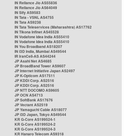
IN Reliance Jio AS55836
IN Reliance Jio AS64049
IN Sify AS9583
IN Tata - VSNL AS4755
IN Tata AS9238
IN Tata Teleservices (Maharashtra) AS17762
IN Tikona Infinet AS45528
IN Vodafone Idea India AS55410
IN Vodafone Idea India AS55410
IN You Broadband AS18207
IN i3D India, Mumbai AS49544
IR IranCell-AS AS44244
JP Asahi Net AS4685
JP BroadBand Tower AS9607
JP Internet Initiative Japan AS2497
JP K-Opticom AS17511
JP KDDI Corp. AS2516
JP KDDI Corp. AS2516
JP NTT DOCOMO AS9605
JP OCN AS4713
JP SoftBank AS17676
JP Vectant AS2519
JP Yamaguchi Cable AS18077
JP i3D Japan, Tokyo AS49544
KR G-Core AS199524-1
KR G-Core AS199524-2
KR G-Core AS199524-3
KR Hanaro Telecom AS9318