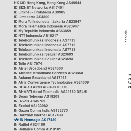
HK i3D Hong Kong, Hong Kong AS49544
ID BIZNET Networks AS17451
ID Linknet - FirstMedia AS9905
ID Lintasarta AS4800
ID Mora Tel Indonesia - Jakarta AS23947
ID Mora Telematika Indonesia AS23947
ID MyRepublic Indonesia AS63859
ID NTT Indonesia AS10217
ID Telekomunikasi Indonesia AS7713
ID Telekomunikasi Indonesia AS7713
ID Telekomunikasi Indonesia AS7713
ID Telekomunikasi Selular AS23693
ID Telekomunikasi Selular AS23693
ID Telin AS17974
IN Airtel Broadband AS24560
IN Alliance Broadband Services AS23860
IN Asianet Broadband AS17465
IN Atria Convergence Technologies AS24309
IN BHARTI Airtel AS9498 DELHI
IN BHARTI Airtel Telemedia AS24560 DELHI
IN Beam Telecom AS18209
IN D-Vois AS45769
IN Excitel AS133982
IN Gazon Comm India AS132770
IN Hathway Internet AS17488
IN Netmagic AS17439
IN Railtel AS24186
IN Reliance Comm AS18101