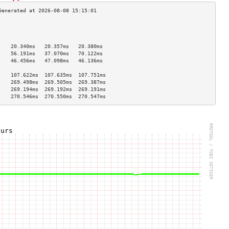
                                    
                                    
                                    
    20.340ms   20.357ms   20.380ms  
    56.191ms   37.070ms   70.122ms  
    46.456ms   47.098ms   46.136ms  
                                    
    107.622ms  107.635ms  107.751ms 
    269.498ms  269.505ms  269.387ms 
    269.194ms  269.192ms  269.191ms 
    270.546ms  270.550ms  270.547ms 