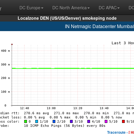
r
DC Europe
DC North America
DC APAC
DC
Localzone DEN (US/US/Denver) smokeping node
IN Netmagic Datacenter Mumbai
Traceroute -
[ H