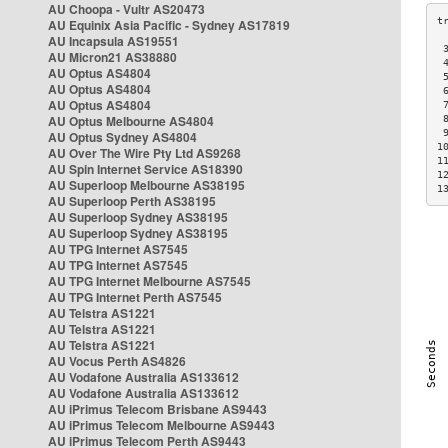
AU Choopa - Vultr AS20473
AU Equinix Asia Pacific - Sydney AS17819
AU Incapsula AS19551
 
AU Micron21 AS38880
 
AU Optus AS4804
 
AU Optus AS4804
 
AU Optus AS4804
 
AU Optus Melbourne AS4804
 
 
AU Optus Sydney AS4804
1
AU Over The Wire Pty Ltd AS9268
1
AU Spin Internet Service AS18390
1
AU Superloop Melbourne AS38195
1
AU Superloop Perth AS38195
AU Superloop Sydney AS38195
AU Superloop Sydney AS38195
AU TPG Internet AS7545
AU TPG Internet AS7545
AU TPG Internet Melbourne AS7545
AU TPG Internet Perth AS7545
AU Telstra AS1221
AU Telstra AS1221
AU Telstra AS1221
AU Vocus Perth AS4826
AU Vodafone Australia AS133612
AU Vodafone Australia AS133612
AU iPrimus Telecom Brisbane AS9443
AU iPrimus Telecom Melbourne AS9443
AU iPrimus Telecom Perth AS9443