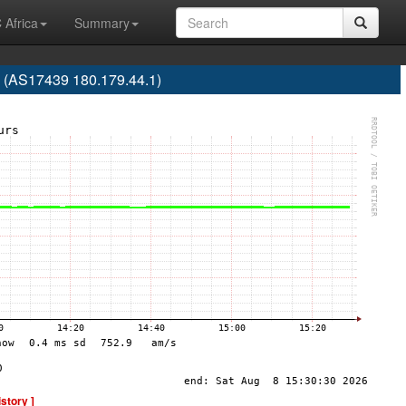
 Africa
Summary
 (AS17439 180.179.44.1)
istory ]