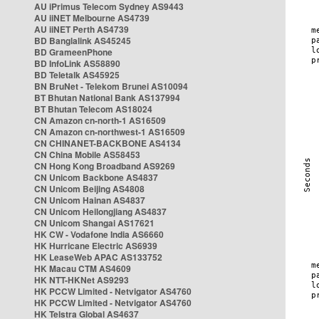
AU iPrimus Telecom Sydney AS9443
AU iiNET Melbourne AS4739
AU iiNET Perth AS4739
BD Banglalink AS45245
BD GrameenPhone
BD InfoLink AS58890
BD Teletalk AS45925
BN BruNet - Telekom Brunei AS10094
BT Bhutan National Bank AS137994
BT Bhutan Telecom AS18024
CN Amazon cn-north-1 AS16509
CN Amazon cn-northwest-1 AS16509
CN CHINANET-BACKBONE AS4134
CN China Mobile AS58453
CN Hong Kong Broadband AS9269
CN Unicom Backbone AS4837
CN Unicom Beijing AS4808
CN Unicom Hainan AS4837
CN Unicom Heilongjiang AS4837
CN Unicom Shangai AS17621
HK CW - Vodafone India AS6660
HK Hurricane Electric AS6939
HK LeaseWeb APAC AS133752
HK Macau CTM AS4609
HK NTT-HKNet AS9293
HK PCCW Limited - Netvigator AS4760
HK PCCW Limited - Netvigator AS4760
HK Telstra Global AS4637