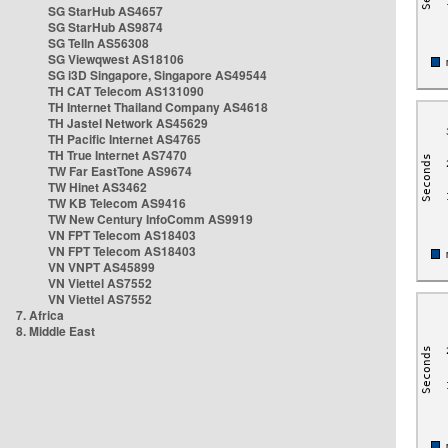
SG StarHub AS4657
SG StarHub AS9874
SG TelIn AS56308
SG Viewqwest AS18106
SG i3D Singapore, Singapore AS49544
TH CAT Telecom AS131090
TH Internet Thailand Company AS4618
TH Jastel Network AS45629
TH Pacific Internet AS4765
TH True Internet AS7470
TW Far EastTone AS9674
TW Hinet AS3462
TW KB Telecom AS9416
TW New Century InfoComm AS9919
VN FPT Telecom AS18403
VN FPT Telecom AS18403
VN VNPT AS45899
VN Viettel AS7552
VN Viettel AS7552
7. Africa
8. Middle East