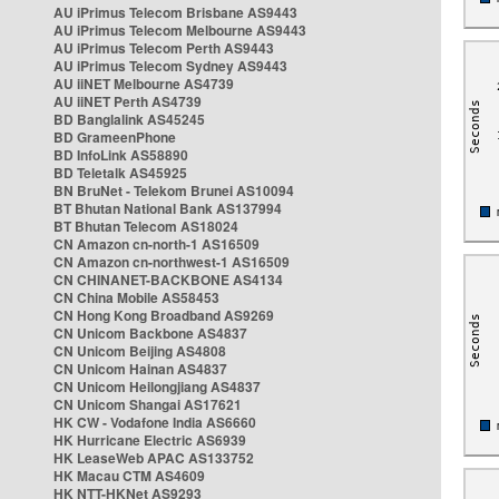
AU iPrimus Telecom Brisbane AS9443
AU iPrimus Telecom Melbourne AS9443
AU iPrimus Telecom Perth AS9443
AU iPrimus Telecom Sydney AS9443
AU iiNET Melbourne AS4739
AU iiNET Perth AS4739
BD Banglalink AS45245
BD GrameenPhone
BD InfoLink AS58890
BD Teletalk AS45925
BN BruNet - Telekom Brunei AS10094
BT Bhutan National Bank AS137994
BT Bhutan Telecom AS18024
CN Amazon cn-north-1 AS16509
CN Amazon cn-northwest-1 AS16509
CN CHINANET-BACKBONE AS4134
CN China Mobile AS58453
CN Hong Kong Broadband AS9269
CN Unicom Backbone AS4837
CN Unicom Beijing AS4808
CN Unicom Hainan AS4837
CN Unicom Heilongjiang AS4837
CN Unicom Shangai AS17621
HK CW - Vodafone India AS6660
HK Hurricane Electric AS6939
HK LeaseWeb APAC AS133752
HK Macau CTM AS4609
HK NTT-HKNet AS9293