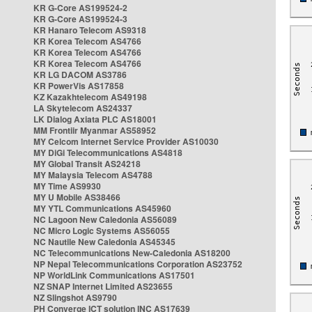
KR G-Core AS199524-2
KR G-Core AS199524-3
KR Hanaro Telecom AS9318
KR Korea Telecom AS4766
KR Korea Telecom AS4766
KR Korea Telecom AS4766
KR LG DACOM AS3786
KR PowerVis AS17858
KZ Kazakhtelecom AS49198
LA Skytelecom AS24337
LK Dialog Axiata PLC AS18001
MM Frontiir Myanmar AS58952
MY Celcom Internet Service Provider AS10030
MY DiGi Telecommunications AS4818
MY Global Transit AS24218
MY Malaysia Telecom AS4788
MY Time AS9930
MY U Mobile AS38466
MY YTL Communications AS45960
NC Lagoon New Caledonia AS56089
NC Micro Logic Systems AS56055
NC Nautile New Caledonia AS45345
NC Telecommunications New-Caledonia AS18200
NP Nepal Telecommunications Corporation AS23752
NP WorldLink Communications AS17501
NZ SNAP Internet Limited AS23655
NZ Slingshot AS9790
PH Converge ICT solution INC AS17639