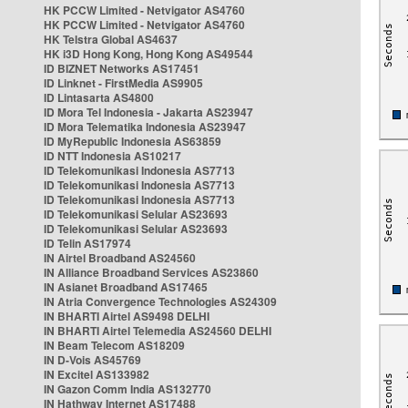
HK PCCW Limited - Netvigator AS4760
HK PCCW Limited - Netvigator AS4760
HK Telstra Global AS4637
HK i3D Hong Kong, Hong Kong AS49544
ID BIZNET Networks AS17451
ID Linknet - FirstMedia AS9905
ID Lintasarta AS4800
ID Mora Tel Indonesia - Jakarta AS23947
ID Mora Telematika Indonesia AS23947
ID MyRepublic Indonesia AS63859
ID NTT Indonesia AS10217
ID Telekomunikasi Indonesia AS7713
ID Telekomunikasi Indonesia AS7713
ID Telekomunikasi Indonesia AS7713
ID Telekomunikasi Selular AS23693
ID Telekomunikasi Selular AS23693
ID Telin AS17974
IN Airtel Broadband AS24560
IN Alliance Broadband Services AS23860
IN Asianet Broadband AS17465
IN Atria Convergence Technologies AS24309
IN BHARTI Airtel AS9498 DELHI
IN BHARTI Airtel Telemedia AS24560 DELHI
IN Beam Telecom AS18209
IN D-Vois AS45769
IN Excitel AS133982
IN Gazon Comm India AS132770
IN Hathway Internet AS17488