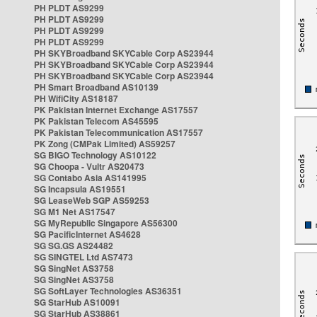
PH PLDT AS9299
PH PLDT AS9299
PH PLDT AS9299
PH PLDT AS9299
PH SKYBroadband SKYCable Corp AS23944
PH SKYBroadband SKYCable Corp AS23944
PH SKYBroadband SKYCable Corp AS23944
PH Smart Broadband AS10139
PH WifiCity AS18187
PK Pakistan Internet Exchange AS17557
PK Pakistan Telecom AS45595
PK Pakistan Telecommunication AS17557
PK Zong (CMPak Limited) AS59257
SG BIGO Technology AS10122
SG Choopa - Vultr AS20473
SG Contabo Asia AS141995
SG Incapsula AS19551
SG LeaseWeb SGP AS59253
SG M1 Net AS17547
SG MyRepublic Singapore AS56300
SG PacificInternet AS4628
SG SG.GS AS24482
SG SINGTEL Ltd AS7473
SG SingNet AS3758
SG SingNet AS3758
SG SoftLayer Technologies AS36351
SG StarHub AS10091
SG StarHub AS38861