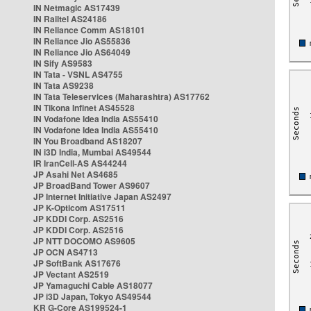
IN Netmagic AS17439
IN Railtel AS24186
IN Reliance Comm AS18101
IN Reliance Jio AS55836
IN Reliance Jio AS64049
IN Sify AS9583
IN Tata - VSNL AS4755
IN Tata AS9238
IN Tata Teleservices (Maharashtra) AS17762
IN Tikona Infinet AS45528
IN Vodafone Idea India AS55410
IN Vodafone Idea India AS55410
IN You Broadband AS18207
IN i3D India, Mumbai AS49544
IR IranCell-AS AS44244
JP Asahi Net AS4685
JP BroadBand Tower AS9607
JP Internet Initiative Japan AS2497
JP K-Opticom AS17511
JP KDDI Corp. AS2516
JP KDDI Corp. AS2516
JP NTT DOCOMO AS9605
JP OCN AS4713
JP SoftBank AS17676
JP Vectant AS2519
JP Yamaguchi Cable AS18077
JP i3D Japan, Tokyo AS49544
KR G-Core AS199524-1