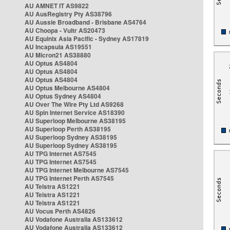
AU AMNET IT AS9822
AU AusRegistry Pty AS38796
AU Aussie Broadband - Brisbane AS4764
AU Choopa - Vultr AS20473
AU Equinix Asia Pacific - Sydney AS17819
AU Incapsula AS19551
AU Micron21 AS38880
AU Optus AS4804
AU Optus AS4804
AU Optus AS4804
AU Optus Melbourne AS4804
AU Optus Sydney AS4804
AU Over The Wire Pty Ltd AS9268
AU Spin Internet Service AS18390
AU Superloop Melbourne AS38195
AU Superloop Perth AS38195
AU Superloop Sydney AS38195
AU Superloop Sydney AS38195
AU TPG Internet AS7545
AU TPG Internet AS7545
AU TPG Internet Melbourne AS7545
AU TPG Internet Perth AS7545
AU Telstra AS1221
AU Telstra AS1221
AU Telstra AS1221
AU Vocus Perth AS4826
AU Vodafone Australia AS133612
AU Vodafone Australia AS133612