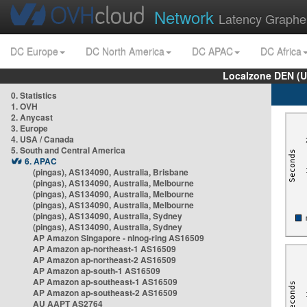
Network
Latency Graphe
DC Europe
DC North America
DC APAC
DC Africa
Localzone DEN (U
0. Statistics
1. OVH
2. Anycast
3. Europe
4. USA / Canada
5. South and Central America
6. APAC
(pingas), AS134090, Australia, Brisbane
(pingas), AS134090, Australia, Melbourne
(pingas), AS134090, Australia, Melbourne
(pingas), AS134090, Australia, Melbourne
(pingas), AS134090, Australia, Sydney
(pingas), AS134090, Australia, Sydney
AP Amazon Singapore - nlnog-ring AS16509
AP Amazon ap-northeast-1 AS16509
AP Amazon ap-northeast-2 AS16509
AP Amazon ap-south-1 AS16509
AP Amazon ap-southeast-1 AS16509
AP Amazon ap-southeast-2 AS16509
AU AAPT AS2764