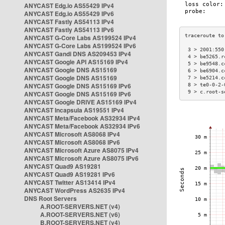
ANYCAST Edg.io AS55429 IPv4
ANYCAST Edg.io AS55429 IPv6
ANYCAST Fastly AS54113 IPv4
ANYCAST Fastly AS54113 IPv6
ANYCAST G-Core Labs AS199524 IPv4
ANYCAST G-Core Labs AS199524 IPv6
 3 > 2001:550
ANYCAST Gandi DNS AS209453 IPv4
 4 > be5265.r
ANYCAST Google API AS15169 IPv4
 5 > be9548.c
ANYCAST Google DNS AS15169
 6 > be6904.c
ANYCAST Google DNS AS15169
 7 > be5214.c
ANYCAST Google DNS AS15169 IPv6
 8 > te0-0-2-
 9 > c.root-s
ANYCAST Google DNS AS15169 IPv6
ANYCAST Google DRIVE AS15169 IPv4
ANYCAST Incapsula AS19551 IPv4
ANYCAST Meta/Facebook AS32934 IPv4
ANYCAST Meta/Facebook AS32934 IPv6
ANYCAST Microsoft AS8068 IPv4
ANYCAST Microsoft AS8068 IPv6
ANYCAST Microsoft Azure AS8075 IPv4
ANYCAST Microsoft Azure AS8075 IPv6
ANYCAST Quad9 AS19281
ANYCAST Quad9 AS19281 IPv6
ANYCAST Twitter AS13414 IPv4
ANYCAST WordPress AS2635 IPv4
DNS Root Servers
A.ROOT-SERVERS.NET (v4)
A.ROOT-SERVERS.NET (v6)
B.ROOT-SERVERS.NET (v4)