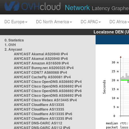
Network
Latency Graphe
DC Europe
DC North America
DC APAC
DC Africa
Localzone DEN (U
0. Statistics
1. OVH
2. Anycast
ANYCAST Akamai AS20940 IPv4
ANYCAST Akamai AS20940 IPv6
ANYCAST Amazon AS16509 IPv4
ANYCAST Bunny.net AS200325 IPv4
ANYCAST CDN77 AS60068 IPv4
ANYCAST CacheFly AS30081 IPv4
ANYCAST Cisco OpenDNS AS36692 IPv4
ANYCAST Cisco OpenDNS AS36692 IPv4
ANYCAST Cisco OpenDNS AS36692 IPv6
ANYCAST Cisco OpenDNS AS36692 IPv6
ANYCAST Cisco Webex AS13445 IPv4
ANYCAST Cloudflare AS13335
ANYCAST Cloudflare AS13335
ANYCAST Cloudflare AS13335 IPv6
ANYCAST Cloudflare AS13335 IPv6
ANYCAST DNS-OARC AS112
ANYCAST DNS-OARC AS112 IPv6