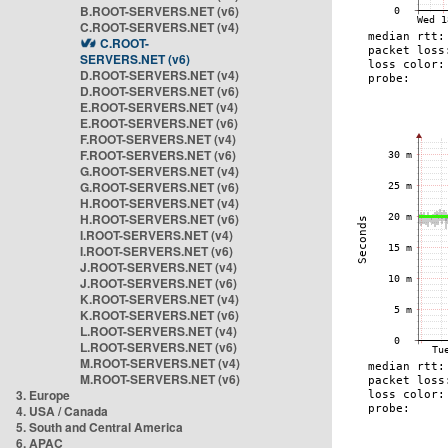
B.ROOT-SERVERS.NET (v6)
C.ROOT-SERVERS.NET (v4)
C.ROOT-
SERVERS.NET (v6)
D.ROOT-SERVERS.NET (v4)
D.ROOT-SERVERS.NET (v6)
E.ROOT-SERVERS.NET (v4)
E.ROOT-SERVERS.NET (v6)
F.ROOT-SERVERS.NET (v4)
F.ROOT-SERVERS.NET (v6)
G.ROOT-SERVERS.NET (v4)
G.ROOT-SERVERS.NET (v6)
H.ROOT-SERVERS.NET (v4)
H.ROOT-SERVERS.NET (v6)
I.ROOT-SERVERS.NET (v4)
I.ROOT-SERVERS.NET (v6)
J.ROOT-SERVERS.NET (v4)
J.ROOT-SERVERS.NET (v6)
K.ROOT-SERVERS.NET (v4)
K.ROOT-SERVERS.NET (v6)
L.ROOT-SERVERS.NET (v4)
L.ROOT-SERVERS.NET (v6)
M.ROOT-SERVERS.NET (v4)
M.ROOT-SERVERS.NET (v6)
3. Europe
4. USA / Canada
5. South and Central America
6. APAC