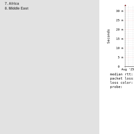
7. Africa
8. Middle East