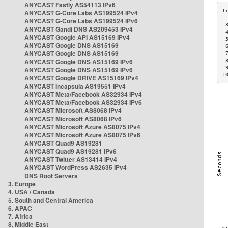
ANYCAST Fastly AS54113 IPv6
ANYCAST G-Core Labs AS199524 IPv4
ANYCAST G-Core Labs AS199524 IPv6
 
ANYCAST Gandi DNS AS209453 IPv4
 
ANYCAST Google API AS15169 IPv4
 
ANYCAST Google DNS AS15169
 
ANYCAST Google DNS AS15169
 
ANYCAST Google DNS AS15169 IPv6
 
 
ANYCAST Google DNS AS15169 IPv6
1
ANYCAST Google DRIVE AS15169 IPv4
ANYCAST Incapsula AS19551 IPv4
ANYCAST Meta/Facebook AS32934 IPv4
ANYCAST Meta/Facebook AS32934 IPv6
ANYCAST Microsoft AS8068 IPv4
ANYCAST Microsoft AS8068 IPv6
ANYCAST Microsoft Azure AS8075 IPv4
ANYCAST Microsoft Azure AS8075 IPv6
ANYCAST Quad9 AS19281
ANYCAST Quad9 AS19281 IPv6
ANYCAST Twitter AS13414 IPv4
ANYCAST WordPress AS2635 IPv4
DNS Root Servers
3. Europe
4. USA / Canada
5. South and Central America
6. APAC
7. Africa
8. Middle East