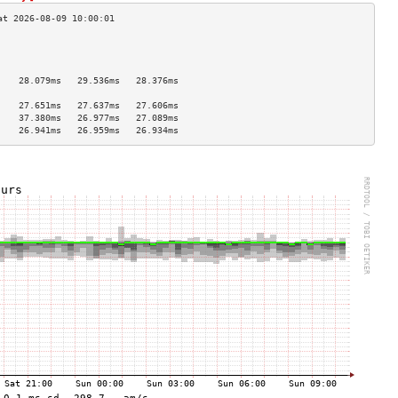
                                    
                                    
                                    
    28.079ms   29.536ms   28.376ms  
                                    
    27.651ms   27.637ms   27.606ms  
    37.380ms   26.977ms   27.089ms  
    26.941ms   26.959ms   26.934ms  