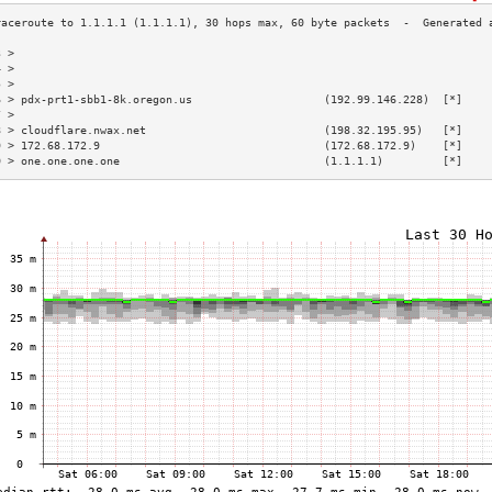
3 >                                                                        
4 >                                                                        
5 >                                                                        
6 > pdx-prt1-sbb1-8k.oregon.us                    (192.99.146.228)  [*]    
7 >                                                                        
8 > cloudflare.nwax.net                           (198.32.195.95)   [*]    
9 > 172.68.172.9                                  (172.68.172.9)    [*]    
0 > one.one.one.one                               (1.1.1.1)         [*]    