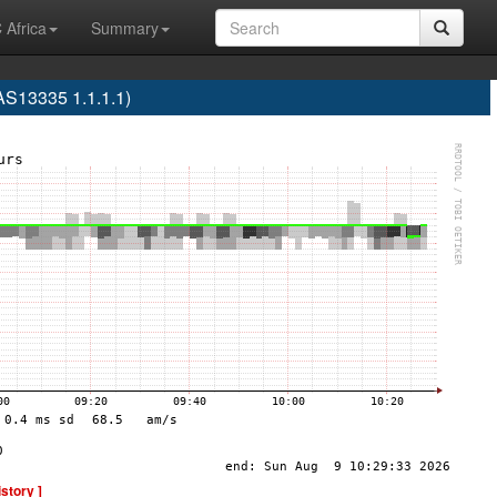
 Africa
Summary
S13335 1.1.1.1)
istory ]