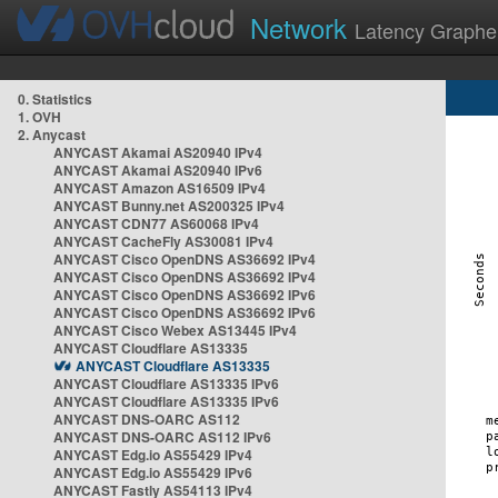
Network
Latency Graphe
0. Statistics
1. OVH
2. Anycast
ANYCAST Akamai AS20940 IPv4
ANYCAST Akamai AS20940 IPv6
ANYCAST Amazon AS16509 IPv4
ANYCAST Bunny.net AS200325 IPv4
ANYCAST CDN77 AS60068 IPv4
ANYCAST CacheFly AS30081 IPv4
ANYCAST Cisco OpenDNS AS36692 IPv4
ANYCAST Cisco OpenDNS AS36692 IPv4
ANYCAST Cisco OpenDNS AS36692 IPv6
ANYCAST Cisco OpenDNS AS36692 IPv6
ANYCAST Cisco Webex AS13445 IPv4
ANYCAST Cloudflare AS13335
ANYCAST Cloudflare AS13335
ANYCAST Cloudflare AS13335 IPv6
ANYCAST Cloudflare AS13335 IPv6
ANYCAST DNS-OARC AS112
ANYCAST DNS-OARC AS112 IPv6
ANYCAST Edg.io AS55429 IPv4
ANYCAST Edg.io AS55429 IPv6
ANYCAST Fastly AS54113 IPv4