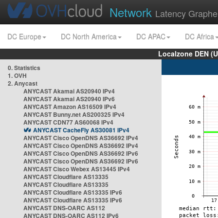
Network
Latency Graphe
DC Europe
DC North America
DC APAC
DC Africa
Localzone DEN (U
0. Statistics
1. OVH
2. Anycast
ANYCAST Akamai AS20940 IPv4
ANYCAST Akamai AS20940 IPv6
ANYCAST Amazon AS16509 IPv4
ANYCAST Bunny.net AS200325 IPv4
ANYCAST CDN77 AS60068 IPv4
ANYCAST CacheFly AS30081 IPv4
ANYCAST Cisco OpenDNS AS36692 IPv4
ANYCAST Cisco OpenDNS AS36692 IPv4
ANYCAST Cisco OpenDNS AS36692 IPv6
ANYCAST Cisco OpenDNS AS36692 IPv6
ANYCAST Cisco Webex AS13445 IPv4
ANYCAST Cloudflare AS13335
ANYCAST Cloudflare AS13335
ANYCAST Cloudflare AS13335 IPv6
ANYCAST Cloudflare AS13335 IPv6
ANYCAST DNS-OARC AS112
ANYCAST DNS-OARC AS112 IPv6