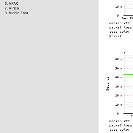
6. APAC
7. Africa
8. Middle East