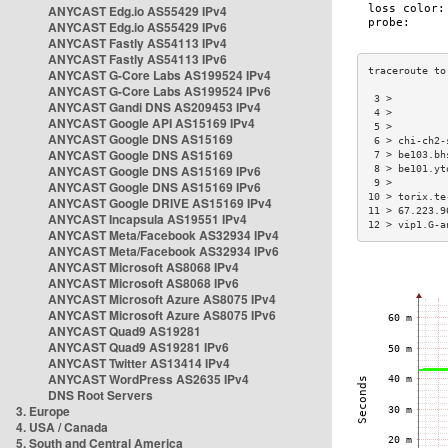
ANYCAST Edg.io AS55429 IPv4
ANYCAST Edg.io AS55429 IPv6
ANYCAST Fastly AS54113 IPv4
ANYCAST Fastly AS54113 IPv6
ANYCAST G-Core Labs AS199524 IPv4
ANYCAST G-Core Labs AS199524 IPv6
 3 >         
ANYCAST Gandi DNS AS209453 IPv4
 4 >         
ANYCAST Google API AS15169 IPv4
 5 >         
ANYCAST Google DNS AS15169
 6 > chi-ch2-
ANYCAST Google DNS AS15169
 7 > be103.bh
ANYCAST Google DNS AS15169 IPv6
 8 > be101.yt
 9 >         
ANYCAST Google DNS AS15169 IPv6
10 > torix.te
ANYCAST Google DRIVE AS15169 IPv4
11 > 67.223.9
ANYCAST Incapsula AS19551 IPv4
12 > vip1.G-a
ANYCAST Meta/Facebook AS32934 IPv4
ANYCAST Meta/Facebook AS32934 IPv6
ANYCAST Microsoft AS8068 IPv4
ANYCAST Microsoft AS8068 IPv6
ANYCAST Microsoft Azure AS8075 IPv4
ANYCAST Microsoft Azure AS8075 IPv6
ANYCAST Quad9 AS19281
ANYCAST Quad9 AS19281 IPv6
ANYCAST Twitter AS13414 IPv4
ANYCAST WordPress AS2635 IPv4
DNS Root Servers
3. Europe
4. USA / Canada
5. South and Central America