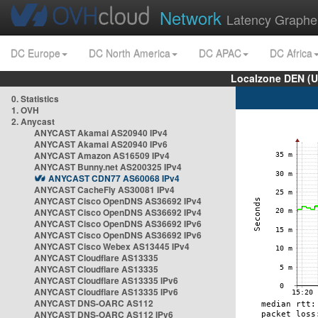
Network
Latency Graphe
DC Europe
DC North America
DC APAC
DC Africa
Localzone DEN (U
0. Statistics
1. OVH
2. Anycast
ANYCAST Akamai AS20940 IPv4
ANYCAST Akamai AS20940 IPv6
ANYCAST Amazon AS16509 IPv4
ANYCAST Bunny.net AS200325 IPv4
ANYCAST CDN77 AS60068 IPv4
ANYCAST CacheFly AS30081 IPv4
ANYCAST Cisco OpenDNS AS36692 IPv4
ANYCAST Cisco OpenDNS AS36692 IPv4
ANYCAST Cisco OpenDNS AS36692 IPv6
ANYCAST Cisco OpenDNS AS36692 IPv6
ANYCAST Cisco Webex AS13445 IPv4
ANYCAST Cloudflare AS13335
ANYCAST Cloudflare AS13335
ANYCAST Cloudflare AS13335 IPv6
ANYCAST Cloudflare AS13335 IPv6
ANYCAST DNS-OARC AS112
ANYCAST DNS-OARC AS112 IPv6