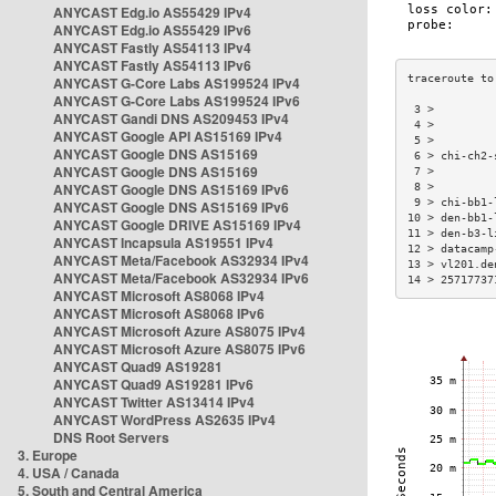
ANYCAST Edg.io AS55429 IPv4
ANYCAST Edg.io AS55429 IPv6
ANYCAST Fastly AS54113 IPv4
ANYCAST Fastly AS54113 IPv6
ANYCAST G-Core Labs AS199524 IPv4
ANYCAST G-Core Labs AS199524 IPv6
 3 >         
ANYCAST Gandi DNS AS209453 IPv4
 4 >         
ANYCAST Google API AS15169 IPv4
 5 >         
ANYCAST Google DNS AS15169
 6 > chi-ch2-
ANYCAST Google DNS AS15169
 7 >         
ANYCAST Google DNS AS15169 IPv6
 8 >         
 9 > chi-bb1-
ANYCAST Google DNS AS15169 IPv6
10 > den-bb1-
ANYCAST Google DRIVE AS15169 IPv4
11 > den-b3-l
ANYCAST Incapsula AS19551 IPv4
12 > datacamp
ANYCAST Meta/Facebook AS32934 IPv4
13 > vl201.de
ANYCAST Meta/Facebook AS32934 IPv6
14 > 25717737
ANYCAST Microsoft AS8068 IPv4
ANYCAST Microsoft AS8068 IPv6
ANYCAST Microsoft Azure AS8075 IPv4
ANYCAST Microsoft Azure AS8075 IPv6
ANYCAST Quad9 AS19281
ANYCAST Quad9 AS19281 IPv6
ANYCAST Twitter AS13414 IPv4
ANYCAST WordPress AS2635 IPv4
DNS Root Servers
3. Europe
4. USA / Canada
5. South and Central America