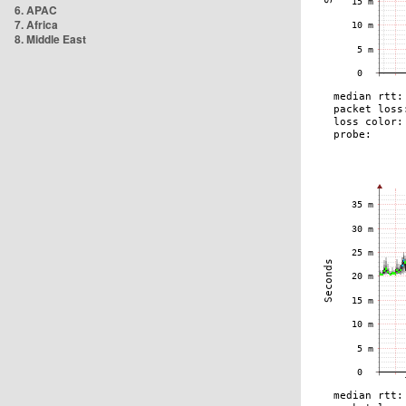
6. APAC
7. Africa
8. Middle East