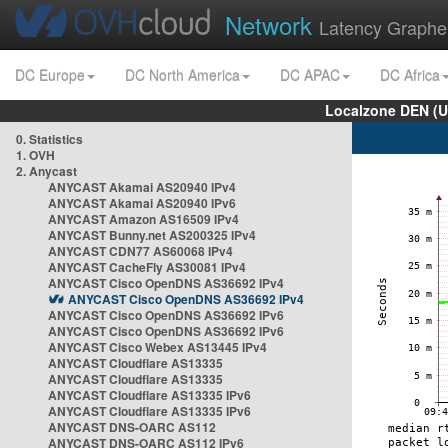
Network
Latency Graphe
DC Europe
DC North America
DC APAC
DC Africa
Localzone DEN (U
0. Statistics
1. OVH
2. Anycast
ANYCAST Akamai AS20940 IPv4
ANYCAST Akamai AS20940 IPv6
ANYCAST Amazon AS16509 IPv4
ANYCAST Bunny.net AS200325 IPv4
ANYCAST CDN77 AS60068 IPv4
ANYCAST CacheFly AS30081 IPv4
ANYCAST Cisco OpenDNS AS36692 IPv4
ANYCAST Cisco OpenDNS AS36692 IPv4
ANYCAST Cisco OpenDNS AS36692 IPv6
ANYCAST Cisco OpenDNS AS36692 IPv6
ANYCAST Cisco Webex AS13445 IPv4
ANYCAST Cloudflare AS13335
ANYCAST Cloudflare AS13335
ANYCAST Cloudflare AS13335 IPv6
ANYCAST Cloudflare AS13335 IPv6
ANYCAST DNS-OARC AS112
ANYCAST DNS-OARC AS112 IPv6