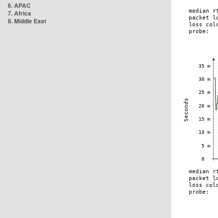
6. APAC
7. Africa
8. Middle East