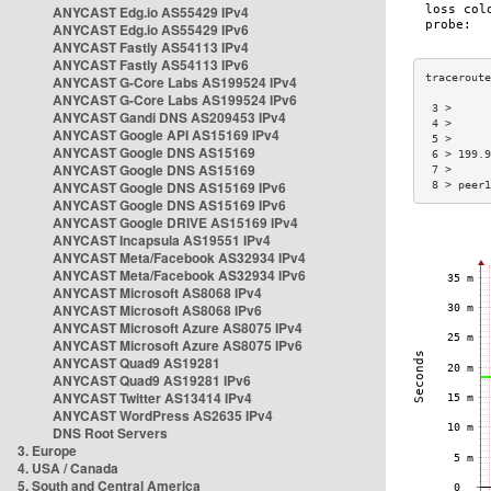
ANYCAST Edg.io AS55429 IPv4
ANYCAST Edg.io AS55429 IPv6
ANYCAST Fastly AS54113 IPv4
ANYCAST Fastly AS54113 IPv6
ANYCAST G-Core Labs AS199524 IPv4
ANYCAST G-Core Labs AS199524 IPv6
 3 >      
ANYCAST Gandi DNS AS209453 IPv4
 4 >      
ANYCAST Google API AS15169 IPv4
 5 >      
ANYCAST Google DNS AS15169
 6 > 199.9
ANYCAST Google DNS AS15169
 7 >      
ANYCAST Google DNS AS15169 IPv6
 8 > peer1
ANYCAST Google DNS AS15169 IPv6
ANYCAST Google DRIVE AS15169 IPv4
ANYCAST Incapsula AS19551 IPv4
ANYCAST Meta/Facebook AS32934 IPv4
ANYCAST Meta/Facebook AS32934 IPv6
ANYCAST Microsoft AS8068 IPv4
ANYCAST Microsoft AS8068 IPv6
ANYCAST Microsoft Azure AS8075 IPv4
ANYCAST Microsoft Azure AS8075 IPv6
ANYCAST Quad9 AS19281
ANYCAST Quad9 AS19281 IPv6
ANYCAST Twitter AS13414 IPv4
ANYCAST WordPress AS2635 IPv4
DNS Root Servers
3. Europe
4. USA / Canada
5. South and Central America