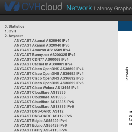
Network
Latency Graphe
0. Statistics
1. OVH
2. Anycast
ANYCAST Akamai AS20940 IPv4
ANYCAST Akamai AS20940 IPv6
ANYCAST Amazon AS16509 IPv4
ANYCAST Bunny.net AS200325 IPv4
ANYCAST CDN77 AS60068 IPv4
ANYCAST CacheFly AS30081 IPv4
ANYCAST Cisco OpenDNS AS36692 IPv4
ANYCAST Cisco OpenDNS AS36692 IPv4
ANYCAST Cisco OpenDNS AS36692 IPv6
ANYCAST Cisco OpenDNS AS36692 IPv6
ANYCAST Cisco Webex AS13445 IPv4
ANYCAST Cloudflare AS13335
ANYCAST Cloudflare AS13335
ANYCAST Cloudflare AS13335 IPv6
ANYCAST Cloudflare AS13335 IPv6
ANYCAST DNS-OARC AS112
ANYCAST DNS-OARC AS112 IPv6
ANYCAST Edg.io AS55429 IPv4
ANYCAST Edg.io AS55429 IPv6
ANYCAST Fastly AS54113 IPv4