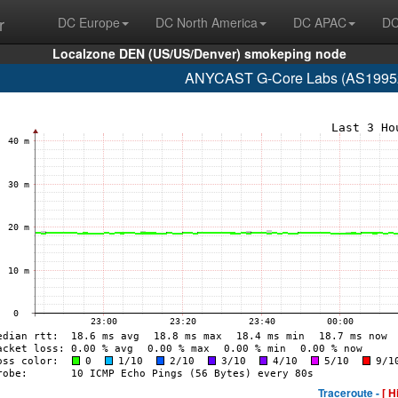
r
DC Europe
DC North America
DC APAC
DC
Localzone DEN (US/US/Denver) smokeping node
ANYCAST G-Core Labs (AS199524
Traceroute -
[ H