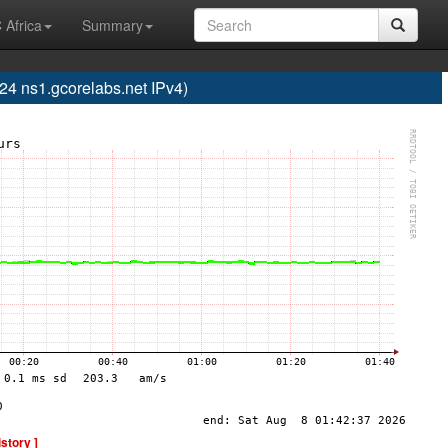
 Africa
Summary
 ns1.gcorelabs.net IPv4)
istory ]