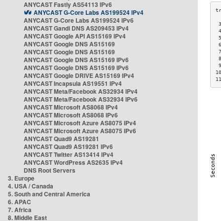
ANYCAST Fastly AS54113 IPv6
ANYCAST G-Core Labs AS199524 IPv4
ANYCAST G-Core Labs AS199524 IPv6
 
ANYCAST Gandi DNS AS209453 IPv4
 
ANYCAST Google API AS15169 IPv4
 
ANYCAST Google DNS AS15169
 
ANYCAST Google DNS AS15169
 
ANYCAST Google DNS AS15169 IPv6
 
 
ANYCAST Google DNS AS15169 IPv6
1
ANYCAST Google DRIVE AS15169 IPv4
1
ANYCAST Incapsula AS19551 IPv4
ANYCAST Meta/Facebook AS32934 IPv4
ANYCAST Meta/Facebook AS32934 IPv6
ANYCAST Microsoft AS8068 IPv4
ANYCAST Microsoft AS8068 IPv6
ANYCAST Microsoft Azure AS8075 IPv4
ANYCAST Microsoft Azure AS8075 IPv6
ANYCAST Quad9 AS19281
ANYCAST Quad9 AS19281 IPv6
ANYCAST Twitter AS13414 IPv4
ANYCAST WordPress AS2635 IPv4
DNS Root Servers
3. Europe
4. USA / Canada
5. South and Central America
6. APAC
7. Africa
8. Middle East