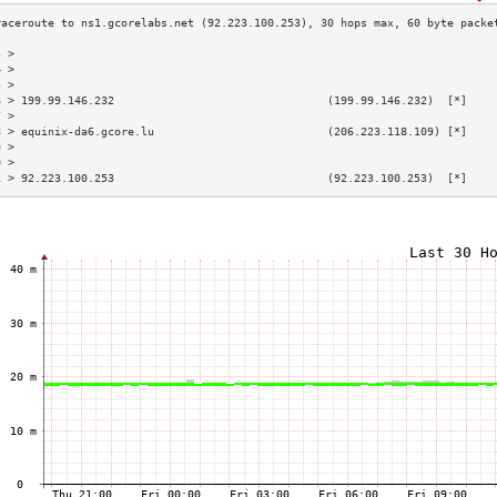
3 >                                                                        
4 >                                                                        
5 >                                                                        
6 > 199.99.146.232                                (199.99.146.232)  [*]    
7 >                                                                        
8 > equinix-da6.gcore.lu                          (206.223.118.109) [*]    
9 >                                                                        
0 >                                                                        
1 > 92.223.100.253                                (92.223.100.253)  [*]    