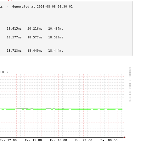
                                    
                                    
                                    
    19.615ms   20.216ms   20.467ms  
                                    
    18.577ms   18.577ms   18.527ms  
                                    
                                    
    18.723ms   18.440ms   18.444ms  