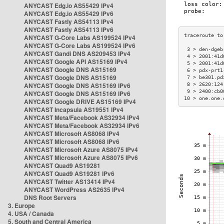
ANYCAST Edg.io AS55429 IPv4
ANYCAST Edg.io AS55429 IPv6
ANYCAST Fastly AS54113 IPv4
ANYCAST Fastly AS54113 IPv6
ANYCAST G-Core Labs AS199524 IPv4
ANYCAST G-Core Labs AS199524 IPv6
 3 > den-dgeb
ANYCAST Gandi DNS AS209453 IPv4
 4 > 2001:41d
ANYCAST Google API AS15169 IPv4
 5 > 2001:41d
ANYCAST Google DNS AS15169
 6 > pdx-prt1
ANYCAST Google DNS AS15169
 7 > be301.pd
ANYCAST Google DNS AS15169 IPv6
 8 > 2620:124
 9 > 2400:cb0
ANYCAST Google DNS AS15169 IPv6
10 > one.one.
ANYCAST Google DRIVE AS15169 IPv4
ANYCAST Incapsula AS19551 IPv4
ANYCAST Meta/Facebook AS32934 IPv4
ANYCAST Meta/Facebook AS32934 IPv6
ANYCAST Microsoft AS8068 IPv4
ANYCAST Microsoft AS8068 IPv6
ANYCAST Microsoft Azure AS8075 IPv4
ANYCAST Microsoft Azure AS8075 IPv6
ANYCAST Quad9 AS19281
ANYCAST Quad9 AS19281 IPv6
ANYCAST Twitter AS13414 IPv4
ANYCAST WordPress AS2635 IPv4
DNS Root Servers
3. Europe
4. USA / Canada
5. South and Central America