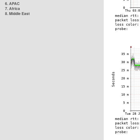
6. APAC
7. Africa
8. Middle East