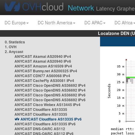
Network
Latency Graphe
DC Europe
DC North America
DC APAC
DC Africa
Localzone DEN (U
0. Statistics
1. OVH
2. Anycast
ANYCAST Akamai AS20940 IPv4
ANYCAST Akamai AS20940 IPv6
ANYCAST Amazon AS16509 IPv4
ANYCAST Bunny.net AS200325 IPv4
ANYCAST CDN77 AS60068 IPv4
ANYCAST CacheFly AS30081 IPv4
ANYCAST Cisco OpenDNS AS36692 IPv4
ANYCAST Cisco OpenDNS AS36692 IPv4
ANYCAST Cisco OpenDNS AS36692 IPv6
ANYCAST Cisco OpenDNS AS36692 IPv6
ANYCAST Cisco Webex AS13445 IPv4
ANYCAST Cloudflare AS13335
ANYCAST Cloudflare AS13335
ANYCAST Cloudflare AS13335 IPv6
ANYCAST Cloudflare AS13335 IPv6
ANYCAST DNS-OARC AS112
ANYCAST DNS-OARC AS112 IPv6