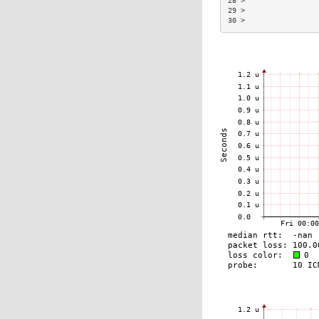
28 >                 
29 >                 
30 >                 