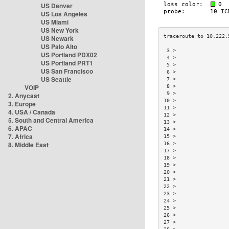
US Denver
US Los Angeles
US Miami
US New York
US Newark
US Palo Alto
 3 >                 
US Portland PDX02
 4 >                 
US Portland PRT1
 5 >                 
US San Francisco
 6 >                 
US Seattle
 7 >                 
VOIP
 8 >                 
 9 >                 
2. Anycast
10 >                 
3. Europe
11 >                 
4. USA / Canada
12 >                 
5. South and Central America
13 >                 
6. APAC
14 >                 
7. Africa
15 >                 
8. Middle East
16 >                 
17 >                 
18 >                 
19 >                 
20 >                 
21 >                 
22 >                 
23 >                 
24 >                 
25 >                 
26 >                 
27 >                 