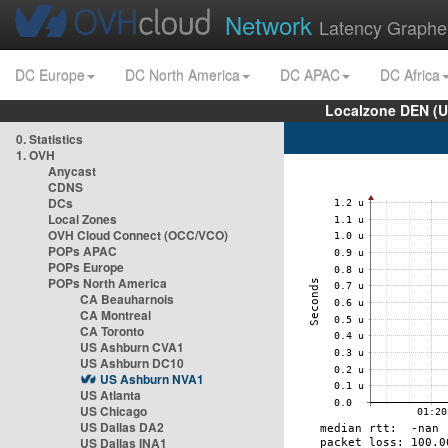
Network
Latency Graphe
DC Europe
DC North America
DC APAC
DC Africa
Localzone DEN (U
0. Statistics
1. OVH
Anycast
CDNS
DCs
Local Zones
OVH Cloud Connect (OCC/VCO)
POPs APAC
POPs Europe
POPs North America
CA Beauharnois
CA Montreal
CA Toronto
US Ashburn CVA1
US Ashburn DC10
US Ashburn NVA1
US Atlanta
US Chicago
US Dallas DA2
US Dallas INA1