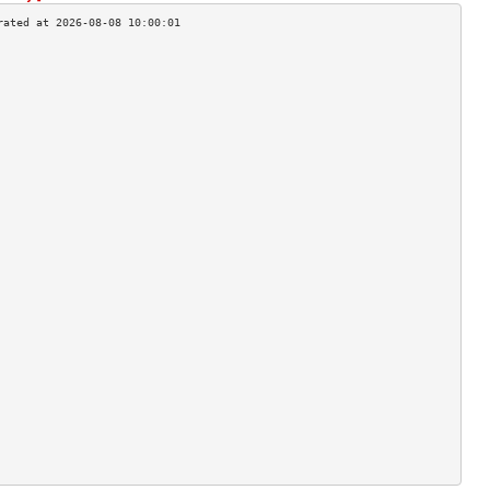
                                    
                                    
                                    
                                    
                                    
                                    
                                    
                                    
                                    
                                    
                                    
                                    
                                    
                                    
                                    
                                    
                                    
                                    
                                    
                                    
                                    
                                    
                                    
                                    
                                    
                                    
                                    
                                    