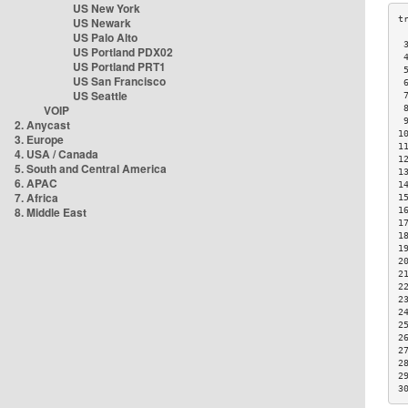
US New York
US Newark
US Palo Alto
 
US Portland PDX02
 
US Portland PRT1
 
US San Francisco
 
US Seattle
 
VOIP
 
 
2. Anycast
1
3. Europe
1
4. USA / Canada
1
5. South and Central America
1
6. APAC
1
7. Africa
1
8. Middle East
1
1
1
1
2
2
2
2
2
2
2
2
2
2
3