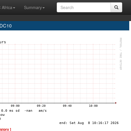
 Africa
Summary
 DC10
istory ]