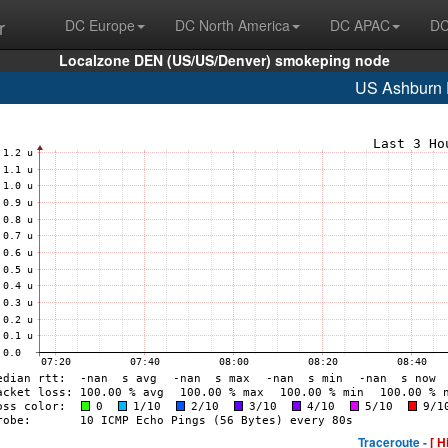
r
DC Europe
DC North America
DC APAC
DC
Localzone DEN (US/US/Denver) smokeping node
US Ashburn
Traceroute -
[ H