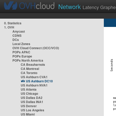
Network
Latency Graphe
0. Statistics
1. OVH
Anycast
CDNS
DCs
Local Zones
OVH Cloud Connect (OCC/VCO)
POPs APAC
POPs Europe
POPs North America
CA Beauharnois
CA Montreal
CA Toronto
US Ashburn CVA1
US Ashburn DC10
US Ashburn NVA1
US Atlanta
US Chicago
US Dallas DA2
US Dallas INA1
US Denver
US Los Angeles
US Miami