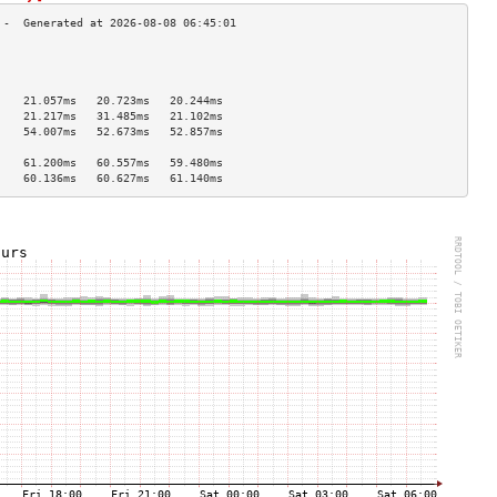
                                    
                                    
                                    
    21.057ms   20.723ms   20.244ms  
    21.217ms   31.485ms   21.102ms  
    54.007ms   52.673ms   52.857ms  
                                    
    61.200ms   60.557ms   59.480ms  
    60.136ms   60.627ms   61.140ms  