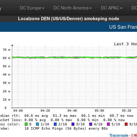
r
DC Europe
DC North America
DC APAC
DC
Localzone DEN (US/US/Denver) smokeping node
US San Fran
Traceroute -
[ H