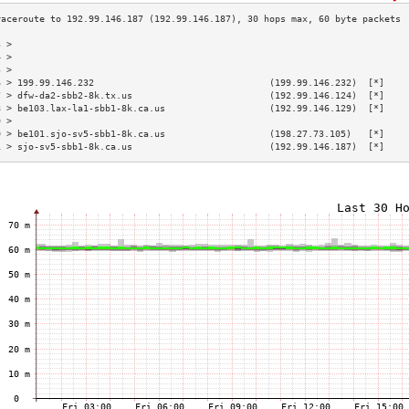
3 >                                                                        
4 >                                                                        
5 >                                                                        
6 > 199.99.146.232                                (199.99.146.232)  [*]    
7 > dfw-da2-sbb2-8k.tx.us                         (192.99.146.124)  [*]    
8 > be103.lax-la1-sbb1-8k.ca.us                   (192.99.146.129)  [*]    
9 >                                                                        
0 > be101.sjo-sv5-sbb1-8k.ca.us                   (198.27.73.105)   [*]    
1 > sjo-sv5-sbb1-8k.ca.us                         (192.99.146.187)  [*]    