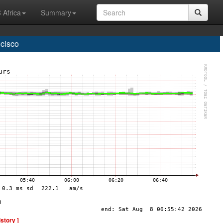
 Africa
Summary
cisco
istory ]