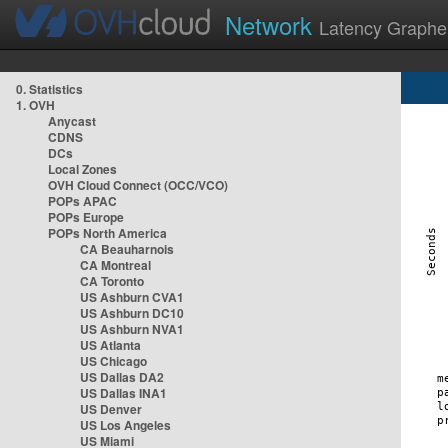
Network
Latency Graphe
0. Statistics
1. OVH
Anycast
CDNS
DCs
Local Zones
OVH Cloud Connect (OCC/VCO)
POPs APAC
POPs Europe
POPs North America
CA Beauharnois
CA Montreal
CA Toronto
US Ashburn CVA1
US Ashburn DC10
US Ashburn NVA1
US Atlanta
US Chicago
US Dallas DA2
US Dallas INA1
US Denver
US Los Angeles
US Miami