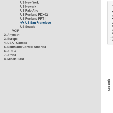
US New York
US Newark
US Palo Alto
 
US Portland PDX02
 
US Portland PRT1
 
US San Francisco
 
US Seattle
 
VOIP
 
 
2. Anycast
1
3. Europe
1
4. USA / Canada
5. South and Central America
6. APAC
7. Africa
8. Middle East